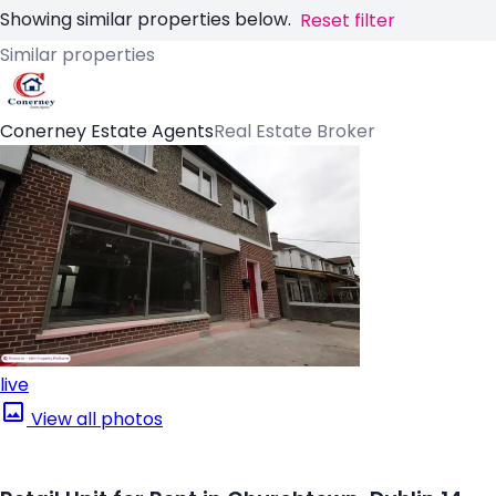
Showing similar properties below.
Reset filter
Similar properties
Conerney Estate Agents
Real Estate Broker
live
View all photos