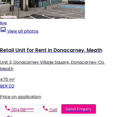
live
View all photos
Retail Unit for Rent in Donacarney, Meath
Unit 3, Donacarney Village Square, Donacarney, Co.
Meath
470 m²
BER
D2
Price on application
Send Enquiry
004198*****
Call