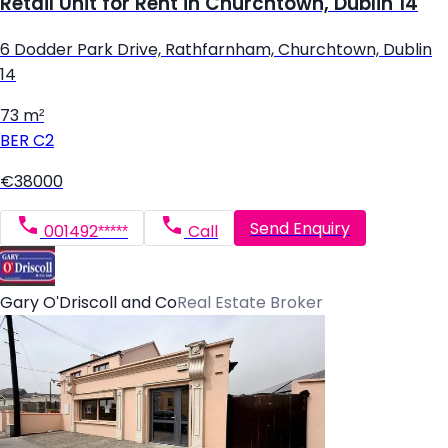
Retail Unit for Rent in Churchtown, Dublin 14
6 Dodder Park Drive, Rathfarnham, Churchtown, Dublin
14
73 m²
BER
C2
€38000
Send Enquiry
001492*****
Call
Gary O'Driscoll and Co
Real Estate Broker