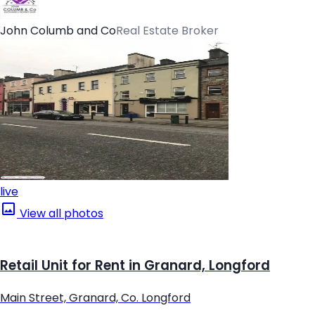
John Columb and Co
Real Estate Broker
live
View all photos
Retail Unit for Rent in Granard, Longford
Main Street, Granard, Co. Longford