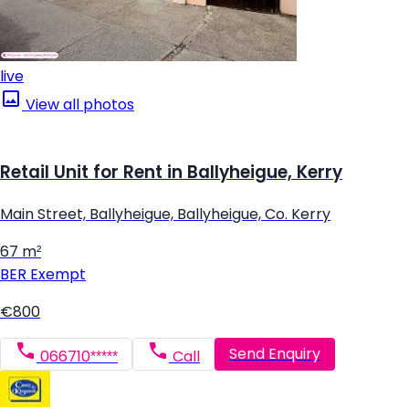
live
View all photos
Retail Unit for Rent in Ballyheigue, Kerry
Main Street, Ballyheigue, Ballyheigue, Co. Kerry
67 m²
BER
Exempt
€800
Send Enquiry
066710*****
Call