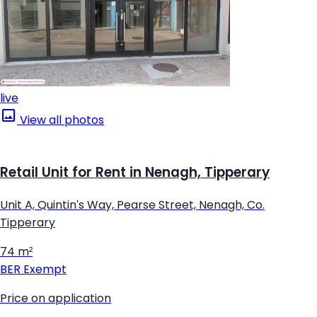
live
View all photos
Retail Unit for Rent in Nenagh, Tipperary
Unit A, Quintin's Way, Pearse Street, Nenagh, Co.
Tipperary
74 m²
BER
Exempt
Price on application