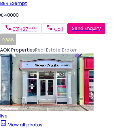
BER
Exempt
€40000
Send Enquiry
021427*****
Call
AOK Properties
Real Estate Broker
live
View all photos