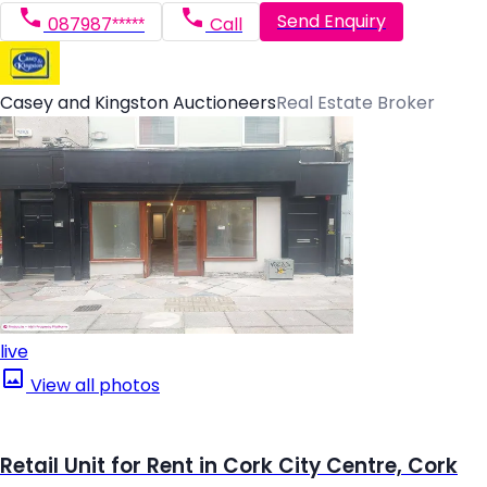
Send Enquiry
087987*****
Call
Casey and Kingston Auctioneers
Real Estate Broker
live
View all photos
Retail Unit for Rent in Cork City Centre, Cork