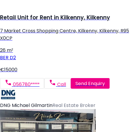
Retail Unit for Rent in Kilkenny, Kilkenny
7 Market Cross Shopping Centre, Kilkenny, Kilkenny, R95
X0CP
26 m²
BER
D2
€15000
Send Enquiry
056780*****
Call
DNG Michael Gilmartin
Real Estate Broker