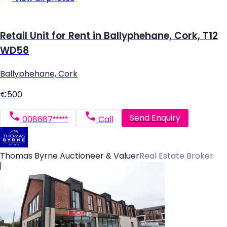
Retail Unit for Rent in Ballyphehane, Cork, T12
WD58
Ballyphehane, Cork
€500
Send Enquiry
008687*****
Call
Thomas Byrne Auctioneer & Valuer
Real Estate Broker