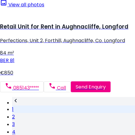
View all photos
Retail Unit for Rent in Aughnacliffe, Longford
Perfections, Unit 2, Forthill, Aughnacliffe, Co. Longford
84 m²
BER
B1
€850
Send Enquiry
085143*****
Call
1
2
3
4