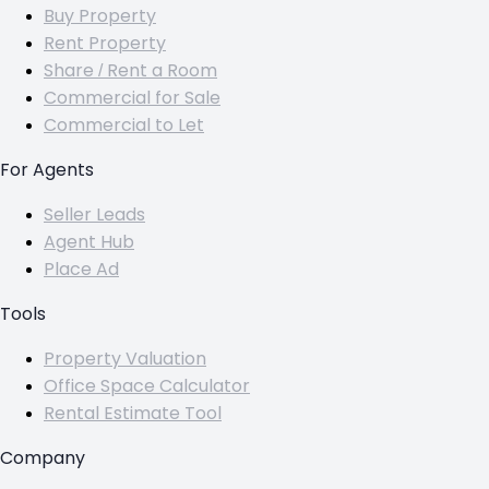
Buy Property
Rent Property
Share / Rent a Room
Commercial for Sale
Commercial to Let
For Agents
Seller Leads
Agent Hub
Place Ad
Tools
Property Valuation
Office Space Calculator
Rental Estimate Tool
Company