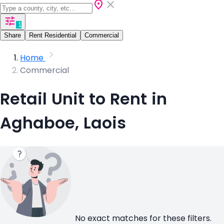
1
Share
Rent Residential
Commercial
Home
Commercial
Retail Unit to Rent in
Aghaboe, Laois
No exact matches for these filters.