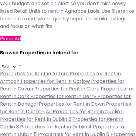
your budget, and set an alert so you don't miss newly
listed Retail Units to rent in Aghaboe Laois. Use filters like
bedrooms and size to quickly separate similar listings
and focus on what fits.
Place Ad
Browse Properties in Ireland for
Properties for Rent in Antrim
Properties for Rent in
Armagh
Properties for Rent in Carlow
Properties for
Rent in Cavan
Properties for Rent in Clare
Properties for
Rent in Cork
Properties for Rent in Derry
Properties for
Rent in Donegal
Properties for Rent in Down
Properties
for Rent in Dublin - All
Properties for Rent in Dublin 1
Properties for Rent in Dublin 2
Properties for Rent in
Dublin 3
Properties for Rent in Dublin 4
Properties for
Rent in Dublin 5
Properties for Rent in Dublin 6
Properties