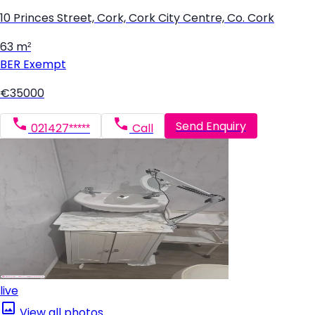
10 Princes Street, Cork, Cork City Centre, Co. Cork
63 m²
BER
Exempt
€35000
Send Enquiry
021427*****
Call
live
View all photos