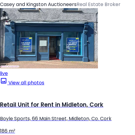
Casey and Kingston Auctioneers
Real Estate Broker
live
View all photos
Retail Unit for Rent in Midleton, Cork
Boyle Sports, 66 Main Street, Midleton, Co. Cork
186 m²