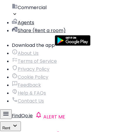
Commercial
Agents
Share (Rent a room)
Download the app
About Us
Terms of Service
Privacy Policy
Cookie Policy
Feedback
Help & FAQs
Contact Us
FindQo.ie
ALERT ME
Rent