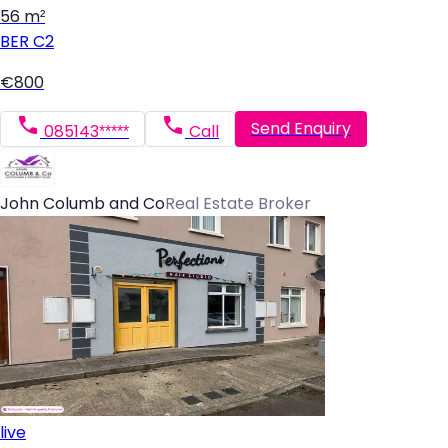
56 m²
BER
C2
€800
Send Enquiry
085143*****
Call
John Columb and Co
Real Estate Broker
live