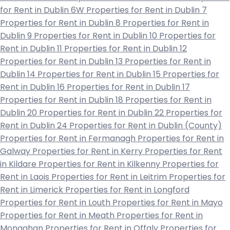
for Rent in Dublin 6W
Properties for Rent in Dublin 7
Properties for Rent in Dublin 8
Properties for Rent in
Dublin 9
Properties for Rent in Dublin 10
Properties for
Rent in Dublin 11
Properties for Rent in Dublin 12
Properties for Rent in Dublin 13
Properties for Rent in
Dublin 14
Properties for Rent in Dublin 15
Properties for
Rent in Dublin 16
Properties for Rent in Dublin 17
Properties for Rent in Dublin 18
Properties for Rent in
Dublin 20
Properties for Rent in Dublin 22
Properties for
Rent in Dublin 24
Properties for Rent in Dublin (County)
Properties for Rent in Fermanagh
Properties for Rent in
Galway
Properties for Rent in Kerry
Properties for Rent
in Kildare
Properties for Rent in Kilkenny
Properties for
Rent in Laois
Properties for Rent in Leitrim
Properties for
Rent in Limerick
Properties for Rent in Longford
Properties for Rent in Louth
Properties for Rent in Mayo
Properties for Rent in Meath
Properties for Rent in
Monaghan
Properties for Rent in Offaly
Properties for