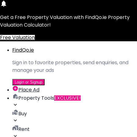
Get a Free Property Valuation with FindQo.ie Property
Valuation Calculator!
Free Valuation
FindQo.ie
Sign in to favorite properties, send enquiries, and
manage your ads
Login or Signup
Place Ad
Property Tools
EXCLUSIVE!
Buy
Rent