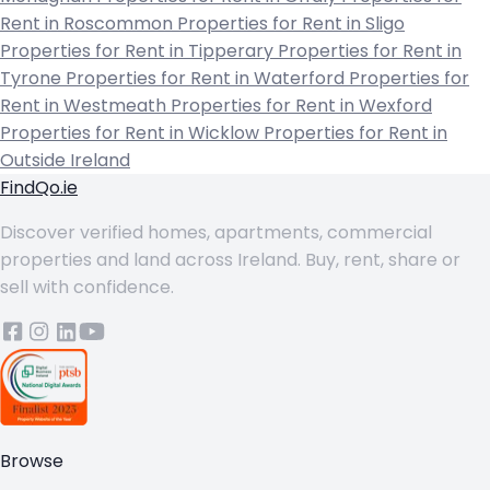
Rent in Roscommon
Properties for Rent in Sligo
Properties for Rent in Tipperary
Properties for Rent in
Tyrone
Properties for Rent in Waterford
Properties for
Rent in Westmeath
Properties for Rent in Wexford
Properties for Rent in Wicklow
Properties for Rent in
Outside Ireland
FindQo.ie
Discover verified homes, apartments, commercial
properties and land across Ireland. Buy, rent, share or
sell with confidence.
Browse