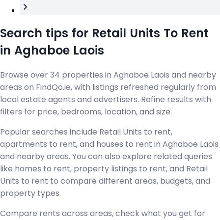
Search tips for Retail Units To Rent
in Aghaboe Laois
Browse over 34 properties in Aghaboe Laois and nearby
areas on FindQo.ie, with listings refreshed regularly from
local estate agents and advertisers. Refine results with
filters for price, bedrooms, location, and size.
Popular searches include Retail Units to rent,
apartments to rent, and houses to rent in Aghaboe Laois
and nearby areas. You can also explore related queries
like homes to rent, property listings to rent, and Retail
Units to rent to compare different areas, budgets, and
property types.
Compare rents across areas, check what you get for