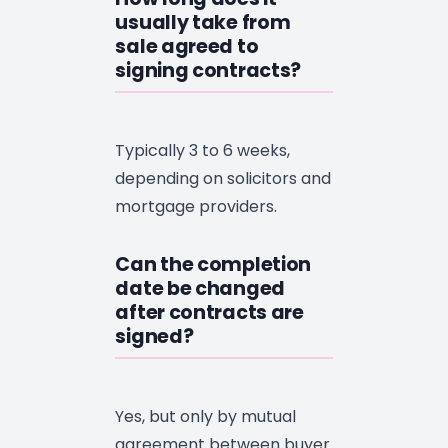
usually take from
sale agreed to
signing contracts?
Typically 3 to 6 weeks,
depending on solicitors and
mortgage providers.
Can the completion
date be changed
after contracts are
signed?
Yes, but only by mutual
agreement between buyer