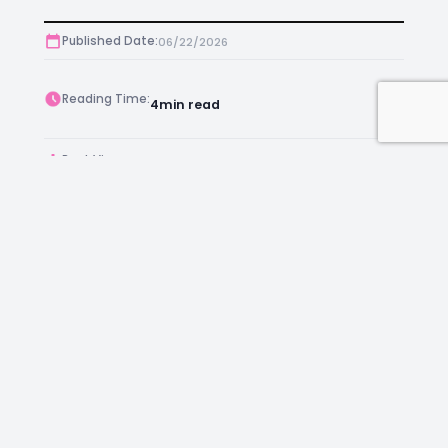
Published Date:
06/22/2026
Reading Time:
4
min read
Post Views:
594
Author:
Kara Chambers
Facebook
Instagram
LinkedIn
Mail
Join as an Estate Agent Now!