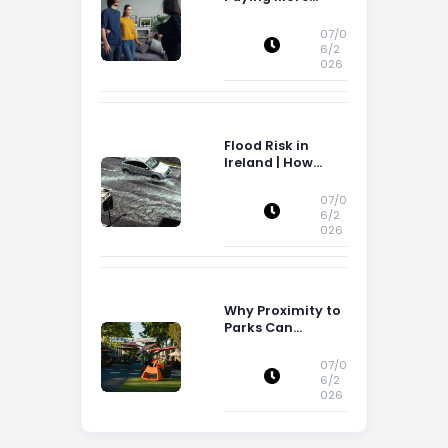
Attention to
Storage Space
07/0
6/2
026
Flood Risk in
Ireland | How
Flood Risk Can
Influence
07/0
Property
6/2
026
Decisions in
Ireland
Why Proximity to
Parks Can
Increase Property
Appeal
07/0
6/2
026