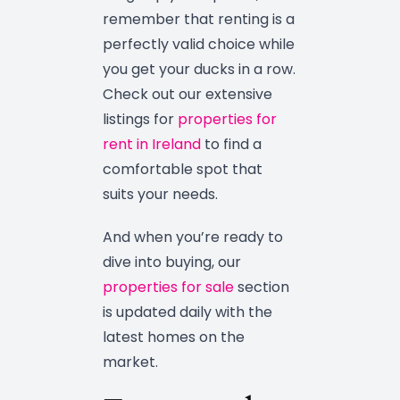
remember that renting is a
perfectly valid choice while
you get your ducks in a row.
Check out our extensive
listings for
properties for
rent in Ireland
to find a
comfortable spot that
suits your needs.
And when you’re ready to
dive into buying, our
properties for sale
section
is updated daily with the
latest homes on the
market.