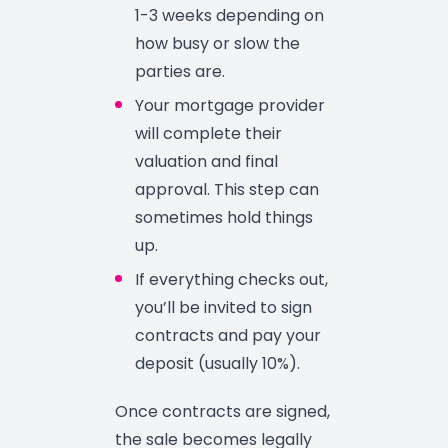
1-3 weeks depending on
how busy or slow the
parties are.
Your mortgage provider
will complete their
valuation and final
approval. This step can
sometimes hold things
up.
If everything checks out,
you’ll be invited to sign
contracts and pay your
deposit (usually 10%).
Once contracts are signed,
the sale becomes legally