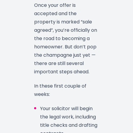
Once your offer is
accepted and the
property is marked “sale
agreed”, you’re officially on
the road to becoming a
homeowner. But don’t pop
the champagne just yet —
there are still several
important steps ahead.
In these first couple of
weeks:
Your solicitor will begin
the legal work, including
title checks and drafting