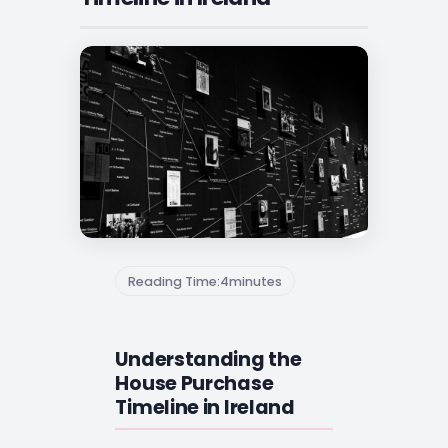
Reading Time:
4
minutes
Understanding the
House Purchase
Timeline in Ireland