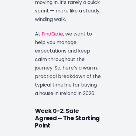
moving in, it’s rarely a quick
sprint — more like a steady,
winding walk.
At
FindQo.ie
, we want to
help you manage
expectations and keep
calm throughout the
journey. So, here’s a warm,
practical breakdown of the
typical timeline for buying
a house in Ireland in 2026.
Week 0-2: Sale
Agreed – The Starting
Point