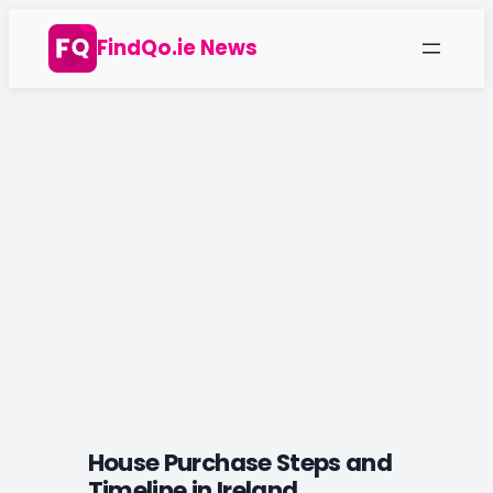
Skip
FindQo.ie News
to
content
House Purchase Steps and
Timeline in Ireland