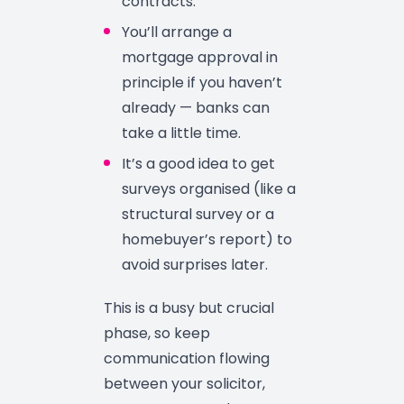
contracts.
You’ll arrange a
mortgage approval in
principle if you haven’t
already — banks can
take a little time.
It’s a good idea to get
surveys organised (like a
structural survey or a
homebuyer’s report) to
avoid surprises later.
This is a busy but crucial
phase, so keep
communication flowing
between your solicitor,