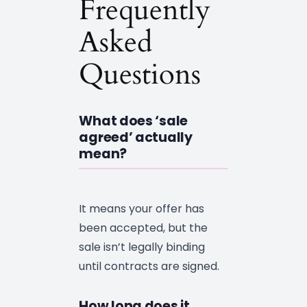
Frequently
Asked
Questions
What does ‘sale
agreed’ actually
mean?
It means your offer has
been accepted, but the
sale isn’t legally binding
until contracts are signed.
How long does it