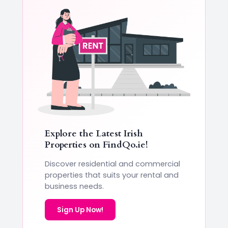
Explore the Latest Irish
Properties on
FindQo.ie
!
Discover residential and commercial
properties that suits your rental and
business needs.
Sign Up Now!