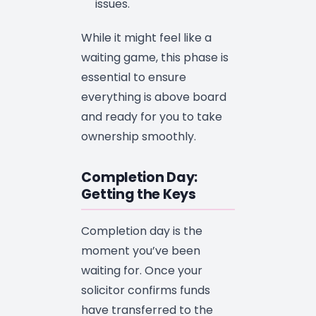
issues.
While it might feel like a
waiting game, this phase is
essential to ensure
everything is above board
and ready for you to take
ownership smoothly.
Completion Day:
Getting the Keys
Completion day is the
moment you’ve been
waiting for. Once your
solicitor confirms funds
have transferred to the