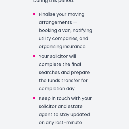
During this period:
Finalise your moving
arrangements —
booking a van, notifying
utility companies, and
organising insurance.
Your solicitor will
complete the final
searches and prepare
the funds transfer for
completion day.
Keep in touch with your
solicitor and estate
agent to stay updated
on any last-minute