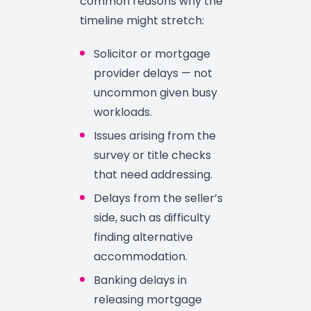
common reasons why the
timeline might stretch:
Solicitor or mortgage
provider delays — not
uncommon given busy
workloads.
Issues arising from the
survey or title checks
that need addressing.
Delays from the seller’s
side, such as difficulty
finding alternative
accommodation.
Banking delays in
releasing mortgage