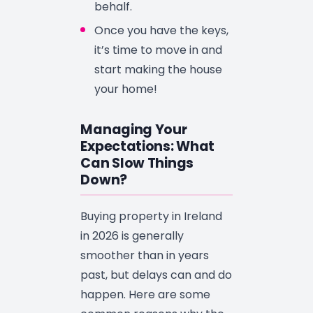
behalf.
Once you have the keys,
it’s time to move in and
start making the house
your home!
Managing Your
Expectations: What
Can Slow Things
Down?
Buying property in Ireland
in 2026 is generally
smoother than in years
past, but delays can and do
happen. Here are some