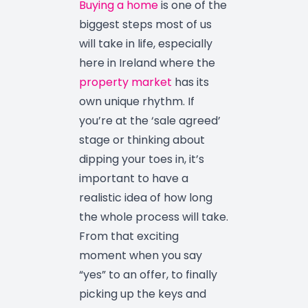
Buying a home
is one of the
biggest steps most of us
will take in life, especially
here in Ireland where the
property market
has its
own unique rhythm. If
you’re at the ‘sale agreed’
stage or thinking about
dipping your toes in, it’s
important to have a
realistic idea of how long
the whole process will take.
From that exciting
moment when you say
“yes” to an offer, to finally
picking up the keys and