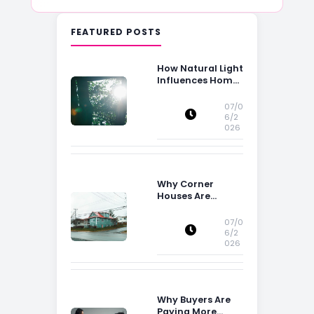
FEATURED POSTS
How Natural Light
Influences Home
Buying Decisions
07/0
6/2
026
Why Corner
Houses Are
Popular With Irish
Families
07/0
6/2
026
Why Buyers Are
Paying More