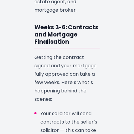
estate agent, and
mortgage broker.
Weeks 3-6: Contracts
and Mortgage
Finalisation
Getting the contract
signed and your mortgage
fully approved can take a
few weeks. Here’s what’s
happening behind the
scenes:
Your solicitor will send
contracts to the seller’s
solicitor — this can take