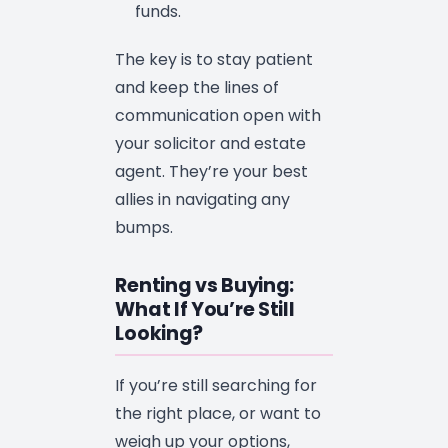
funds.
The key is to stay patient
and keep the lines of
communication open with
your solicitor and estate
agent. They’re your best
allies in navigating any
bumps.
Renting vs Buying:
What If You’re Still
Looking?
If you’re still searching for
the right place, or want to
weigh up your options,