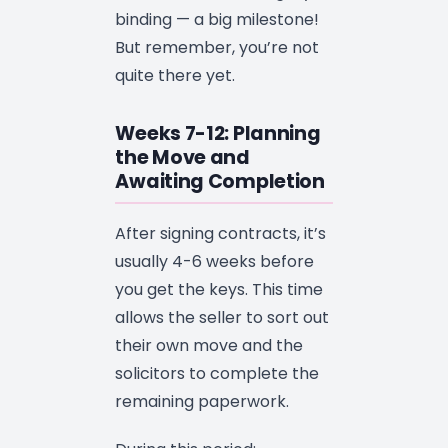
binding — a big milestone!
But remember, you’re not
quite there yet.
Weeks 7-12: Planning
the Move and
Awaiting Completion
After signing contracts, it’s
usually 4-6 weeks before
you get the keys. This time
allows the seller to sort out
their own move and the
solicitors to complete the
remaining paperwork.