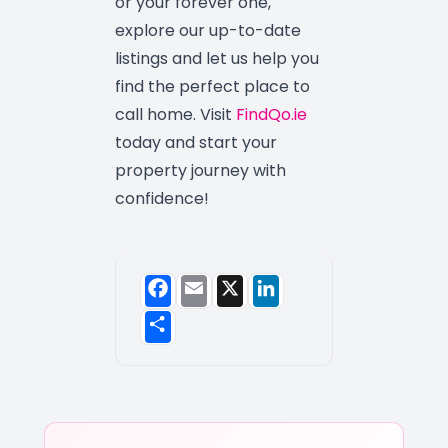
or your forever one,
explore our up-to-date
listings and let us help you
find the perfect place to
call home. Visit
FindQo.ie
today and start your
property journey with
confidence!