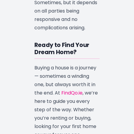
Sometimes, but it depends
on all parties being
responsive and no
complications arising.
Ready to Find Your
Dream Home?
Buying a house is a journey
— sometimes a winding
one, but always worth it in
the end. At
FindQo.ie
, we’re
here to guide you every
step of the way. Whether
you’re renting or buying,
looking for your first home