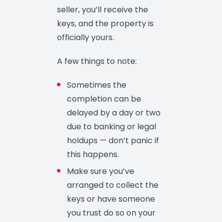
seller, you’ll receive the
keys, and the property is
officially yours.
A few things to note:
Sometimes the
completion can be
delayed by a day or two
due to banking or legal
holdups — don’t panic if
this happens.
Make sure you’ve
arranged to collect the
keys or have someone
you trust do so on your