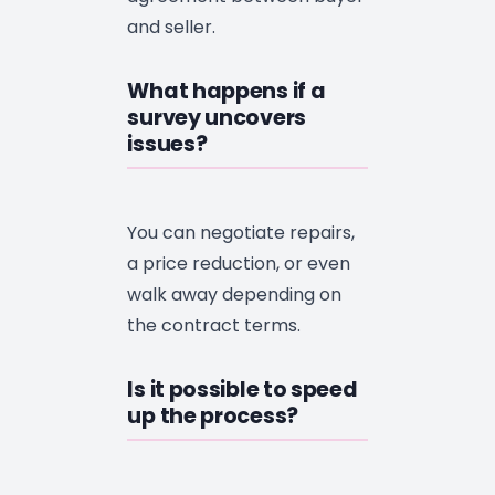
and seller.
What happens if a
survey uncovers
issues?
You can negotiate repairs,
a price reduction, or even
walk away depending on
the contract terms.
Is it possible to speed
up the process?