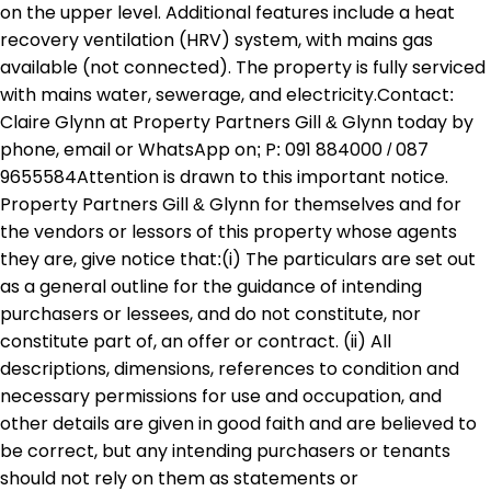
on the upper level. Additional features include a heat
recovery ventilation (HRV) system, with mains gas
available (not connected). The property is fully serviced
with mains water, sewerage, and electricity.Contact:
Claire Glynn at Property Partners Gill & Glynn today by
phone, email or WhatsApp on; P: 091 884000 / 087
9655584Attention is drawn to this important notice.
Property Partners Gill & Glynn for themselves and for
the vendors or lessors of this property whose agents
they are, give notice that:(i) The particulars are set out
as a general outline for the guidance of intending
purchasers or lessees, and do not constitute, nor
constitute part of, an offer or contract. (ii) All
descriptions, dimensions, references to condition and
necessary permissions for use and occupation, and
other details are given in good faith and are believed to
be correct, but any intending purchasers or tenants
should not rely on them as statements or