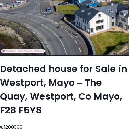
Detached house for Sale in
Westport, Mayo – The
Quay, Westport, Co Mayo,
F28 F5Y8
€1200000