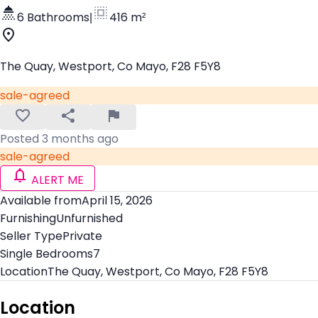
6 Bathrooms
|
416 m²
The Quay, Westport, Co Mayo, F28 F5Y8
sale-agreed
Posted 3 months ago
sale-agreed
ALERT ME
Available from
April 15, 2026
Furnishing
Unfurnished
Seller Type
Private
Single Bedrooms
7
Location
The Quay, Westport, Co Mayo, F28 F5Y8
Location