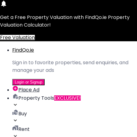
Get a Free Property Valuation with FindQo.ie Property
Valuation Calculator!
Free Valuation
FindQo.ie
Sign in to favorite properties, send enquiries, and
manage your ads
Login or Signup
Place Ad
Property Tools
EXCLUSIVE!
Buy
Rent