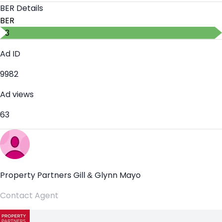
BER Details
BER
B3
Ad ID
9982
Ad views
63
Property Partners Gill & Glynn Mayo
Contact Agent