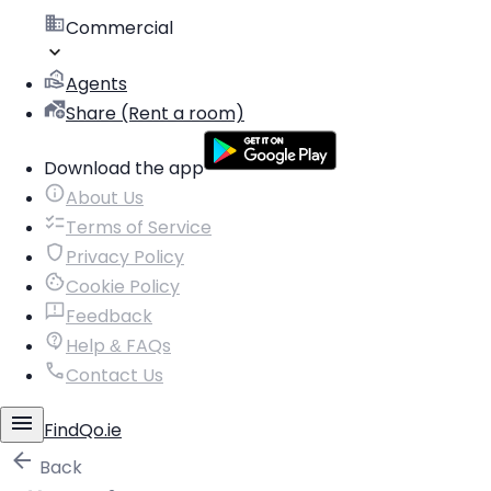
Commercial
Agents
Share (Rent a room)
Download the app
About Us
Terms of Service
Privacy Policy
Cookie Policy
Feedback
Help & FAQs
Contact Us
FindQo.ie
Back