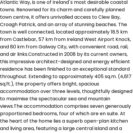
Atlantic Way, is one of Ireland`s most desirable coastal
towns. Renowned for its charm and carefully planned
town centre, it offers unrivalled access to Clew Bay,
Croagh Patrick, and an array of stunning beaches. The
town is well connected, located approximately 18.5 km
from Castlebar, 57 km from Ireland West Airport Knock,
and 80 km from Galway City, with convenient road, rail,
and air links.Constructed in 2008 by its current owners,
this impressive architect-designed and energy efficient
residence has been finished to an exceptional standard
throughout. Extending to approximately 405 sq.m. (4,617
sq.ft.), the property offers bright, spacious
accommodation over three levels, thoughtfully designed
to maximise the spectacular sea and mountain
views.The accommodation comprises seven generously
proportioned bedrooms, four of which are en suite. At
the heart of the home lies a superb open-plan kitchen
and living area, featuring a large central island and a