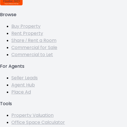
Browse
Buy Property
Rent Property
Share / Rent a Room
Commercial for Sale
Commercial to Let
For Agents
Seller Leads
Agent Hub
Place Ad
Tools
Property Valuation
Office Space Calculator