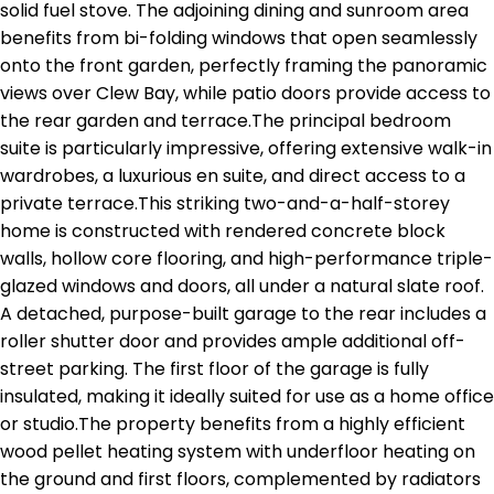
solid fuel stove. The adjoining dining and sunroom area
benefits from bi-folding windows that open seamlessly
onto the front garden, perfectly framing the panoramic
views over Clew Bay, while patio doors provide access to
the rear garden and terrace.The principal bedroom
suite is particularly impressive, offering extensive walk-in
wardrobes, a luxurious en suite, and direct access to a
private terrace.This striking two-and-a-half-storey
home is constructed with rendered concrete block
walls, hollow core flooring, and high-performance triple-
glazed windows and doors, all under a natural slate roof.
A detached, purpose-built garage to the rear includes a
roller shutter door and provides ample additional off-
street parking. The first floor of the garage is fully
insulated, making it ideally suited for use as a home office
or studio.The property benefits from a highly efficient
wood pellet heating system with underfloor heating on
the ground and first floors, complemented by radiators