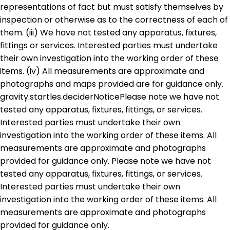
representations of fact but must satisfy themselves by
inspection or otherwise as to the correctness of each of
them. (iii) We have not tested any apparatus, fixtures,
fittings or services. Interested parties must undertake
their own investigation into the working order of these
items. (iv) All measurements are approximate and
photographs and maps provided are for guidance only.
gravity.startles.deciderNoticePlease note we have not
tested any apparatus, fixtures, fittings, or services.
Interested parties must undertake their own
investigation into the working order of these items. All
measurements are approximate and photographs
provided for guidance only. Please note we have not
tested any apparatus, fixtures, fittings, or services.
Interested parties must undertake their own
investigation into the working order of these items. All
measurements are approximate and photographs
provided for guidance only.