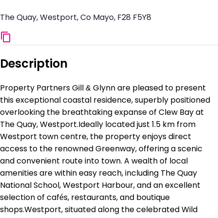
The Quay, Westport, Co Mayo, F28 F5Y8
Description
Property Partners Gill & Glynn are pleased to present
this exceptional coastal residence, superbly positioned
overlooking the breathtaking expanse of Clew Bay at
The Quay, Westport.Ideally located just 1.5 km from
Westport town centre, the property enjoys direct
access to the renowned Greenway, offering a scenic
and convenient route into town. A wealth of local
amenities are within easy reach, including The Quay
National School, Westport Harbour, and an excellent
selection of cafés, restaurants, and boutique
shops.Westport, situated along the celebrated Wild