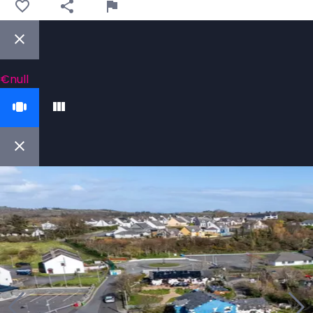
€null