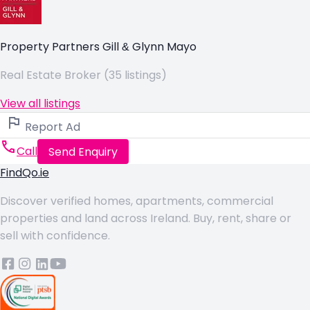
Property Partners Gill & Glynn Mayo
Real Estate Broker (35 listings)
View all listings
Report Ad
Call
Send Enquiry
FindQo.ie
Discover verified homes, apartments, commercial
properties and land across Ireland. Buy, rent, share or
sell with confidence.