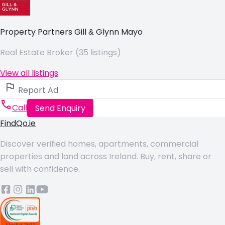
Property Partners Gill & Glynn Mayo
Real Estate Broker (35 listings)
View all listings
Report Ad
Call
Send Enquiry
FindQo.ie
Discover verified homes, apartments, commercial
properties and land across Ireland. Buy, rent, share or
sell with confidence.