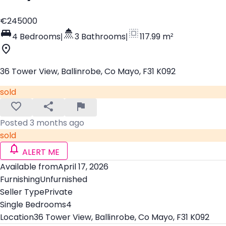
€245000
4 Bedrooms
|
3 Bathrooms
|
117.99 m²
36 Tower View, Ballinrobe, Co Mayo, F31 K092
sold
Posted 3 months ago
sold
ALERT ME
Available from
April 17, 2026
Furnishing
Unfurnished
Seller Type
Private
Single Bedrooms
4
Location
36 Tower View, Ballinrobe, Co Mayo, F31 K092