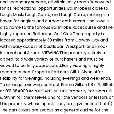
and secondary schools, all within easy reach.Renowned
for its recreational opportunities, Ballinrobe is close to
Lough Mask, Lough Corrib, and Lough Carra, making it a
haven for anglers and outdoor enthusiasts. The town is
also home to the famous Ballinrobe Racecourse and the
highly regarded Ballinrobe Golf Club.The property is
located approximately 30 miles from Galway City and
within easy access of Castlebar, Westport, and Knock
International Airport.VIEWINGThis property is likely to
appeal to a wide variety of purchasers and must be
viewed to be fully appreciated.Early viewing is highly
recommended. Property Partners Gill & Glynn offer
flexibility for viewings, including evenings and weekends.
To arrange a viewing, contact Emma Gill on 087 7999955
or 091 884000.IMPORTANT NOTICEProperty Partners Gill
& Glynn for themselves and for the vendors or lessors of
this property whose agents they are, give notice that:(i)
The particulars are set out as a general outline for the