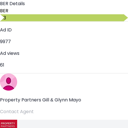
BER Details
BER
C3
Ad ID
9977
Ad views
61
Property Partners Gill & Glynn Mayo
Contact Agent