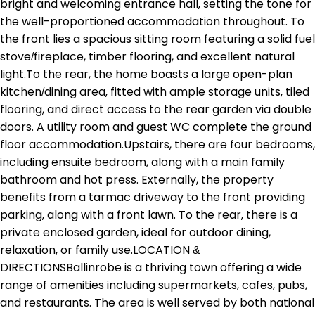
bright and welcoming entrance hall, setting the tone for
the well-proportioned accommodation throughout. To
the front lies a spacious sitting room featuring a solid fuel
stove/fireplace, timber flooring, and excellent natural
light.To the rear, the home boasts a large open-plan
kitchen/dining area, fitted with ample storage units, tiled
flooring, and direct access to the rear garden via double
doors. A utility room and guest WC complete the ground
floor accommodation.Upstairs, there are four bedrooms,
including ensuite bedroom, along with a main family
bathroom and hot press. Externally, the property
benefits from a tarmac driveway to the front providing
parking, along with a front lawn. To the rear, there is a
private enclosed garden, ideal for outdoor dining,
relaxation, or family use.LOCATION &
DIRECTIONSBallinrobe is a thriving town offering a wide
range of amenities including supermarkets, cafes, pubs,
and restaurants. The area is well served by both national