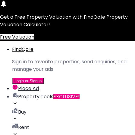
Get a Free Property Valuation with FindQo.ie Property
Valuation Calculator!
Free Valuation
FindQo.ie
Sign in to favorite properties, send enquiries, and
manage your ads
Login or Signup
Place Ad
Property Tools
EXCLUSIVE!
Buy
Rent