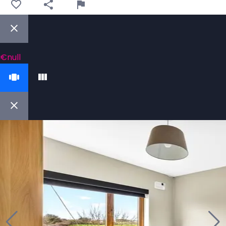
€null