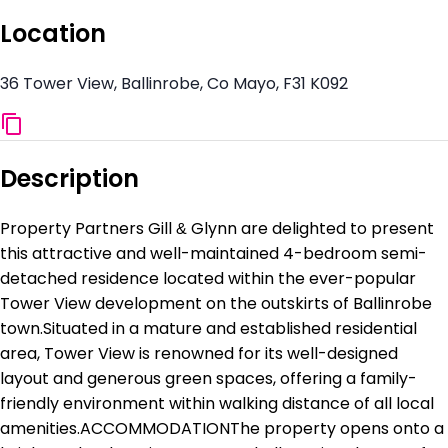
Location
36 Tower View, Ballinrobe, Co Mayo, F31 K092
Description
Property Partners Gill & Glynn are delighted to present
this attractive and well-maintained 4-bedroom semi-
detached residence located within the ever-popular
Tower View development on the outskirts of Ballinrobe
town.Situated in a mature and established residential
area, Tower View is renowned for its well-designed
layout and generous green spaces, offering a family-
friendly environment within walking distance of all local
amenities.ACCOMMODATIONThe property opens onto a