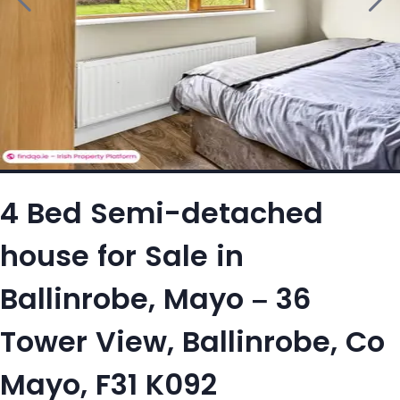
4 Bed Semi-detached
house for Sale in
Ballinrobe, Mayo – 36
Tower View, Ballinrobe, Co
Mayo, F31 K092