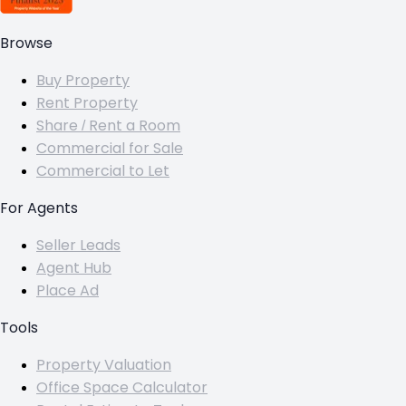
Browse
Buy Property
Rent Property
Share / Rent a Room
Commercial for Sale
Commercial to Let
For Agents
Seller Leads
Agent Hub
Place Ad
Tools
Property Valuation
Office Space Calculator