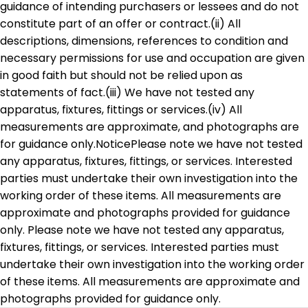
guidance of intending purchasers or lessees and do not
constitute part of an offer or contract.(ii) All
descriptions, dimensions, references to condition and
necessary permissions for use and occupation are given
in good faith but should not be relied upon as
statements of fact.(iii) We have not tested any
apparatus, fixtures, fittings or services.(iv) All
measurements are approximate, and photographs are
for guidance only.NoticePlease note we have not tested
any apparatus, fixtures, fittings, or services. Interested
parties must undertake their own investigation into the
working order of these items. All measurements are
approximate and photographs provided for guidance
only. Please note we have not tested any apparatus,
fixtures, fittings, or services. Interested parties must
undertake their own investigation into the working order
of these items. All measurements are approximate and
photographs provided for guidance only.