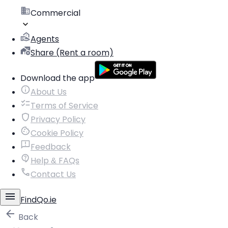
Commercial
Agents
Share (Rent a room)
Download the app
About Us
Terms of Service
Privacy Policy
Cookie Policy
Feedback
Help & FAQs
Contact Us
FindQo.ie
Back