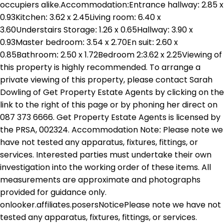
occupiers alike.Accommodation:Entrance hallway: 2.85 x
0.93Kitchen: 3.62 x 2.45Living room: 6.40 x
3.60Understairs Storage: 1.26 x 0.65Hallway: 3.90 x
0.93Master bedroom: 3.54 x 2.70En suit: 2.60 x
0.85Bathroom: 2.50 x 1.72Bedroom 2:3.62 x 2.25Viewing of
this property is highly recommended. To arrange a
private viewing of this property, please contact Sarah
Dowling of Get Property Estate Agents by clicking on the
link to the right of this page or by phoning her direct on
087 373 6666. Get Property Estate Agents is licensed by
the PRSA, 002324. Accommodation Note: Please note we
have not tested any apparatus, fixtures, fittings, or
services. Interested parties must undertake their own
investigation into the working order of these items. All
measurements are approximate and photographs
provided for guidance only.
onlooker.affiliates.posersNoticePlease note we have not
tested any apparatus, fixtures, fittings, or services.