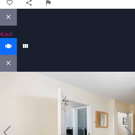
€null