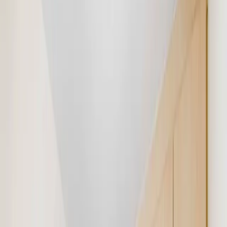
9756
Ad views
72
Gavin Mulcahy
Contact Agent
Get Property & Get Let
Real Estate Broker (16 listings)