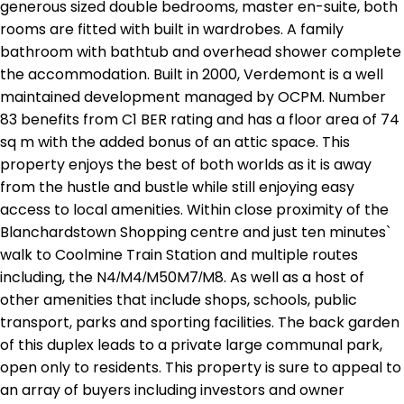
generous sized double bedrooms, master en-suite, both
rooms are fitted with built in wardrobes. A family
bathroom with bathtub and overhead shower complete
the accommodation. Built in 2000, Verdemont is a well
maintained development managed by OCPM. Number
83 benefits from C1 BER rating and has a floor area of 74
sq m with the added bonus of an attic space. This
property enjoys the best of both worlds as it is away
from the hustle and bustle while still enjoying easy
access to local amenities. Within close proximity of the
Blanchardstown Shopping centre and just ten minutes`
walk to Coolmine Train Station and multiple routes
including, the N4/M4/M50M7/M8. As well as a host of
other amenities that include shops, schools, public
transport, parks and sporting facilities. The back garden
of this duplex leads to a private large communal park,
open only to residents. This property is sure to appeal to
an array of buyers including investors and owner