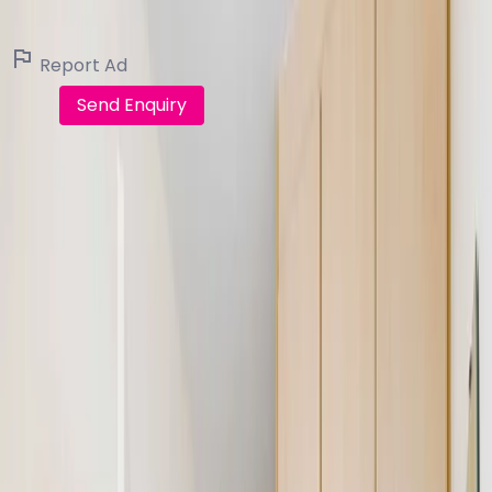
View all listings
Report Ad
Call
Send Enquiry
FindQo.ie
Discover verified homes, apartments, commercial
properties and land across Ireland. Buy, rent, share or
sell with confidence.
Browse
Buy Property
Rent Property