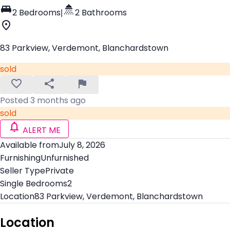
2 Bedrooms
|
2 Bathrooms
83 Parkview, Verdemont, Blanchardstown
sold
Posted 3 months ago
sold
ALERT ME
Available from
July 8, 2026
Furnishing
Unfurnished
Seller Type
Private
Single Bedrooms
2
Location
83 Parkview, Verdemont, Blanchardstown
Location