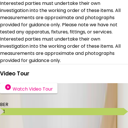
Interested parties must undertake their own
investigation into the working order of these items. All
measurements are approximate and photographs
provided for guidance only. Please note we have not
tested any apparatus, fixtures, fittings, or services.
Interested parties must undertake their own
investigation into the working order of these items. All
measurements are approximate and photographs
provided for guidance only.
Video Tour
Watch Video Tour
BER Details
BER
C1
Ad ID