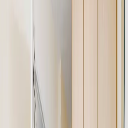
Share / Rent a Room
Commercial for Sale
Commercial to Let
For Agents
Seller Leads
Agent Hub
Place Ad
Tools
Property Valuation
Office Space Calculator
Rental Estimate Tool
Company
About Us
Blog