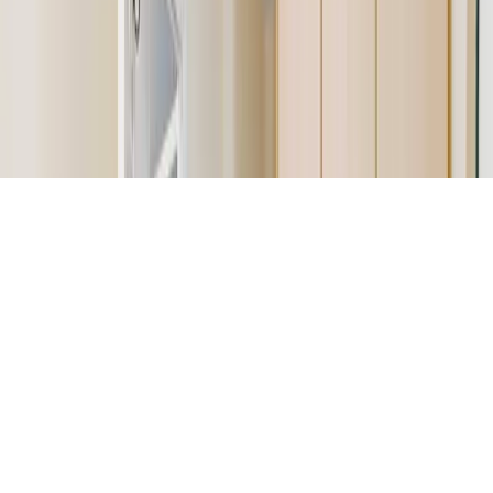
Help & FAQs
Contact Us
Feedback
© 2026 DCH Software Limited – All Rights Reserved
Terms of Service
Privacy Policy
Cookie Policy