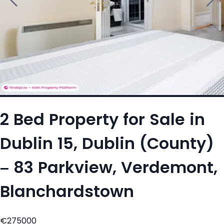
2 Bed Property for Sale in
Dublin 15, Dublin (County)
– 83 Parkview, Verdemont,
Blanchardstown
€275000