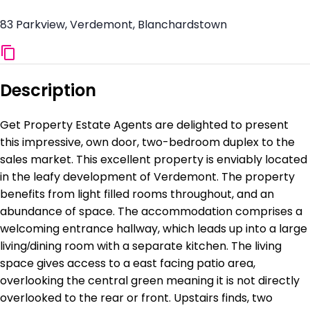
83 Parkview, Verdemont, Blanchardstown
Description
Get Property Estate Agents are delighted to present
this impressive, own door, two-bedroom duplex to the
sales market. This excellent property is enviably located
in the leafy development of Verdemont. The property
benefits from light filled rooms throughout, and an
abundance of space. The accommodation comprises a
welcoming entrance hallway, which leads up into a large
living/dining room with a separate kitchen. The living
space gives access to a east facing patio area,
overlooking the central green meaning it is not directly
overlooked to the rear or front. Upstairs finds, two