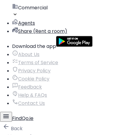
Commercial
Agents
Share (Rent a room)
Download the app
About Us
Terms of Service
Privacy Policy
Cookie Policy
Feedback
Help & FAQs
Contact Us
FindQo.ie
Back