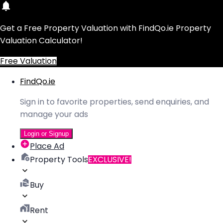
Get a Free Property Valuation with FindQo.ie Property
Valuation Calculator!
Free Valuation
FindQo.ie
Sign in to favorite properties, send enquiries, and
manage your ads
Login or Signup
Place Ad
Property Tools
EXCLUSIVE!
Buy
Rent