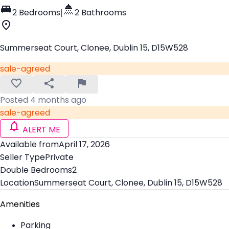
2 Bedrooms
|
2 Bathrooms
Summerseat Court, Clonee, Dublin 15, D15W528
sale-agreed
Posted 4 months ago
sale-agreed
ALERT ME
Available from
April 17, 2026
Seller Type
Private
Double Bedrooms
2
Location
Summerseat Court, Clonee, Dublin 15, D15W528
Amenities
Parking