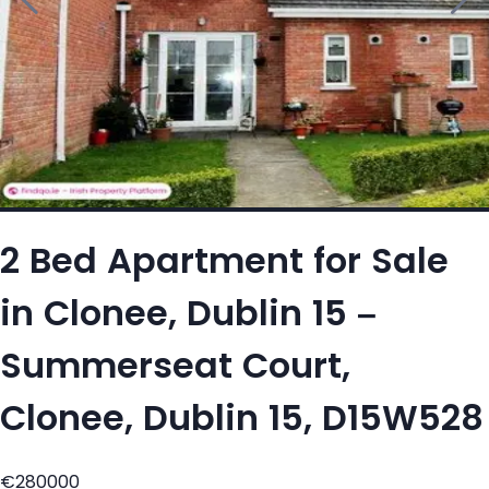
2 Bed Apartment for Sale
in Clonee, Dublin 15 –
Summerseat Court,
Clonee, Dublin 15, D15W528
€280000