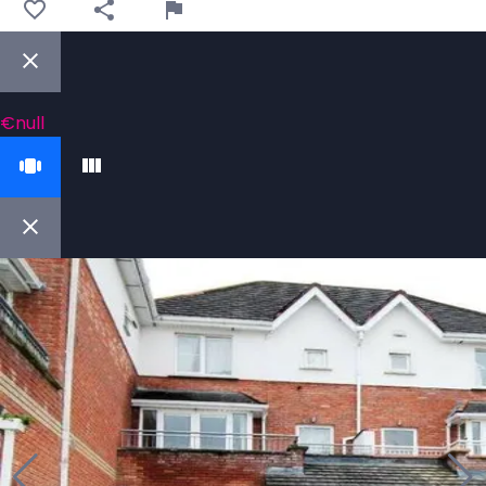
€null