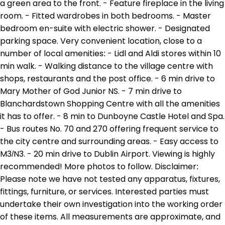
a green area to the front. - Feature fireplace in the living
room. - Fitted wardrobes in both bedrooms. - Master
bedroom en-suite with electric shower. - Designated
parking space. Very convenient location, close to a
number of local amenities: - Lidl and Aldi stores within 10
min walk. - Walking distance to the village centre with
shops, restaurants and the post office. - 6 min drive to
Mary Mother of God Junior NS. - 7 min drive to
Blanchardstown Shopping Centre with all the amenities
it has to offer. - 8 min to Dunboyne Castle Hotel and Spa.
- Bus routes No. 70 and 270 offering frequent service to
the city centre and surrounding areas. - Easy access to
M3/N3. - 20 min drive to Dublin Airport. Viewing is highly
recommended! More photos to follow. Disclaimer:
Please note we have not tested any apparatus, fixtures,
fittings, furniture, or services. Interested parties must
undertake their own investigation into the working order
of these items. All measurements are approximate, and