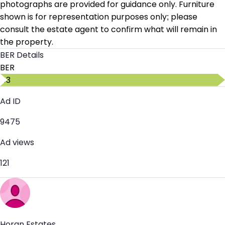
photographs are provided for guidance only. Furniture
shown is for representation purposes only; please
consult the estate agent to confirm what will remain in
the property.
BER Details
BER
C3
Ad ID
9475
Ad views
121
Horan Estates