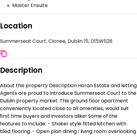
Master Ensuite
Location
Summerseat Court, Clonee, Dublin 15, D15W528
Description
About this property Description Horan Estate and letting
Agents are proud to introduce Summerseat Court to the
Dublin property market. This ground floor apartment
conveniently located close to all amenities, would suit
first time buyers and investors alike! Some of the
features to include: - Shaker style fitted kitchen with
tiled flooring. - Open plan dining / living room overlooking