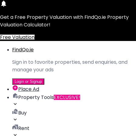
Get a Free Property Valuation with FindQo.ie Property
Valuation Calculator!
Free Valuation
FindQo.ie
Sign in to favorite properties, send enquiries, and
manage your ads
Login or Signup
Place Ad
Property Tools
EXCLUSIVE!
Buy
Rent