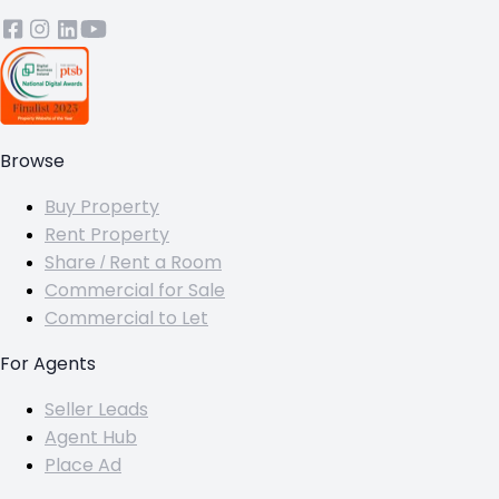
Browse
Buy Property
Rent Property
Share / Rent a Room
Commercial for Sale
Commercial to Let
For Agents
Seller Leads
Agent Hub
Place Ad