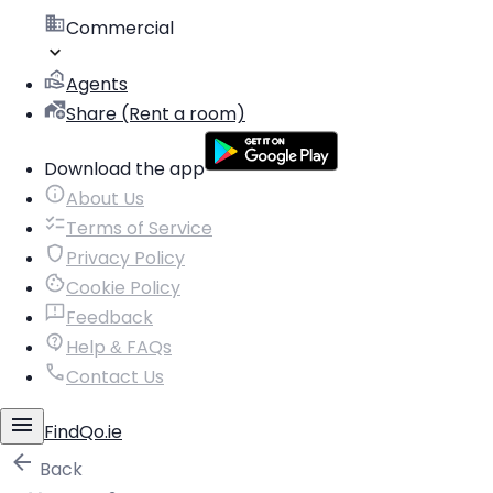
Commercial
Agents
Share (Rent a room)
Download the app
About Us
Terms of Service
Privacy Policy
Cookie Policy
Feedback
Help & FAQs
Contact Us
FindQo.ie
Back