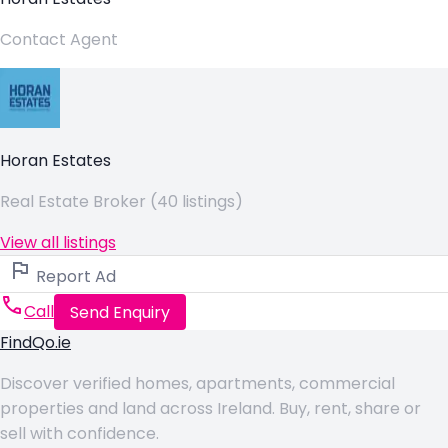
Contact Agent
Horan Estates
Real Estate Broker (40 listings)
View all listings
Report Ad
Call
Send Enquiry
FindQo.ie
Discover verified homes, apartments, commercial
properties and land across Ireland. Buy, rent, share or
sell with confidence.