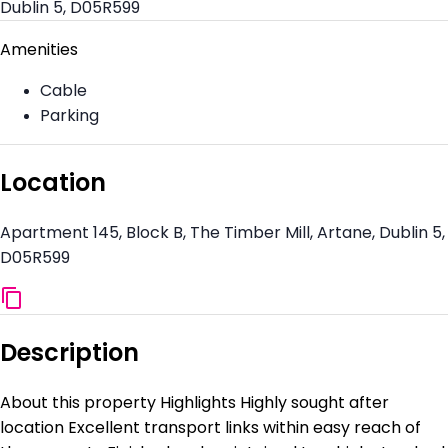
Dublin 5, D05R599
Amenities
Cable
Parking
Location
Apartment 145, Block B, The Timber Mill, Artane, Dublin 5,
D05R599
Description
About this property Highlights Highly sought after
location Excellent transport links within easy reach of