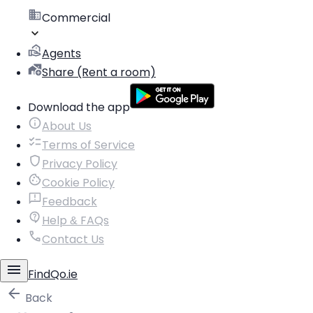
Commercial
Agents
Share (Rent a room)
Download the app
About Us
Terms of Service
Privacy Policy
Cookie Policy
Feedback
Help & FAQs
Contact Us
FindQo.ie
Back