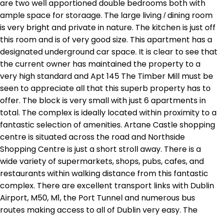
are two well apportioned double bedrooms both with
ample space for storaage. The large living / dining room
is very bright and private in nature. The kitchen is just off
this room and is of very good size. This apartment has a
designated underground car space. It is clear to see that
the current owner has maintained the property to a
very high standard and Apt 145 The Timber Mill must be
seen to appreciate all that this superb property has to
offer. The block is very small with just 6 apartments in
total. The complex is ideally located within proximity to a
fantastic selection of amenities. Artane Castle shopping
centre is situated across the road and Northside
Shopping Centre is just a short stroll away. There is a
wide variety of supermarkets, shops, pubs, cafes, and
restaurants within walking distance from this fantastic
complex. There are excellent transport links with Dublin
Airport, M50, M1, the Port Tunnel and numerous bus
routes making access to all of Dublin very easy. The