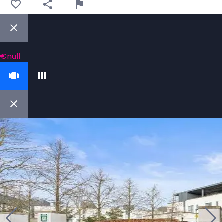
€null