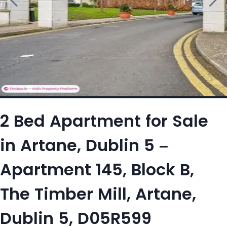
2 Bed Apartment for Sale
in Artane, Dublin 5 –
Apartment 145, Block B,
The Timber Mill, Artane,
Dublin 5, D05R599