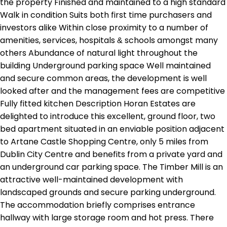
the property Finished and maintained to a high standard
Walk in condition Suits both first time purchasers and
investors alike Within close proximity to a number of
amenities, services, hospitals & schools amongst many
others Abundance of natural light throughout the
building Underground parking space Well maintained
and secure common areas, the development is well
looked after and the management fees are competitive
Fully fitted kitchen Description Horan Estates are
delighted to introduce this excellent, ground floor, two
bed apartment situated in an enviable position adjacent
to Artane Castle Shopping Centre, only 5 miles from
Dublin City Centre and benefits from a private yard and
an underground car parking space. The Timber Mill is an
attractive well-maintained development with
landscaped grounds and secure parking underground.
The accommodation briefly comprises entrance
hallway with large storage room and hot press. There