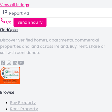
View all listings
Report Ad
Call
Send Enquiry
FindQo.ie
Discover verified homes, apartments, commercial
properties and land across Ireland. Buy, rent, share or
sell with confidence.
Browse
Buy Property
Rent Property