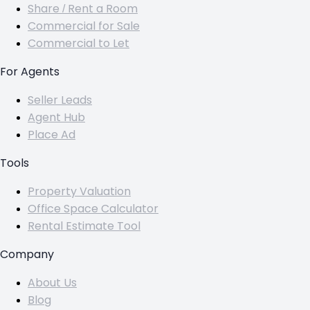
Share / Rent a Room
Commercial for Sale
Commercial to Let
For Agents
Seller Leads
Agent Hub
Place Ad
Tools
Property Valuation
Office Space Calculator
Rental Estimate Tool
Company
About Us
Blog