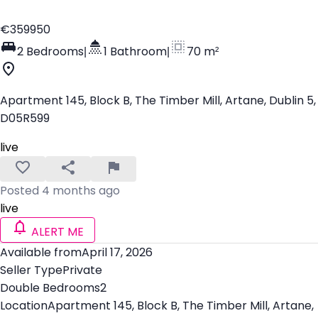
€359950
2 Bedrooms
|
1 Bathroom
|
70 m²
Apartment 145, Block B, The Timber Mill, Artane, Dublin 5,
D05R599
live
Posted 4 months ago
live
ALERT ME
Available from
April 17, 2026
Seller Type
Private
Double Bedrooms
2
Location
Apartment 145, Block B, The Timber Mill, Artane,