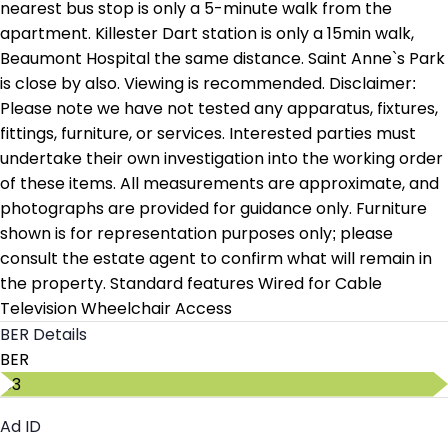
nearest bus stop is only a 5-minute walk from the
apartment. Killester Dart station is only a 15min walk,
Beaumont Hospital the same distance. Saint Anne`s Park
is close by also. Viewing is recommended. Disclaimer:
Please note we have not tested any apparatus, fixtures,
fittings, furniture, or services. Interested parties must
undertake their own investigation into the working order
of these items. All measurements are approximate, and
photographs are provided for guidance only. Furniture
shown is for representation purposes only; please
consult the estate agent to confirm what will remain in
the property. Standard features Wired for Cable
Television Wheelchair Access
BER Details
BER
C3
Ad ID