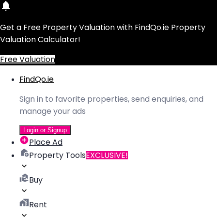
Get a Free Property Valuation with FindQo.ie Property
Valuation Calculator!
Free Valuation
FindQo.ie
Sign in to favorite properties, send enquiries, and
manage your ads
Login or Signup
Place Ad
Property Tools
EXCLUSIVE!
Buy
Rent