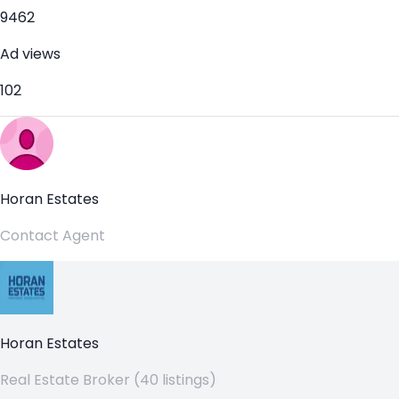
9462
Ad views
102
Horan Estates
Contact Agent
Horan Estates
Real Estate Broker (40 listings)