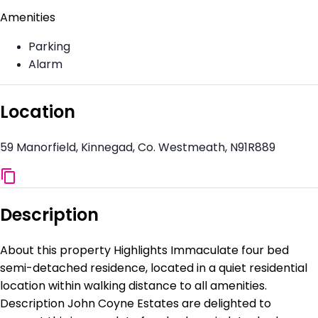
Amenities
Parking
Alarm
Location
59 Manorfield, Kinnegad, Co. Westmeath, N91R889
Description
About this property Highlights Immaculate four bed
semi-detached residence, located in a quiet residential
location within walking distance to all amenities.
Description John Coyne Estates are delighted to