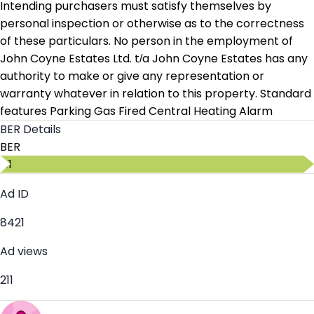
Intending purchasers must satisfy themselves by
personal inspection or otherwise as to the correctness
of these particulars. No person in the employment of
John Coyne Estates Ltd. t/a John Coyne Estates has any
authority to make or give any representation or
warranty whatever in relation to this property. Standard
features Parking Gas Fired Central Heating Alarm
BER Details
BER
C1
Ad ID
8421
Ad views
211