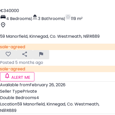
€340000
4 Bedrooms
|
3 Bathrooms
|
119 m²
59 Manorfield, Kinnegad, Co. Westmeath, N91R889
sale-agreed
Posted 5 months ago
sale-agreed
ALERT ME
Available from
February 26, 2026
Seller Type
Private
Double Bedrooms
4
Location
59 Manorfield, Kinnegad, Co. Westmeath,
N91R889