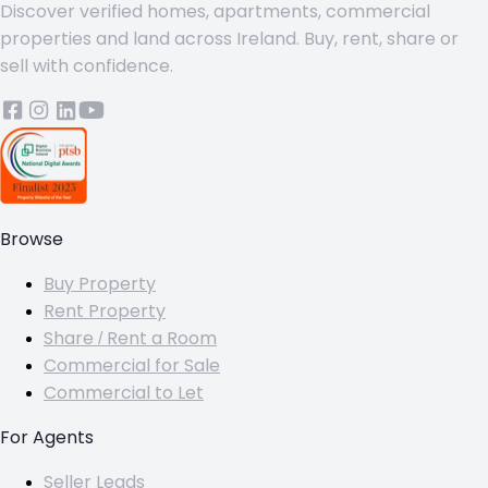
Discover verified homes, apartments, commercial
properties and land across Ireland. Buy, rent, share or
sell with confidence.
Browse
Buy Property
Rent Property
Share / Rent a Room
Commercial for Sale
Commercial to Let
For Agents
Seller Leads