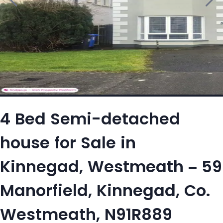
4 Bed Semi-detached
house for Sale in
Kinnegad, Westmeath – 59
Manorfield, Kinnegad, Co.
Westmeath, N91R889