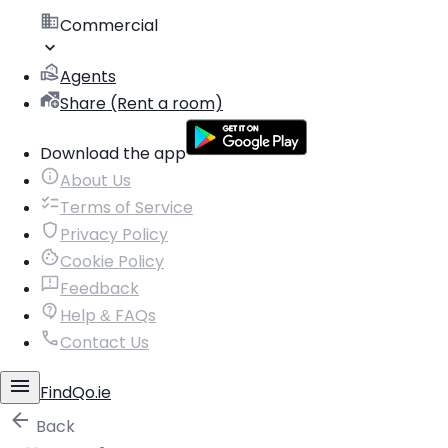
Commercial
Agents
Share (Rent a room)
Download the app
About Us
Terms of Service
Privacy Policy
Cookie Policy
Feedback
Help & FAQs
Contact Us
FindQo.ie
Back