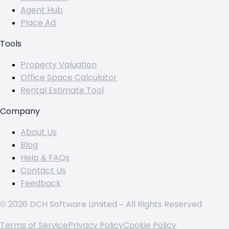
Agent Hub
Place Ad
Tools
Property Valuation
Office Space Calculator
Rental Estimate Tool
Company
About Us
Blog
Help & FAQs
Contact Us
Feedback
© 2026 DCH Software Limited – All Rights Reserved
Terms of Service
Privacy Policy
Cookie Policy