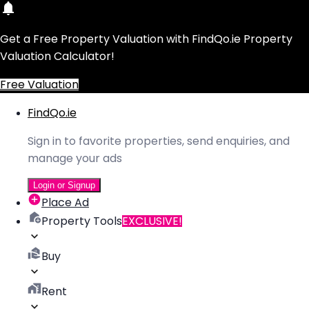
Get a Free Property Valuation with FindQo.ie Property
Valuation Calculator!
Free Valuation
FindQo.ie
Sign in to favorite properties, send enquiries, and
manage your ads
Login or Signup
Place Ad
Property Tools
EXCLUSIVE!
Buy
Rent