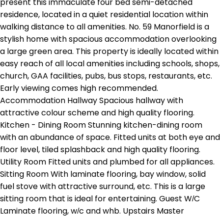
present this immaculate four bed semi-detached
residence, located in a quiet residential location within
walking distance to all amenities. No. 59 Manorfield is a
stylish home with spacious accommodation overlooking
a large green area. This property is ideally located within
easy reach of all local amenities including schools, shops,
church, GAA facilities, pubs, bus stops, restaurants, etc.
Early viewing comes high recommended.
Accommodation Hallway Spacious hallway with
attractive colour scheme and high quality flooring.
Kitchen - Dining Room Stunning kitchen-dining room
with an abundance of space. Fitted units at both eye and
floor level, tiled splashback and high quality flooring.
Utility Room Fitted units and plumbed for all appliances.
Sitting Room With laminate flooring, bay window, solid
fuel stove with attractive surround, etc. This is a large
sitting room that is ideal for entertaining. Guest W/C
Laminate flooring, w/c and whb. Upstairs Master