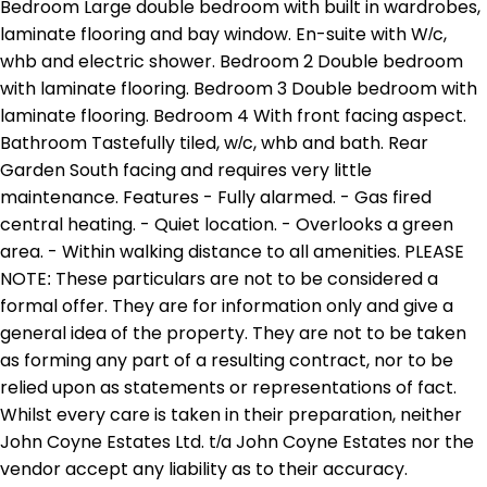
Bedroom Large double bedroom with built in wardrobes,
laminate flooring and bay window. En-suite with W/c,
whb and electric shower. Bedroom 2 Double bedroom
with laminate flooring. Bedroom 3 Double bedroom with
laminate flooring. Bedroom 4 With front facing aspect.
Bathroom Tastefully tiled, w/c, whb and bath. Rear
Garden South facing and requires very little
maintenance. Features - Fully alarmed. - Gas fired
central heating. - Quiet location. - Overlooks a green
area. - Within walking distance to all amenities. PLEASE
NOTE: These particulars are not to be considered a
formal offer. They are for information only and give a
general idea of the property. They are not to be taken
as forming any part of a resulting contract, nor to be
relied upon as statements or representations of fact.
Whilst every care is taken in their preparation, neither
John Coyne Estates Ltd. t/a John Coyne Estates nor the
vendor accept any liability as to their accuracy.