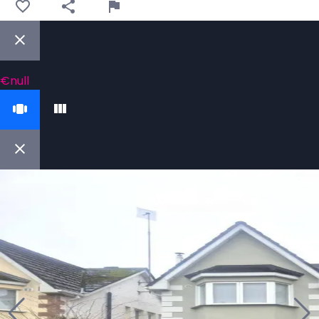
€null