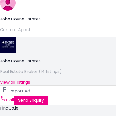
John Coyne Estates
Contact Agent
John Coyne Estates
Real Estate Broker (14 listings)
View all listings
Report Ad
Call
Send Enquiry
FindQo.ie