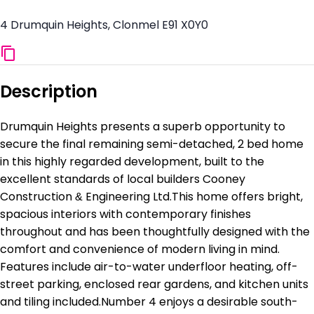
4 Drumquin Heights, Clonmel E91 X0Y0
Description
Drumquin Heights presents a superb opportunity to
secure the final remaining semi-detached, 2 bed home
in this highly regarded development, built to the
excellent standards of local builders Cooney
Construction & Engineering Ltd.This home offers bright,
spacious interiors with contemporary finishes
throughout and has been thoughtfully designed with the
comfort and convenience of modern living in mind.
Features include air-to-water underfloor heating, off-
street parking, enclosed rear gardens, and kitchen units
and tiling included.Number 4 enjoys a desirable south-