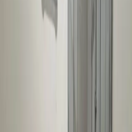
For Agents
Seller Leads
Agent Hub
Place Ad
Tools
Property Valuation
Office Space Calculator
Rental Estimate Tool
Company
About Us
Blog
Help & FAQs
Contact Us
Feedback