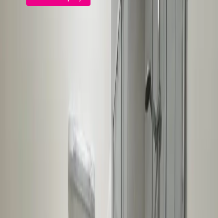
FindQo.ie
Discover verified homes, apartments, commercial
properties and land across Ireland. Buy, rent, share or
sell with confidence.
Browse
Buy Property
Rent Property
Share / Rent a Room
Commercial for Sale
Commercial to Let