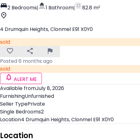
2 Bedrooms
|
1 Bathroom
|
82.8 m²
4 Drumquin Heights, Clonmel E91 X0Y0
sold
Posted 6 months ago
sold
ALERT ME
Available from
July 8, 2026
Furnishing
Unfurnished
Seller Type
Private
Single Bedrooms
2
Location
4 Drumquin Heights, Clonmel E91 X0Y0
Location