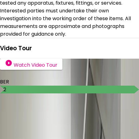
tested any apparatus, fixtures, fittings, or services.
Interested parties must undertake their own
investigation into the working order of these items. All
measurements are approximate and photographs
provided for guidance only.
Video Tour
Watch Video Tour
BER Details
BER
A2
Ad ID
8126
Ad views