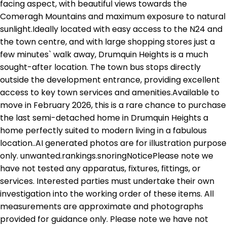
facing aspect, with beautiful views towards the
Comeragh Mountains and maximum exposure to natural
sunlight.Ideally located with easy access to the N24 and
the town centre, and with large shopping stores just a
few minutes` walk away, Drumquin Heights is a much
sought-after location. The town bus stops directly
outside the development entrance, providing excellent
access to key town services and amenities.Available to
move in February 2026, this is a rare chance to purchase
the last semi-detached home in Drumquin Heights a
home perfectly suited to modern living in a fabulous
location..AI generated photos are for illustration purpose
only. unwanted.rankings.snoringNoticePlease note we
have not tested any apparatus, fixtures, fittings, or
services. Interested parties must undertake their own
investigation into the working order of these items. All
measurements are approximate and photographs
provided for guidance only. Please note we have not