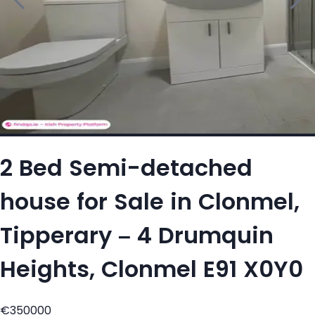
2 Bed Semi-detached
house for Sale in Clonmel,
Tipperary – 4 Drumquin
Heights, Clonmel E91 X0Y0
€350000