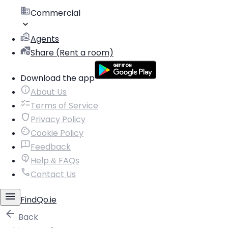
Commercial
Agents
Share (Rent a room)
Download the app
About Us
Terms of Service
Privacy Policy
Cookie Policy
Feedback
Help & FAQs
Contact Us
FindQo.ie
Back