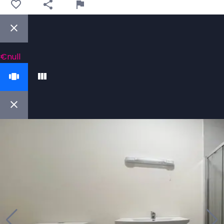
€null