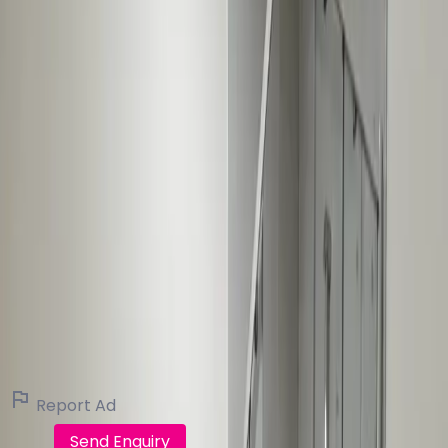
144
Pat Quirke
Contact Agent
P F Quirke Co Ltd
Real Estate Broker (61 listings)
View all listings
Report Ad
Call
Send Enquiry