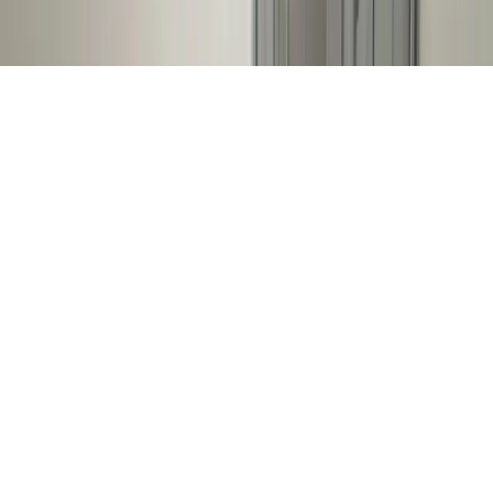
© 2026 DCH Software Limited – All Rights Reserved
Terms of Service
Privacy Policy
Cookie Policy