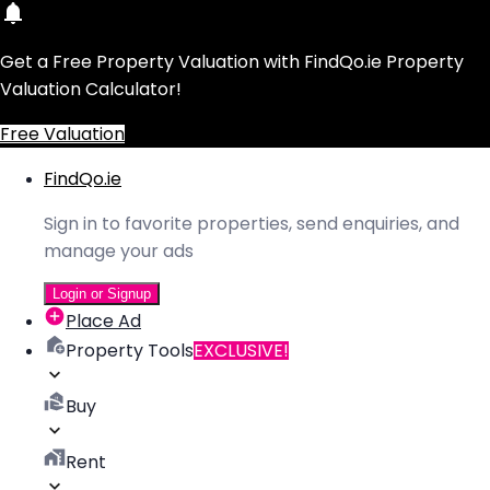
Get a Free Property Valuation with FindQo.ie Property
Valuation Calculator!
Free Valuation
FindQo.ie
Sign in to favorite properties, send enquiries, and
manage your ads
Login or Signup
Place Ad
Property Tools
EXCLUSIVE!
Buy
Rent