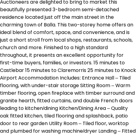
Auctioneers are delighted to bring to market this
beautifully presented 3-bedroom semi-detached
residence located just off the main street in the
charming town of Balla. This two-storey home offers an
ideal blend of comfort, space, and convenience, and is
just a short stroll from local shops, restaurants, schools,
church and more. Finished to a high standard
throughout, it presents an excellent opportunity for
first-time buyers, families, or investors. 15 minutes to
Castlebar 15 minutes to Claremorris 25 minutes to Knock
Airport Accommodation Includes: Entrance Hall – Tiled
flooring, with under-stair storage Sitting Room – Warm
timber flooring, open fireplace with timber surround and
granite hearth, fitted curtains, and double French doors
leading to kitchen/dining Kitchen/Dining Area – Quality
oak fitted kitchen, tiled flooring and splashback, patio
door to rear garden Utility Room – Tiled floor, worktop
and plumbed for washing machine/dryer Landing – Fitted