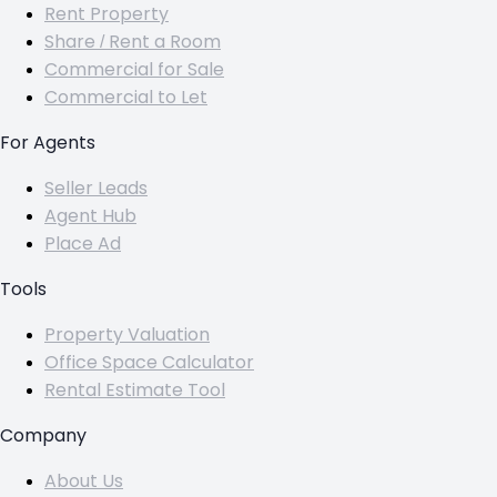
Rent Property
Share / Rent a Room
Commercial for Sale
Commercial to Let
For Agents
Seller Leads
Agent Hub
Place Ad
Tools
Property Valuation
Office Space Calculator
Rental Estimate Tool
Company
About Us