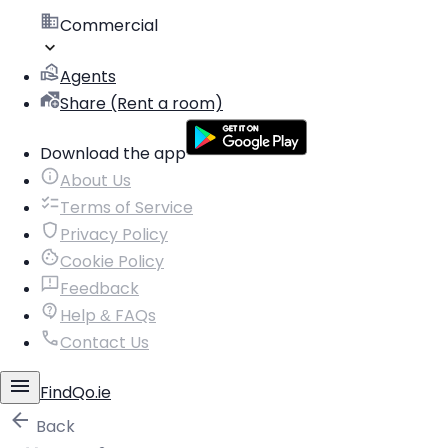
Commercial
Agents
Share (Rent a room)
Download the app
About Us
Terms of Service
Privacy Policy
Cookie Policy
Feedback
Help & FAQs
Contact Us
FindQo.ie
Back