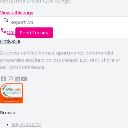
Real Estate Broker (206 listings)
View all listings
Report Ad
Call
Send Enquiry
FindQo.ie
Discover verified homes, apartments, commercial
properties and land across Ireland. Buy, rent, share or
sell with confidence.
Browse
Buy Property