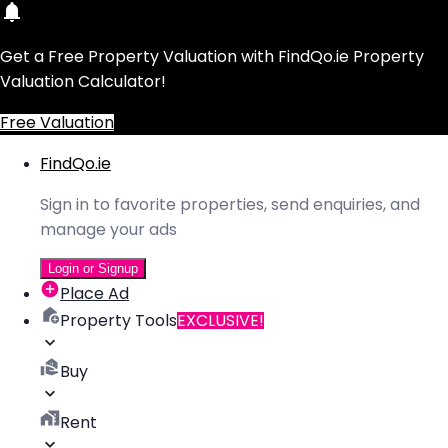
Get a Free Property Valuation with FindQo.ie Property
Valuation Calculator!
Free Valuation
FindQo.ie
Sign in to favorite properties, send enquiries, and
manage your ads
Login or Signup
Place Ad
Property Tools
EXCLUSIVE!
Buy
Rent