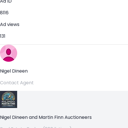
Ad ID
8116
Ad views
131
Nigel Dineen
Contact Agent
Nigel Dineen and Martin Finn Auctioneers