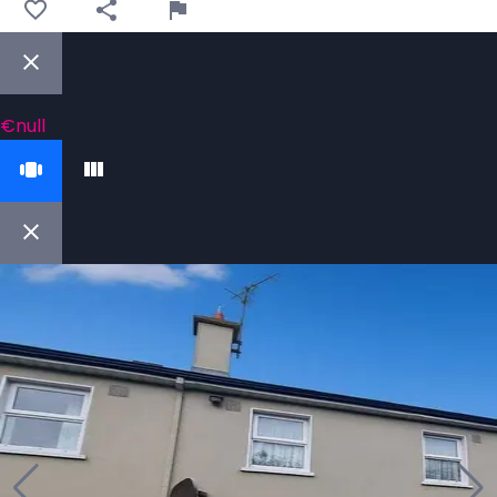
€null