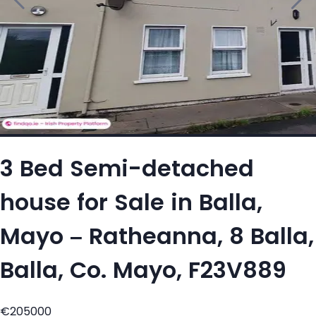
3 Bed Semi-detached
house for Sale in Balla,
Mayo – Ratheanna, 8 Balla,
Balla, Co. Mayo, F23V889
€205000