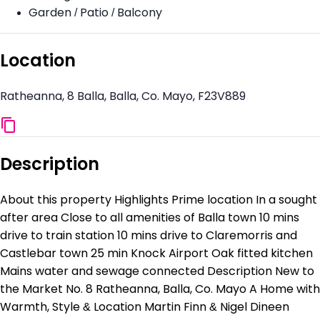
Garden / Patio / Balcony
Location
Ratheanna, 8 Balla, Balla, Co. Mayo, F23V889
Description
About this property Highlights Prime location In a sought
after area Close to all amenities of Balla town 10 mins
drive to train station 10 mins drive to Claremorris and
Castlebar town 25 min Knock Airport Oak fitted kitchen
Mains water and sewage connected Description New to
the Market No. 8 Ratheanna, Balla, Co. Mayo A Home with
Warmth, Style & Location Martin Finn & Nigel Dineen