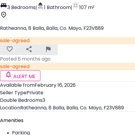
3 Bedrooms
|
1 Bathroom
|
107 m²
Ratheanna, 8 Balla, Balla, Co. Mayo, F23V889
sale-agreed
Posted 6 months ago
sale-agreed
ALERT ME
Available from
February 16, 2026
Seller Type
Private
Double Bedrooms
3
Location
Ratheanna, 8 Balla, Balla, Co. Mayo, F23V889
Amenities
Parking