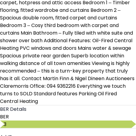
carpet, hotpress and attic access Bedroom 1 – Timber
flooring, fitted wardrobe and curtains Bedroom 2 –
Spacious double room, fitted carpet and curtains
Bedroom 3 – Cosy third bedroom with carpet and
curtains Main Bathroom – Fully tiled with white suite and
shower over bath Additional Features: Oil-Fired Central
Heating PVC windows and doors Mains water & sewage
Spacious private rear garden Superb location within
walking distance of all town amenities Viewing is highly
recommended – this is a turn-key property that truly
has it all. Contact Martin Finn & Nigel Dineen Auctioneers
Claremorris Office: 094 9362216 Everything we touch
turns to SOLD Standard features Parking Oil Fired
Central Heating
BER Details
BER
C3