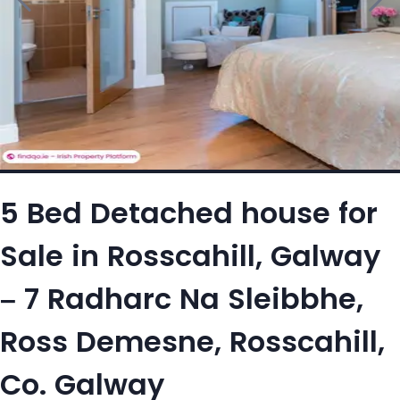
5 Bed Detached house for
Sale in Rosscahill, Galway
– 7 Radharc Na Sleibbhe,
Ross Demesne, Rosscahill,
Co. Galway