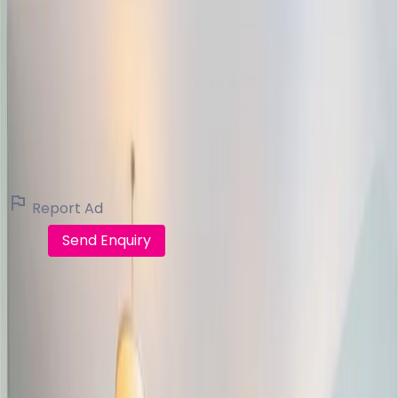
Michelle Burke Galway Auctioneers
Real Estate Broker (16 listings)
View all listings
Report Ad
Call
Send Enquiry
FindQo.ie
Discover verified homes, apartments, commercial
properties and land across Ireland. Buy, rent, share or
sell with confidence.