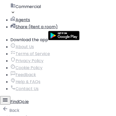
Commercial
Agents
Share (Rent a room)
Download the app
About Us
Terms of Service
Privacy Policy
Cookie Policy
Feedback
Help & FAQs
Contact Us
FindQo.ie
Back