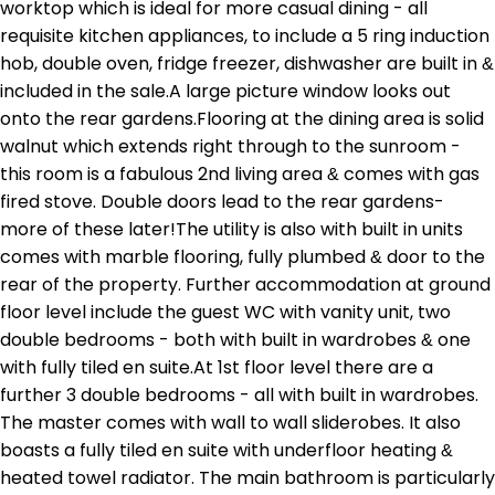
worktop which is ideal for more casual dining - all
requisite kitchen appliances, to include a 5 ring induction
hob, double oven, fridge freezer, dishwasher are built in &
included in the sale.A large picture window looks out
onto the rear gardens.Flooring at the dining area is solid
walnut which extends right through to the sunroom -
this room is a fabulous 2nd living area & comes with gas
fired stove. Double doors lead to the rear gardens-
more of these later!The utility is also with built in units
comes with marble flooring, fully plumbed & door to the
rear of the property. Further accommodation at ground
floor level include the guest WC with vanity unit, two
double bedrooms - both with built in wardrobes & one
with fully tiled en suite.At 1st floor level there are a
further 3 double bedrooms - all with built in wardrobes.
The master comes with wall to wall sliderobes. It also
boasts a fully tiled en suite with underfloor heating &
heated towel radiator. The main bathroom is particularly