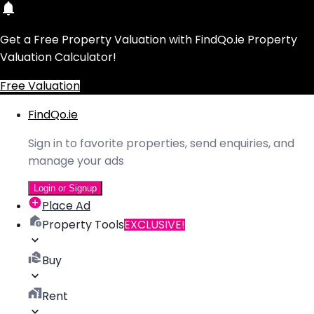
Get a Free Property Valuation with FindQo.ie Property
Valuation Calculator!
Free Valuation
FindQo.ie
Sign in to favorite properties, send enquiries, and
manage your ads
Login or Signup
Place Ad
Property Tools
EXCLUSIVE!
Buy
Rent