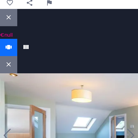
€null