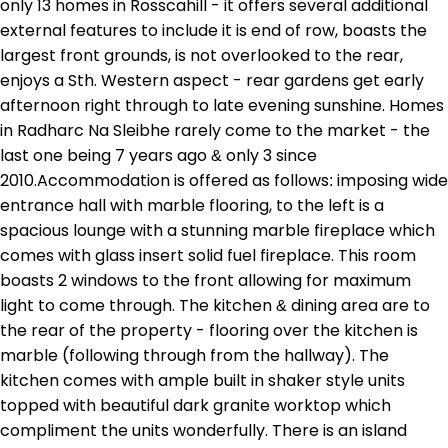
only 13 homes in Rosscahill - it offers several additional
external features to include it is end of row, boasts the
largest front grounds, is not overlooked to the rear,
enjoys a Sth. Western aspect - rear gardens get early
afternoon right through to late evening sunshine. Homes
in Radharc Na Sleibhe rarely come to the market - the
last one being 7 years ago & only 3 since
2010.Accommodation is offered as follows: imposing wide
entrance hall with marble flooring, to the left is a
spacious lounge with a stunning marble fireplace which
comes with glass insert solid fuel fireplace. This room
boasts 2 windows to the front allowing for maximum
light to come through. The kitchen & dining area are to
the rear of the property - flooring over the kitchen is
marble (following through from the hallway). The
kitchen comes with ample built in shaker style units
topped with beautiful dark granite worktop which
compliment the units wonderfully. There is an island