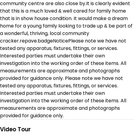
community centre are also close by.It is clearly evident
that this is a much loved & well cared for family home
that is in show house condition. It would make a dream
home for a young family looking to trade up & be part of
a wonderful, thriving, local community
cracker.repave.badgeNoticePlease note we have not
tested any apparatus, fixtures, fittings, or services.
Interested parties must undertake their own
investigation into the working order of these items. All
measurements are approximate and photographs
provided for guidance only. Please note we have not
tested any apparatus, fixtures, fittings, or services.
Interested parties must undertake their own
investigation into the working order of these items. All
measurements are approximate and photographs
provided for guidance only.
Video Tour