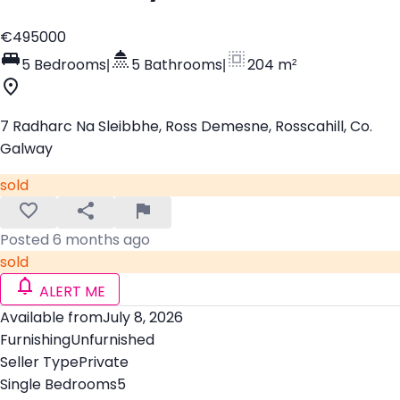
€495000
5 Bedrooms
|
5 Bathrooms
|
204 m²
7 Radharc Na Sleibbhe, Ross Demesne, Rosscahill, Co.
Galway
sold
Posted 6 months ago
sold
ALERT ME
Available from
July 8, 2026
Furnishing
Unfurnished
Seller Type
Private
Single Bedrooms
5