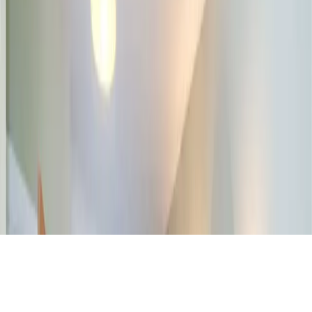
Property Valuation
Office Space Calculator
Rental Estimate Tool
Company
About Us
Blog
Help & FAQs
Contact Us
Feedback
© 2026 DCH Software Limited – All Rights Reserved
Terms of Service
Privacy Policy
Cookie Policy