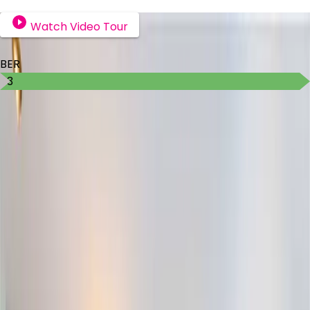
Watch Video Tour
BER Details
BER
B3
Ad ID
7896
Ad views
198
Michelle Burke
Contact Agent