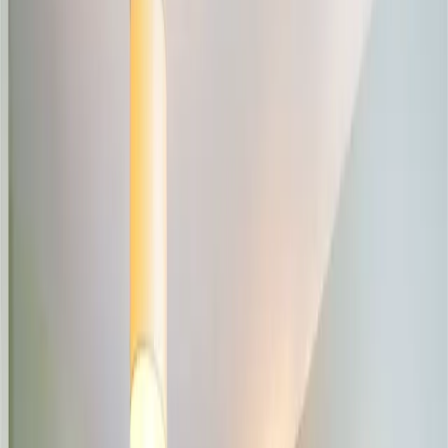
Browse
Buy Property
Rent Property
Share / Rent a Room
Commercial for Sale
Commercial to Let
For Agents
Seller Leads
Agent Hub
Place Ad
Tools