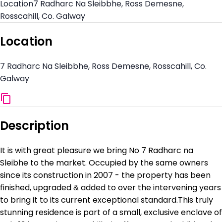
Location
7 Radharc Na Sleibbhe, Ross Demesne,
Rosscahill, Co. Galway
Location
7 Radharc Na Sleibbhe, Ross Demesne, Rosscahill, Co.
Galway
Description
It is with great pleasure we bring No 7 Radharc na
Sleibhe to the market. Occupied by the same owners
since its construction in 2007 - the property has been
finished, upgraded & added to over the intervening years
to bring it to its current exceptional standard.This truly
stunning residence is part of a small, exclusive enclave of