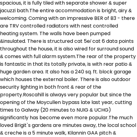
spacious, it is fully tiled with separate shower & super
jacuzzi bath.The entire accommodation is bright, airy &
welcoming. Coming with an impressive BER of B3 - there
are TRV controlled radiators with nest controlled
heating system. The walls have been pumped
&insulated. There is structured cat 5e/ cat 6 data points
throughout the house, it is also wired for surround sound
& comes with full alarm system.The rear of the property
is fantastic in that its totally private, is with rear patio &
huge garden area. It also has a 240 sq. ft. block garage
which houses the external boiler. There is also outdoor
security lighting in both front & rear of the
property.Roscahill is always very popular but since the
opening of the Moycullen bypass late last year, cutting
times to Galway (20 minutes to NUIG & UCHG)
significantly has become even more popular.The much
loved Brigit`s gardens are minutes away, the local school
& creche is a 5 minute walk, Kilannin GAA pitch &