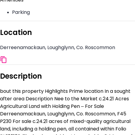
Parking
Location
Derreenamackaun, Loughglynn, Co. Roscommon
Description
bout this property Highlights Prime location In a sought
after area Description Nee to the Market c.24.21 Acres
Agricultural Land with Holding Pen – For Sale
Derreenamackaun, Loughglynn, Co. Roscommon, F45
P230 For sale c.24.21 acres of mixed-quality agricultural
land, including a holding pen, all contained within Folio