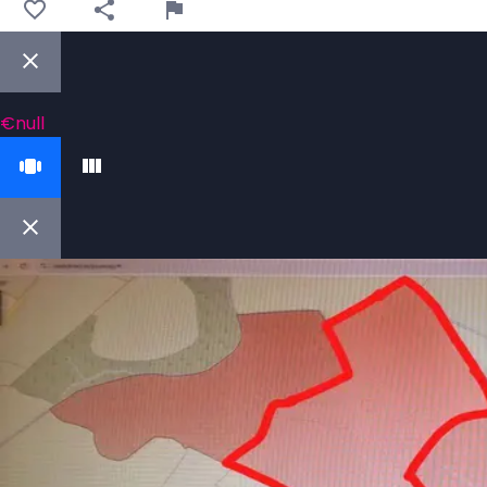
€null