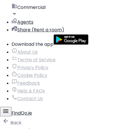
Commercial
Agents
Share (Rent a room)
Download the app
About Us
Terms of Service
Privacy Policy
Cookie Policy
Feedback
Help & FAQs
Contact Us
FindQo.ie
Back