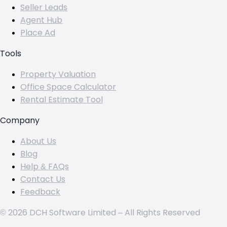
Seller Leads
Agent Hub
Place Ad
Tools
Property Valuation
Office Space Calculator
Rental Estimate Tool
Company
About Us
Blog
Help & FAQs
Contact Us
Feedback
© 2026 DCH Software Limited – All Rights Reserved