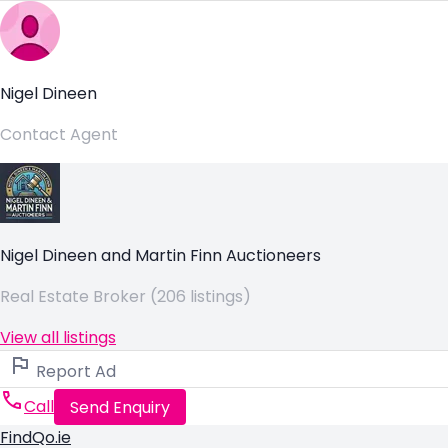
Nigel Dineen
Contact Agent
Nigel Dineen and Martin Finn Auctioneers
Real Estate Broker (206 listings)
View all listings
Report Ad
Call
Send Enquiry
FindQo.ie