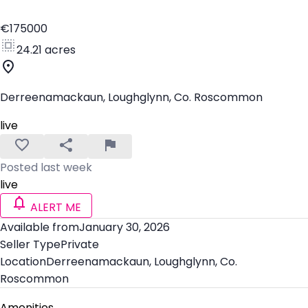
€175000
24.21 acres
Derreenamackaun, Loughglynn, Co. Roscommon
live
Posted last week
live
ALERT ME
Available from
January 30, 2026
Seller Type
Private
Location
Derreenamackaun, Loughglynn, Co.
Roscommon
Amenities