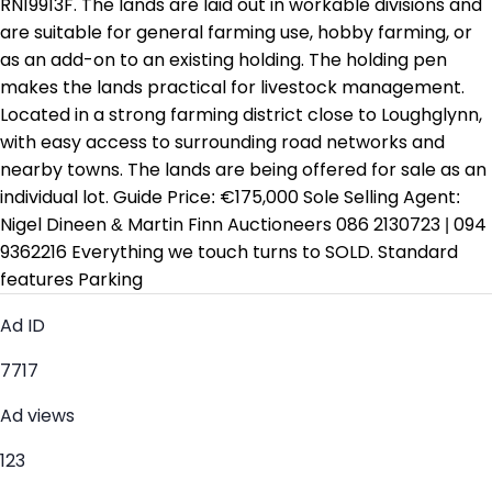
RN19913F. The lands are laid out in workable divisions and
are suitable for general farming use, hobby farming, or
as an add-on to an existing holding. The holding pen
makes the lands practical for livestock management.
Located in a strong farming district close to Loughglynn,
with easy access to surrounding road networks and
nearby towns. The lands are being offered for sale as an
individual lot. Guide Price: €175,000 Sole Selling Agent:
Nigel Dineen & Martin Finn Auctioneers 086 2130723 | 094
9362216 Everything we touch turns to SOLD. Standard
features Parking
Ad ID
7717
Ad views
123