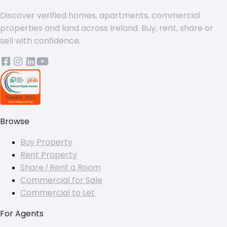
Discover verified homes, apartments, commercial
properties and land across Ireland. Buy, rent, share or
sell with confidence.
Browse
Buy Property
Rent Property
Share / Rent a Room
Commercial for Sale
Commercial to Let
For Agents