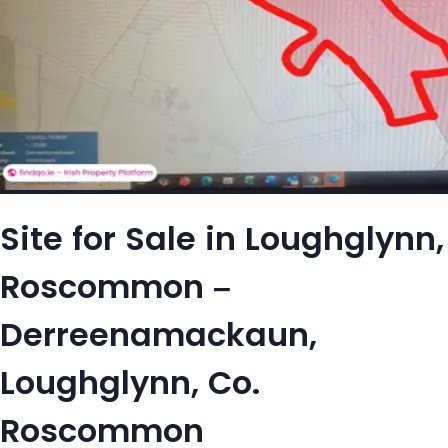
Site for Sale in Loughglynn,
Roscommon –
Derreenamackaun,
Loughglynn, Co.
Roscommon