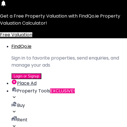
Get a Free Property Valuation with FindQo.ie Property
Valuation Calculator!
Free Valuation
FindQo.ie
Sign in to favorite properties, send enquiries, and
manage your ads
Login or Signup
Place Ad
Property Tools
EXCLUSIVE!
Buy
Rent