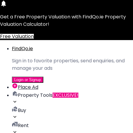
Get a Free Property Valuation with FindQo.ie Property
Valuation Calculator!
Free Valuation
FindQo.ie
Sign in to favorite properties, send enquiries, and
manage your ads
Login or Signup
Place Ad
Property Tools
EXCLUSIVE!
Buy
Rent