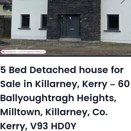
5 Bed Detached house for
Sale in Killarney, Kerry – 60
Ballyoughtragh Heights,
Milltown, Killarney, Co.
Kerry, V93 HD0Y