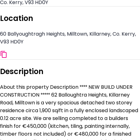
Co. Kerry, V93 HD0Y
Location
60 Ballyoughtragh Heights, Milltown, Killarney, Co. Kerry,
V93 HD0Y
Description
About this property Description **** NEW BUILD UNDER
CONSTRUCTION ***** 62 Balloughtra Heights, Killarney
Road, Milltown is a very spacious detached two storey
residence circa 1,900 sq/ft in a fully enclosed landscaped
0.12 acre site. We are selling completed to a builders
finish for €450,000 (kitchen, tiling, painting internally,
timber floors not included) or €480,000 for a finished