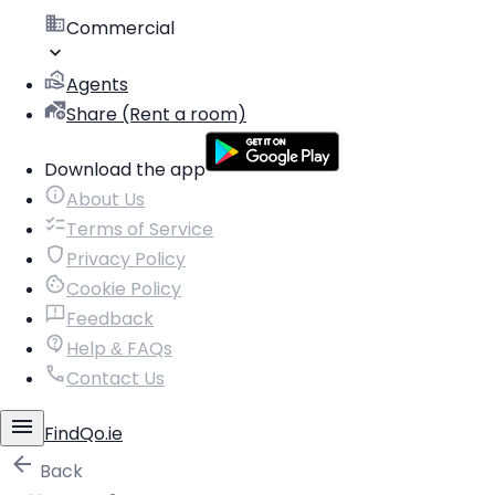
Commercial
Agents
Share (Rent a room)
Download the app
About Us
Terms of Service
Privacy Policy
Cookie Policy
Feedback
Help & FAQs
Contact Us
FindQo.ie
Back