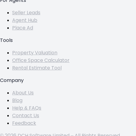
For Agents
Seller Leads
Agent Hub
Place Ad
Tools
Property Valuation
Office Space Calculator
Rental Estimate Tool
Company
About Us
Blog
Help & FAQs
Contact Us
Feedback
© 2026 DCH Software Limited – All Rights Reserved