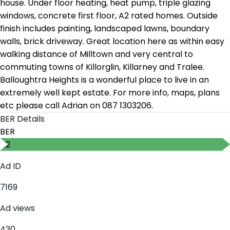
house. Under floor heating, heat pump, triple glazing
windows, concrete first floor, A2 rated homes. Outside
finish includes painting, landscaped lawns, boundary
walls, brick driveway. Great location here as within easy
walking distance of Milltown and very central to
commuting towns of Killorglin, Killarney and Tralee.
Balloughtra Heights is a wonderful place to live in an
extremely well kept estate. For more info, maps, plans
etc please call Adrian on 087 1303206.
BER Details
BER
A2
Ad ID
7169
Ad views
430