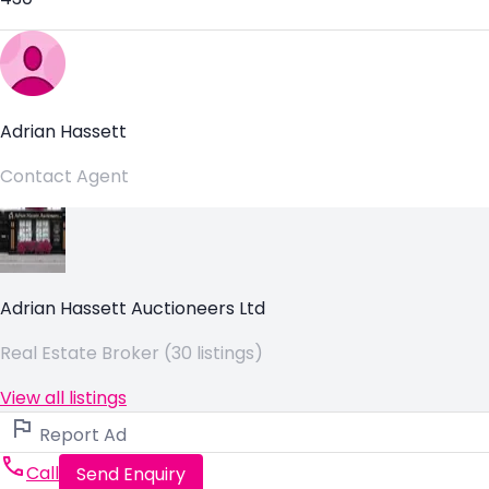
Adrian Hassett
Contact Agent
Adrian Hassett Auctioneers Ltd
Real Estate Broker (30 listings)
View all listings
Report Ad
Call
Send Enquiry