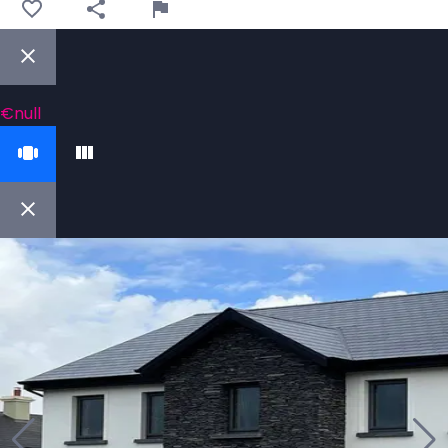
€null