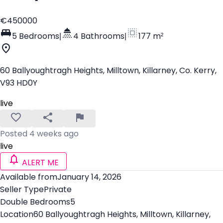
€450000
5 Bedrooms
|
4 Bathrooms
|
177 m²
60 Ballyoughtragh Heights, Milltown, Killarney, Co. Kerry,
V93 HD0Y
live
Posted 4 weeks ago
live
ALERT ME
Available from
January 14, 2026
Seller Type
Private
Double Bedrooms
5
Location
60 Ballyoughtragh Heights, Milltown, Killarney,