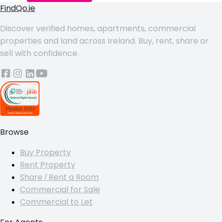
FindQo.ie
Discover verified homes, apartments, commercial
properties and land across Ireland. Buy, rent, share or
sell with confidence.
Browse
Buy Property
Rent Property
Share / Rent a Room
Commercial for Sale
Commercial to Let