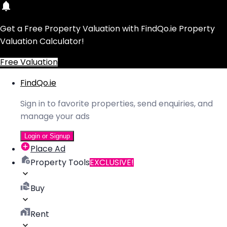
Get a Free Property Valuation with FindQo.ie Property
Valuation Calculator!
Free Valuation
FindQo.ie
Sign in to favorite properties, send enquiries, and
manage your ads
Login or Signup
Place Ad
Property Tools
EXCLUSIVE!
Buy
Rent