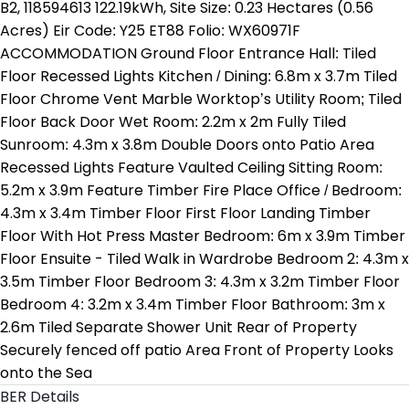
B2, 118594613 122.19kWh, Site Size: 0.23 Hectares (0.56
Acres) Eir Code: Y25 ET88 Folio: WX60971F
ACCOMMODATION Ground Floor Entrance Hall: Tiled
Floor Recessed Lights Kitchen / Dining: 6.8m x 3.7m Tiled
Floor Chrome Vent Marble Worktop’s Utility Room; Tiled
Floor Back Door Wet Room: 2.2m x 2m Fully Tiled
Sunroom: 4.3m x 3.8m Double Doors onto Patio Area
Recessed Lights Feature Vaulted Ceiling Sitting Room:
5.2m x 3.9m Feature Timber Fire Place Office / Bedroom:
4.3m x 3.4m Timber Floor First Floor Landing Timber
Floor With Hot Press Master Bedroom: 6m x 3.9m Timber
Floor Ensuite - Tiled Walk in Wardrobe Bedroom 2: 4.3m x
3.5m Timber Floor Bedroom 3: 4.3m x 3.2m Timber Floor
Bedroom 4: 3.2m x 3.4m Timber Floor Bathroom: 3m x
2.6m Tiled Separate Shower Unit Rear of Property
Securely fenced off patio Area Front of Property Looks
onto the Sea
BER Details