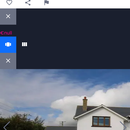
€null