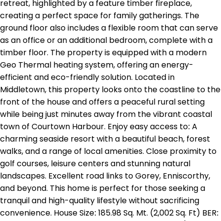
retreat, highlighted by a feature timber fireplace,
creating a perfect space for family gatherings. The
ground floor also includes a flexible room that can serve
as an office or an additional bedroom, complete with a
timber floor. The property is equipped with a modern
Geo Thermal heating system, offering an energy-
efficient and eco-friendly solution. Located in
Middletown, this property looks onto the coastline to the
front of the house and offers a peaceful rural setting
while being just minutes away from the vibrant coastal
town of Courtown Harbour. Enjoy easy access to: A
charming seaside resort with a beautiful beach, forest
walks, and a range of local amenities. Close proximity to
golf courses, leisure centers and stunning natural
landscapes. Excellent road links to Gorey, Enniscorthy,
and beyond. This home is perfect for those seeking a
tranquil and high-quality lifestyle without sacrificing
convenience. House Size: 185.98 Sq. Mt. (2,002 Sq. Ft) BER: