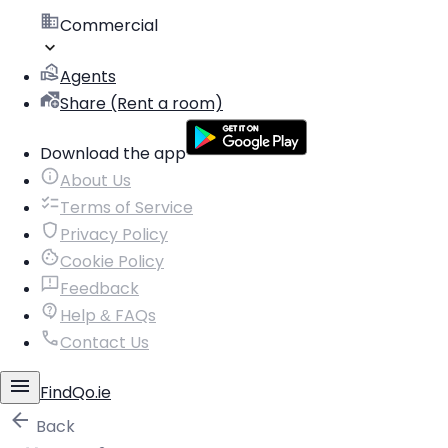
Commercial
Agents
Share (Rent a room)
Download the app
About Us
Terms of Service
Privacy Policy
Cookie Policy
Feedback
Help & FAQs
Contact Us
FindQo.ie
Back