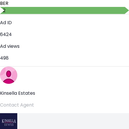
BER
B2
Ad ID
6424
Ad views
498
Kinsella Estates
Contact Agent