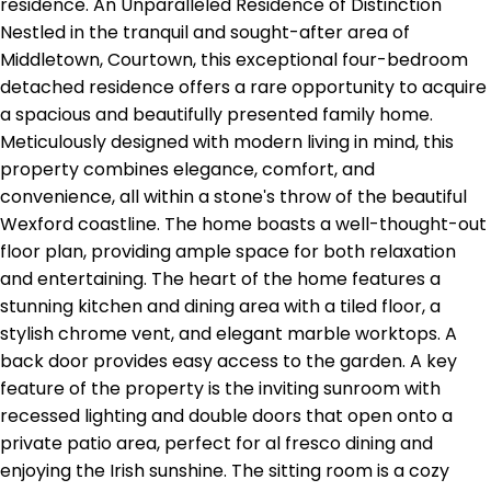
residence. An Unparalleled Residence of Distinction
Nestled in the tranquil and sought-after area of
Middletown, Courtown, this exceptional four-bedroom
detached residence offers a rare opportunity to acquire
a spacious and beautifully presented family home.
Meticulously designed with modern living in mind, this
property combines elegance, comfort, and
convenience, all within a stone's throw of the beautiful
Wexford coastline. The home boasts a well-thought-out
floor plan, providing ample space for both relaxation
and entertaining. The heart of the home features a
stunning kitchen and dining area with a tiled floor, a
stylish chrome vent, and elegant marble worktops. A
back door provides easy access to the garden. A key
feature of the property is the inviting sunroom with
recessed lighting and double doors that open onto a
private patio area, perfect for al fresco dining and
enjoying the Irish sunshine. The sitting room is a cozy