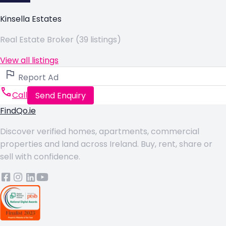
Kinsella Estates
Real Estate Broker (39 listings)
View all listings
Report Ad
Call
Send Enquiry
FindQo.ie
Discover verified homes, apartments, commercial
properties and land across Ireland. Buy, rent, share or
sell with confidence.