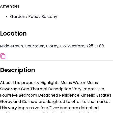
Amenities
Garden / Patio / Balcony
Location
Middletown, Courtown, Gorey, Co. Wexford, Y25 ET88
Description
About this property Highlights Mains Water Mains
Sewerage Geo Thermal Description Very Impressive
Four/Five Bedroom Detached Residence Kinsella Estates
Gorey and Carnew are delighted to offer to the market
this very impressive four/Five-bedroom detached