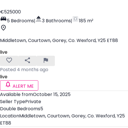
€525000
5 Bedrooms
|
3 Bathrooms
|
185 m²
Middletown, Courtown, Gorey, Co. Wexford, Y25 ET88
live
Posted 4 months ago
live
ALERT ME
Available from
October 15, 2025
Seller Type
Private
Double Bedrooms
5
Location
Middletown, Courtown, Gorey, Co. Wexford, Y25
ET88