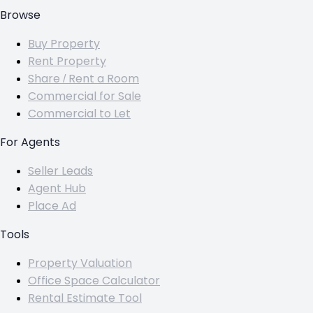
Browse
Buy Property
Rent Property
Share / Rent a Room
Commercial for Sale
Commercial to Let
For Agents
Seller Leads
Agent Hub
Place Ad
Tools
Property Valuation
Office Space Calculator
Rental Estimate Tool