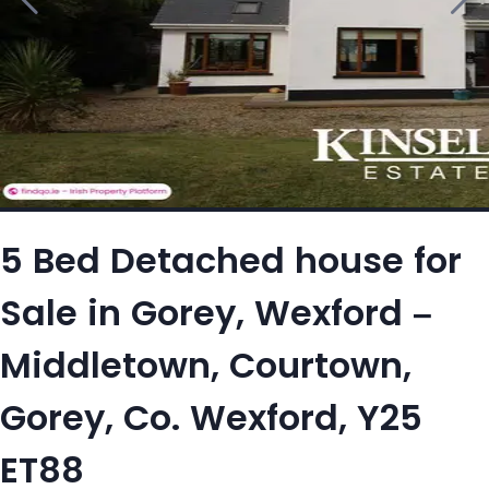
5 Bed Detached house for
Sale in Gorey, Wexford –
Middletown, Courtown,
Gorey, Co. Wexford, Y25
ET88