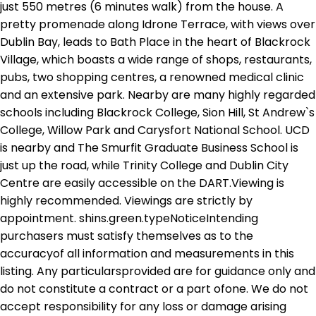
just 550 metres (6 minutes walk) from the house. A
pretty promenade along Idrone Terrace, with views over
Dublin Bay, leads to Bath Place in the heart of Blackrock
Village, which boasts a wide range of shops, restaurants,
pubs, two shopping centres, a renowned medical clinic
and an extensive park. Nearby are many highly regarded
schools including Blackrock College, Sion Hill, St Andrew`s
College, Willow Park and Carysfort National School. UCD
is nearby and The Smurfit Graduate Business School is
just up the road, while Trinity College and Dublin City
Centre are easily accessible on the DART.Viewing is
highly recommended. Viewings are strictly by
appointment. shins.green.typeNoticeIntending
purchasers must satisfy themselves as to the
accuracyof all information and measurements in this
listing. Any particularsprovided are for guidance only and
do not constitute a contract or a part ofone. We do not
accept responsibility for any loss or damage arising