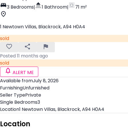
3 Bedrooms
|
1 Bathroom
|
71 m²
1 Newtown Villas, Blackrock, A94 H0A4
sold
Posted 11 months ago
sold
ALERT ME
Available from
July 8, 2026
Furnishing
Unfurnished
Seller Type
Private
Single Bedrooms
3
Location
1 Newtown Villas, Blackrock, A94 H0A4
Location