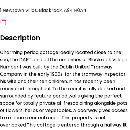
1 Newtown Villas, Blackrock, A94 H0A4
Description
Charming period cottage ideally located close to the
sea, the DART, and all the amenities of Blackrock Village.
Number 1 was built by the Dublin United Tramway
Company in the early 1900s, for the tramway inspector,
his wife and their ten children. It has recently been
renovated throughout.To the rear it is fully decked and
surrounded by feature period walls giving the perfect
space for totally private al-fresco dining alongside pots
of flowers, herbs or vegetables. A doorway gives access
to a secure rear entrance. This property is not
overlooked.This cottage is entered through a hallway lit