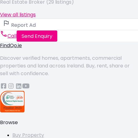
Real Estate Broker (29 listings)
View all listings
Report Ad
Call
Send Enquiry
FindQo.ie
Discover verified homes, apartments, commercial
properties and land across Ireland. Buy, rent, share or
sell with confidence.
Browse
Buy Property