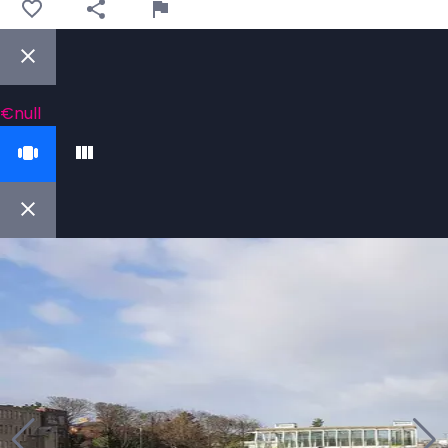
€null