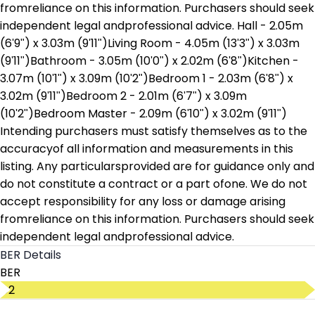
fromreliance on this information. Purchasers should seek
independent legal andprofessional advice. Hall - 2.05m
(6'9") x 3.03m (9'11")Living Room - 4.05m (13'3") x 3.03m
(9'11")Bathroom - 3.05m (10'0") x 2.02m (6'8")Kitchen -
3.07m (10'1") x 3.09m (10'2")Bedroom 1 - 2.03m (6'8") x
3.02m (9'11")Bedroom 2 - 2.01m (6'7") x 3.09m
(10'2")Bedroom Master - 2.09m (6'10") x 3.02m (9'11")
Intending purchasers must satisfy themselves as to the
accuracyof all information and measurements in this
listing. Any particularsprovided are for guidance only and
do not constitute a contract or a part ofone. We do not
accept responsibility for any loss or damage arising
fromreliance on this information. Purchasers should seek
independent legal andprofessional advice.
BER Details
BER
D2