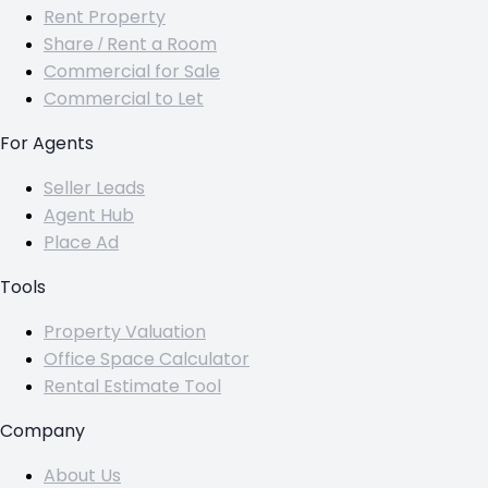
Rent Property
Share / Rent a Room
Commercial for Sale
Commercial to Let
For Agents
Seller Leads
Agent Hub
Place Ad
Tools
Property Valuation
Office Space Calculator
Rental Estimate Tool
Company
About Us