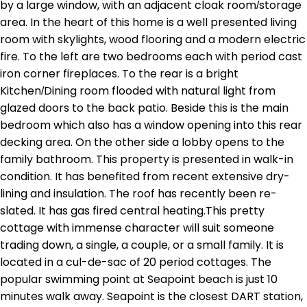
by a large window, with an adjacent cloak room/storage
area. In the heart of this home is a well presented living
room with skylights, wood flooring and a modern electric
fire. To the left are two bedrooms each with period cast
iron corner fireplaces. To the rear is a bright
Kitchen/Dining room flooded with natural light from
glazed doors to the back patio. Beside this is the main
bedroom which also has a window opening into this rear
decking area. On the other side a lobby opens to the
family bathroom. This property is presented in walk-in
condition. It has benefited from recent extensive dry-
lining and insulation. The roof has recently been re-
slated. It has gas fired central heating.This pretty
cottage with immense character will suit someone
trading down, a single, a couple, or a small family. It is
located in a cul-de-sac of 20 period cottages. The
popular swimming point at Seapoint beach is just 10
minutes walk away. Seapoint is the closest DART station,