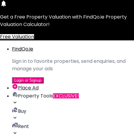
Get a Free Property Valuation with FindQo.ie Property
Valuation Calculator!
Free Valuation
FindQo.ie
Sign in to favorite properties, send enquiries, and
manage your ads
Login or Signup
Place Ad
Property Tools
EXCLUSIVE!
Buy
Rent