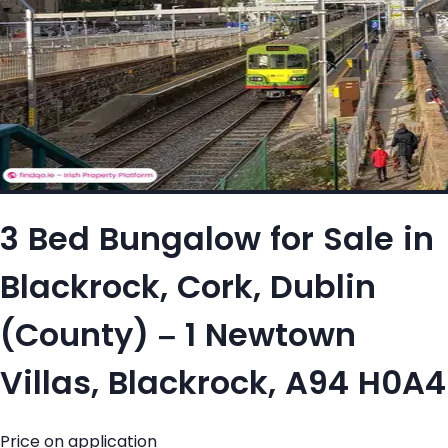
3 Bed Bungalow for Sale in
Blackrock, Cork, Dublin
(County) – 1 Newtown
Villas, Blackrock, A94 H0A4
Price on application