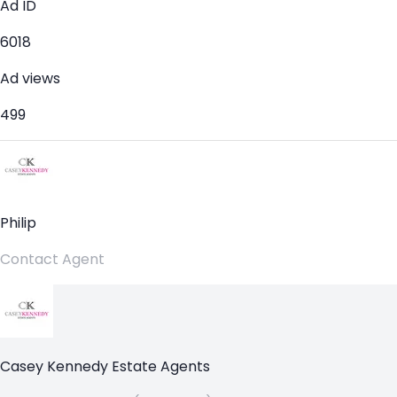
Ad ID
6018
Ad views
499
Philip
Contact Agent
Casey Kennedy Estate Agents