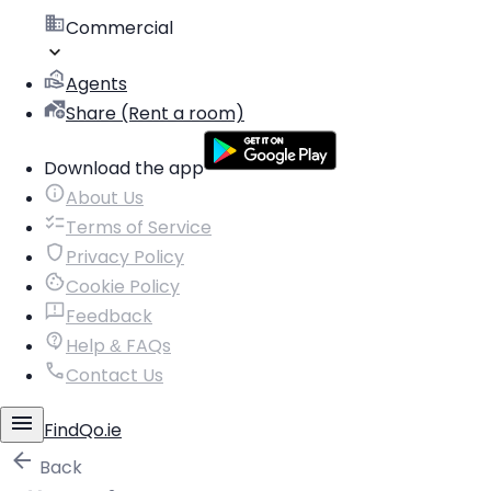
Commercial
Agents
Share (Rent a room)
Download the app
About Us
Terms of Service
Privacy Policy
Cookie Policy
Feedback
Help & FAQs
Contact Us
FindQo.ie
Back