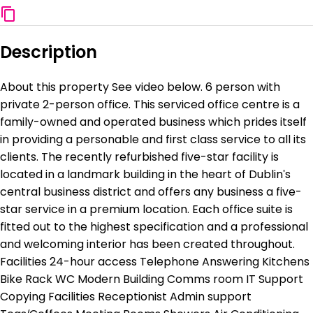
Description
About this property See video below. 6 person with
private 2-person office. This serviced office centre is a
family-owned and operated business which prides itself
in providing a personable and first class service to all its
clients. The recently refurbished five-star facility is
located in a landmark building in the heart of Dublin's
central business district and offers any business a five-
star service in a premium location. Each office suite is
fitted out to the highest specification and a professional
and welcoming interior has been created throughout.
Facilities 24-hour access Telephone Answering Kitchens
Bike Rack WC Modern Building Comms room IT Support
Copying Facilities Receptionist Admin support