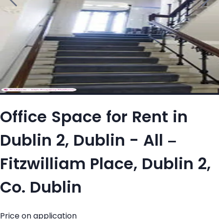
Office Space for Rent in
Dublin 2, Dublin - All –
Fitzwilliam Place, Dublin 2,
Co. Dublin
Price on application