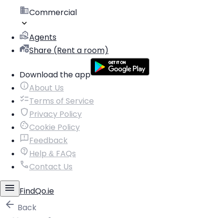
Commercial
Agents
Share (Rent a room)
Download the app
About Us
Terms of Service
Privacy Policy
Cookie Policy
Feedback
Help & FAQs
Contact Us
FindQo.ie
Back