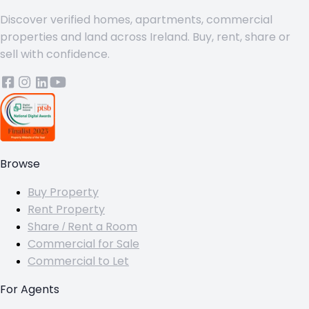
Discover verified homes, apartments, commercial
properties and land across Ireland. Buy, rent, share or
sell with confidence.
Browse
Buy Property
Rent Property
Share / Rent a Room
Commercial for Sale
Commercial to Let
For Agents