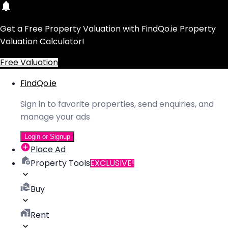
Get a Free Property Valuation with FindQo.ie Property
Valuation Calculator!
Free Valuation
FindQo.ie
Sign in to favorite properties, send enquiries, and
manage your ads
Login or Signup
Place Ad
Property Tools
EXCLUSIVE!
Buy
Rent