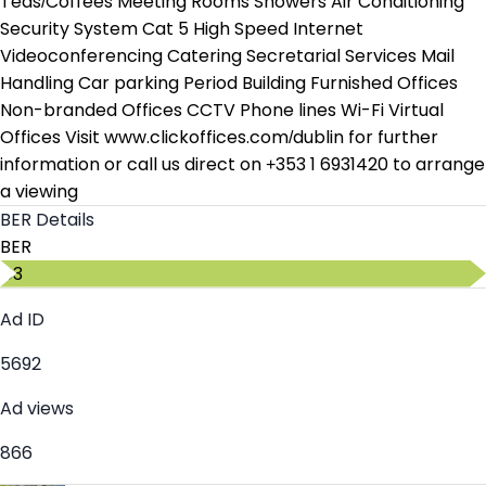
Teas/Coffees Meeting Rooms Showers Air Conditioning
Security System Cat 5 High Speed Internet
Videoconferencing Catering Secretarial Services Mail
Handling Car parking Period Building Furnished Offices
Non-branded Offices CCTV Phone lines Wi-Fi Virtual
Offices Visit www.clickoffices.com/dublin for further
information or call us direct on +353 1 6931420 to arrange
a viewing
BER Details
BER
C3
Ad ID
5692
Ad views
866