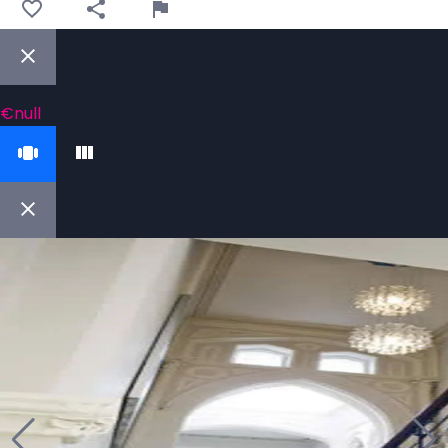
€null