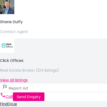
Shane Duffy
Contact Agent
Click Offices
Real Estate Broker (214 listings)
View all listings
Report Ad
Call
Send Enquiry
FindQo.ie