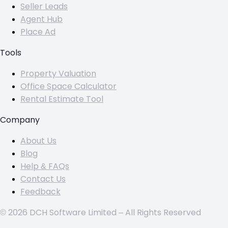
Seller Leads
Agent Hub
Place Ad
Tools
Property Valuation
Office Space Calculator
Rental Estimate Tool
Company
About Us
Blog
Help & FAQs
Contact Us
Feedback
© 2026 DCH Software Limited – All Rights Reserved