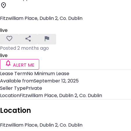
Fitzwilliam Place, Dublin 2, Co. Dublin
live
Posted 2 months ago
live
ALERT ME
Lease Term
No Minimum Lease
Available from
September 12, 2025
Seller Type
Private
Location
Fitzwilliam Place, Dublin 2, Co. Dublin
Location
Fitzwilliam Place, Dublin 2, Co. Dublin