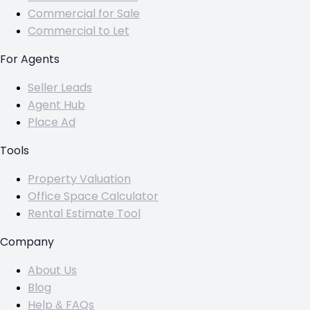
Commercial for Sale
Commercial to Let
For Agents
Seller Leads
Agent Hub
Place Ad
Tools
Property Valuation
Office Space Calculator
Rental Estimate Tool
Company
About Us
Blog
Help & FAQs