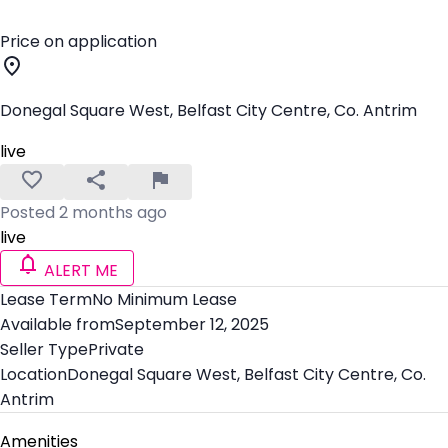
Price on application
Donegal Square West, Belfast City Centre, Co. Antrim
live
Posted 2 months ago
live
ALERT ME
Lease Term
No Minimum Lease
Available from
September 12, 2025
Seller Type
Private
Location
Donegal Square West, Belfast City Centre, Co.
Antrim
Amenities