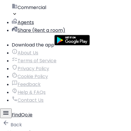
Commercial
Agents
Share (Rent a room)
Download the app
About Us
Terms of Service
Privacy Policy
Cookie Policy
Feedback
Help & FAQs
Contact Us
FindQo.ie
Back