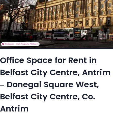
Office Space for Rent in
Belfast City Centre, Antrim
– Donegal Square West,
Belfast City Centre, Co.
Antrim