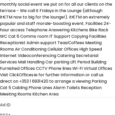
monthly social event we put on for all our clients on the
terrace - We call it Fridays in the Lounge (although
it€TM now to big for the lounge!). It€TM an extremely
popular and staff morale-boosting event. Facilities 24-
hour access Telephone Answering Kitchens Bike Rack
WC Cat 6 Comms room IT Support Copying Facilities
Receptionist Admin support Teas/Coffees Meeting
Rooms Air Conditioning Cellular Offices High Speed
Internet Videoconferencing Catering Secretarial
Services Mail Handling Car parking Lift Period Building
Furnished Offices CCTV Phone lines Wi-Fi Virtual Offices
Visit ClickOffices.ie for further information or call us
direct on +353 1 6931420 to arrange a viewing Parking
Cat 5 Cabling Phone Lines Alarm Toilets Reception
Meeting Rooms Kitchen Area
Ad ID