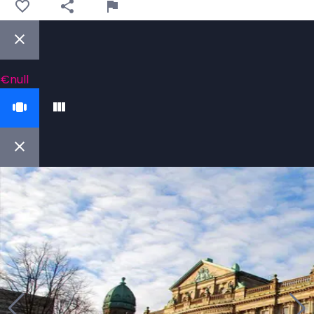
€null