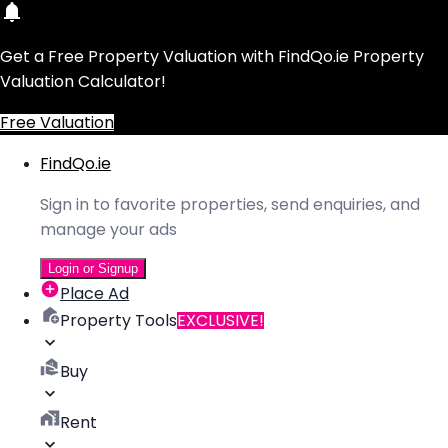
Get a Free Property Valuation with FindQo.ie Property
Valuation Calculator!
Free Valuation
FindQo.ie
Sign in to favorite properties, send enquiries, and
manage your ads
Login or Signup
Place Ad
Property Tools
EXCLUSIVE!
Buy
Rent