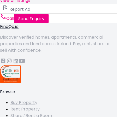
View all listings
Report Ad
Call
Send Enquiry
FindQo.ie
Discover verified homes, apartments, commercial
properties and land across Ireland. Buy, rent, share or
sell with confidence.
Browse
Buy Property
Rent Property
Share / Rent a Room