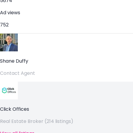
5674
Ad views
752
Shane Duffy
Contact Agent
Click Offices
Real Estate Broker (214 listings)