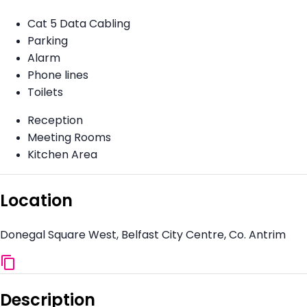
Cat 5 Data Cabling
Parking
Alarm
Phone lines
Toilets
Reception
Meeting Rooms
Kitchen Area
Location
Donegal Square West, Belfast City Centre, Co. Antrim
Description