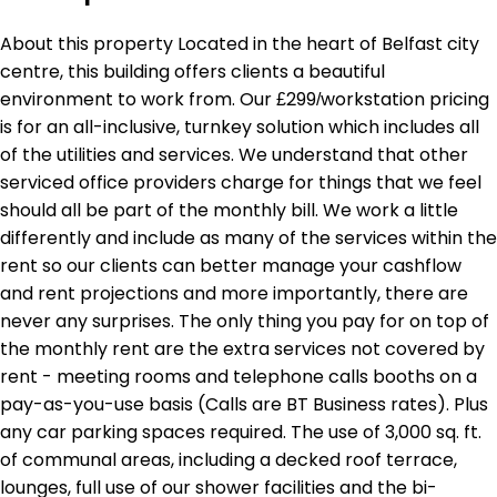
About this property Located in the heart of Belfast city
centre, this building offers clients a beautiful
environment to work from. Our £299/workstation pricing
is for an all-inclusive, turnkey solution which includes all
of the utilities and services. We understand that other
serviced office providers charge for things that we feel
should all be part of the monthly bill. We work a little
differently and include as many of the services within the
rent so our clients can better manage your cashflow
and rent projections and more importantly, there are
never any surprises. The only thing you pay for on top of
the monthly rent are the extra services not covered by
rent - meeting rooms and telephone calls booths on a
pay-as-you-use basis (Calls are BT Business rates). Plus
any car parking spaces required. The use of 3,000 sq. ft.
of communal areas, including a decked roof terrace,
lounges, full use of our shower facilities and the bi-