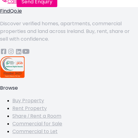
Call
Send Enquiry
FindQo.ie
Discover verified homes, apartments, commercial
properties and land across Ireland. Buy, rent, share or
sell with confidence.
Browse
Buy Property
Rent Property
Share / Rent a Room
Commercial for Sale
Commercial to Let