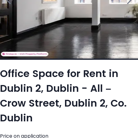
Office Space for Rent in
Dublin 2, Dublin - All –
Crow Street, Dublin 2, Co.
Dublin
Price on application