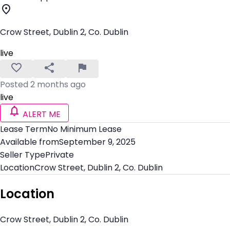
Crow Street, Dublin 2, Co. Dublin
live
Posted 2 months ago
live
ALERT ME
Lease Term
No Minimum Lease
Available from
September 9, 2025
Seller Type
Private
Location
Crow Street, Dublin 2, Co. Dublin
Location
Crow Street, Dublin 2, Co. Dublin