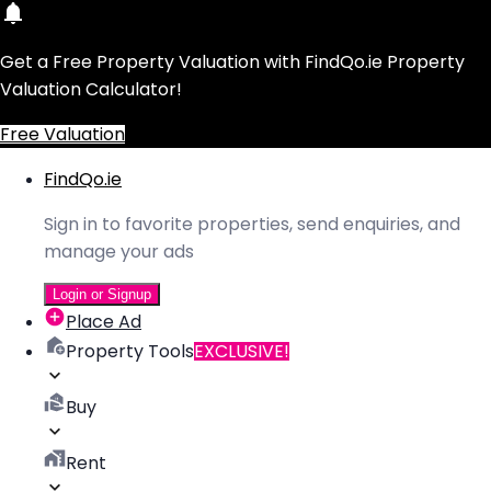
Get a Free Property Valuation with FindQo.ie Property
Valuation Calculator!
Free Valuation
FindQo.ie
Sign in to favorite properties, send enquiries, and
manage your ads
Login or Signup
Place Ad
Property Tools
EXCLUSIVE!
Buy
Rent