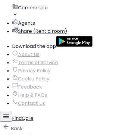
Commercial
Agents
Share (Rent a room)
Download the app
About Us
Terms of Service
Privacy Policy
Cookie Policy
Feedback
Help & FAQs
Contact Us
FindQo.ie
Back