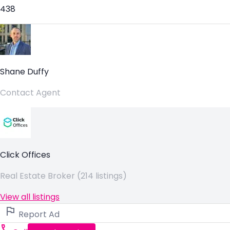
438
Shane Duffy
Contact Agent
Click Offices
Real Estate Broker (214 listings)
View all listings
Report Ad