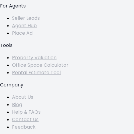
For Agents
Seller Leads
Agent Hub
Place Ad
Tools
Property Valuation
Office Space Calculator
Rental Estimate Tool
Company
About Us
Blog
Help & FAQs
Contact Us
Feedback