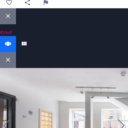
€null