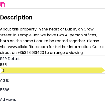
Description
About this property In the heart of Dublin, on Crow
Street, in Temple Bar, we have two 4-person offices,
both on the same floor, to be rented together. Please
visit www.clickoffices.com for further information. Call us
direct on +353 1 6931420 to arrange a viewing
BER Details
BER
D1
Ad ID
5566
Ad views