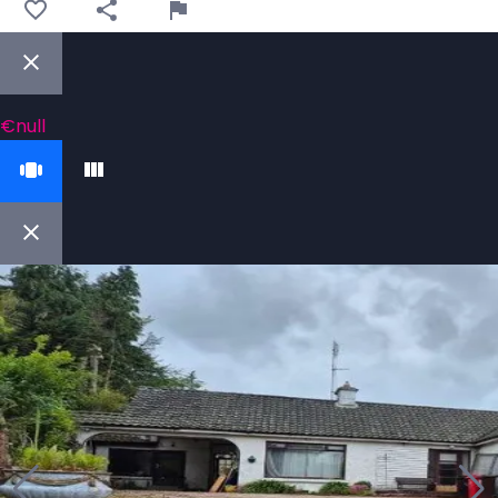
€null