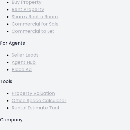
Buy Property
Rent Property
Share / Rent a Room
Commercial for Sale
Commercial to Let
For Agents
Seller Leads
Agent Hub
Place Ad
Tools
Property Valuation
Office Space Calculator
Rental Estimate Tool
Company