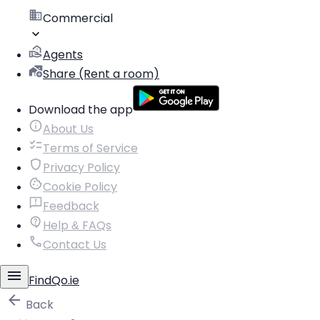
Commercial
Agents
Share (Rent a room)
Download the app
About Us
Terms of Service
Privacy Policy
Cookie Policy
Feedback
Help & FAQs
Contact Us
FindQo.ie
Back