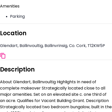
Amenities
Parking
Location
Glendart, Ballinvoultig, Ballinvrinsig, Co. Cork, T12KW5P
Description
About Glendart, Ballinvoultig Highlights In need of
complete makeover Strategically located close to all
major amenities. Set on an elevated site c. one third of
an acre. Qualifies for Vacant Building Grant. Description
Strategically located two bedroom bungalow, built in the