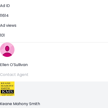
Ad ID
11614
Ad views
101
Ellen O'Sullivan
Contact Agent
Keane Mahony Smith