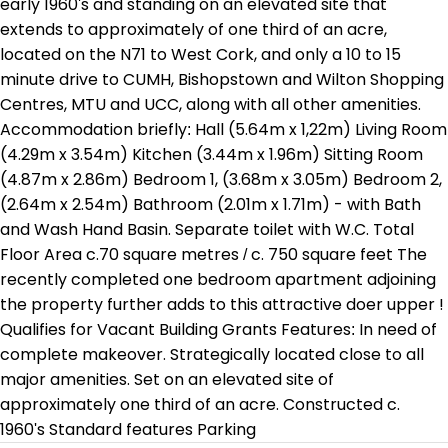
early 1960's and standing on an elevated site that
extends to approximately of one third of an acre,
located on the N71 to West Cork, and only a 10 to 15
minute drive to CUMH, Bishopstown and Wilton Shopping
Centres, MTU and UCC, along with all other amenities.
Accommodation briefly: Hall (5.64m x 1,22m) Living Room
(4.29m x 3.54m) Kitchen (3.44m x 1.96m) Sitting Room
(4.87m x 2.86m) Bedroom 1, (3.68m x 3.05m) Bedroom 2,
(2.64m x 2.54m) Bathroom (2.01m x 1.71m) - with Bath
and Wash Hand Basin. Separate toilet with W.C. Total
Floor Area c.70 square metres / c. 750 square feet The
recently completed one bedroom apartment adjoining
the property further adds to this attractive doer upper !
Qualifies for Vacant Building Grants Features: In need of
complete makeover. Strategically located close to all
major amenities. Set on an elevated site of
approximately one third of an acre. Constructed c.
1960's Standard features Parking