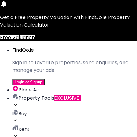
Get a Free Property Valuation with FindQo.ie Property
Valuation Calculator!
Free Valuation
FindQo.ie
Sign in to favorite properties, send enquiries, and
manage your ads
Login or Signup
Place Ad
Property Tools
EXCLUSIVE!
Buy
Rent