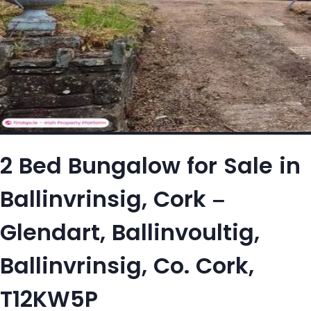
2 Bed Bungalow for Sale in
Ballinvrinsig, Cork –
Glendart, Ballinvoultig,
Ballinvrinsig, Co. Cork,
T12KW5P