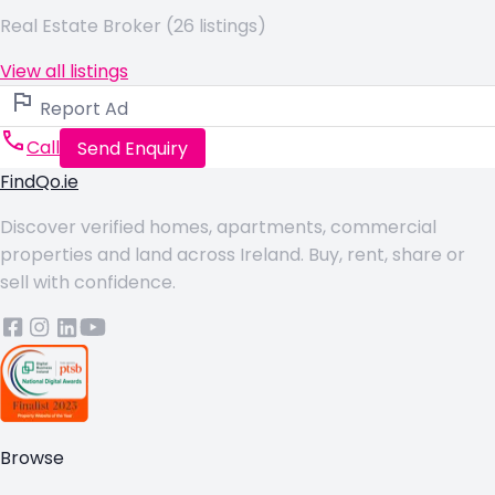
Real Estate Broker (26 listings)
View all listings
Report Ad
Call
Send Enquiry
FindQo.ie
Discover verified homes, apartments, commercial
properties and land across Ireland. Buy, rent, share or
sell with confidence.
Browse