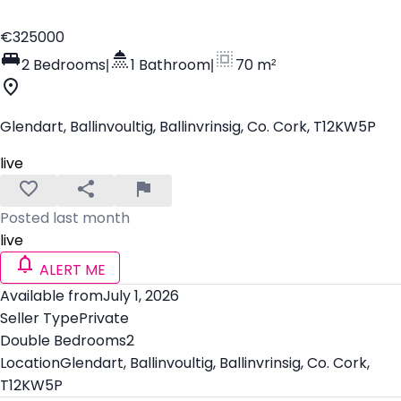
€325000
2 Bedrooms
|
1 Bathroom
|
70 m²
Glendart, Ballinvoultig, Ballinvrinsig, Co. Cork, T12KW5P
live
Posted last month
live
ALERT ME
Available from
July 1, 2026
Seller Type
Private
Double Bedrooms
2
Location
Glendart, Ballinvoultig, Ballinvrinsig, Co. Cork,
T12KW5P