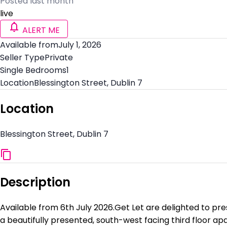
Posted last month
live
ALERT ME
Available from
July 1, 2026
Seller Type
Private
Single Bedrooms
1
Location
Blessington Street, Dublin 7
Location
Blessington Street, Dublin 7
Description
Available from 6th July 2026.Get Let are delighted to pre
a beautifully presented, south-west facing third floor a