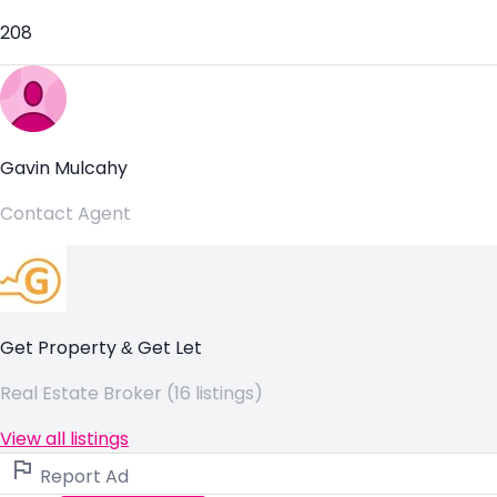
208
Gavin Mulcahy
Contact Agent
Get Property & Get Let
Real Estate Broker (16 listings)
View all listings
Report Ad