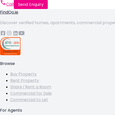
Call
Send Enquiry
FindQo.ie
Discover verified homes, apartments, commercial properti
Browse
Buy Property
Rent Property
Share / Rent a Room
Commercial for Sale
Commercial to Let
For Agents