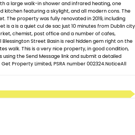
h a large walk-in shower and infrared heating, one
d kitchen featuring a skylight, and all modern cons. The
t. The property was fully renovated in 2019, including
is a is a quiet cul de sac just 10 minutes from Dublin city
rket, chemist, post office and a number of cafes,
Blessington Street Basin is real hidden gem right on the
 walk. This is a very nice property, in good condition,
s using the Send Message link and submit a detailed
 of Get Property Limited, PSRA number 002324.NoticeAll