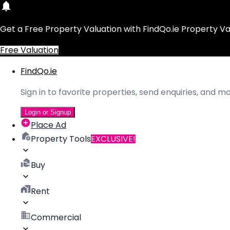
Get a Free Property Valuation with FindQo.ie Property Va
Free Valuation
FindQo.ie
Sign in to favorite properties, send enquiries, and 
Login or Signup
Place Ad
Property Tools
EXCLUSIVE!
Buy
Rent
Commercial