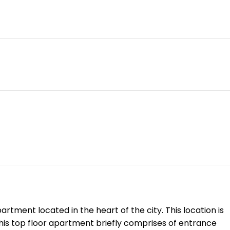
tment located in the heart of the city. This location is
This top floor apartment briefly comprises of entrance