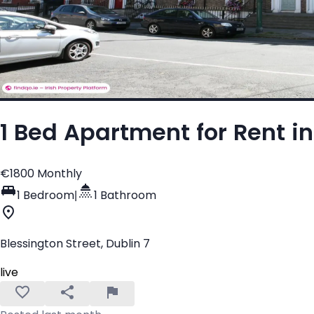
1 Bed Apartment for Rent in
€1800 Monthly
1 Bedroom
|
1 Bathroom
Blessington Street, Dublin 7
live