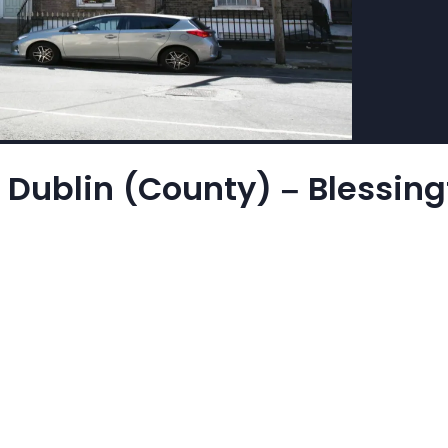
 Dublin (County) – Blessingt