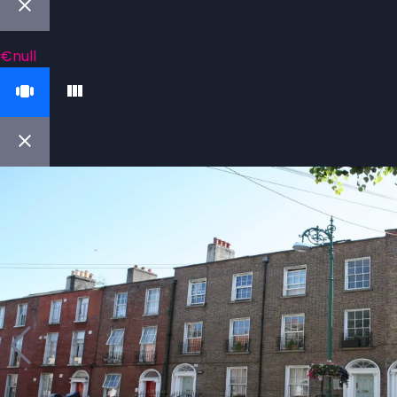
€null