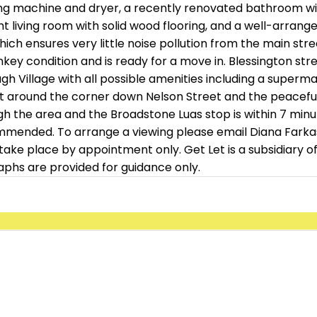
ng machine and dryer, a recently renovated bathroom wit
 living room with solid wood flooring, and a well-arrange
h ensures very little noise pollution from the main stree
y condition and is ready for a move in. Blessington street 
h Village with all possible amenities including a superma
st around the corner down Nelson Street and the peaceful 
the area and the Broadstone Luas stop is within 7 minutes
commended. To arrange a viewing please email Diana Farka
n take place by appointment only. Get Let is a subsidiary
aphs are provided for guidance only.