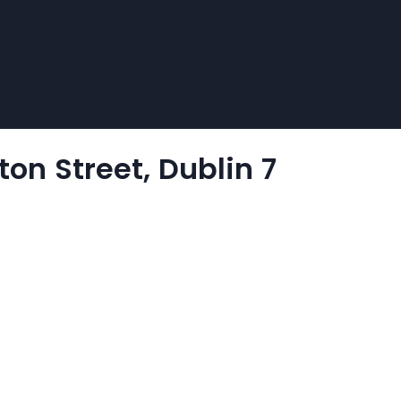
on Street, Dublin 7