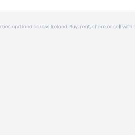
es and land across Ireland. Buy, rent, share or sell with