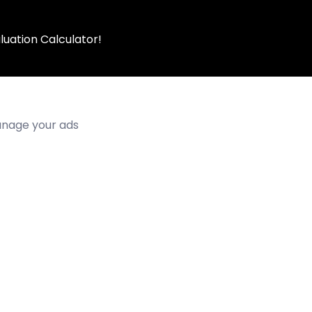
luation Calculator!
manage your ads