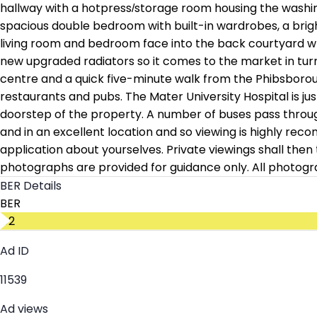
hallway with a hotpress/storage room housing the washi
spacious double bedroom with built-in wardrobes, a bright
living room and bedroom face into the back courtyard whic
new upgraded radiators so it comes to the market in turnke
centre and a quick five-minute walk from the Phibsboroug
restaurants and pubs. The Mater University Hospital is ju
doorstep of the property. A number of buses pass through 
and in an excellent location and so viewing is highly re
application about yourselves. Private viewings shall the
photographs are provided for guidance only. All photogr
BER Details
BER
D2
Ad ID
11539
Ad views