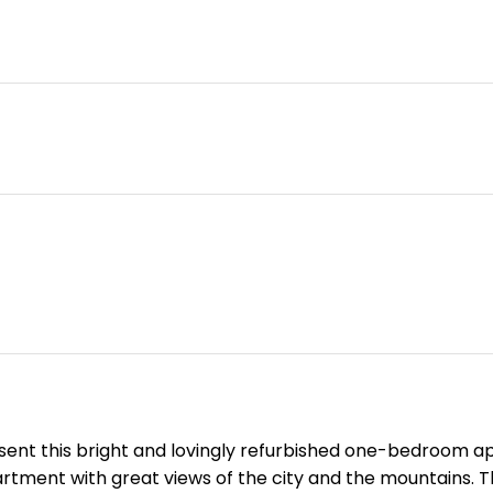
sent this bright and lovingly refurbished one-bedroom apar
partment with great views of the city and the mountains. 