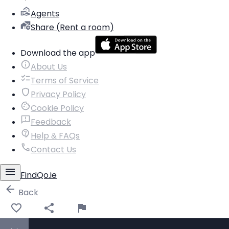
Agents
Share (Rent a room)
Download the app
About Us
Terms of Service
Privacy Policy
Cookie Policy
Feedback
Help & FAQs
Contact Us
FindQo.ie
Back