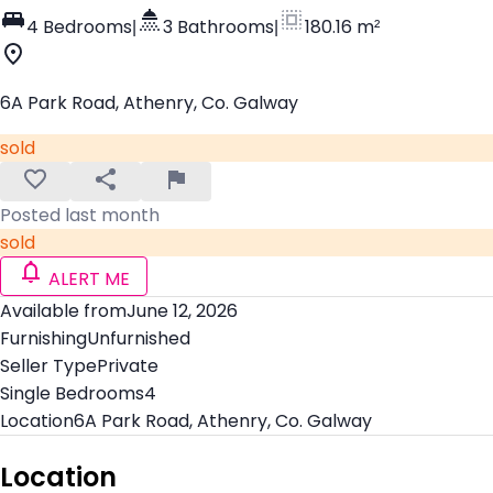
4 Bedrooms
|
3 Bathrooms
|
180.16 m²
6A Park Road, Athenry, Co. Galway
sold
Posted last month
sold
ALERT ME
Available from
June 12, 2026
Furnishing
Unfurnished
Seller Type
Private
Single Bedrooms
4
Location
6A Park Road, Athenry, Co. Galway
Location