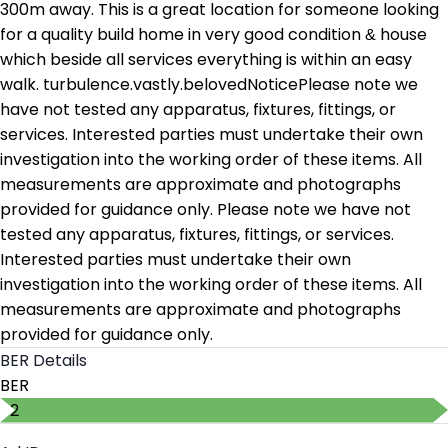
300m away. This is a great location for someone looking
for a quality build home in very good condition & house
which beside all services everything is within an easy
walk. turbulence.vastly.belovedNoticePlease note we
have not tested any apparatus, fixtures, fittings, or
services. Interested parties must undertake their own
investigation into the working order of these items. All
measurements are approximate and photographs
provided for guidance only. Please note we have not
tested any apparatus, fixtures, fittings, or services.
Interested parties must undertake their own
investigation into the working order of these items. All
measurements are approximate and photographs
provided for guidance only.
BER Details
BER
B2