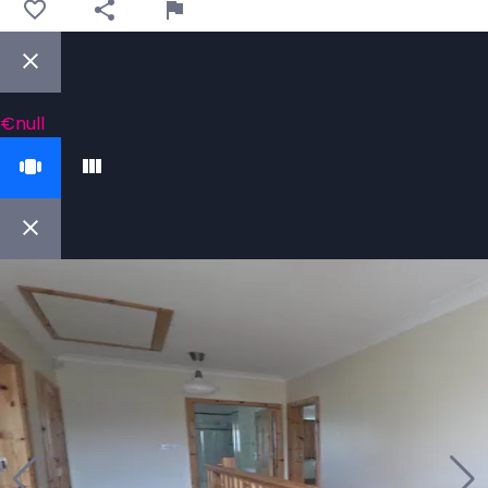
€null