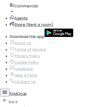
Commercial
Agents
Share (Rent a room)
Download the app
About Us
Terms of Service
Privacy Policy
Cookie Policy
Feedback
Help & FAQs
Contact Us
FindQo.ie
Back