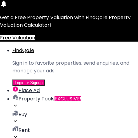
Get a Free Property Valuation with FindQo.ie Property
Valuation Calculator!
Free Valuation
FindQo.ie
Sign in to favorite properties, send enquiries, and
manage your ads
Login or Signup
Place Ad
Property Tools
EXCLUSIVE!
Buy
Rent