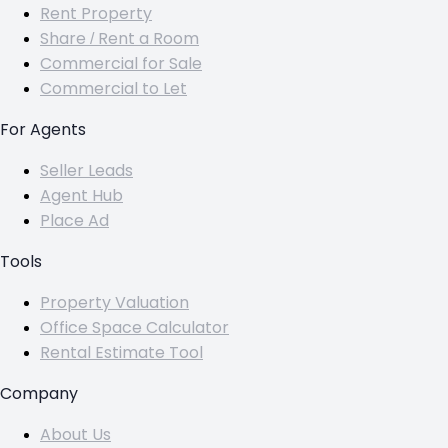
Rent Property
Share / Rent a Room
Commercial for Sale
Commercial to Let
For Agents
Seller Leads
Agent Hub
Place Ad
Tools
Property Valuation
Office Space Calculator
Rental Estimate Tool
Company
About Us