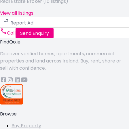
Real Estate Broker (16 listings)
View all listings
Report Ad
Call
Send Enquiry
FindQo.ie
Discover verified homes, apartments, commercial
properties and land across Ireland. Buy, rent, share or
sell with confidence.
Browse
Buy Property