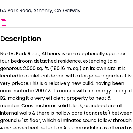
6A Park Road, Athenry, Co. Galway
Description
No 6A, Park Road, Athenry is an exceptionally spacious
four bedroom detached residence, extending to a
generous 2,000 sq. ft. (180.16 m. sq.) on its own site. It is
located in a quiet cul de sac with a large rear garden & is
very private.This is a relatively new build, having been
constructed in 2007 & its comes with an energy rating of
B2, making it a very efficient property to heat &
maintain.Construction is solid block, as indeed are all
internal walls & there is hollow core (concrete) between
ground & 1st floor, which eliminates sound follow through
& increases heat retention.Accommodation is offered as