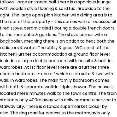
follows: large entrance hall, there is a spacious lounge
with wooden style flooring & solid fuel fireplace to the
right. The large open plan kitchen with dining area is to
the rear of the property - this comes with a recessed oil
fired stove, ceramic tiled flooring & double french doors
to the rear patio & gardens. The stove comes with a
backboiler, meaning there is an option to heat both the
radiators & water. The utility & guest WC is just off the
kitchen.Further accommodation at ground floor level
includes a large double bedroom with ensuite & built in
wardrobes. At 1st floor level there are a further three
double bedrooms - one o f which us en suite & two with
walk in wardrobes. The main family bathroom comes
with bath & separate walk in triple shower. The house is
located mere minutes walk to the town centre. The train
station is only 400m away with daily commute service to
Galway city. There is a Londis supermarket close-by
also. The ring road for access to the motorway is only