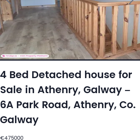
4 Bed Detached house for
Sale in Athenry, Galway –
6A Park Road, Athenry, Co.
Galway
€475000