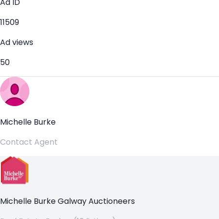
Ad ID
11509
Ad views
50
Michelle Burke
Contact Agent
Michelle Burke Galway Auctioneers