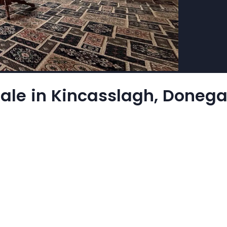
ale in Kincasslagh, Donega