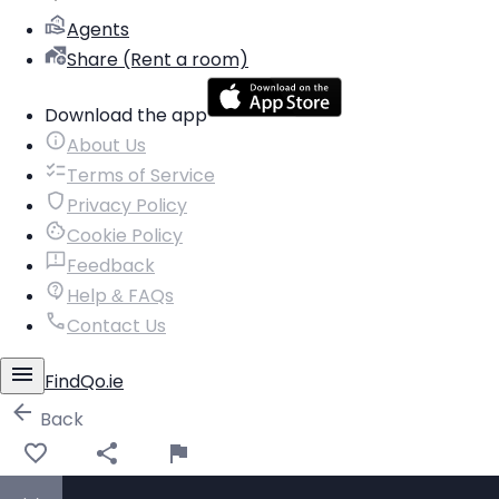
Agents
Share (Rent a room)
Download the app
About Us
Terms of Service
Privacy Policy
Cookie Policy
Feedback
Help & FAQs
Contact Us
FindQo.ie
Back