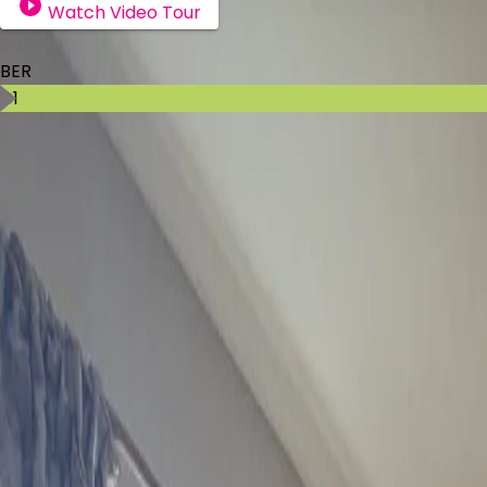
Watch Video Tour
BER Details
BER
C1
Ad ID
11475
Ad views
52
Kenneth Campbell
Contact Agent