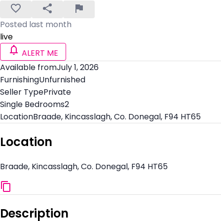
Posted last month
live
ALERT ME
Available from
July 1, 2026
Furnishing
Unfurnished
Seller Type
Private
Single Bedrooms
2
Location
Braade, Kincasslagh, Co. Donegal, F94 HT65
Location
Braade, Kincasslagh, Co. Donegal, F94 HT65
Description