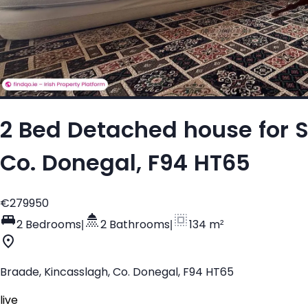
2 Bed Detached house for S
Co. Donegal, F94 HT65
€279950
2 Bedrooms
|
2 Bathrooms
|
134 m²
Braade, Kincasslagh, Co. Donegal, F94 HT65
live