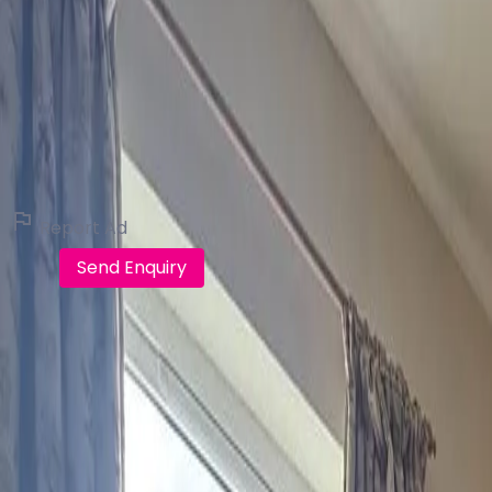
Campbells Auctioneers
Real Estate Broker (116 listings)
View all listings
Report Ad
Call
Send Enquiry
FindQo.ie
Discover verified homes, apartments, commercial properti