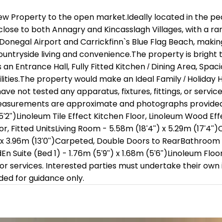
ew Property to the open market.Ideally located in the pe
 close to both Annagry and Kincasslagh Villages, with a ra
Donegal Airport and Carrickfinn`s Blue Flag Beach, making 
countryside living and convenience.The property is bright
 Entrance Hall, Fully Fitted Kitchen / Dining Area, Spa
lities.The property would make an Ideal Family / Holiday
e not tested any apparatus, fixtures, fittings, or servic
 measurements are approximate and photographs provided f
15'2")Linoleum Tile Effect Kitchen Floor, Linoleum Wood Eff
oor, Fitted UnitsLiving Room - 5.58m (18'4") x 5.29m (17'4
x 3.96m (13'0")Carpeted, Double Doors to RearBathroom - 3.
En Suite (Bed 1) - 1.76m (5'9") x 1.68m (5'6")Linoleum Floor
 or services. Interested parties must undertake their own i
d for guidance only.