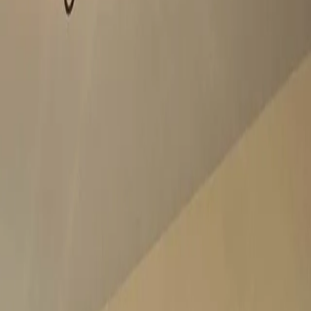
 confidence.