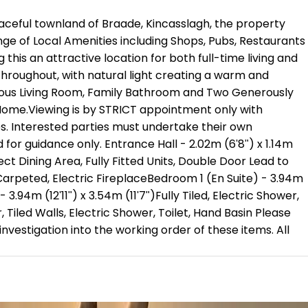
aceful townland of Braade, Kincasslagh, the property
nge of Local Amenities including Shops, Pubs, Restaurants
this an attractive location for both full-time living and
 throughout, with natural light creating a warm and
cious Living Room, Family Bathroom and Two Generously
 Home.Viewing is by STRICT appointment only with
es. Interested parties must undertake their own
or guidance only. Entrance Hall - 2.02m (6'8") x 1.14m
ect Dining Area, Fully Fitted Units, Double Door Lead to
")Carpeted, Electric FireplaceBedroom 1 (En Suite) - 3.94m
94m (12'11") x 3.54m (11'7")Fully Tiled, Electric Shower,
, Tiled Walls, Electric Shower, Toilet, Hand Basin Please
nvestigation into the working order of these items. All