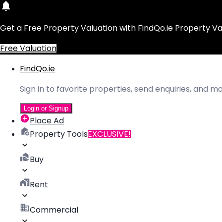
Get a Free Property Valuation with FindQo.ie Property Va
Free Valuation
FindQo.ie
Sign in to favorite properties, send enquiries, and 
Login or Signup
Place Ad
Property Tools
EXCLUSIVE!
Buy
Rent
Commercial