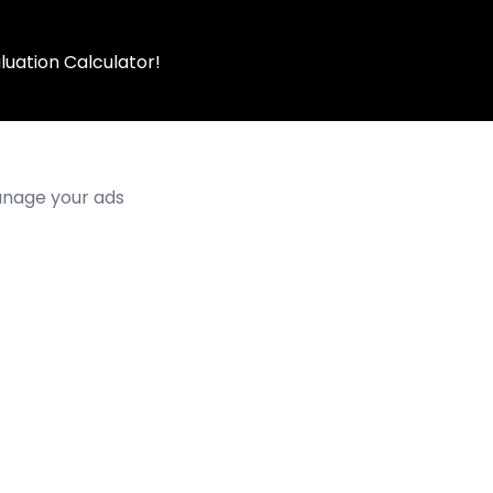
luation Calculator!
manage your ads