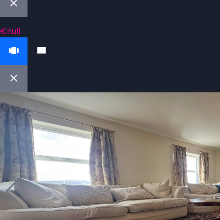
€null