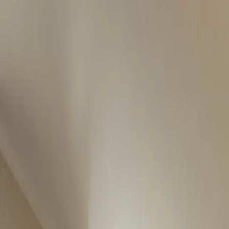
es and land across Ireland. Buy, rent, share or sell with