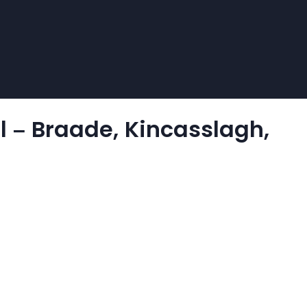
l – Braade, Kincasslagh,