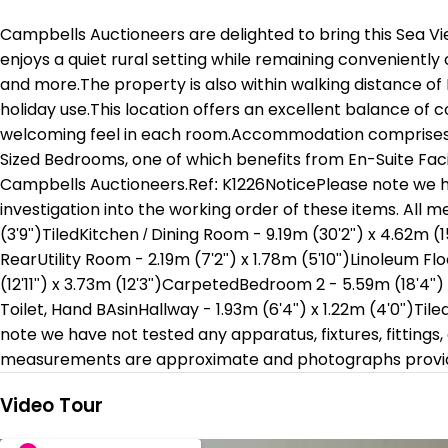
Campbells Auctioneers are delighted to bring this Sea Vi
enjoys a quiet rural setting while remaining conveniently
and more.The property is also within walking distance of 
holiday use.This location offers an excellent balance of 
welcoming feel in each room.Accommodation comprises an
Sized Bedrooms, one of which benefits from En-Suite Faci
Campbells Auctioneers.Ref: K1226NoticePlease note we hav
investigation into the working order of these items. All
(3'9")TiledKitchen / Dining Room - 9.19m (30'2") x 4.62m (
RearUtility Room - 2.19m (7'2") x 1.78m (5'10")Linoleum Fl
(12'11") x 3.73m (12'3")CarpetedBedroom 2 - 5.59m (18'4") 
Toilet, Hand BAsinHallway - 1.93m (6'4") x 1.22m (4'0")Tiled
note we have not tested any apparatus, fixtures, fittings,
measurements are approximate and photographs provide
Video Tour