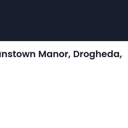
yanstown Manor, Drogheda,