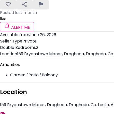
Posted last month
live
ALERT ME
Available from
June 26, 2026
Seller Type
Private
Double Bedrooms
2
Location
159 Bryanstown Manor, Drogheda, Drogheda, Co.
Amenities
Garden / Patio / Balcony
Location
159 Bryanstown Manor, Drogheda, Drogheda, Co. Louth, 