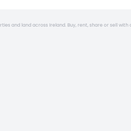
es and land across Ireland. Buy, rent, share or sell with