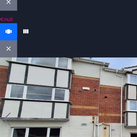
€null