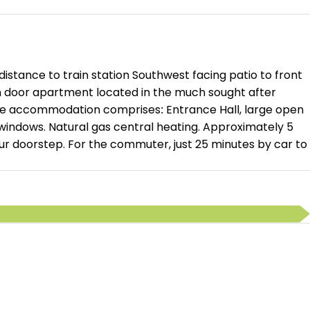
stance to train station Southwest facing patio to front
wn door apartment located in the much sought after
the accommodation comprises: Entrance Hall, large open
windows. Natural gas central heating. Approximately 5
your doorstep. For the commuter, just 25 minutes by car to