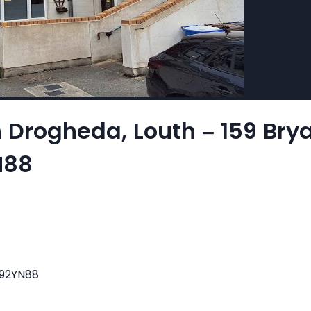
n Drogheda, Louth – 159 Br
N88
A92YN88