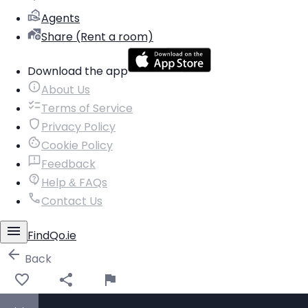
Agents
Share (Rent a room)
Download the app
About Us
Terms of Service
Privacy Policy
Cookie Policy
Feedback
Help & FAQs
Contact Us
FindQo.ie
Back