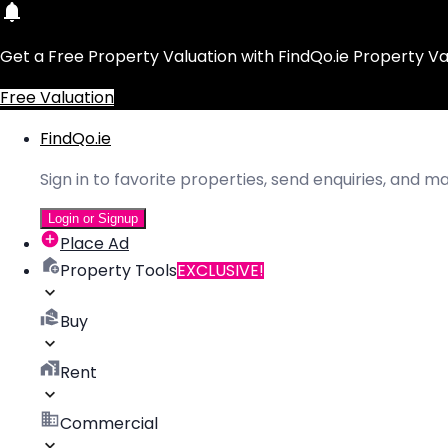
Get a Free Property Valuation with FindQo.ie Property Va
Free Valuation
FindQo.ie
Sign in to favorite properties, send enquiries, and 
Login or Signup
Place Ad
Property Tools
EXCLUSIVE!
Buy
Rent
Commercial