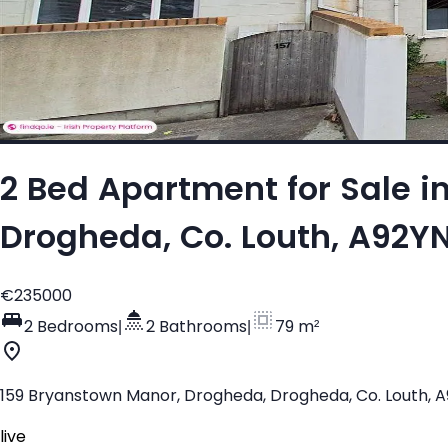
2 Bed Apartment for Sale i
Drogheda, Co. Louth, A92Y
€235000
2 Bedrooms
|
2 Bathrooms
|
79 m²
159 Bryanstown Manor, Drogheda, Drogheda, Co. Louth, 
live