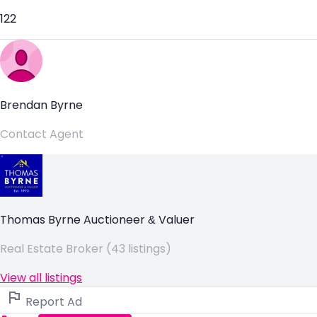
122
Brendan Byrne
Contact Agent
Thomas Byrne Auctioneer & Valuer
Real Estate Broker (43 listings)
View all listings
Report Ad