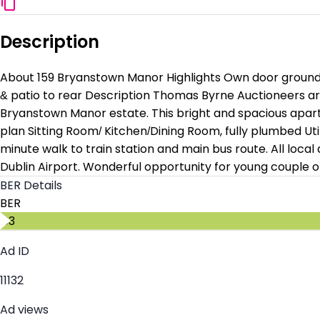
Description
About 159 Bryanstown Manor Highlights Own door ground fl
& patio to rear Description Thomas Byrne Auctioneers ar
Bryanstown Manor estate. This bright and spacious apart
plan Sitting Room/ Kitchen/Dining Room, fully plumbed U
minute walk to train station and main bus route. All local
Dublin Airport. Wonderful opportunity for young couple o
BER Details
BER
C3
Ad ID
11132
Ad views