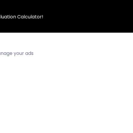
luation Calculator!
manage your ads