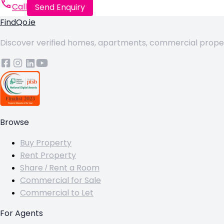
Call
Send Enquiry
FindQo.ie
Discover verified homes, apartments, commercial properti
Browse
Buy Property
Rent Property
Share / Rent a Room
Commercial for Sale
Commercial to Let
For Agents