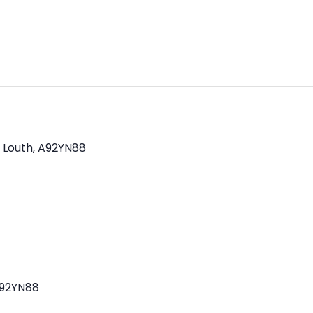
 Louth, A92YN88
A92YN88