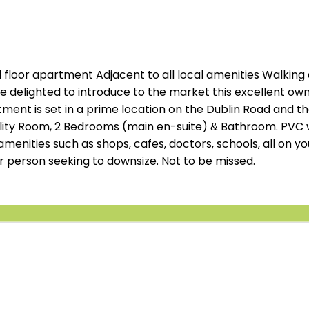
oor apartment Adjacent to all local amenities Walking di
e delighted to introduce to the market this excellent o
ment is set in a prime location on the Dublin Road and 
tility Room, 2 Bedrooms (main en-suite) & Bathroom. PVC 
 amenities such as shops, cafes, doctors, schools, all on 
r person seeking to downsize. Not to be missed.