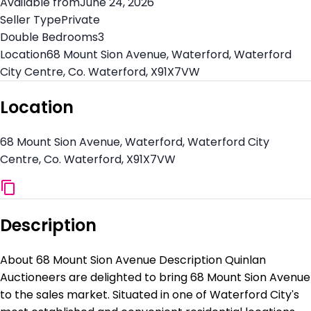
Available from
June 24, 2026
Seller Type
Private
Double Bedrooms
3
Location
68 Mount Sion Avenue, Waterford, Waterford
City Centre, Co. Waterford, X91X7VW
Location
68 Mount Sion Avenue, Waterford, Waterford City
Centre, Co. Waterford, X91X7VW
Description
About 68 Mount Sion Avenue Description Quinlan
Auctioneers are delighted to bring 68 Mount Sion Avenue
to the sales market. Situated in one of Waterford City's