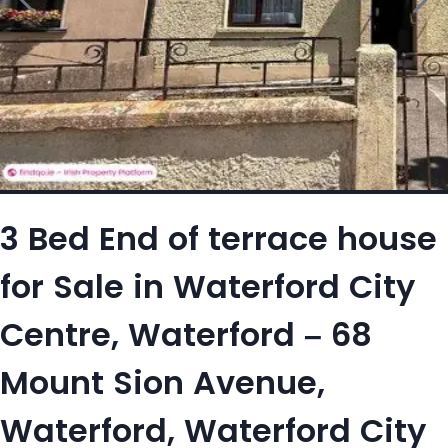
3 Bed End of terrace house
for Sale in Waterford City
Centre, Waterford – 68
Mount Sion Avenue,
Waterford, Waterford City