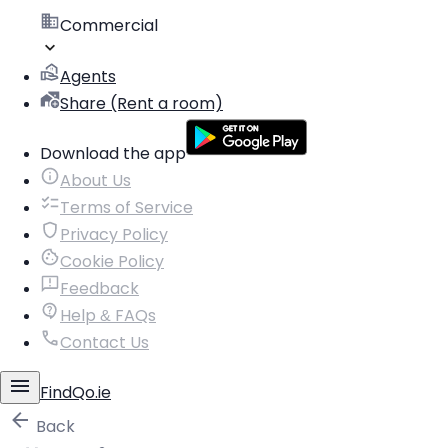
Commercial
Agents
Share (Rent a room)
Download the app
About Us
Terms of Service
Privacy Policy
Cookie Policy
Feedback
Help & FAQs
Contact Us
FindQo.ie
Back