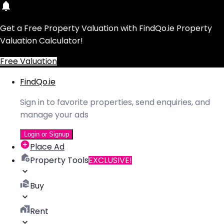
Get a Free Property Valuation with FindQo.ie Property
Valuation Calculator!
Free Valuation
FindQo.ie
Sign in to favorite properties, send enquiries, and
manage your ads
Login or Signup
Place Ad
Property Tools
EXCLUSIVE!
Buy
Rent