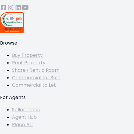
Browse
Buy Property
Rent Property
Share / Rent a Room
Commercial for Sale
Commercial to Let
For Agents
Seller Leads
Agent Hub
Place Ad