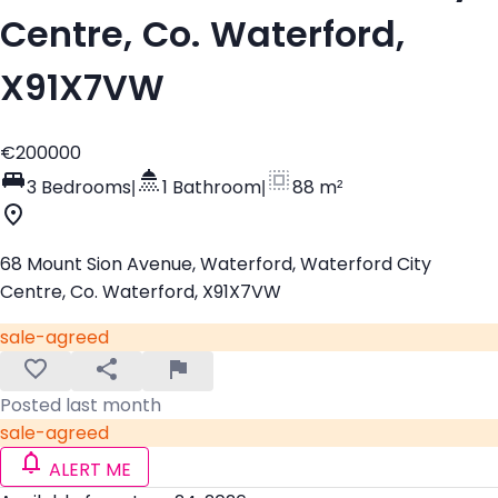
Centre, Co. Waterford,
X91X7VW
€200000
3 Bedrooms
|
1 Bathroom
|
88 m²
68 Mount Sion Avenue, Waterford, Waterford City
Centre, Co. Waterford, X91X7VW
sale-agreed
Posted last month
sale-agreed
ALERT ME