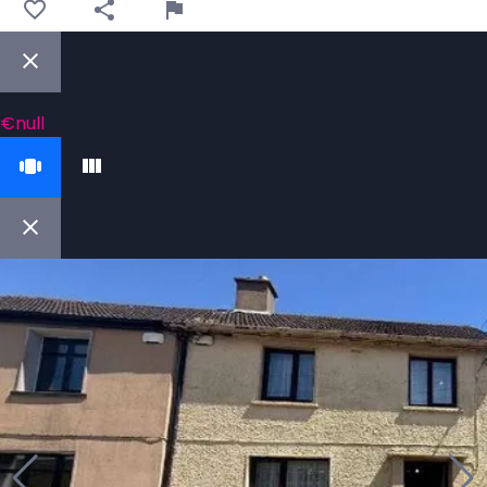
€null