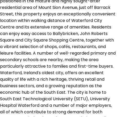
positioned in the mature and highly sought-after
residential area of Mount Sion Avenue, just off Barrack
Street, this property enjoys an exceptionally convenient
location within walking distance of Waterford City
Centre and its extensive range of amenities. Residents
can enjoy easy access to Ballybricken, John Roberts
Square and City Square Shopping Centre, together with
a vibrant selection of shops, cafés, restaurants, and
leisure facilities. A number of well-regarded primary and
secondary schools are nearby, making the area
particularly attractive to families and first-time buyers.
Waterford, Ireland's oldest city, offers an excellent
quality of life with a rich heritage, thriving retail and
business sectors, and a growing reputation as the
economic hub of the South East. The city is home to
South East Technological University (SETU), University
Hospital Waterford and a number of major employers,
all of which contribute to strong demand for both