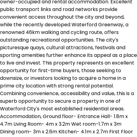
owner-occupied and rental accommodation. Excellent
public transport links and road networks provide
convenient access throughout the city and beyond,
while the recently developed Waterford Greenway, a
renowned 46km walking and cycling route, offers
outstanding recreational opportunities. The city's
picturesque quays, cultural attractions, festivals and
sporting amenities further enhance its appeal as a place
to live and invest. This property represents an excellent
opportunity for first-time buyers, those seeking to
downsize, or investors looking to acquire a home in a
prime city location with strong rental potential.
Combining convenience, accessibility and value, this is a
superb opportunity to secure a property in one of
Waterford City's most established residential areas.
Accommodation, Ground floor- Entrance Hall- 1.8m x
4.7m Living Room- 4m x 3.2m Wet room-1.7m x 3m
Dining room- 3m x 2.6m Kitchen- 4.1m x 2.7m First Floor