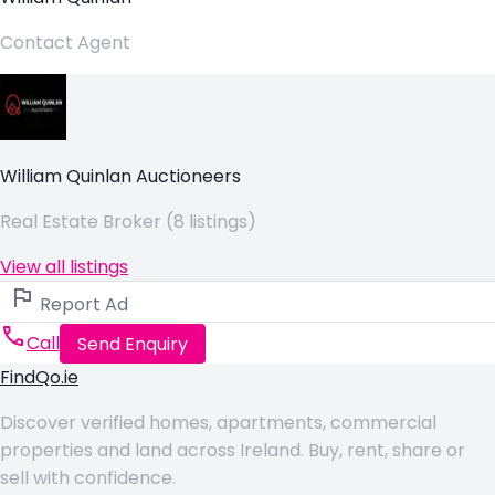
Contact Agent
William Quinlan Auctioneers
Real Estate Broker (8 listings)
View all listings
Report Ad
Call
Send Enquiry
FindQo.ie
Discover verified homes, apartments, commercial
properties and land across Ireland. Buy, rent, share or
sell with confidence.