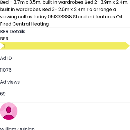
Bed - 3.7m x 3.5m, built in wardrobes Bed 2- 3.9m x 2.4m,
built in wardrobes Bed 3- 2.6m x 2.4m To arrange a
viewing call us today 051338888 Standard features Oil
Fired Central Heating
BER Details
BER
D1
Ad ID
11076
Ad views
69
William Quinlan