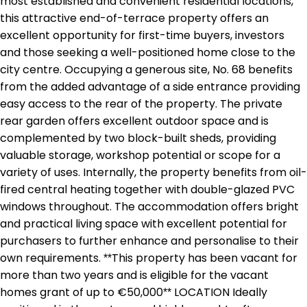
most established and convenient residential locations,
this attractive end-of-terrace property offers an
excellent opportunity for first-time buyers, investors
and those seeking a well-positioned home close to the
city centre. Occupying a generous site, No. 68 benefits
from the added advantage of a side entrance providing
easy access to the rear of the property. The private
rear garden offers excellent outdoor space and is
complemented by two block-built sheds, providing
valuable storage, workshop potential or scope for a
variety of uses. Internally, the property benefits from oil-
fired central heating together with double-glazed PVC
windows throughout. The accommodation offers bright
and practical living space with excellent potential for
purchasers to further enhance and personalise to their
own requirements. **This property has been vacant for
more than two years and is eligible for the vacant
homes grant of up to €50,000** LOCATION Ideally