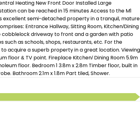
entral Heating New Front Door Installed Large
station can be reached in 15 minutes Access to the M1
s excellent semi-detached property in a tranquil, mature
omprises: Entrance Hallway, Sitting Room, Kitchen/Dining
e cobblelock driveway to front and a garden with patio
es such as schools, shops, restaurants, etc. For the
 to acquire a superb property in a great location. Viewing
 floor & TV point. Fireplace Kitchen/ Dining Room 5.9m
noleum floor. Bedroom 1 3.8m x 2.8m Timber floor, built in
obe. Bathroom 2.1m x 1.8m Part tiled, Shower.