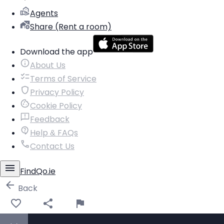
Agents
Share (Rent a room)
Download the app
About Us
Terms of Service
Privacy Policy
Cookie Policy
Feedback
Help & FAQs
Contact Us
FindQo.ie
Back