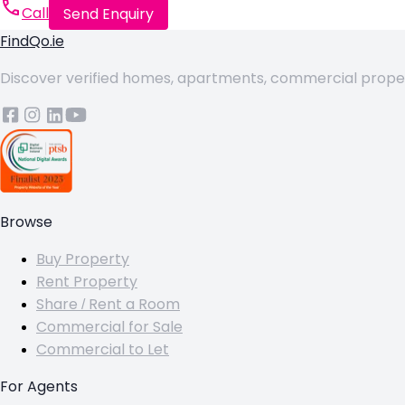
Call
Send Enquiry
FindQo.ie
Discover verified homes, apartments, commercial properti
Browse
Buy Property
Rent Property
Share / Rent a Room
Commercial for Sale
Commercial to Let
For Agents