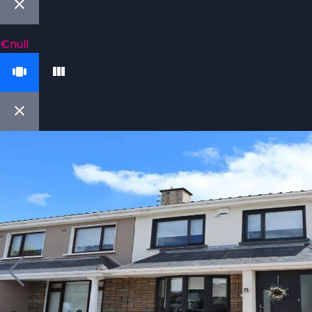
€null