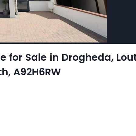
for Sale in Drogheda, Louth
uth, A92H6RW