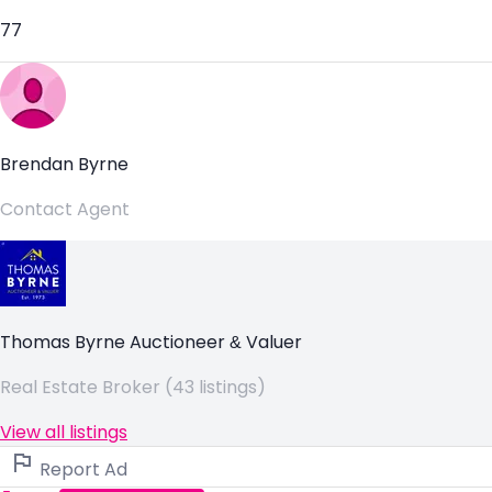
77
Brendan Byrne
Contact Agent
Thomas Byrne Auctioneer & Valuer
Real Estate Broker (43 listings)
View all listings
Report Ad