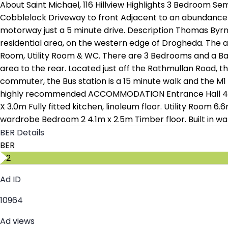
About Saint Michael, 116 Hillview Highlights 3 Bedroom 
Cobblelock Driveway to front Adjacent to an abundance of
motorway just a 5 minute drive. Description Thomas Byrn
residential area, on the western edge of Drogheda. The 
Room, Utility Room & WC. There are 3 Bedrooms and a Bat
area to the rear. Located just off the Rathmullan Road, th
commuter, the Bus station is a 15 minute walk and the M1 
highly recommended ACCOMMODATION Entrance Hall 4.7m x 
X 3.0m Fully fitted kitchen, linoleum floor. Utility Room 
wardrobe Bedroom 2 4.1m x 2.5m Timber floor. Built in wa
BER Details
BER
C2
Ad ID
10964
Ad views