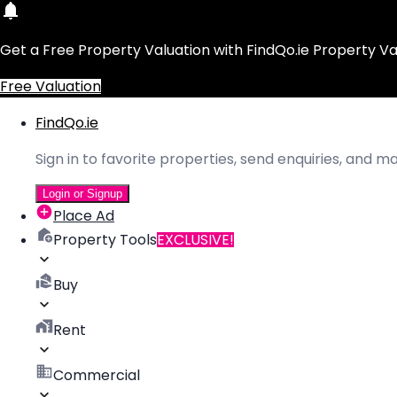
Get a Free Property Valuation with FindQo.ie Property Va
Free Valuation
FindQo.ie
Sign in to favorite properties, send enquiries, and 
Login or Signup
Place Ad
Property Tools
EXCLUSIVE!
Buy
Rent
Commercial