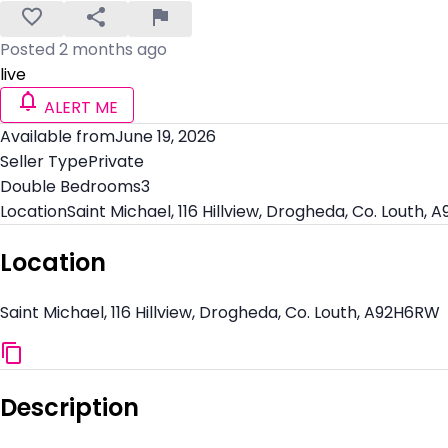
Posted 2 months ago
live
ALERT ME
Available from
June 19, 2026
Seller Type
Private
Double Bedrooms
3
Location
Saint Michael, 116 Hillview, Drogheda, Co. Louth,
Location
Saint Michael, 116 Hillview, Drogheda, Co. Louth, A92H6RW
Description