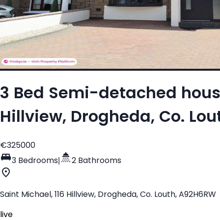
3 Bed Semi-detached house 
Hillview, Drogheda, Co. Lo
€325000
3 Bedrooms
|
2 Bathrooms
Saint Michael, 116 Hillview, Drogheda, Co. Louth, A92H6RW
live