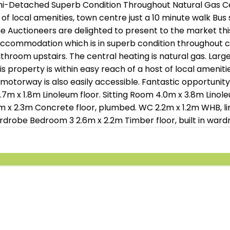
Semi-Detached Superb Condition Throughout Natural Gas C
 local amenities, town centre just a 10 minute walk Bus 
e Auctioneers are delighted to present to the market thi
accommodation which is in superb condition throughout c
hroom upstairs. The central heating is natural gas. Larg
is property is within easy reach of a host of local ameniti
motorway is also easily accessible. Fantastic opportunity
1.8m Linoleum floor. Sitting Room 4.0m x 3.8m Linoleum
6.6m x 2.3m Concrete floor, plumbed. WC 2.2m x 1.2m WHB, li
rdrobe Bedroom 3 2.6m x 2.2m Timber floor, built in wardr