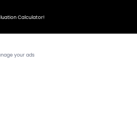
luation Calculator!
manage your ads