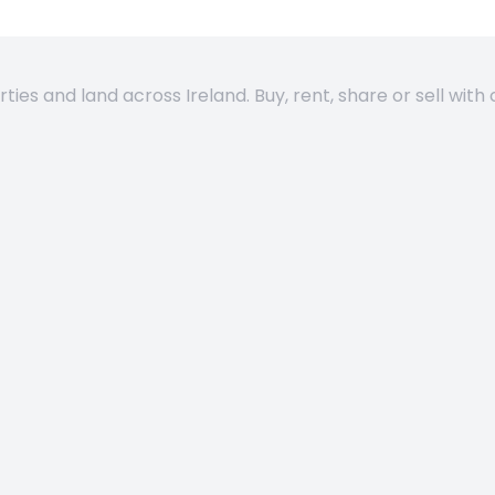
es and land across Ireland. Buy, rent, share or sell with