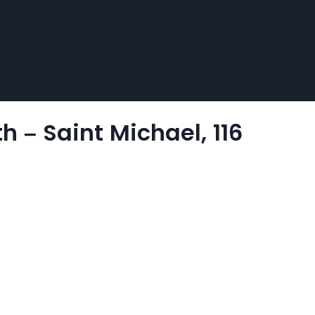
 – Saint Michael, 116