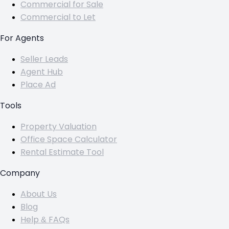
Commercial for Sale
Commercial to Let
For Agents
Seller Leads
Agent Hub
Place Ad
Tools
Property Valuation
Office Space Calculator
Rental Estimate Tool
Company
About Us
Blog
Help & FAQs