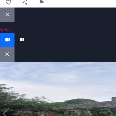
€null