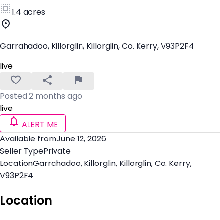
1.4 acres
Garrahadoo, Killorglin, Killorglin, Co. Kerry, V93P2F4
live
Posted 2 months ago
live
ALERT ME
Available from
June 12, 2026
Seller Type
Private
Location
Garrahadoo, Killorglin, Killorglin, Co. Kerry,
V93P2F4
Location