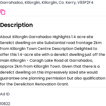
Garrahadoo, Killorglin, Killorglin, Co. Kerry, V93P2F4
Description
About Killorglin Garrahadoo Highlights 1.4 acre site
Serelict dwelling on site Substantial road frontage 2km
from Killorglin Town Centre Description Delighted to
offer this 1.4-acre site with a derelict dwelling just off the
main Killorglin - Caragh Lake Road at Garrahadoo,
approx 2km from Killorglin Town. Given that there is a
derelict dwelling on this impressively sized site would
guarantee one planning permission but also qualification
for the Dereliction Renovation Grant.
Ad ID
10822