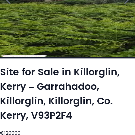
Site for Sale in Killorglin,
Kerry – Garrahadoo,
Killorglin, Killorglin, Co.
Kerry, V93P2F4
€120000