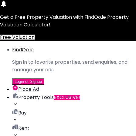
Get a Free Property Valuation with FindQo.ie Property
Valuation Calculator!
Free Valuation
FindQo.ie
Sign in to favorite properties, send enquiries, and
manage your ads
Login or Signup
Place Ad
Property Tools
EXCLUSIVE!
Buy
Rent