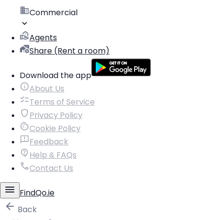
Commercial
Agents
Share (Rent a room)
Download the app
About Us
Terms of Service
Privacy Policy
Cookie Policy
Feedback
Help & FAQs
Contact Us
FindQo.ie
Back