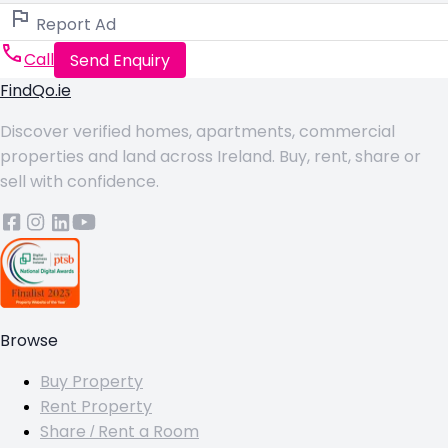
Report Ad
Call
Send Enquiry
FindQo.ie
Discover verified homes, apartments, commercial
properties and land across Ireland. Buy, rent, share or
sell with confidence.
Browse
Buy Property
Rent Property
Share / Rent a Room