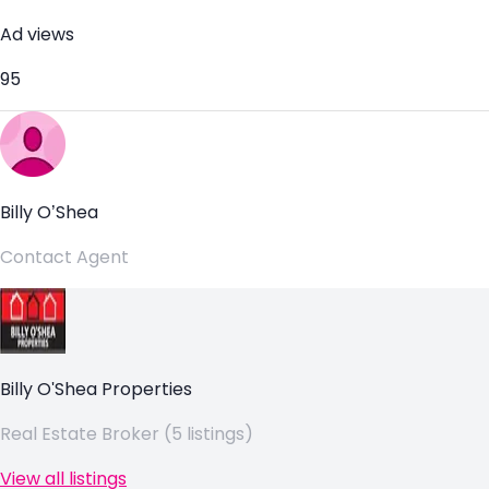
Ad views
95
Billy O’Shea
Contact Agent
Billy O'Shea Properties
Real Estate Broker (5 listings)
View all listings