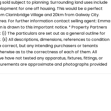
sold subject to planning. Surrounding land uses include
evelopment for one off housing. This would be a perfect
rom Clarinbridge Village and 20km from Galway City.
 area. For further information contact selling agent: Emma
n is drawn to this important notice. * Property Partners
(i) The particulars are set out as a general outline for
 (ii) All descriptions, dimensions, references to condition
e correct, but any intending purchasers or tenants
herwise as to the correctness of each of them. All
ve not tested any apparatus, fixtures, fittings, or
 measurements are approximate and photographs provided