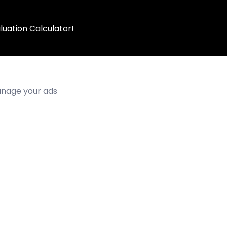
luation Calculator!
manage your ads