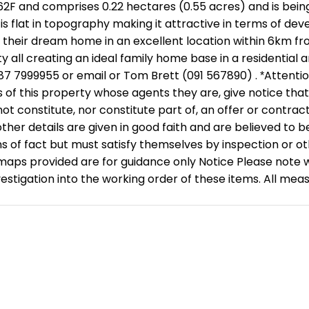
2F and comprises 0.22 hectares (0.55 acres) and is being 
te is flat in topography making it attractive in terms of d
d their dream home in an excellent location within 6km f
y all creating an ideal family home base in a residential
87 7999955 or email or Tom Brett (091 567890) . *Attentio
 of this property whose agents they are, give notice that: 
t constitute, nor constitute part of, an offer or contract.
her details are given in good faith and are believed to b
 of fact but must satisfy themselves by inspection or ot
provided are for guidance only Notice Please note we ha
nvestigation into the working order of these items. All