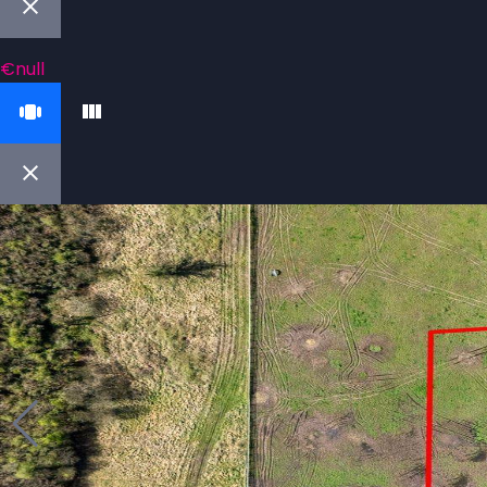
€null