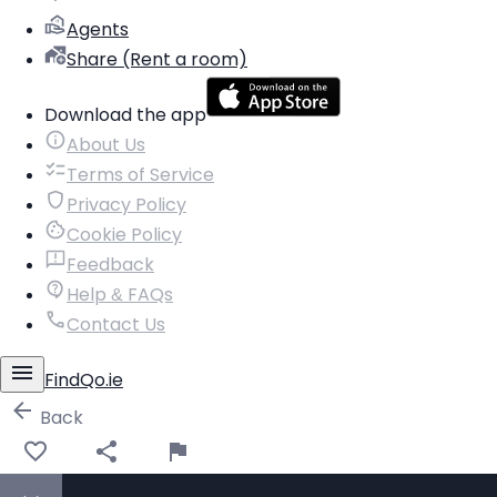
Agents
Share (Rent a room)
Download the app
About Us
Terms of Service
Privacy Policy
Cookie Policy
Feedback
Help & FAQs
Contact Us
FindQo.ie
Back