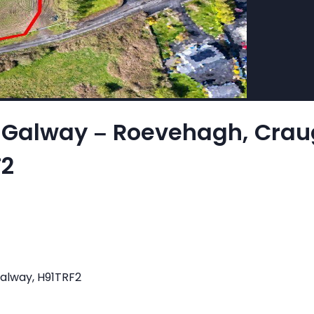
l, Galway – Roevehagh, Crau
F2
Galway, H91TRF2