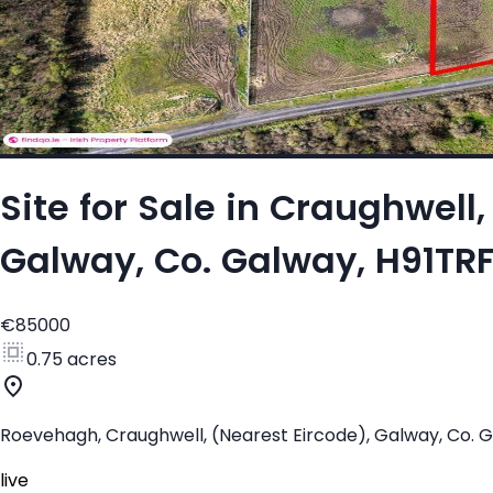
Site for Sale in Craughwel
Galway, Co. Galway, H91TR
€85000
0.75 acres
Roevehagh, Craughwell, (Nearest Eircode), Galway, Co. 
live