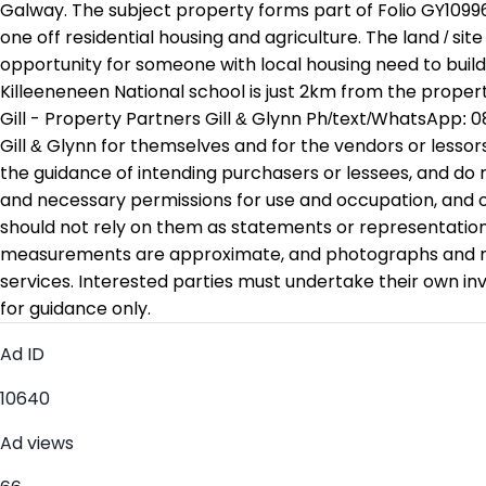
Galway. The subject property forms part of Folio GY10996
one off residential housing and agriculture. The land / si
opportunity for someone with local housing need to buil
Killeeneneen National school is just 2km from the propert
Gill - Property Partners Gill & Glynn Ph/text/WhatsApp: 0
Gill & Glynn for themselves and for the vendors or lessors
the guidance of intending purchasers or lessees, and do no
and necessary permissions for use and occupation, and ot
should not rely on them as statements or representations
measurements are approximate, and photographs and maps 
services. Interested parties must undertake their own i
for guidance only.
Ad ID
10640
Ad views