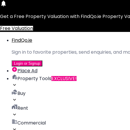
Get a Free Property Valuation with FindQo.ie Property Va
Free Valuation
FindQo.ie
Sign in to favorite properties, send enquiries, and 
Login or Signup
Place Ad
Property Tools
EXCLUSIVE!
Buy
Rent
Commercial