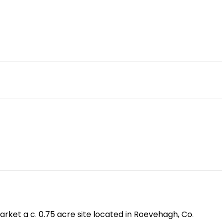
rket a c. 0.75 acre site located in Roevehagh, Co.