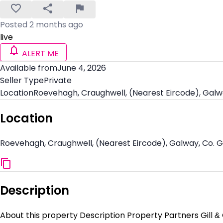
Posted 2 months ago
live
ALERT ME
Available from
June 4, 2026
Seller Type
Private
Location
Roevehagh, Craughwell, (Nearest Eircode), Galw
Location
Roevehagh, Craughwell, (Nearest Eircode), Galway, Co. 
Description
About this property Description Property Partners Gill &