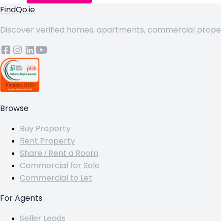
FindQo.ie
Discover verified homes, apartments, commercial properti
Browse
Buy Property
Rent Property
Share / Rent a Room
Commercial for Sale
Commercial to Let
For Agents
Seller Leads