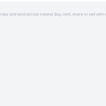
es and land across Ireland. Buy, rent, share or sell with