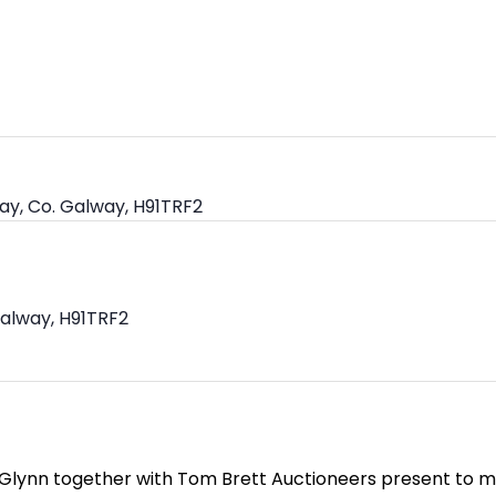
ay, Co. Galway, H91TRF2
Galway, H91TRF2
 Glynn together with Tom Brett Auctioneers present to ma