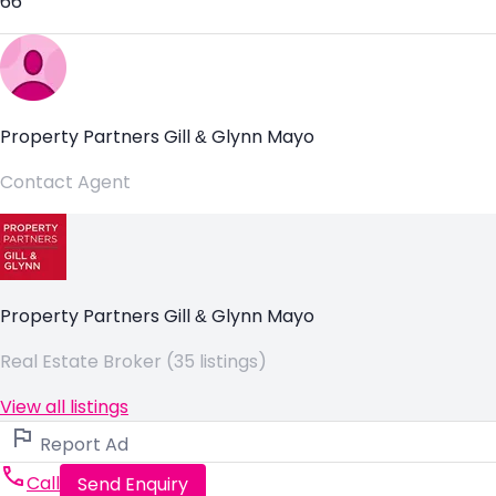
66
Property Partners Gill & Glynn Mayo
Contact Agent
Property Partners Gill & Glynn Mayo
Real Estate Broker (35 listings)
View all listings
Report Ad
Call
Send Enquiry