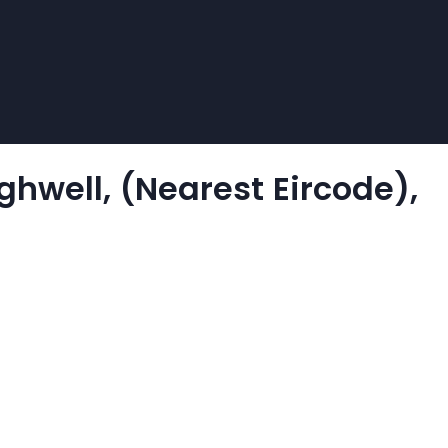
ghwell, (Nearest Eircode),