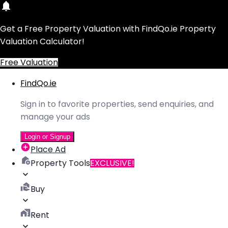
Get a Free Property Valuation with FindQo.ie Property
Valuation Calculator!
Free Valuation
FindQo.ie
Sign in to favorite properties, send enquiries, and
manage your ads
Login or Signup
Place Ad
Property Tools
EXCLUSIVE!
Buy
Rent