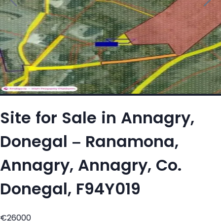
Site for Sale in Annagry,
Donegal – Ranamona,
Annagry, Annagry, Co.
Donegal, F94Y019
€26000