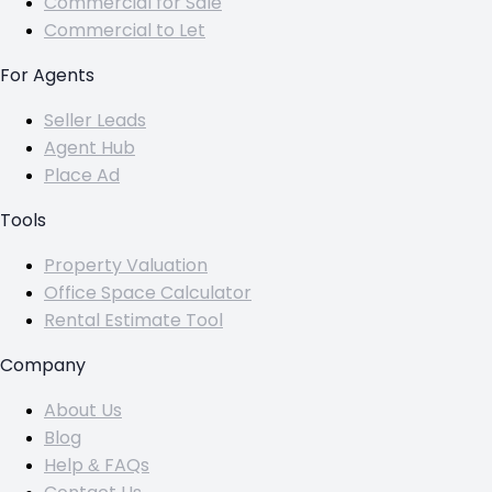
Commercial for Sale
Commercial to Let
For Agents
Seller Leads
Agent Hub
Place Ad
Tools
Property Valuation
Office Space Calculator
Rental Estimate Tool
Company
About Us
Blog
Help & FAQs