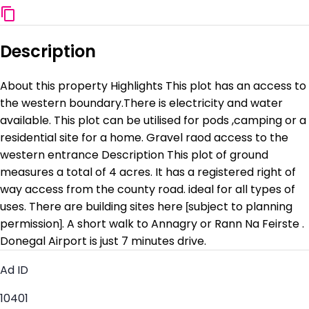
Description
About this property Highlights This plot has an access to
the western boundary.There is electricity and water
available. This plot can be utilised for pods ,camping or a
residential site for a home. Gravel raod access to the
western entrance Description This plot of ground
measures a total of 4 acres. It has a registered right of
way access from the county road. ideal for all types of
uses. There are building sites here [subject to planning
permission]. A short walk to Annagry or Rann Na Feirste .
Donegal Airport is just 7 minutes drive.
Ad ID
10401