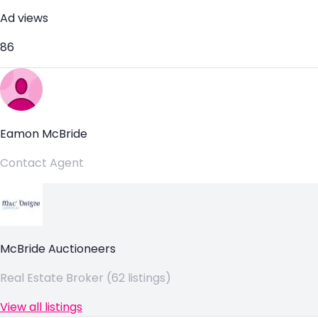
Ad views
86
Eamon McBride
Contact Agent
McBride Auctioneers
Real Estate Broker (62 listings)
View all listings