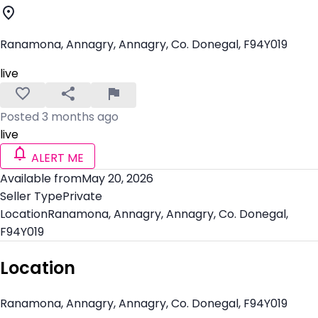
Ranamona, Annagry, Annagry, Co. Donegal, F94Y019
live
Posted 3 months ago
live
ALERT ME
Available from
May 20, 2026
Seller Type
Private
Location
Ranamona, Annagry, Annagry, Co. Donegal,
F94Y019
Location
Ranamona, Annagry, Annagry, Co. Donegal, F94Y019