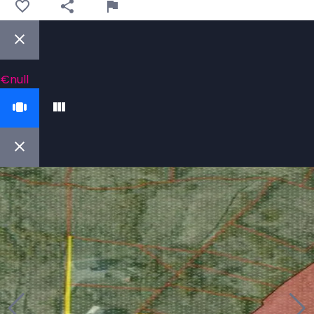
€null