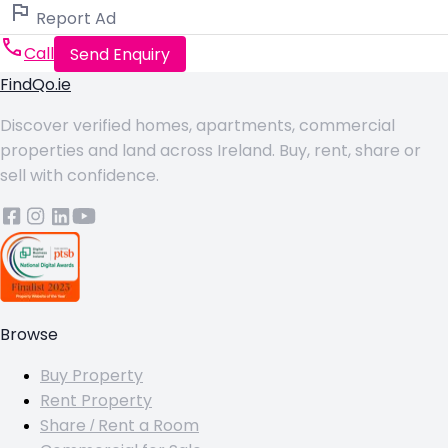
Report Ad
Call
Send Enquiry
FindQo.ie
Discover verified homes, apartments, commercial
properties and land across Ireland. Buy, rent, share or
sell with confidence.
Browse
Buy Property
Rent Property
Share / Rent a Room