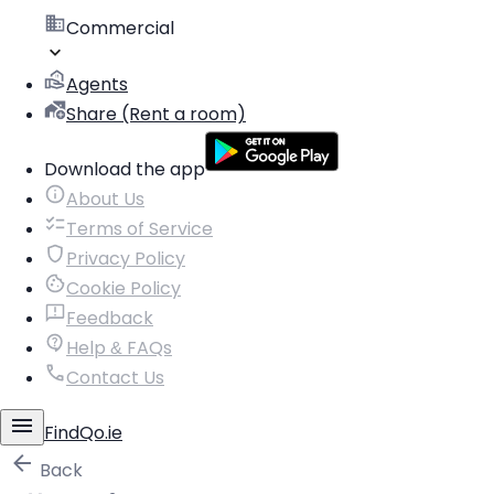
Commercial
Agents
Share (Rent a room)
Download the app
About Us
Terms of Service
Privacy Policy
Cookie Policy
Feedback
Help & FAQs
Contact Us
FindQo.ie
Back