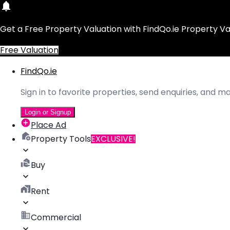
Get a Free Property Valuation with FindQo.ie Property Va
Free Valuation
FindQo.ie
Sign in to favorite properties, send enquiries, and 
Login or Signup
Place Ad
Property Tools
EXCLUSIVE!
Buy
Rent
Commercial