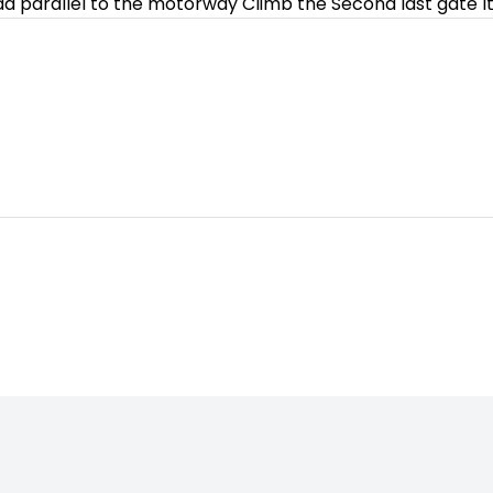
road parallel to the motorway Climb the Second last gate Its