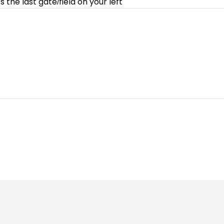
 the last gate/field on your left