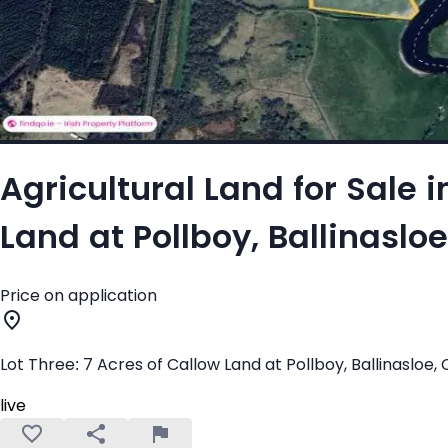
Agricultural Land for Sale i
Land at Pollboy, Ballinaslo
Price on application
Lot Three: 7 Acres of Callow Land at Pollboy, Ballinasloe,
live