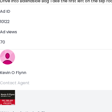
Drive into Ballinasloe Bog Take the first left on the slip 
Ad ID
10122
Ad views
70
Kevin O Flynn
Contact Agent