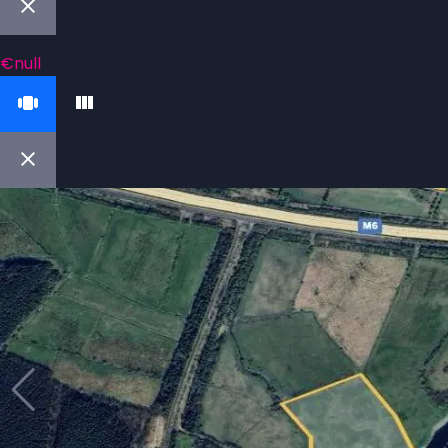
€null