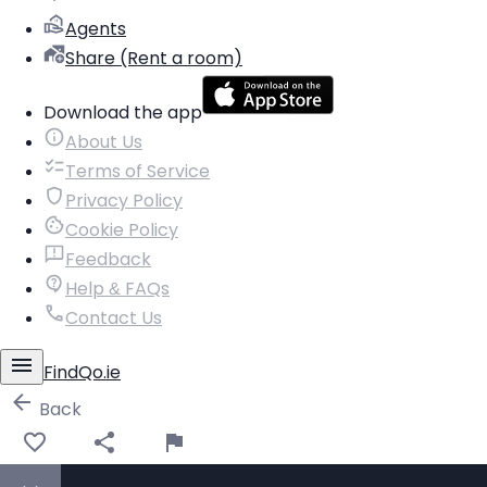
Agents
Share (Rent a room)
Download the app
About Us
Terms of Service
Privacy Policy
Cookie Policy
Feedback
Help & FAQs
Contact Us
FindQo.ie
Back