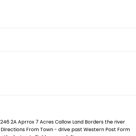
35246 2A Aprrox 7 Acres Callow Land Borders the river
c Directions From Town - drive past Western Post Form