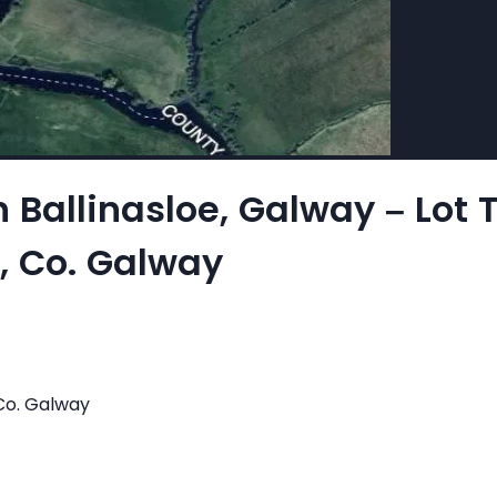
n Ballinasloe, Galway – Lot 
e, Co. Galway
 Co. Galway