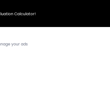
luation Calculator!
manage your ads