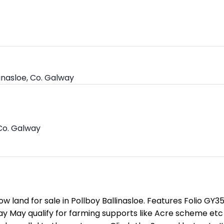
linasloe, Co. Galway
 Co. Galway
w land for sale in Pollboy Ballinasloe. Features Folio GY
y May qualify for farming supports like Acre scheme et