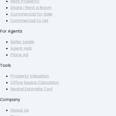
Rent Property
Share / Rent a Room
Commercial for Sale
Commercial to Let
For Agents
Seller Leads
Agent Hub
Place Ad
Tools
Property Valuation
Office Space Calculator
Rental Estimate Tool
Company
About Us