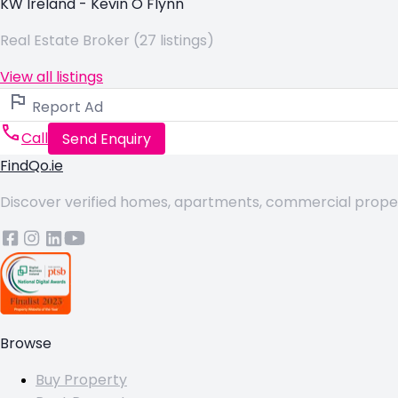
KW Ireland - Kevin O Flynn
Real Estate Broker (27 listings)
View all listings
Report Ad
Call
Send Enquiry
FindQo.ie
Discover verified homes, apartments, commercial properti
Browse
Buy Property