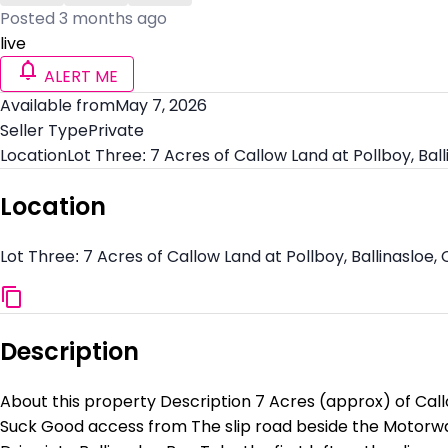
Posted 3 months ago
live
ALERT ME
Available from
May 7, 2026
Seller Type
Private
Location
Lot Three: 7 Acres of Callow Land at Pollboy, Bal
Location
Lot Three: 7 Acres of Callow Land at Pollboy, Ballinasloe,
Description
About this property Description 7 Acres (approx) of Callo
Suck Good access from The slip road beside the Motorwa