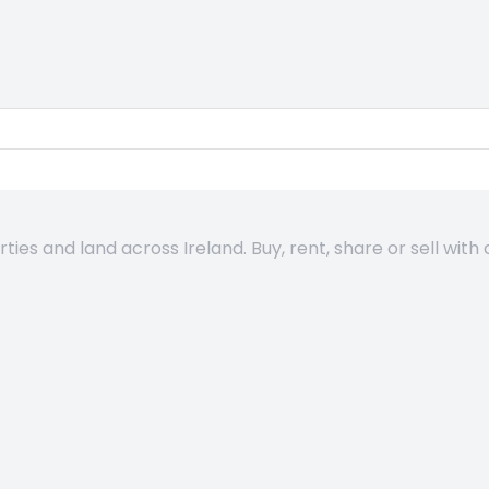
es and land across Ireland. Buy, rent, share or sell with