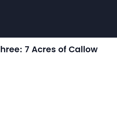
Three: 7 Acres of Callow