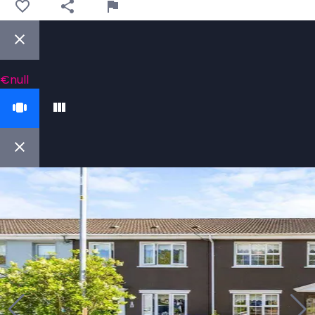
€null