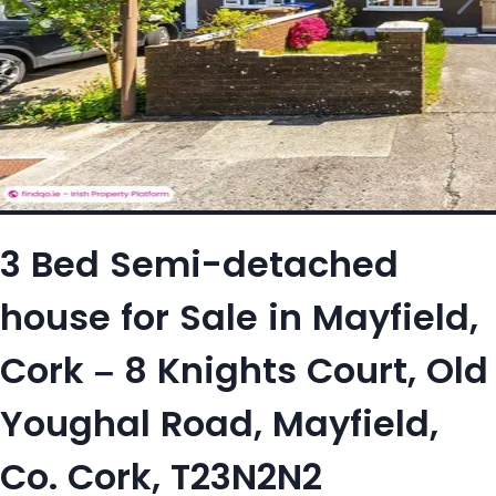
3 Bed Semi-detached
house for Sale in Mayfield,
Cork – 8 Knights Court, Old
Youghal Road, Mayfield,
Co. Cork, T23N2N2