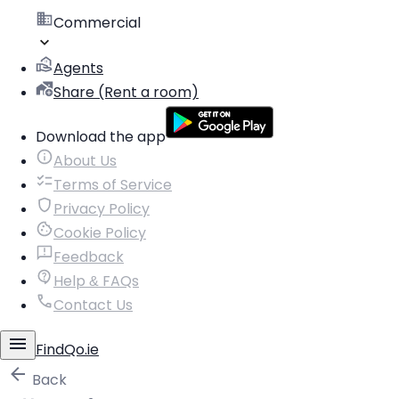
Commercial
Agents
Share (Rent a room)
Download the app
About Us
Terms of Service
Privacy Policy
Cookie Policy
Feedback
Help & FAQs
Contact Us
FindQo.ie
Back