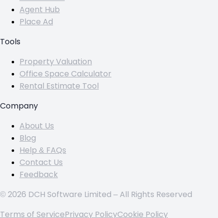
Agent Hub
Place Ad
Tools
Property Valuation
Office Space Calculator
Rental Estimate Tool
Company
About Us
Blog
Help & FAQs
Contact Us
Feedback
© 2026 DCH Software Limited – All Rights Reserved
Terms of Service
Privacy Policy
Cookie Policy