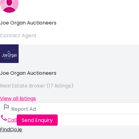
Joe Organ Auctioneers
Contact Agent
Joe Organ Auctioneers
Real Estate Broker (17 listings)
View all listings
Report Ad
Call
Send Enquiry
FindQo.ie