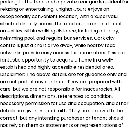
parking to the front and a private rear garden—ideal for
relaxing or entertaining. Knights Court enjoys an
exceptionally convenient location, with a SuperValu
situated directly across the road and a range of local
amenities within walking distance, including a library,
swimming pool, and regular bus services. Cork city
centre is just a short drive away, while nearby road
networks provide easy access for commuters. This is a
fantastic opportunity to acquire a home in a well-
established and highly accessible residential area.
Disclaimer: The above details are for guidance only and
are not part of any contract. They are prepared with
care, but we are not responsible for inaccuracies. All
descriptions, dimensions, references to condition,
necessary permission for use and occupation, and other
details are given in good faith. They are believed to be
correct, but any intending purchaser or tenant should
not rely on them as statements or representations of