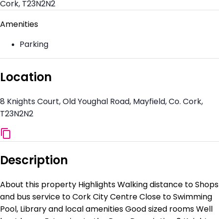
Cork, T23N2N2
Amenities
Parking
Location
8 Knights Court, Old Youghal Road, Mayfield, Co. Cork,
T23N2N2
Description
About this property Highlights Walking distance to Shops
and bus service to Cork City Centre Close to Swimming
Pool, Library and local amenities Good sized rooms Well