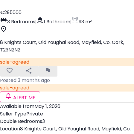
€295000
3 Bedrooms
|
1 Bathroom
|
93 m²
8 Knights Court, Old Youghal Road, Mayfield, Co. Cork,
T23N2N2
sale-agreed
Posted 3 months ago
sale-agreed
ALERT ME
Available from
May 1, 2026
Seller Type
Private
Double Bedrooms
3
Location
8 Knights Court, Old Youghal Road, Mayfield, Co.