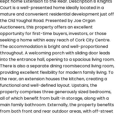
kept home Extension to the Rear. Description 8 Knights
Court is a well-presented home ideally located in a
mature and convenient residential development just off
the Old Youghal Road. Presented by Joe Organ
Auctioneers, this property offers an excellent
opportunity for first-time buyers, investors, or those
seeking a home within easy reach of Cork City Centre.
The accommodation is bright and well-proportioned
throughout. A welcoming porch with sliding door leads
into the entrance hall, opening to a spacious living room.
There is also a separate dining room/second living room,
providing excellent flexibility for modern family living. To
the rear, an extension houses the kitchen, creating a
functional and well-defined layout. Upstairs, the
property comprises three generously sized bedrooms,
all of which benefit from built-in storage, along with a
main family bathroom. Externally, the property benefits
from both front and rear outdoor areas, with off-street