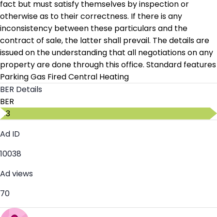
fact but must satisfy themselves by inspection or
otherwise as to their correctness. If there is any
inconsistency between these particulars and the
contract of sale, the latter shall prevail. The details are
issued on the understanding that all negotiations on any
property are done through this office. Standard features
Parking Gas Fired Central Heating
BER Details
BER
C3
Ad ID
10038
Ad views
70