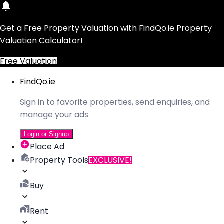
Get a Free Property Valuation with FindQo.ie Property
Valuation Calculator!
Free Valuation
FindQo.ie
Sign in to favorite properties, send enquiries, and
manage your ads
Login or Signup
Place Ad
Property Tools
EXCLUSIVE!
Buy
Rent