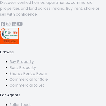
Discover verified homes, apartments, commercial
properties and land across Ireland. Buy, rent, share or
sell with confidence.
Browse
Buy Property
Rent Property
Share / Rent a Room
Commercial for Sale
Commercial to Let
For Agents
Seller Leads