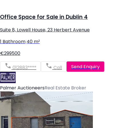
Office Space for Sale in Dublin 4
Suite 8, Lowell House, 23 Herbert Avenue
1 Bathroom
|
40 m²
€299500
Send Enquiry
012883*****
Call
Palmer Auctioneers
Real Estate Broker