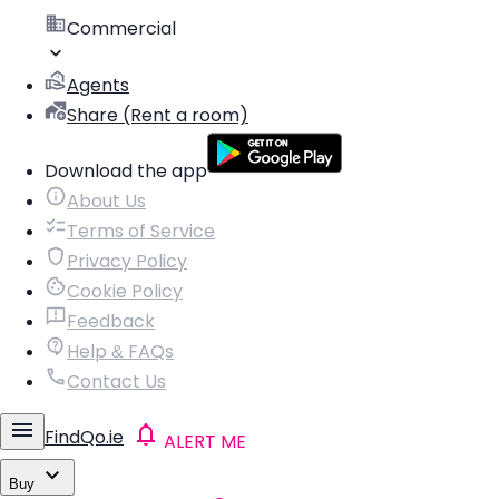
Commercial
Agents
Share (Rent a room)
Download the app
About Us
Terms of Service
Privacy Policy
Cookie Policy
Feedback
Help & FAQs
Contact Us
FindQo.ie
ALERT ME
Buy