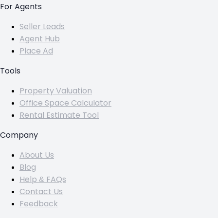
For Agents
Seller Leads
Agent Hub
Place Ad
Tools
Property Valuation
Office Space Calculator
Rental Estimate Tool
Company
About Us
Blog
Help & FAQs
Contact Us
Feedback