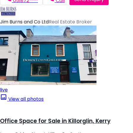
051872*****
Call
Jim Burns and Co Ltd
Real Estate Broker
live
View all photos
Office Space for Sale in Killorglin, Kerry