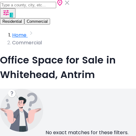
1
Residential
Commercial
Home
Commercial
Office Space for Sale in
Whitehead, Antrim
No exact matches for these filters.