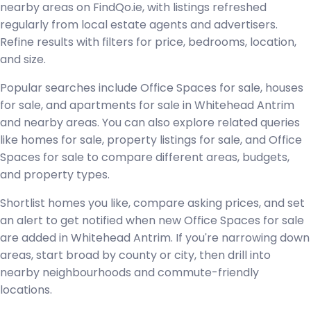
nearby areas on FindQo.ie, with listings refreshed
regularly from local estate agents and advertisers.
Refine results with filters for price, bedrooms, location,
and size.
Popular searches include Office Spaces for sale, houses
for sale, and apartments for sale in Whitehead Antrim
and nearby areas. You can also explore related queries
like homes for sale, property listings for sale, and Office
Spaces for sale to compare different areas, budgets,
and property types.
Shortlist homes you like, compare asking prices, and set
an alert to get notified when new Office Spaces for sale
are added in Whitehead Antrim. If you're narrowing down
areas, start broad by county or city, then drill into
nearby neighbourhoods and commute-friendly
locations.