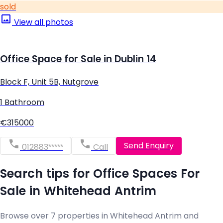
sold
View all photos
Office Space for Sale in Dublin 14
Block F, Unit 5B, Nutgrove
1 Bathroom
€315000
Send Enquiry
012883*****
Call
Search tips for Office Spaces For
Sale in Whitehead Antrim
Browse over 7 properties in Whitehead Antrim and