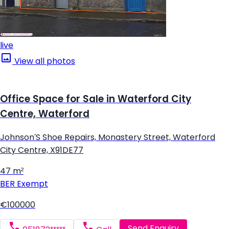
live
View all photos
Office Space for Sale in Waterford City
Centre, Waterford
Johnson'S Shoe Repairs, Monastery Street, Waterford
City Centre, X91DE77
47 m²
BER
Exempt
€100000
Send Enquiry