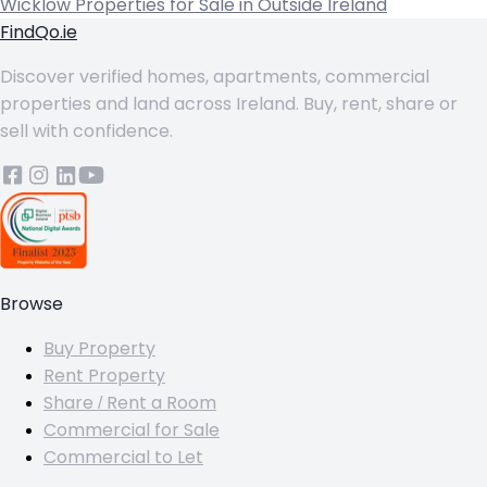
Wicklow
Properties for Sale in Outside Ireland
FindQo.ie
Discover verified homes, apartments, commercial
properties and land across Ireland. Buy, rent, share or
sell with confidence.
Browse
Buy Property
Rent Property
Share / Rent a Room
Commercial for Sale
Commercial to Let