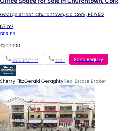
Office Space for Sale in Churchtown, Cork
George Street, Churchtown, Co. Cork, P51Y132
87 m²
BER
B3
€100000
Send Enquiry
006323*****
Call
Sherry FitzGerald Geraghty
Real Estate Broker