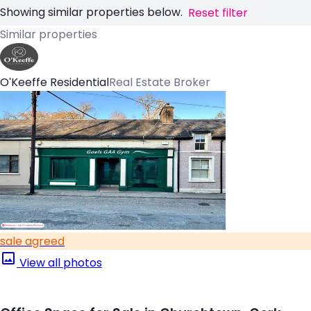
Showing similar properties below.
Reset filter
Similar properties
O'Keeffe Residential
Real Estate Broker
sale agreed
View all photos