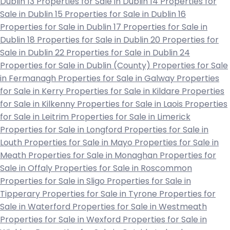
Dublin 13
Properties for Sale in Dublin 14
Properties for
Sale in Dublin 15
Properties for Sale in Dublin 16
Properties for Sale in Dublin 17
Properties for Sale in
Dublin 18
Properties for Sale in Dublin 20
Properties for
Sale in Dublin 22
Properties for Sale in Dublin 24
Properties for Sale in Dublin (County)
Properties for Sale
in Fermanagh
Properties for Sale in Galway
Properties
for Sale in Kerry
Properties for Sale in Kildare
Properties
for Sale in Kilkenny
Properties for Sale in Laois
Properties
for Sale in Leitrim
Properties for Sale in Limerick
Properties for Sale in Longford
Properties for Sale in
Louth
Properties for Sale in Mayo
Properties for Sale in
Meath
Properties for Sale in Monaghan
Properties for
Sale in Offaly
Properties for Sale in Roscommon
Properties for Sale in Sligo
Properties for Sale in
Tipperary
Properties for Sale in Tyrone
Properties for
Sale in Waterford
Properties for Sale in Westmeath
Properties for Sale in Wexford
Properties for Sale in