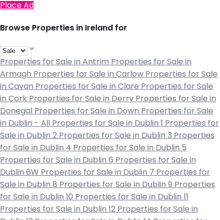
Place Ad
Browse Properties in Ireland for
Properties for Sale in Antrim
Properties for Sale in
Armagh
Properties for Sale in Carlow
Properties for Sale
in Cavan
Properties for Sale in Clare
Properties for Sale
in Cork
Properties for Sale in Derry
Properties for Sale in
Donegal
Properties for Sale in Down
Properties for Sale
in Dublin - All
Properties for Sale in Dublin 1
Properties for
Sale in Dublin 2
Properties for Sale in Dublin 3
Properties
for Sale in Dublin 4
Properties for Sale in Dublin 5
Properties for Sale in Dublin 6
Properties for Sale in
Dublin 6W
Properties for Sale in Dublin 7
Properties for
Sale in Dublin 8
Properties for Sale in Dublin 9
Properties
for Sale in Dublin 10
Properties for Sale in Dublin 11
Properties for Sale in Dublin 12
Properties for Sale in