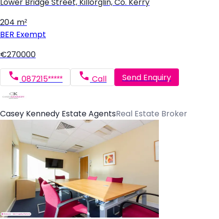
Lower Bridge Street, Killorglin, Co. Kerry
204 m²
BER
Exempt
€270000
Send Enquiry
087215*****
Call
Casey Kennedy Estate Agents
Real Estate Broker