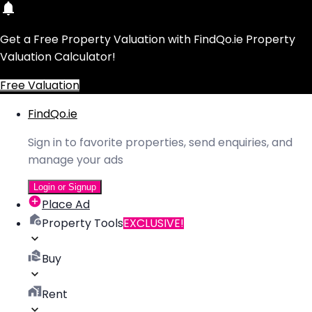
Get a Free Property Valuation with FindQo.ie Property
Valuation Calculator!
Free Valuation
FindQo.ie
Sign in to favorite properties, send enquiries, and
manage your ads
Login or Signup
Place Ad
Property Tools
EXCLUSIVE!
Buy
Rent