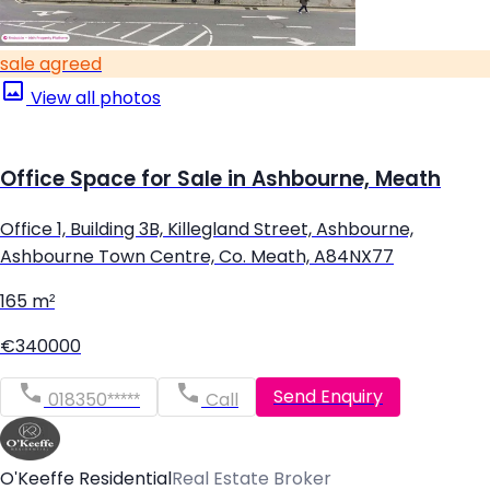
sale agreed
View all photos
Office Space for Sale in Ashbourne, Meath
Office 1, Building 3B, Killegland Street, Ashbourne,
Ashbourne Town Centre, Co. Meath, A84NX77
165 m²
€340000
Send Enquiry
018350*****
Call
O'Keeffe Residential
Real Estate Broker