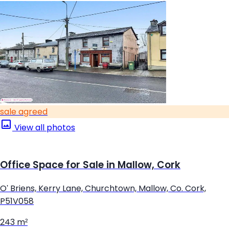
sale agreed
View all photos
Office Space for Sale in Mallow, Cork
O' Briens, Kerry Lane, Churchtown, Mallow, Co. Cork,
P51V058
243 m²