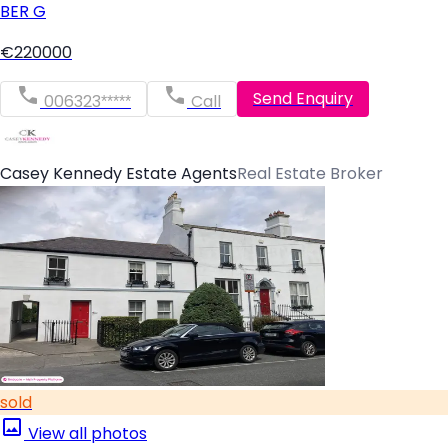
BER
G
€220000
Send Enquiry
006323*****
Call
Casey Kennedy Estate Agents
Real Estate Broker
sold
View all photos