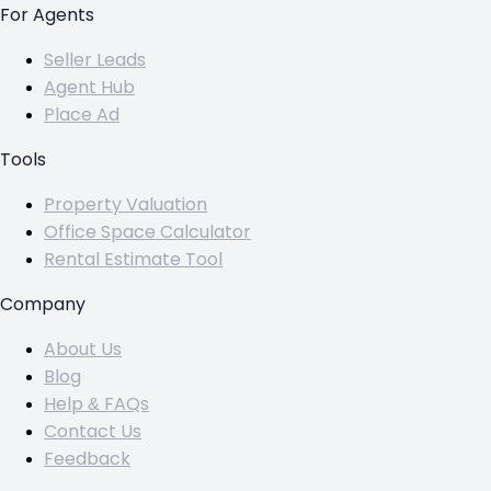
For Agents
Seller Leads
Agent Hub
Place Ad
Tools
Property Valuation
Office Space Calculator
Rental Estimate Tool
Company
About Us
Blog
Help & FAQs
Contact Us
Feedback