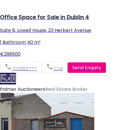
Office Space for Sale in Dublin 4
Suite 8, Lowell House, 23 Herbert Avenue
1 Bathroom
|
40 m²
€299500
Send Enquiry
012883*****
Call
Palmer Auctioneers
Real Estate Broker