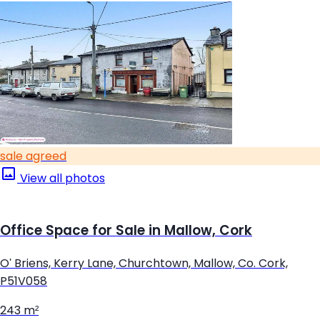
sale agreed
View all photos
Office Space for Sale in Mallow, Cork
O' Briens, Kerry Lane, Churchtown, Mallow, Co. Cork,
P51V058
243 m²