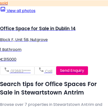
sold
View all photos
Office Space for Sale in Dublin 14
Block F, Unit 5B, Nutgrove
1 Bathroom
€315000
Send Enquiry
012883*****
Call
Search tips for Office Spaces For
Sale in Stewartstown Antrim
Browse over 7 properties in Stewartstown Antrim and