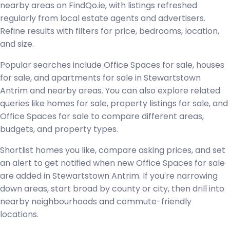
nearby areas on FindQo.ie, with listings refreshed
regularly from local estate agents and advertisers.
Refine results with filters for price, bedrooms, location,
and size.
Popular searches include Office Spaces for sale, houses
for sale, and apartments for sale in Stewartstown
Antrim and nearby areas. You can also explore related
queries like homes for sale, property listings for sale, and
Office Spaces for sale to compare different areas,
budgets, and property types.
Shortlist homes you like, compare asking prices, and set
an alert to get notified when new Office Spaces for sale
are added in Stewartstown Antrim. If you're narrowing
down areas, start broad by county or city, then drill into
nearby neighbourhoods and commute-friendly
locations.