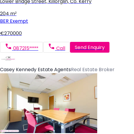
Lower Bridge Street, Killorglin, Co. Kerry
204 m²
BER
Exempt
€270000
Send Enquiry
087215*****
Call
Casey Kennedy Estate Agents
Real Estate Broker