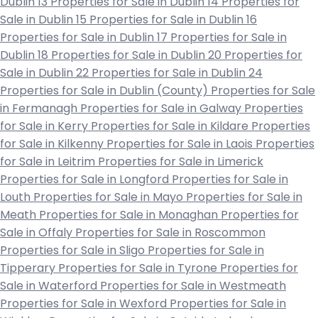
Dublin 13
Properties for Sale in Dublin 14
Properties for
Sale in Dublin 15
Properties for Sale in Dublin 16
Properties for Sale in Dublin 17
Properties for Sale in
Dublin 18
Properties for Sale in Dublin 20
Properties for
Sale in Dublin 22
Properties for Sale in Dublin 24
Properties for Sale in Dublin (County)
Properties for Sale
in Fermanagh
Properties for Sale in Galway
Properties
for Sale in Kerry
Properties for Sale in Kildare
Properties
for Sale in Kilkenny
Properties for Sale in Laois
Properties
for Sale in Leitrim
Properties for Sale in Limerick
Properties for Sale in Longford
Properties for Sale in
Louth
Properties for Sale in Mayo
Properties for Sale in
Meath
Properties for Sale in Monaghan
Properties for
Sale in Offaly
Properties for Sale in Roscommon
Properties for Sale in Sligo
Properties for Sale in
Tipperary
Properties for Sale in Tyrone
Properties for
Sale in Waterford
Properties for Sale in Westmeath
Properties for Sale in Wexford
Properties for Sale in