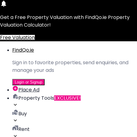
Get a Free Property Valuation with FindQo.ie Property
Valuation Calculator!
Free Valuation
FindQo.ie
Sign in to favorite properties, send enquiries, and
manage your ads
Login or Signup
Place Ad
Property Tools
EXCLUSIVE!
Buy
Rent