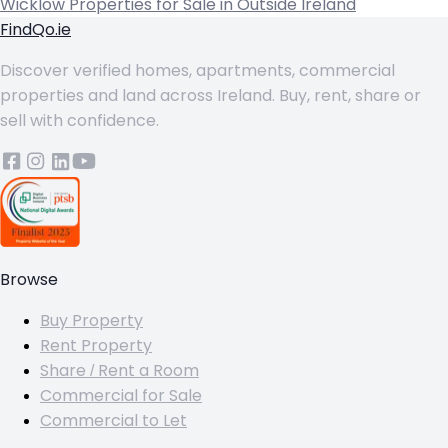
Wicklow
Properties for Sale in Outside Ireland
FindQo.ie
Discover verified homes, apartments, commercial
properties and land across Ireland. Buy, rent, share or
sell with confidence.
Browse
Buy Property
Rent Property
Share / Rent a Room
Commercial for Sale
Commercial to Let