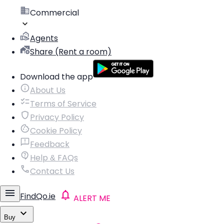
Commercial
Agents
Share (Rent a room)
Download the app
About Us
Terms of Service
Privacy Policy
Cookie Policy
Feedback
Help & FAQs
Contact Us
FindQo.ie
ALERT ME
Buy