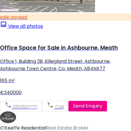
sale agreed
View all photos
Office Space for Sale in Ashbourne, Meath
Office 1, Building 3B, Killegland Street, Ashbourne,
Ashbourne Town Centre, Co. Meath, A84NX77
165 m²
€340000
Send Enquiry
018350*****
Call
O'Keeffe Residential
Real Estate Broker