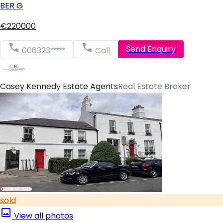
BER
G
€220000
Send Enquiry
006323*****
Call
Casey Kennedy Estate Agents
Real Estate Broker
sold
View all photos