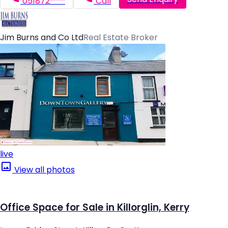
051872*****
Call
Jim Burns and Co Ltd
Real Estate Broker
live
View all photos
Office Space for Sale in Killorglin, Kerry