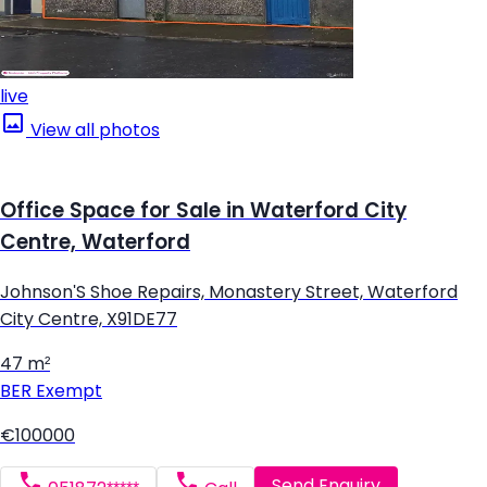
live
View all photos
Office Space for Sale in Waterford City
Centre, Waterford
Johnson'S Shoe Repairs, Monastery Street, Waterford
City Centre, X91DE77
47 m²
BER
Exempt
€100000
Send Enquiry