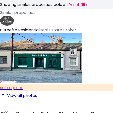
Showing similar properties below.
Reset filter
Similar properties
O'Keeffe Residential
Real Estate Broker
sale agreed
View all photos