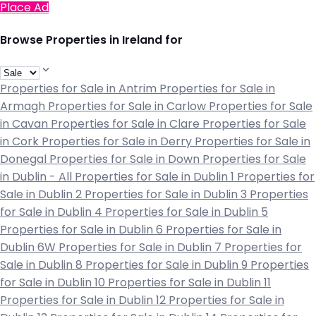
Place Ad
Browse Properties in Ireland for
Properties for Sale in Antrim
Properties for Sale in
Armagh
Properties for Sale in Carlow
Properties for Sale
in Cavan
Properties for Sale in Clare
Properties for Sale
in Cork
Properties for Sale in Derry
Properties for Sale in
Donegal
Properties for Sale in Down
Properties for Sale
in Dublin - All
Properties for Sale in Dublin 1
Properties for
Sale in Dublin 2
Properties for Sale in Dublin 3
Properties
for Sale in Dublin 4
Properties for Sale in Dublin 5
Properties for Sale in Dublin 6
Properties for Sale in
Dublin 6W
Properties for Sale in Dublin 7
Properties for
Sale in Dublin 8
Properties for Sale in Dublin 9
Properties
for Sale in Dublin 10
Properties for Sale in Dublin 11
Properties for Sale in Dublin 12
Properties for Sale in