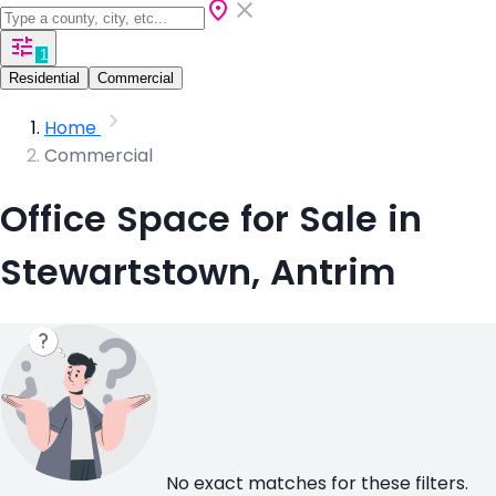
1
Residential
Commercial
Home
Commercial
Office Space for Sale in
Stewartstown, Antrim
No exact matches for these filters.