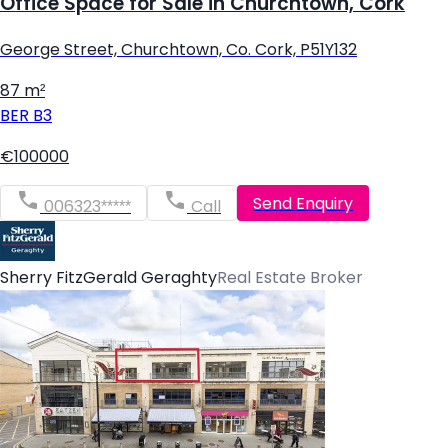
Office Space for Sale in Churchtown, Cork
George Street, Churchtown, Co. Cork, P51Y132
87 m²
BER
B3
€100000
Send Enquiry
006323*****
Call
Sherry FitzGerald Geraghty
Real Estate Broker