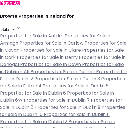
Place Ad
Browse Properties in Ireland for
Properties for Sale in Antrim
Properties for Sale in
Armagh
Properties for Sale in Carlow
Properties for Sale
in Cavan
Properties for Sale in Clare
Properties for Sale
in Cork
Properties for Sale in Derry
Properties for Sale in
Donegal
Properties for Sale in Down
Properties for Sale
in Dublin - All
Properties for Sale in Dublin 1
Properties for
Sale in Dublin 2
Properties for Sale in Dublin 3
Properties
for Sale in Dublin 4
Properties for Sale in Dublin 5
Properties for Sale in Dublin 6
Properties for Sale in
Dublin 6W
Properties for Sale in Dublin 7
Properties for
Sale in Dublin 8
Properties for Sale in Dublin 9
Properties
for Sale in Dublin 10
Properties for Sale in Dublin 11
Properties for Sale in Dublin 12
Properties for Sale in