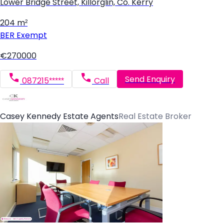
Lower Bridge Street, Killorglin, Co. Kerry
204 m²
BER
Exempt
€270000
Send Enquiry
087215*****
Call
Casey Kennedy Estate Agents
Real Estate Broker