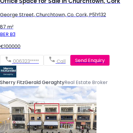
Office Space for Sale in Churchtown, Cork
George Street, Churchtown, Co. Cork, P51Y132
87 m²
BER
B3
€100000
Send Enquiry
006323*****
Call
Sherry FitzGerald Geraghty
Real Estate Broker