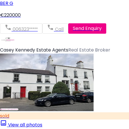
BER
G
€220000
Send Enquiry
006323*****
Call
Casey Kennedy Estate Agents
Real Estate Broker
sold
View all photos