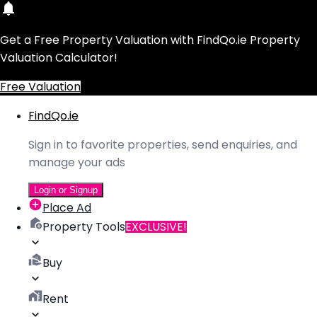
Get a Free Property Valuation with FindQo.ie Property
Valuation Calculator!
Free Valuation
FindQo.ie
Sign in to favorite properties, send enquiries, and
manage your ads
Login or Signup
Place Ad
Property Tools
EXCLUSIVE!
Buy
Rent