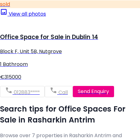
sold
View all photos
Office Space for Sale in Dublin 14
Block F, Unit 5B, Nutgrove
1 Bathroom
€315000
Send Enquiry
012883*****
Call
Search tips for Office Spaces For
Sale in Rasharkin Antrim
Browse over 7 properties in Rasharkin Antrim and