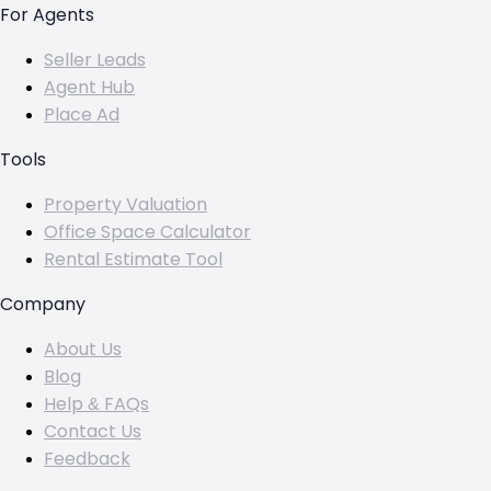
For Agents
Seller Leads
Agent Hub
Place Ad
Tools
Property Valuation
Office Space Calculator
Rental Estimate Tool
Company
About Us
Blog
Help & FAQs
Contact Us
Feedback