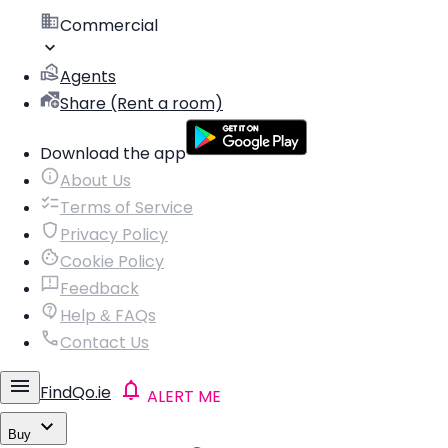
Commercial
Agents
Share (Rent a room)
Download the app
About Us
Terms of Service
Privacy Policy
Cookie Policy
Feedback
Help & FAQs
Contact Us
FindQo.ie
ALERT ME
Buy