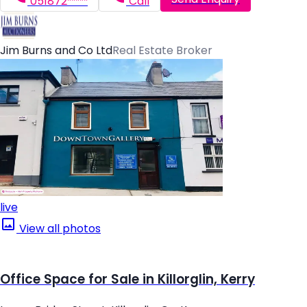
051872*****
Call
Jim Burns and Co Ltd
Real Estate Broker
live
View all photos
Office Space for Sale in Killorglin, Kerry