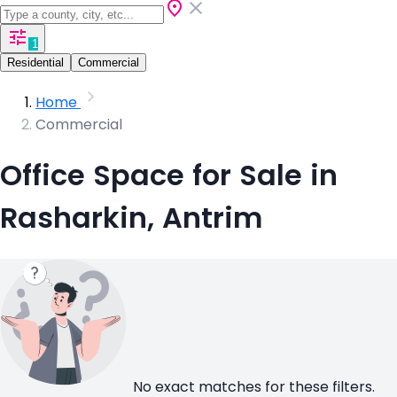
1
Residential
Commercial
Home
Commercial
Office Space for Sale in
Rasharkin, Antrim
No exact matches for these filters.