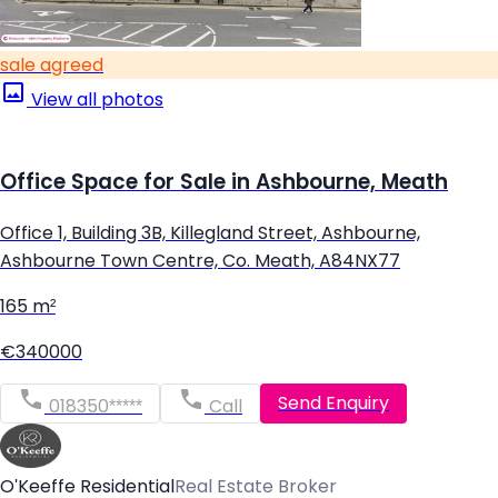
sale agreed
View all photos
Office Space for Sale in Ashbourne, Meath
Office 1, Building 3B, Killegland Street, Ashbourne,
Ashbourne Town Centre, Co. Meath, A84NX77
165 m²
€340000
Send Enquiry
018350*****
Call
O'Keeffe Residential
Real Estate Broker