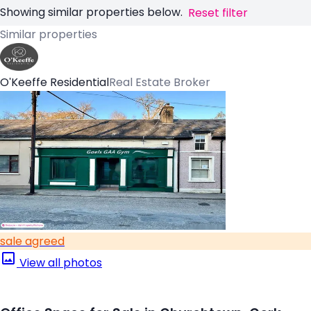
Showing similar properties below.
Reset filter
Similar properties
O'Keeffe Residential
Real Estate Broker
sale agreed
View all photos