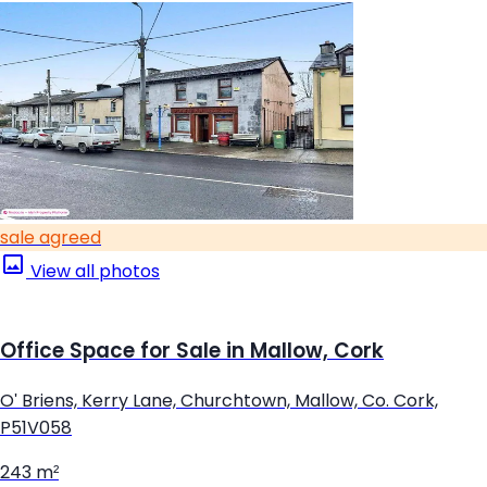
sale agreed
View all photos
Office Space for Sale in Mallow, Cork
O' Briens, Kerry Lane, Churchtown, Mallow, Co. Cork,
P51V058
243 m²