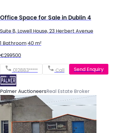
Office Space for Sale in Dublin 4
Suite 8, Lowell House, 23 Herbert Avenue
1 Bathroom
|
40 m²
€299500
Send Enquiry
012883*****
Call
Palmer Auctioneers
Real Estate Broker