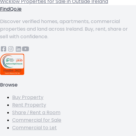
Wicklow
Properties for Sale in Outside Ireland
FindQo.ie
Discover verified homes, apartments, commercial
properties and land across Ireland. Buy, rent, share or
sell with confidence.
Browse
Buy Property
Rent Property
Share / Rent a Room
Commercial for Sale
Commercial to Let