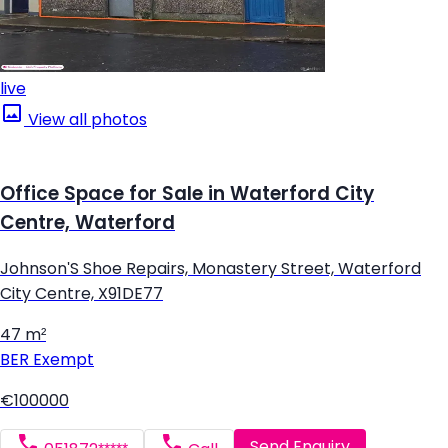
live
View all photos
Office Space for Sale in Waterford City
Centre, Waterford
Johnson'S Shoe Repairs, Monastery Street, Waterford
City Centre, X91DE77
47 m²
BER
Exempt
€100000
Send Enquiry