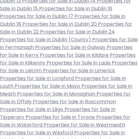
Dublin 13
Properties for Sale in Dublin 14
Properties for
Sale in Dublin 15
Properties for Sale in Dublin 16
Properties for Sale in Dublin 17
Properties for Sale in
Dublin 18
Properties for Sale in Dublin 20
Properties for
Sale in Dublin 22
Properties for Sale in Dublin 24
Properties for Sale in Dublin (County)
Properties for Sale
in Fermanagh
Properties for Sale in Galway
Properties
for Sale in Kerry
Properties for Sale in Kildare
Properties
for Sale in Kilkenny
Properties for Sale in Laois
Properties
for Sale in Leitrim
Properties for Sale in Limerick
Properties for Sale in Longford
Properties for Sale in
Louth
Properties for Sale in Mayo
Properties for Sale in
Meath
Properties for Sale in Monaghan
Properties for
Sale in Offaly
Properties for Sale in Roscommon
Properties for Sale in Sligo
Properties for Sale in
Tipperary
Properties for Sale in Tyrone
Properties for
Sale in Waterford
Properties for Sale in Westmeath
Properties for Sale in Wexford
Properties for Sale in