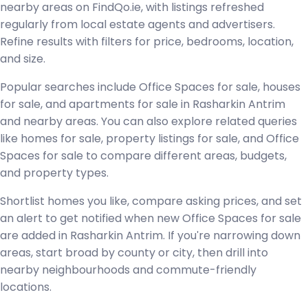
nearby areas on FindQo.ie, with listings refreshed
regularly from local estate agents and advertisers.
Refine results with filters for price, bedrooms, location,
and size.
Popular searches include Office Spaces for sale, houses
for sale, and apartments for sale in Rasharkin Antrim
and nearby areas. You can also explore related queries
like homes for sale, property listings for sale, and Office
Spaces for sale to compare different areas, budgets,
and property types.
Shortlist homes you like, compare asking prices, and set
an alert to get notified when new Office Spaces for sale
are added in Rasharkin Antrim. If you're narrowing down
areas, start broad by county or city, then drill into
nearby neighbourhoods and commute-friendly
locations.