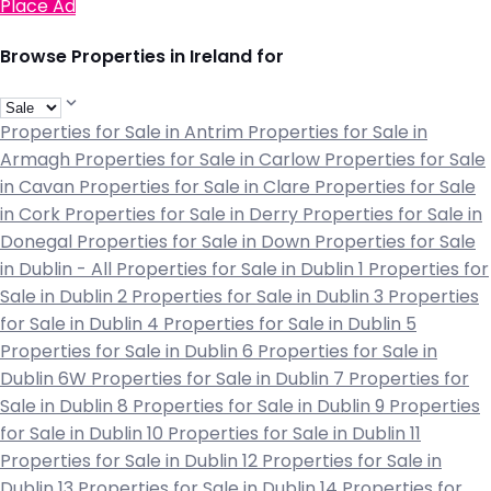
Place Ad
Browse Properties in Ireland for
Properties for Sale in Antrim
Properties for Sale in
Armagh
Properties for Sale in Carlow
Properties for Sale
in Cavan
Properties for Sale in Clare
Properties for Sale
in Cork
Properties for Sale in Derry
Properties for Sale in
Donegal
Properties for Sale in Down
Properties for Sale
in Dublin - All
Properties for Sale in Dublin 1
Properties for
Sale in Dublin 2
Properties for Sale in Dublin 3
Properties
for Sale in Dublin 4
Properties for Sale in Dublin 5
Properties for Sale in Dublin 6
Properties for Sale in
Dublin 6W
Properties for Sale in Dublin 7
Properties for
Sale in Dublin 8
Properties for Sale in Dublin 9
Properties
for Sale in Dublin 10
Properties for Sale in Dublin 11
Properties for Sale in Dublin 12
Properties for Sale in
Dublin 13
Properties for Sale in Dublin 14
Properties for