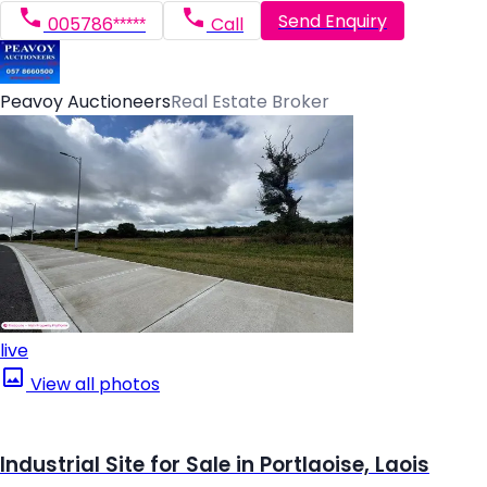
Send Enquiry
005786*****
Call
Peavoy Auctioneers
Real Estate Broker
live
View all photos
Industrial Site for Sale in Portlaoise, Laois