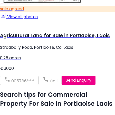
sale agreed
View all photos
Agricultural Land for Sale in Portlaoise, Laois
Stradbally Road, Portlaoise, Co. Laois
0.25 acres
€6000
Send Enquiry
005786*****
Call
Search tips for Commercial
Property For Sale in Portlaoise Laois