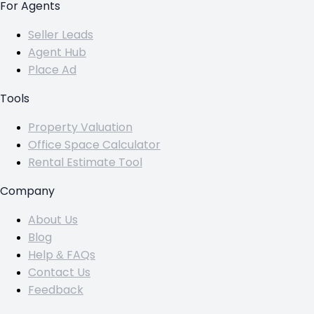
For Agents
Seller Leads
Agent Hub
Place Ad
Tools
Property Valuation
Office Space Calculator
Rental Estimate Tool
Company
About Us
Blog
Help & FAQs
Contact Us
Feedback