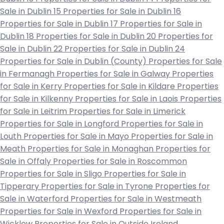
Sale in Dublin 15
Properties for Sale in Dublin 16
Properties for Sale in Dublin 17
Properties for Sale in
Dublin 18
Properties for Sale in Dublin 20
Properties for
Sale in Dublin 22
Properties for Sale in Dublin 24
Properties for Sale in Dublin (County)
Properties for Sale
in Fermanagh
Properties for Sale in Galway
Properties
for Sale in Kerry
Properties for Sale in Kildare
Properties
for Sale in Kilkenny
Properties for Sale in Laois
Properties
for Sale in Leitrim
Properties for Sale in Limerick
Properties for Sale in Longford
Properties for Sale in
Louth
Properties for Sale in Mayo
Properties for Sale in
Meath
Properties for Sale in Monaghan
Properties for
Sale in Offaly
Properties for Sale in Roscommon
Properties for Sale in Sligo
Properties for Sale in
Tipperary
Properties for Sale in Tyrone
Properties for
Sale in Waterford
Properties for Sale in Westmeath
Properties for Sale in Wexford
Properties for Sale in
Wicklow
Properties for Sale in Outside Ireland