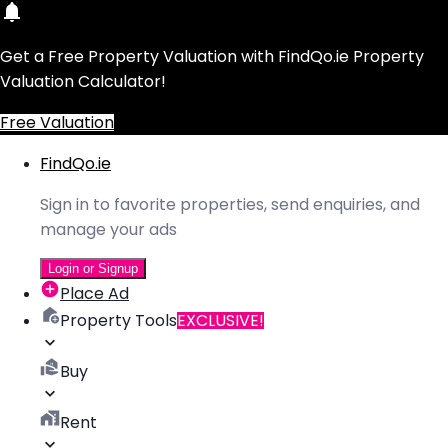
Get a Free Property Valuation with FindQo.ie Property
Valuation Calculator!
Free Valuation
FindQo.ie
Sign in to favorite properties, send enquiries, and
manage your ads
Login or Signup
Place Ad
Property Tools
EXCLUSIVE!
Buy
Rent