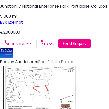
Junction 17 National Enterprise Park, Portlaoise, Co. Laois
51000 m²
BER
Exempt
€2000000
Send Enquiry
005786*****
Call
Peavoy Auctioneers
Real Estate Broker