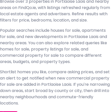
Browse over 3 properties in Portlaoise Laois and nearby
areas on FindQo.ie, with listings refreshed regularly from
local estate agents and advertisers. Refine results with
filters for price, bedrooms, location, and size.
Popular searches include houses for sale, apartments
for sale, and new developments in Portlaoise Laois and
nearby areas. You can also explore related queries like
homes for sale, property listings for sale, and
commercial property for sale to compare different
areas, budgets, and property types.
Shortlist homes you like, compare asking prices, and set
an alert to get notified when new commercial property
for sale are added in Portlaoise Laois. If you're narrowing
down areas, start broad by county or city, then drill into
nearby neighbourhoods and commute-friendly
locations.