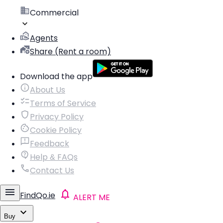
Commercial
Agents
Share (Rent a room)
Download the app
About Us
Terms of Service
Privacy Policy
Cookie Policy
Feedback
Help & FAQs
Contact Us
FindQo.ie
ALERT ME
Buy