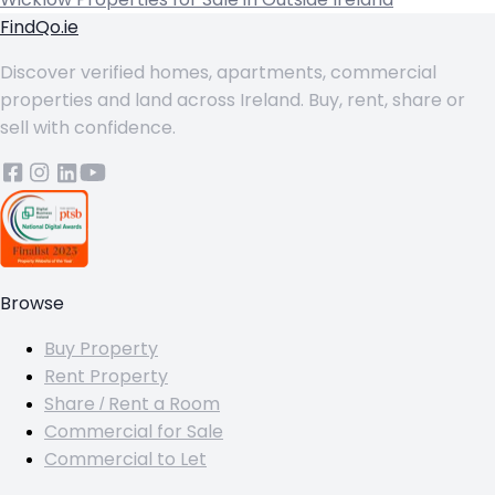
FindQo.ie
Discover verified homes, apartments, commercial
properties and land across Ireland. Buy, rent, share or
sell with confidence.
Browse
Buy Property
Rent Property
Share / Rent a Room
Commercial for Sale
Commercial to Let