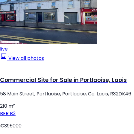
live
View all photos
Commercial Site for Sale in Portlaoise, Laois
58 Main Street, Portlaoise, Portlaoise, Co. Laois, R32DK46
210 m²
BER
B3
€395000