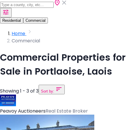
Residential
Commercial
Home
Commercial
Commercial Properties for
Sale in Portlaoise, Laois
Showing 1 - 3 of 3
Sort by:
Peavoy Auctioneers
Real Estate Broker