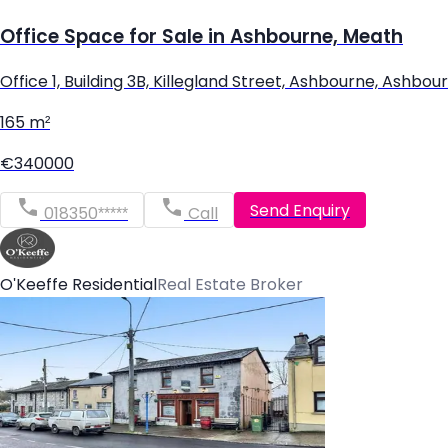
Office Space for Sale in Ashbourne, Meath
Office 1, Building 3B, Killegland Street, Ashbourne, Ash
165 m²
€340000
Send Enquiry
018350*****
Call
O'Keeffe Residential
Real Estate Broker