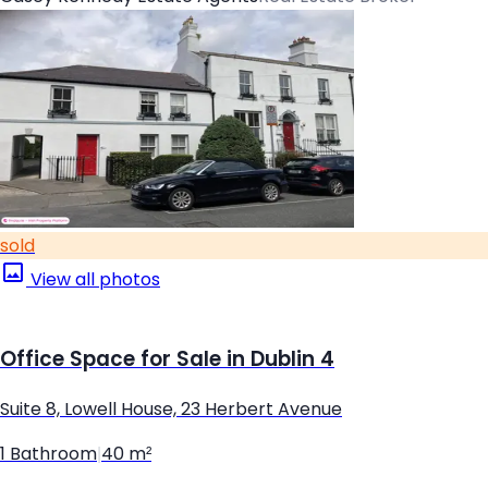
sold
View all photos
Office Space for Sale in Dublin 4
Suite 8, Lowell House, 23 Herbert Avenue
1 Bathroom
|
40 m²