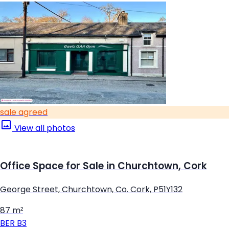
sale agreed
View all photos
Office Space for Sale in Churchtown, Cork
George Street, Churchtown, Co. Cork, P51Y132
87 m²
BER
B3