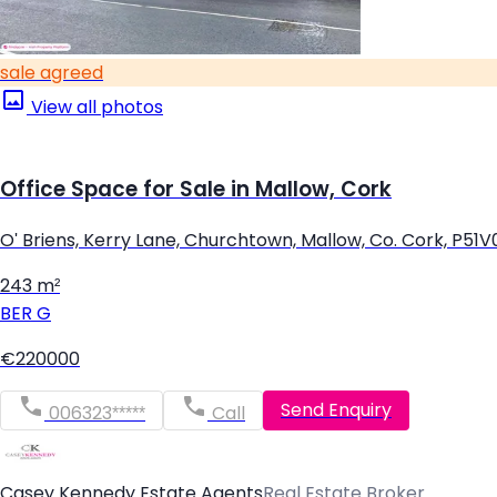
sale agreed
View all photos
Office Space for Sale in Mallow, Cork
O' Briens, Kerry Lane, Churchtown, Mallow, Co. Cork, P51
243 m²
BER
G
€220000
Send Enquiry
006323*****
Call
Casey Kennedy Estate Agents
Real Estate Broker