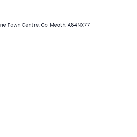
bourne Town Centre, Co. Meath, A84NX77