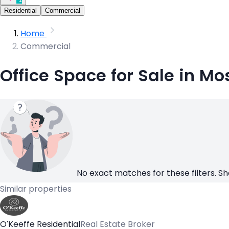
Residential
Commercial
Home
Commercial
Office Space for Sale in Mo
No exact matches for these filters. Sh
Similar properties
O'Keeffe Residential
Real Estate Broker