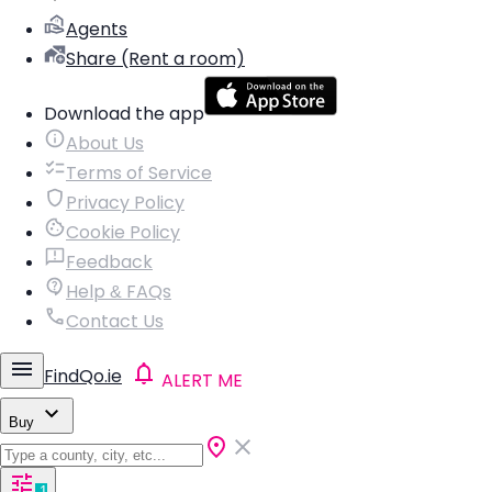
Agents
Share (Rent a room)
Download the app
About Us
Terms of Service
Privacy Policy
Cookie Policy
Feedback
Help & FAQs
Contact Us
FindQo.ie
ALERT ME
Buy
1