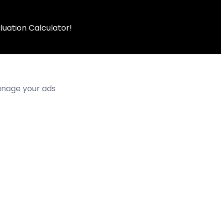
luation Calculator!
manage your ads