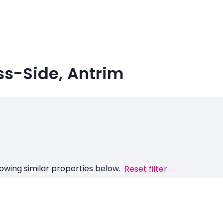
ss-Side, Antrim
owing similar properties below.
Reset filter