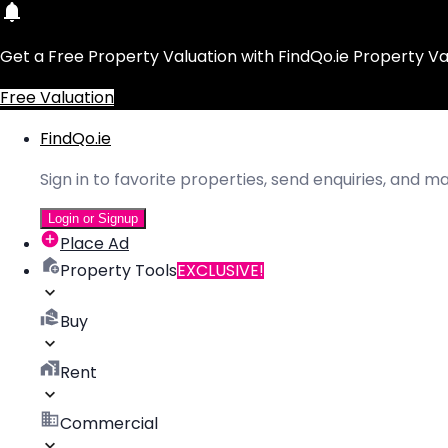
Get a Free Property Valuation with FindQo.ie Property Va
Free Valuation
FindQo.ie
Sign in to favorite properties, send enquiries, and 
Login or Signup
Place Ad
Property Tools
EXCLUSIVE!
Buy
Rent
Commercial