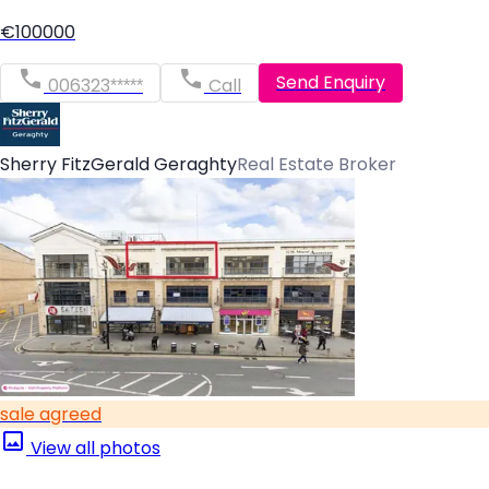
€100000
Send Enquiry
006323*****
Call
Sherry FitzGerald Geraghty
Real Estate Broker
sale agreed
View all photos