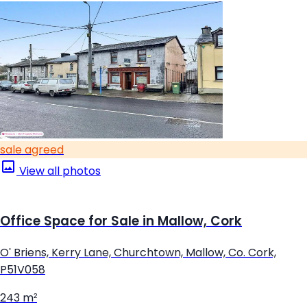
sale agreed
View all photos
Office Space for Sale in Mallow, Cork
O' Briens, Kerry Lane, Churchtown, Mallow, Co. Cork,
P51V058
243 m²