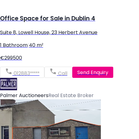
Office Space for Sale in Dublin 4
Suite 8, Lowell House, 23 Herbert Avenue
1 Bathroom
|
40 m²
€299500
Send Enquiry
012883*****
Call
Palmer Auctioneers
Real Estate Broker