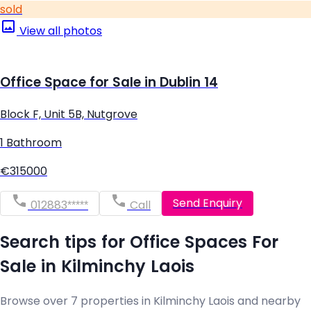
sold
View all photos
Office Space for Sale in Dublin 14
Block F, Unit 5B, Nutgrove
1 Bathroom
€315000
Send Enquiry
012883*****
Call
Search tips for Office Spaces For
Sale in Kilminchy Laois
Browse over 7 properties in Kilminchy Laois and nearby