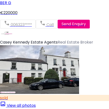
BER
G
€220000
Send Enquiry
006323*****
Call
Casey Kennedy Estate Agents
Real Estate Broker
sold
View all photos