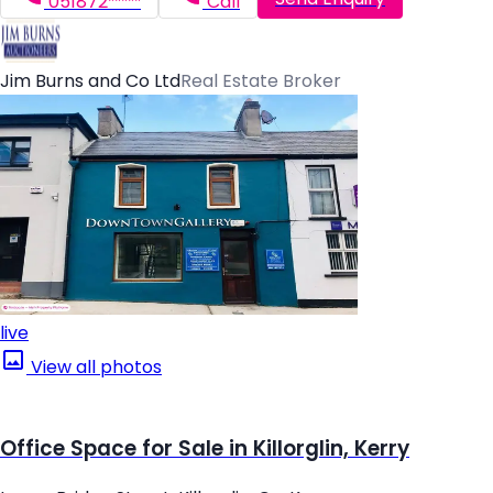
051872*****
Call
Jim Burns and Co Ltd
Real Estate Broker
live
View all photos
Office Space for Sale in Killorglin, Kerry