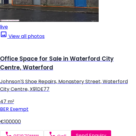
live
View all photos
Office Space for Sale in Waterford City
Centre, Waterford
Johnson'S Shoe Repairs, Monastery Street, Waterford
City Centre, X91DE77
47 m²
BER
Exempt
€100000
Send Enquiry