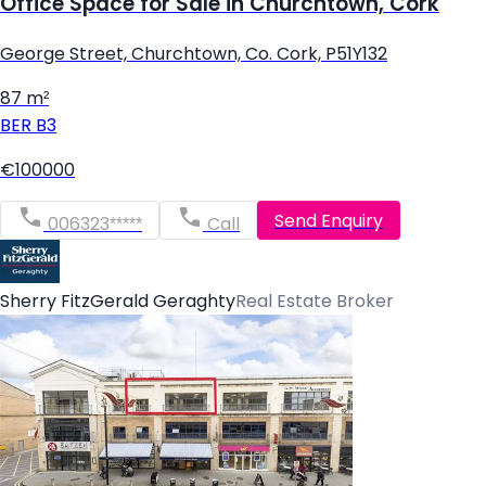
Office Space for Sale in Churchtown, Cork
George Street, Churchtown, Co. Cork, P51Y132
87 m²
BER
B3
€100000
Send Enquiry
006323*****
Call
Sherry FitzGerald Geraghty
Real Estate Broker