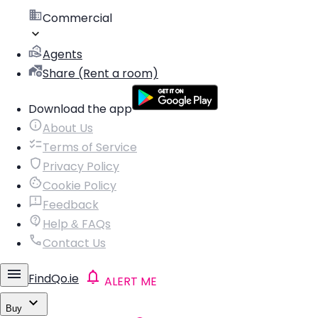
Commercial
Agents
Share (Rent a room)
Download the app
About Us
Terms of Service
Privacy Policy
Cookie Policy
Feedback
Help & FAQs
Contact Us
FindQo.ie
ALERT ME
Buy