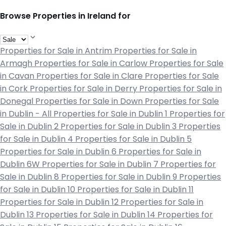
Browse Properties in Ireland for
Properties for Sale in Antrim
Properties for Sale in
Armagh
Properties for Sale in Carlow
Properties for Sale
in Cavan
Properties for Sale in Clare
Properties for Sale
in Cork
Properties for Sale in Derry
Properties for Sale in
Donegal
Properties for Sale in Down
Properties for Sale
in Dublin - All
Properties for Sale in Dublin 1
Properties for
Sale in Dublin 2
Properties for Sale in Dublin 3
Properties
for Sale in Dublin 4
Properties for Sale in Dublin 5
Properties for Sale in Dublin 6
Properties for Sale in
Dublin 6W
Properties for Sale in Dublin 7
Properties for
Sale in Dublin 8
Properties for Sale in Dublin 9
Properties
for Sale in Dublin 10
Properties for Sale in Dublin 11
Properties for Sale in Dublin 12
Properties for Sale in
Dublin 13
Properties for Sale in Dublin 14
Properties for