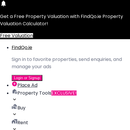
Get a Free Property Valuation with FindQo.ie Property
Valuation Calculator!
Free Valuation
FindQo.ie
Sign in to favorite properties, send enquiries, and
manage your ads
Login or Signup
Place Ad
Property Tools
EXCLUSIVE!
Buy
Rent