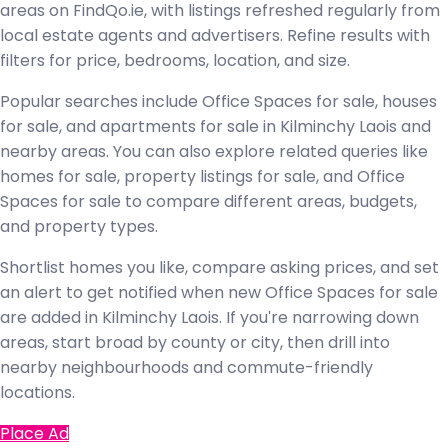
areas on FindQo.ie, with listings refreshed regularly from
local estate agents and advertisers. Refine results with
filters for price, bedrooms, location, and size.
Popular searches include Office Spaces for sale, houses
for sale, and apartments for sale in Kilminchy Laois and
nearby areas. You can also explore related queries like
homes for sale, property listings for sale, and Office
Spaces for sale to compare different areas, budgets,
and property types.
Shortlist homes you like, compare asking prices, and set
an alert to get notified when new Office Spaces for sale
are added in Kilminchy Laois. If you're narrowing down
areas, start broad by county or city, then drill into
nearby neighbourhoods and commute-friendly
locations.
Place Ad