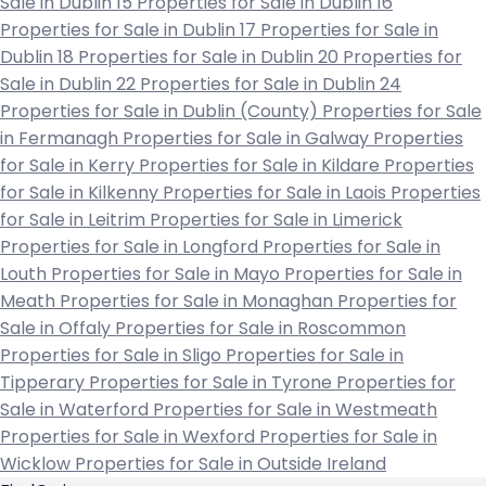
Sale in Dublin 15
Properties for Sale in Dublin 16
Properties for Sale in Dublin 17
Properties for Sale in
Dublin 18
Properties for Sale in Dublin 20
Properties for
Sale in Dublin 22
Properties for Sale in Dublin 24
Properties for Sale in Dublin (County)
Properties for Sale
in Fermanagh
Properties for Sale in Galway
Properties
for Sale in Kerry
Properties for Sale in Kildare
Properties
for Sale in Kilkenny
Properties for Sale in Laois
Properties
for Sale in Leitrim
Properties for Sale in Limerick
Properties for Sale in Longford
Properties for Sale in
Louth
Properties for Sale in Mayo
Properties for Sale in
Meath
Properties for Sale in Monaghan
Properties for
Sale in Offaly
Properties for Sale in Roscommon
Properties for Sale in Sligo
Properties for Sale in
Tipperary
Properties for Sale in Tyrone
Properties for
Sale in Waterford
Properties for Sale in Westmeath
Properties for Sale in Wexford
Properties for Sale in
Wicklow
Properties for Sale in Outside Ireland