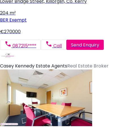
Lower Bridge Street, Killorglin, Co. Kerry
204 m²
BER
Exempt
€270000
Send Enquiry
087215*****
Call
Casey Kennedy Estate Agents
Real Estate Broker