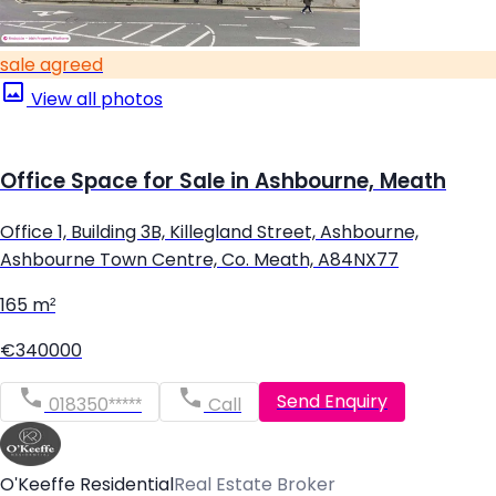
sale agreed
View all photos
Office Space for Sale in Ashbourne, Meath
Office 1, Building 3B, Killegland Street, Ashbourne,
Ashbourne Town Centre, Co. Meath, A84NX77
165 m²
€340000
Send Enquiry
018350*****
Call
O'Keeffe Residential
Real Estate Broker