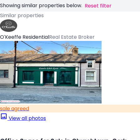
Showing similar properties below.
Reset filter
Similar properties
O'Keeffe Residential
Real Estate Broker
sale agreed
View all photos