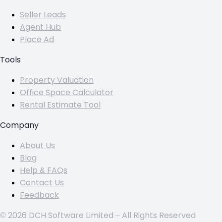
Seller Leads
Agent Hub
Place Ad
Tools
Property Valuation
Office Space Calculator
Rental Estimate Tool
Company
About Us
Blog
Help & FAQs
Contact Us
Feedback
© 2026 DCH Software Limited – All Rights Reserved