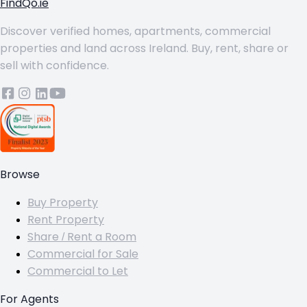
FindQo.ie
Discover verified homes, apartments, commercial
properties and land across Ireland. Buy, rent, share or
sell with confidence.
Browse
Buy Property
Rent Property
Share / Rent a Room
Commercial for Sale
Commercial to Let
For Agents