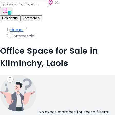
1
Residential
Commercial
Home
Commercial
Office Space for Sale in
Kilminchy, Laois
No exact matches for these filters.