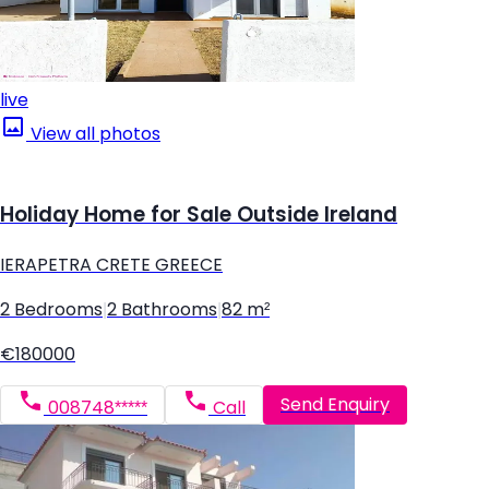
live
View all photos
Holiday Home for Sale Outside Ireland
IERAPETRA CRETE GREECE
2 Bedrooms
|
2 Bathrooms
|
82 m²
€180000
Send Enquiry
008748*****
Call