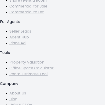
Share / Rent a Room
Commercial for Sale
Commercial to Let
For Agents
Seller Leads
Agent Hub
Place Ad
Tools
Property Valuation
Office Space Calculator
Rental Estimate Tool
Company
About Us
Blog
Help & FAQs