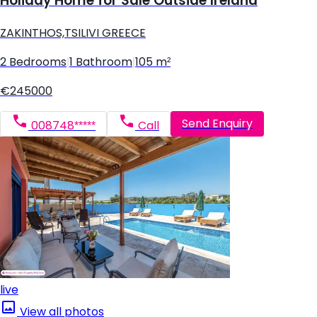
Holiday Home for Sale Outside Ireland
ZAKINTHOS,TSILIVI GREECE
2 Bedrooms
|
1 Bathroom
|
105 m²
€245000
Send Enquiry
008748*****
Call
live
View all photos