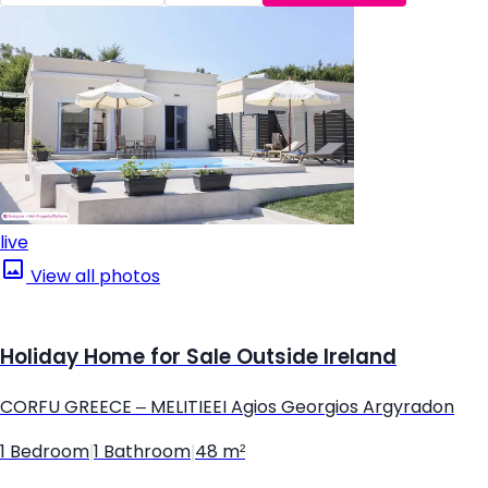
live
View all photos
Holiday Home for Sale Outside Ireland
CORFU GREECE – MELITIEEI Agios Georgios Argyradon
1 Bedroom
|
1 Bathroom
|
48 m²