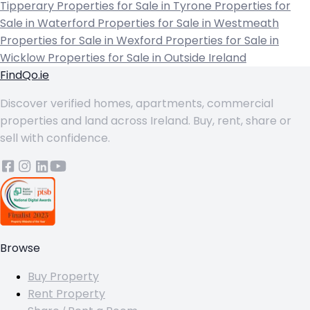
Tipperary
Properties for Sale in Tyrone
Properties for
Sale in Waterford
Properties for Sale in Westmeath
Properties for Sale in Wexford
Properties for Sale in
Wicklow
Properties for Sale in Outside Ireland
FindQo.ie
Discover verified homes, apartments, commercial
properties and land across Ireland. Buy, rent, share or
sell with confidence.
Browse
Buy Property
Rent Property