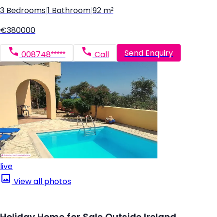
3 Bedrooms
|
1 Bathroom
|
92 m²
€380000
Send Enquiry
008748*****
Call
live
View all photos