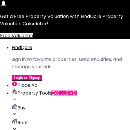
Get a Free Property Valuation with FindQo.ie Property
Valuation Calculator!
Free Valuation
FindQo.ie
Sign in to favorite properties, send enquiries, and
manage your ads
Login or Signup
Place Ad
Property Tools
EXCLUSIVE!
Buy
Rent