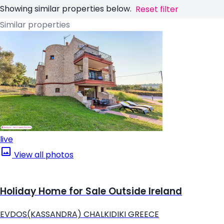
Showing similar properties below.
Reset filter
Similar properties
live
View all photos
Holiday Home for Sale Outside Ireland
EVDOS(KASSANDRA) CHALKIDIKI GREECE