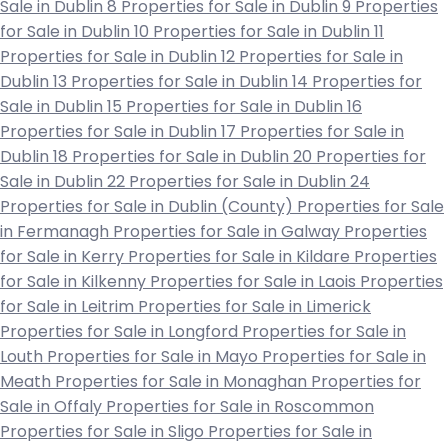
Sale in Dublin 8
Properties for Sale in Dublin 9
Properties
for Sale in Dublin 10
Properties for Sale in Dublin 11
Properties for Sale in Dublin 12
Properties for Sale in
Dublin 13
Properties for Sale in Dublin 14
Properties for
Sale in Dublin 15
Properties for Sale in Dublin 16
Properties for Sale in Dublin 17
Properties for Sale in
Dublin 18
Properties for Sale in Dublin 20
Properties for
Sale in Dublin 22
Properties for Sale in Dublin 24
Properties for Sale in Dublin (County)
Properties for Sale
in Fermanagh
Properties for Sale in Galway
Properties
for Sale in Kerry
Properties for Sale in Kildare
Properties
for Sale in Kilkenny
Properties for Sale in Laois
Properties
for Sale in Leitrim
Properties for Sale in Limerick
Properties for Sale in Longford
Properties for Sale in
Louth
Properties for Sale in Mayo
Properties for Sale in
Meath
Properties for Sale in Monaghan
Properties for
Sale in Offaly
Properties for Sale in Roscommon
Properties for Sale in Sligo
Properties for Sale in