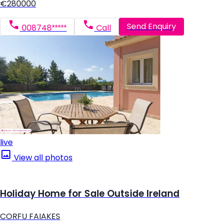
€280000
Send Enquiry
008748*****
Call
live
View all photos
Holiday Home for Sale Outside Ireland
CORFU FAIAKES