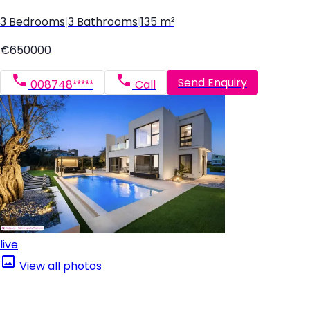
3 Bedrooms
|
3 Bathrooms
|
135 m²
€650000
Send Enquiry
008748*****
Call
live
View all photos