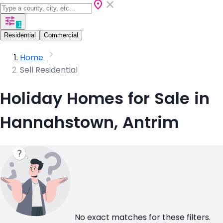
1
Residential
Commercial
Home
Sell Residential
Holiday Homes for Sale in
Hannahstown, Antrim
No exact matches for these filters.