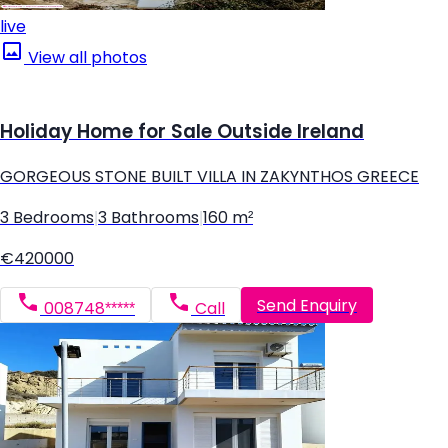
live
View all photos
Holiday Home for Sale Outside Ireland
GORGEOUS STONE BUILT VILLA IN ZAKYNTHOS GREECE
3 Bedrooms
|
3 Bathrooms
|
160 m²
€420000
Send Enquiry
008748*****
Call