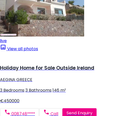
live
View all photos
Holiday Home for Sale Outside Ireland
AEGINA GREECE
3 Bedrooms
|
3 Bathrooms
|
146 m²
€450000
Send Enquiry
008748*****
Call