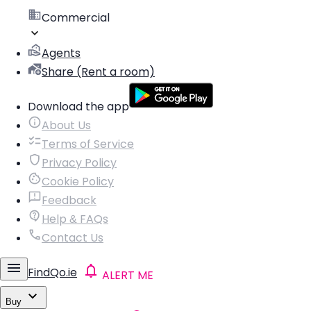
Commercial
Agents
Share (Rent a room)
Download the app
About Us
Terms of Service
Privacy Policy
Cookie Policy
Feedback
Help & FAQs
Contact Us
FindQo.ie
ALERT ME
Buy