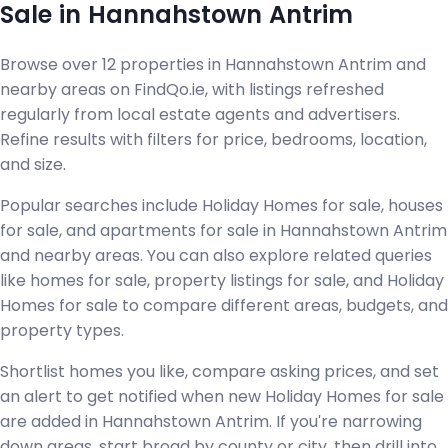
Sale in Hannahstown Antrim
Browse over 12 properties in Hannahstown Antrim and
nearby areas on FindQo.ie, with listings refreshed
regularly from local estate agents and advertisers.
Refine results with filters for price, bedrooms, location,
and size.
Popular searches include Holiday Homes for sale, houses
for sale, and apartments for sale in Hannahstown Antrim
and nearby areas. You can also explore related queries
like homes for sale, property listings for sale, and Holiday
Homes for sale to compare different areas, budgets, and
property types.
Shortlist homes you like, compare asking prices, and set
an alert to get notified when new Holiday Homes for sale
are added in Hannahstown Antrim. If you're narrowing
down areas, start broad by county or city, then drill into