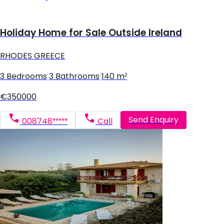
Holiday Home for Sale Outside Ireland
RHODES GREECE
3 Bedrooms
|
3 Bathrooms
|
140 m²
€350000
Send Enquiry
008748*****
Call