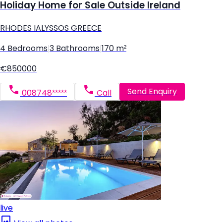
Holiday Home for Sale Outside Ireland
RHODES IALYSSOS GREECE
4 Bedrooms
|
3 Bathrooms
|
170 m²
€850000
Send Enquiry
008748*****
Call
live