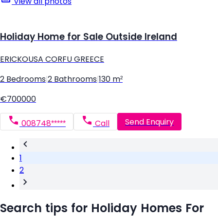
View all photos
Holiday Home for Sale Outside Ireland
ERICKOUSA CORFU GREECE
2 Bedrooms
|
2 Bathrooms
|
130 m²
€700000
Send Enquiry
008748*****
Call
1
2
Search tips for Holiday Homes For