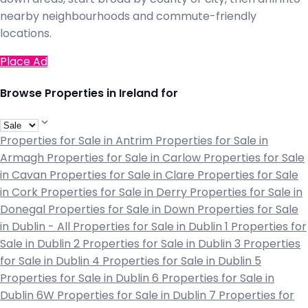
nearby neighbourhoods and commute-friendly
locations.
Place Ad
Browse Properties in Ireland for
Properties for Sale in Antrim
Properties for Sale in
Armagh
Properties for Sale in Carlow
Properties for Sale
in Cavan
Properties for Sale in Clare
Properties for Sale
in Cork
Properties for Sale in Derry
Properties for Sale in
Donegal
Properties for Sale in Down
Properties for Sale
in Dublin - All
Properties for Sale in Dublin 1
Properties for
Sale in Dublin 2
Properties for Sale in Dublin 3
Properties
for Sale in Dublin 4
Properties for Sale in Dublin 5
Properties for Sale in Dublin 6
Properties for Sale in
Dublin 6W
Properties for Sale in Dublin 7
Properties for