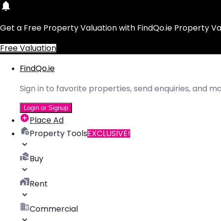
Get a Free Property Valuation with FindQo.ie Property Va
Free Valuation
FindQo.ie
Sign in to favorite properties, send enquiries, and 
Login or Signup
Place Ad
Property Tools
EXCLUSIVE!
Buy
Rent
Commercial