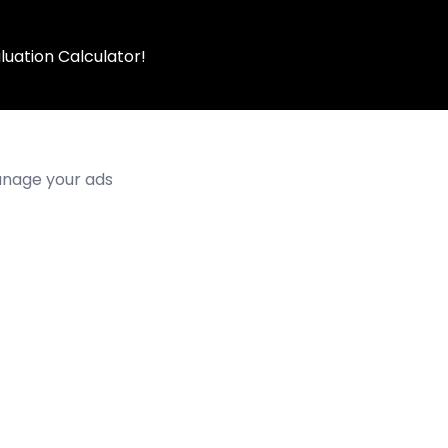
luation Calculator!
manage your ads