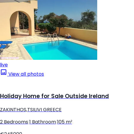
live
View all photos
Holiday Home for Sale Outside Ireland
ZAKINTHOS,TSILIVI GREECE
2 Bedrooms
|
1 Bathroom
|
105 m²