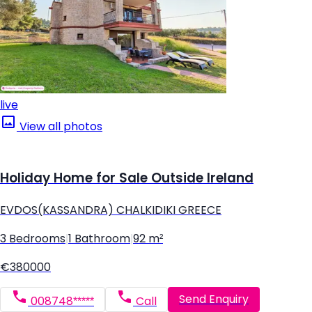
live
View all photos
Holiday Home for Sale Outside Ireland
EVDOS(KASSANDRA) CHALKIDIKI GREECE
3 Bedrooms
|
1 Bathroom
|
92 m²
€380000
Send Enquiry
008748*****
Call