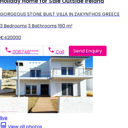
Holiday Home for Sale Outside Ireland
GORGEOUS STONE BUILT VILLA IN ZAKYNTHOS GREECE
3 Bedrooms
|
3 Bathrooms
|
160 m²
€420000
Send Enquiry
008748*****
Call
live
View all photos