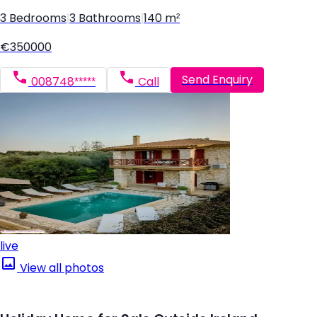
3 Bedrooms
|
3 Bathrooms
|
140 m²
€350000
Send Enquiry
008748*****
Call
live
View all photos