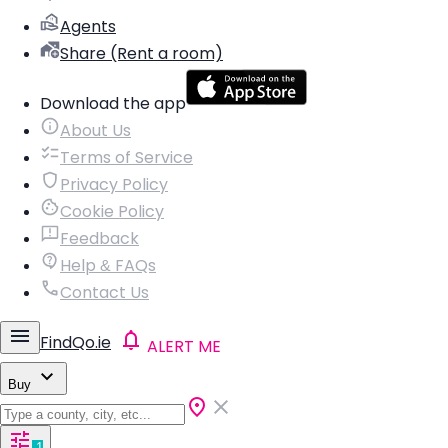
Agents
Share (Rent a room)
Download the app
About Us
Terms of Service
Privacy Policy
Cookie Policy
Feedback
Help & FAQs
Contact Us
FindQo.ie
ALERT ME
Buy
1