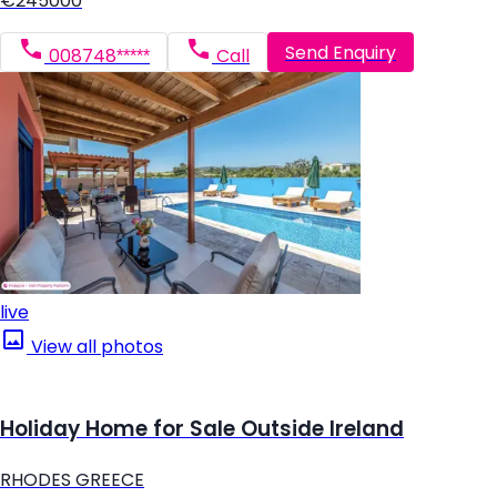
€245000
Send Enquiry
008748*****
Call
live
View all photos
Holiday Home for Sale Outside Ireland
RHODES GREECE