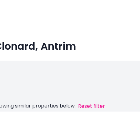
Clonard, Antrim
owing similar properties below.
Reset filter