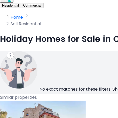
Residential
Commercial
Home
Sell Residential
Holiday Homes for Sale in 
No exact matches for these filters. Sh
Similar properties