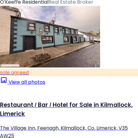
O'Keeffe Residential
Real Estate Broker
sale agreed
View all photos
Restaurant / Bar / Hotel for Sale in Kilmallock,
Limerick
The Village Inn, Feenagh, Kilmallock, Co. Limerick, V35
AW25