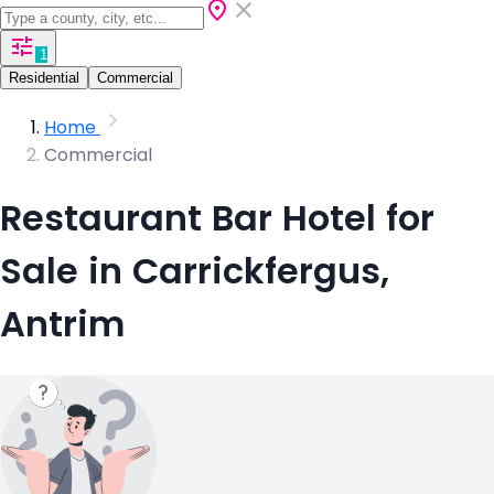
1
Residential
Commercial
Home
Commercial
Restaurant Bar Hotel for
Sale in Carrickfergus,
Antrim