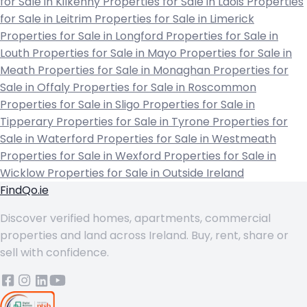
for Sale in Kilkenny
Properties for Sale in Laois
Properties
for Sale in Leitrim
Properties for Sale in Limerick
Properties for Sale in Longford
Properties for Sale in
Louth
Properties for Sale in Mayo
Properties for Sale in
Meath
Properties for Sale in Monaghan
Properties for
Sale in Offaly
Properties for Sale in Roscommon
Properties for Sale in Sligo
Properties for Sale in
Tipperary
Properties for Sale in Tyrone
Properties for
Sale in Waterford
Properties for Sale in Westmeath
Properties for Sale in Wexford
Properties for Sale in
Wicklow
Properties for Sale in Outside Ireland
FindQo.ie
Discover verified homes, apartments, commercial
properties and land across Ireland. Buy, rent, share or
sell with confidence.