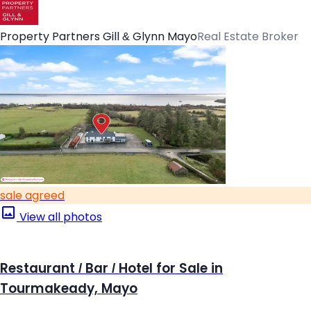
Property Partners Gill & Glynn Mayo
Real Estate Broker
sale agreed
View all photos
Restaurant / Bar / Hotel for Sale in
Tourmakeady, Mayo