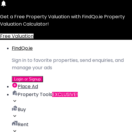
Get a Free Property Valuation with FindQo.ie Property
Valuation Calculator!
Free Valuation
FindQo.ie
Sign in to favorite properties, send enquiries, and
manage your ads
Login or Signup
Place Ad
Property Tools
EXCLUSIVE!
Buy
Rent