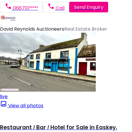
Send Enquiry
066710*****
Call
David Reynolds Auctioneers
Real Estate Broker
live
View all photos
Restaurant / Bar / Hotel for Sale in Easkey,