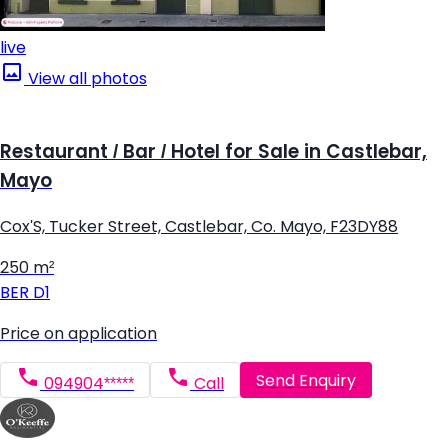
live
View all photos
Restaurant / Bar / Hotel for Sale in Castlebar,
Mayo
Cox'S, Tucker Street, Castlebar, Co. Mayo, F23DY88
250 m²
BER
D1
Price on application
Send Enquiry
094904*****
Call