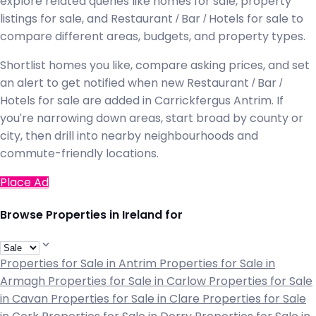
explore related queries like homes for sale, property
listings for sale, and Restaurant / Bar / Hotels for sale to
compare different areas, budgets, and property types.
Shortlist homes you like, compare asking prices, and set
an alert to get notified when new Restaurant / Bar /
Hotels for sale are added in Carrickfergus Antrim. If
you're narrowing down areas, start broad by county or
city, then drill into nearby neighbourhoods and
commute-friendly locations.
Place Ad
Browse Properties in Ireland for
Properties for Sale in Antrim
Properties for Sale in
Armagh
Properties for Sale in Carlow
Properties for Sale
in Cavan
Properties for Sale in Clare
Properties for Sale