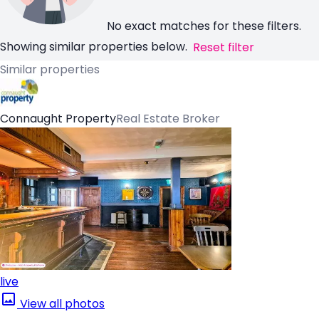
No exact matches for these filters.
Showing similar properties below.
Reset filter
Similar properties
Connaught Property
Real Estate Broker
live
View all photos