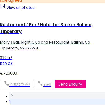
sale agreed
View all photos
Restaurant / Bar / Hotel for Sale in Ballina,
Tipperary
Molly's Bar, Night Club and Restaurant, Ballina, Co.
Tipperary, V94X2WH
372 m²
BER
C3
€725000
Send Enquiry
015377*****
Call
1