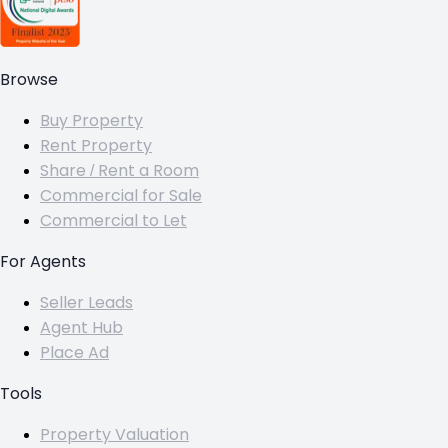
Browse
Buy Property
Rent Property
Share / Rent a Room
Commercial for Sale
Commercial to Let
For Agents
Seller Leads
Agent Hub
Place Ad
Tools
Property Valuation