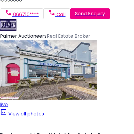
Send Enquiry
066710*****
Call
Palmer Auctioneers
Real Estate Broker
live
View all photos