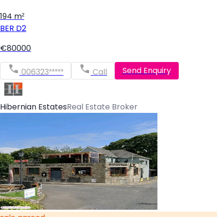
194 m²
BER
D2
€80000
Send Enquiry
006323*****
Call
Hibernian Estates
Real Estate Broker