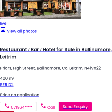
live
View all photos
Restaurant / Bar / Hotel for Sale in Ballinamore,
Leitrim
Priors, High Street, Ballinamore, Co. Leitrim, N41VX22
400 m²
BER
D2
Price on application
Send Enquiry
071964*****
Call