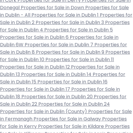
in Cork
Properties for Sale in Derry
Properties for Sale in
Donegal
Properties for Sale in Down
Properties for Sale
in Dublin - All
Properties for Sale in Dublin 1
Properties for
Sale in Dublin 2
Properties for Sale in Dublin 3
Properties
for Sale in Dublin 4
Properties for Sale in Dublin 5
Properties for Sale in Dublin 6
Properties for Sale in
Dublin 6W
Properties for Sale in Dublin 7
Properties for
Sale in Dublin 8
Properties for Sale in Dublin 9
Properties
for Sale in Dublin 10
Properties for Sale in Dublin 11
Properties for Sale in Dublin 12
Properties for Sale in
Dublin 13
Properties for Sale in Dublin 14
Properties for
Sale in Dublin 15
Properties for Sale in Dublin 16
Properties for Sale in Dublin 17
Properties for Sale in
Dublin 18
Properties for Sale in Dublin 20
Properties for
Sale in Dublin 22
Properties for Sale in Dublin 24
Properties for Sale in Dublin (County)
Properties for Sale
in Fermanagh
Properties for Sale in Galway
Properties
for Sale in Kerry
Properties for Sale in Kildare
Properties