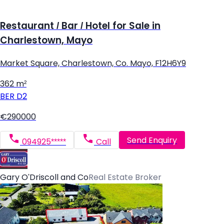
Restaurant / Bar / Hotel for Sale in
Charlestown, Mayo
Market Square, Charlestown, Co. Mayo, F12H6Y9
362 m²
BER
D2
€290000
Send Enquiry
094925*****
Call
Gary O'Driscoll and Co
Real Estate Broker