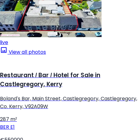
live
View all photos
Restaurant / Bar / Hotel for Sale in
Castlegregory, Kerry
Boland's Bar, Main Street, Castlegregory, Castlegregory,
Co. Kerry, V92A09W
287 m²
BER
E1
€550000