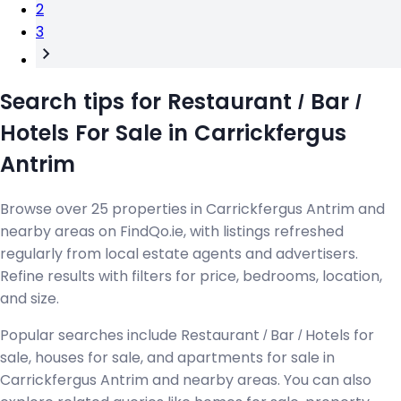
2
3
Search tips for Restaurant / Bar /
Hotels For Sale in Carrickfergus
Antrim
Browse over 25 properties in Carrickfergus Antrim and
nearby areas on FindQo.ie, with listings refreshed
regularly from local estate agents and advertisers.
Refine results with filters for price, bedrooms, location,
and size.
Popular searches include Restaurant / Bar / Hotels for
sale, houses for sale, and apartments for sale in
Carrickfergus Antrim and nearby areas. You can also