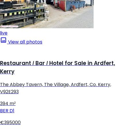
live
View all photos
Restaurant / Bar / Hotel for Sale in Ardfert,
Kerry
The Abbey Tavern, The Village, Ardfert, Co. Kerry,
V92E293
394 m²
BER
D1
€395000