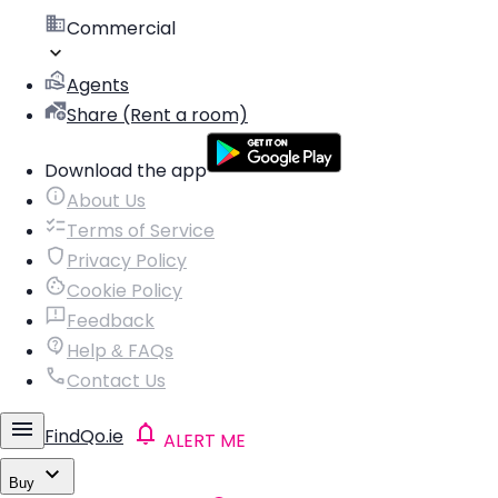
Commercial
Agents
Share (Rent a room)
Download the app
About Us
Terms of Service
Privacy Policy
Cookie Policy
Feedback
Help & FAQs
Contact Us
FindQo.ie
ALERT ME
Buy