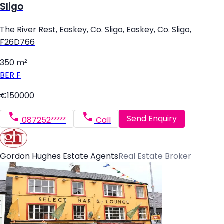
Sligo
The River Rest, Easkey, Co. Sligo, Easkey, Co. Sligo,
F26D766
350 m²
BER
F
€150000
Send Enquiry
087252*****
Call
Gordon Hughes Estate Agents
Real Estate Broker