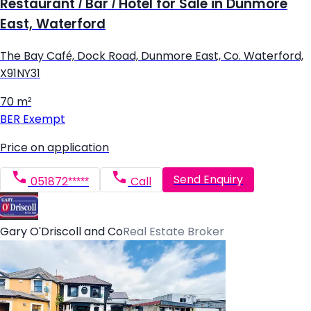
Restaurant / Bar / Hotel for Sale in Dunmore
East, Waterford
The Bay Café, Dock Road, Dunmore East, Co. Waterford,
X91NY31
70 m²
BER
Exempt
Price on application
Send Enquiry
051872*****
Call
Gary O'Driscoll and Co
Real Estate Broker