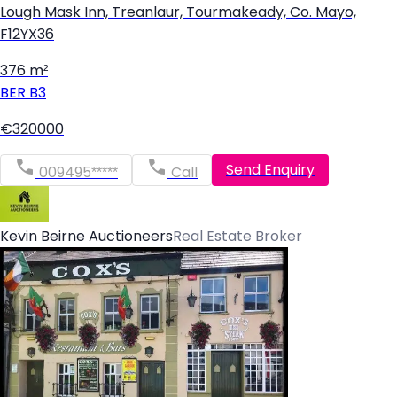
Lough Mask Inn, Treanlaur, Tourmakeady, Co. Mayo,
F12YX36
376 m²
BER
B3
€320000
Send Enquiry
009495*****
Call
Kevin Beirne Auctioneers
Real Estate Broker