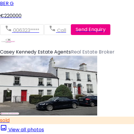
BER
G
€220000
Send Enquiry
006323*****
Call
Casey Kennedy Estate Agents
Real Estate Broker
sold
View all photos