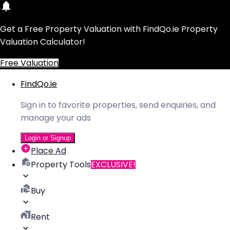
Get a Free Property Valuation with FindQo.ie Property
Valuation Calculator!
Free Valuation
FindQo.ie
Sign in to favorite properties, send enquiries, and
manage your ads
Login or Signup
Place Ad
Property Tools
EXCLUSIVE!
Buy
Rent