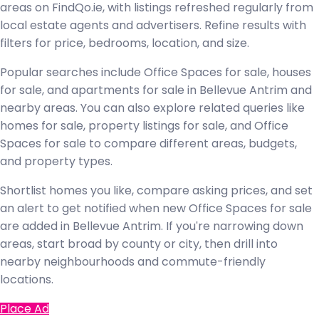
areas on FindQo.ie, with listings refreshed regularly from
local estate agents and advertisers. Refine results with
filters for price, bedrooms, location, and size.
Popular searches include Office Spaces for sale, houses
for sale, and apartments for sale in Bellevue Antrim and
nearby areas. You can also explore related queries like
homes for sale, property listings for sale, and Office
Spaces for sale to compare different areas, budgets,
and property types.
Shortlist homes you like, compare asking prices, and set
an alert to get notified when new Office Spaces for sale
are added in Bellevue Antrim. If you're narrowing down
areas, start broad by county or city, then drill into
nearby neighbourhoods and commute-friendly
locations.
Place Ad