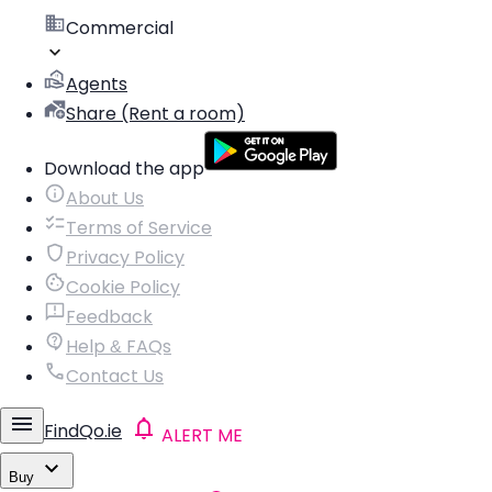
Commercial
Agents
Share (Rent a room)
Download the app
About Us
Terms of Service
Privacy Policy
Cookie Policy
Feedback
Help & FAQs
Contact Us
FindQo.ie
ALERT ME
Buy