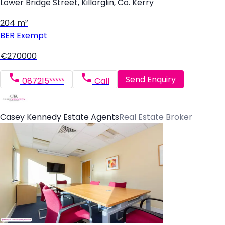
Lower Bridge Street, Killorglin, Co. Kerry
204 m²
BER
Exempt
€270000
Send Enquiry
087215*****
Call
Casey Kennedy Estate Agents
Real Estate Broker