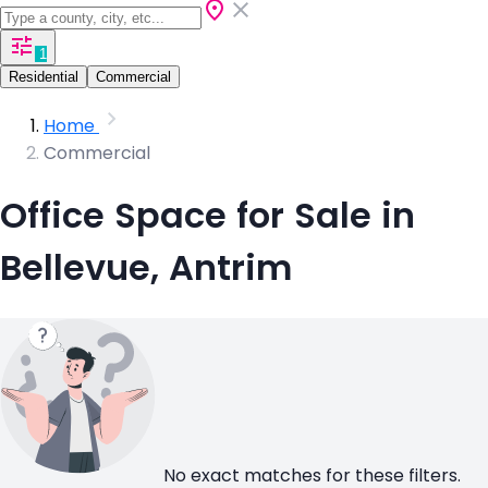
1
Residential
Commercial
Home
Commercial
Office Space for Sale in
Bellevue, Antrim
No exact matches for these filters.