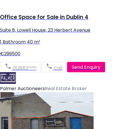
Office Space for Sale in Dublin 4
Suite 8, Lowell House, 23 Herbert Avenue
1 Bathroom
|
40 m²
€299500
Send Enquiry
012883*****
Call
Palmer Auctioneers
Real Estate Broker