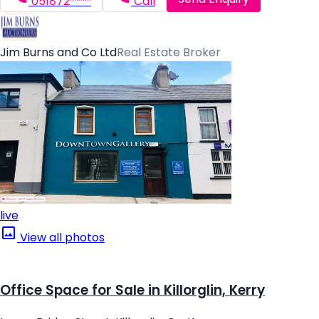
051872*****
Call
Jim Burns and Co Ltd
Real Estate Broker
live
View all photos
Office Space for Sale in Killorglin, Kerry