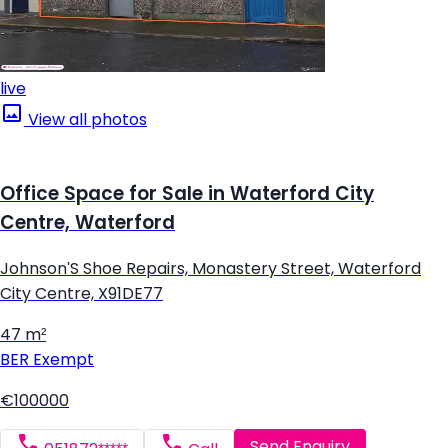
live
View all photos
Office Space for Sale in Waterford City
Centre, Waterford
Johnson'S Shoe Repairs, Monastery Street, Waterford
City Centre, X91DE77
47 m²
BER
Exempt
€100000
Send Enquiry