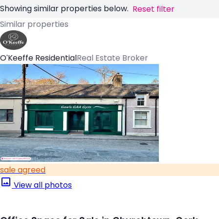
Showing similar properties below.
Reset filter
Similar properties
O'Keeffe Residential
Real Estate Broker
sale agreed
View all photos