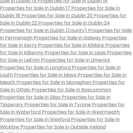
Sale in Dublin 15
Properties for Sale in Dublin 16
Properties for Sale in Dublin 17
Properties for Sale in
Dublin 18
Properties for Sale in Dublin 20
Properties for
Sale in Dublin 22
Properties for Sale in Dublin 24
Properties for Sale in Dublin (County)
Properties for Sale
in Fermanagh
Properties for Sale in Galway
Properties
for Sale in Kerry
Properties for Sale in Kildare
Properties
for Sale in Kilkenny
Properties for Sale in Laois
Properties
for Sale in Leitrim
Properties for Sale in Limerick
Properties for Sale in Longford
Properties for Sale in
Louth
Properties for Sale in Mayo
Properties for Sale in
Meath
Properties for Sale in Monaghan
Properties for
Sale in Offaly
Properties for Sale in Roscommon
Properties for Sale in Sligo
Properties for Sale in
Tipperary
Properties for Sale in Tyrone
Properties for
Sale in Waterford
Properties for Sale in Westmeath
Properties for Sale in Wexford
Properties for Sale in
Wicklow
Properties for Sale in Outside Ireland