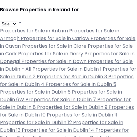
Browse Properties in Ireland for
Properties for Sale in Antrim
Properties for Sale in
Armagh
Properties for Sale in Carlow
Properties for Sale
in Cavan
Properties for Sale in Clare
Properties for Sale
in Cork
Properties for Sale in Derry
Properties for Sale in
Donegal
Properties for Sale in Down
Properties for Sale
in Dublin - All
Properties for Sale in Dublin 1
Properties for
Sale in Dublin 2
Properties for Sale in Dublin 3
Properties
for Sale in Dublin 4
Properties for Sale in Dublin 5
Properties for Sale in Dublin 6
Properties for Sale in
Dublin 6W
Properties for Sale in Dublin 7
Properties for
Sale in Dublin 8
Properties for Sale in Dublin 9
Properties
for Sale in Dublin 10
Properties for Sale in Dublin 11
Properties for Sale in Dublin 12
Properties for Sale in
Dublin 13
Properties for Sale in Dublin 14
Properties for