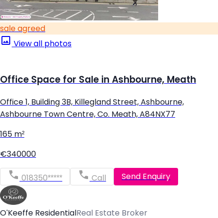
sale agreed
View all photos
Office Space for Sale in Ashbourne, Meath
Office 1, Building 3B, Killegland Street, Ashbourne,
Ashbourne Town Centre, Co. Meath, A84NX77
165 m²
€340000
Send Enquiry
018350*****
Call
O'Keeffe Residential
Real Estate Broker