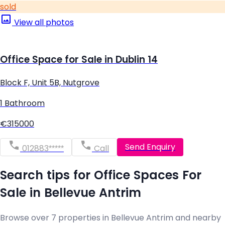
sold
View all photos
Office Space for Sale in Dublin 14
Block F, Unit 5B, Nutgrove
1 Bathroom
€315000
Send Enquiry
012883*****
Call
Search tips for Office Spaces For
Sale in Bellevue Antrim
Browse over 7 properties in Bellevue Antrim and nearby