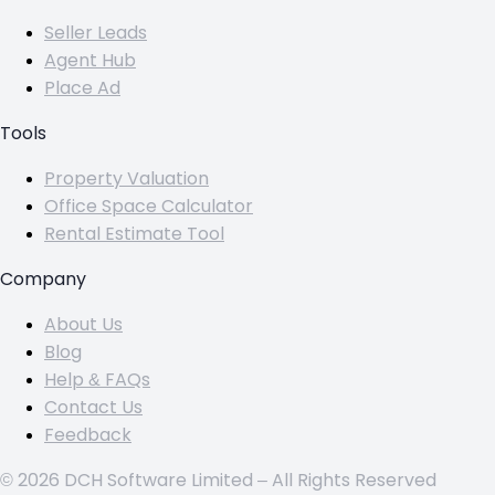
Seller Leads
Agent Hub
Place Ad
Tools
Property Valuation
Office Space Calculator
Rental Estimate Tool
Company
About Us
Blog
Help & FAQs
Contact Us
Feedback
© 2026 DCH Software Limited – All Rights Reserved