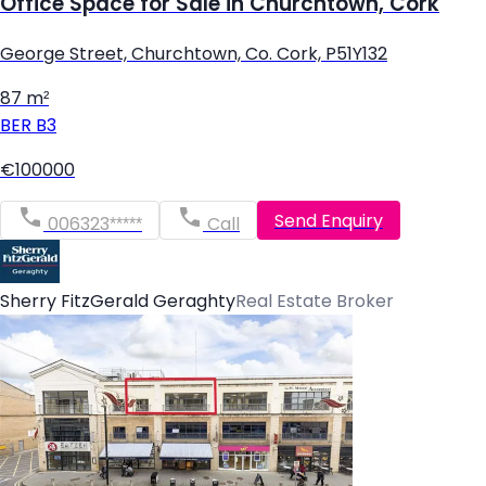
Office Space for Sale in Churchtown, Cork
George Street, Churchtown, Co. Cork, P51Y132
87 m²
BER
B3
€100000
Send Enquiry
006323*****
Call
Sherry FitzGerald Geraghty
Real Estate Broker