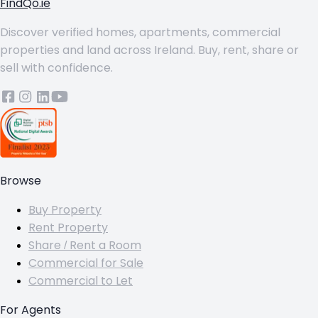
FindQo.ie
Discover verified homes, apartments, commercial
properties and land across Ireland. Buy, rent, share or
sell with confidence.
Browse
Buy Property
Rent Property
Share / Rent a Room
Commercial for Sale
Commercial to Let
For Agents