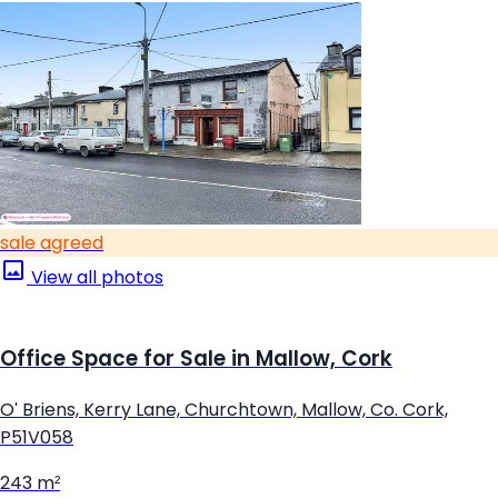
sale agreed
View all photos
Office Space for Sale in Mallow, Cork
O' Briens, Kerry Lane, Churchtown, Mallow, Co. Cork,
P51V058
243 m²