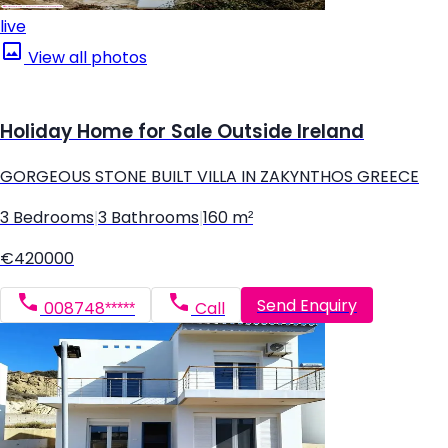
live
View all photos
Holiday Home for Sale Outside Ireland
GORGEOUS STONE BUILT VILLA IN ZAKYNTHOS GREECE
3 Bedrooms
|
3 Bathrooms
|
160 m²
€420000
Send Enquiry
008748*****
Call