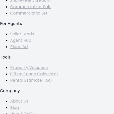
Share / Rent a Room
Commercial for Sale
Commercial to Let
For Agents
Seller Leads
Agent Hub
Place Ad
Tools
Property Valuation
Office Space Calculator
Rental Estimate Tool
Company
About Us
Blog
Help & FAQs