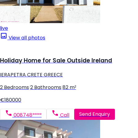
live
View all photos
Holiday Home for Sale Outside Ireland
IERAPETRA CRETE GREECE
2 Bedrooms
|
2 Bathrooms
|
82 m²
€180000
Send Enquiry
008748*****
Call