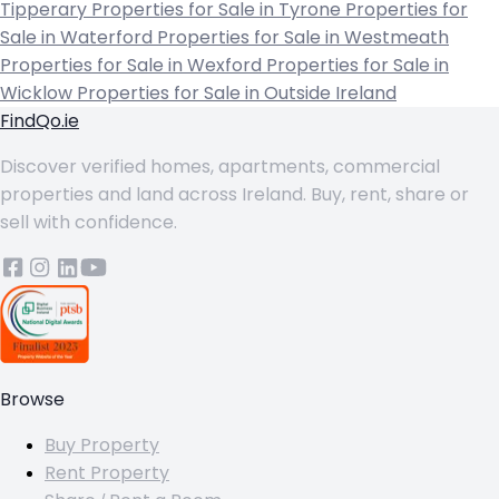
Tipperary
Properties for Sale in Tyrone
Properties for
Sale in Waterford
Properties for Sale in Westmeath
Properties for Sale in Wexford
Properties for Sale in
Wicklow
Properties for Sale in Outside Ireland
FindQo.ie
Discover verified homes, apartments, commercial
properties and land across Ireland. Buy, rent, share or
sell with confidence.
Browse
Buy Property
Rent Property