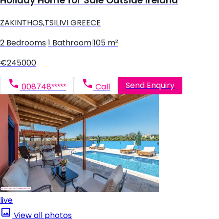
Holiday Home for Sale Outside Ireland
ZAKINTHOS,TSILIVI GREECE
2 Bedrooms
|
1 Bathroom
|
105 m²
€245000
Send Enquiry
008748*****
Call
live
View all photos