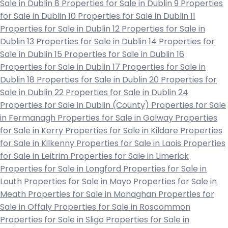
Sale in Dublin 8
Properties for Sale in Dublin 9
Properties
for Sale in Dublin 10
Properties for Sale in Dublin 11
Properties for Sale in Dublin 12
Properties for Sale in
Dublin 13
Properties for Sale in Dublin 14
Properties for
Sale in Dublin 15
Properties for Sale in Dublin 16
Properties for Sale in Dublin 17
Properties for Sale in
Dublin 18
Properties for Sale in Dublin 20
Properties for
Sale in Dublin 22
Properties for Sale in Dublin 24
Properties for Sale in Dublin (County)
Properties for Sale
in Fermanagh
Properties for Sale in Galway
Properties
for Sale in Kerry
Properties for Sale in Kildare
Properties
for Sale in Kilkenny
Properties for Sale in Laois
Properties
for Sale in Leitrim
Properties for Sale in Limerick
Properties for Sale in Longford
Properties for Sale in
Louth
Properties for Sale in Mayo
Properties for Sale in
Meath
Properties for Sale in Monaghan
Properties for
Sale in Offaly
Properties for Sale in Roscommon
Properties for Sale in Sligo
Properties for Sale in