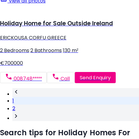
View all photos
Holiday Home for Sale Outside Ireland
ERICKOUSA CORFU GREECE
2 Bedrooms
|
2 Bathrooms
|
130 m²
€700000
Send Enquiry
008748*****
Call
1
2
Search tips for Holiday Homes For