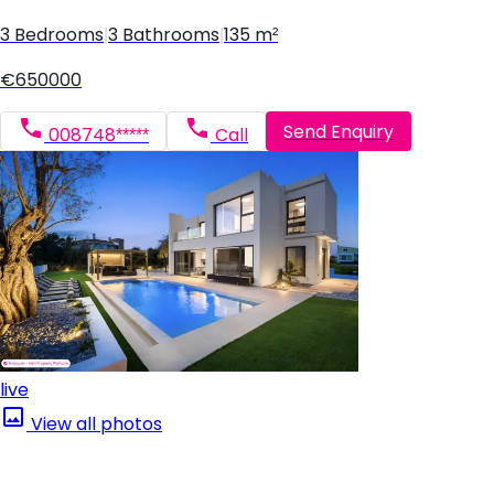
3 Bedrooms
|
3 Bathrooms
|
135 m²
€650000
Send Enquiry
008748*****
Call
live
View all photos