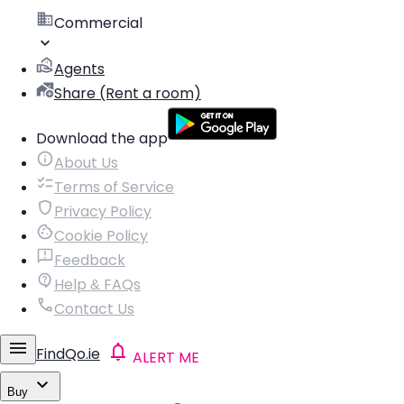
Commercial
Agents
Share (Rent a room)
Download the app
About Us
Terms of Service
Privacy Policy
Cookie Policy
Feedback
Help & FAQs
Contact Us
FindQo.ie
ALERT ME
Buy