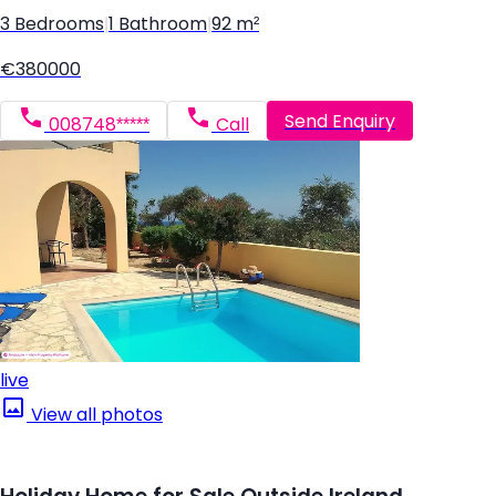
3 Bedrooms
|
1 Bathroom
|
92 m²
€380000
Send Enquiry
008748*****
Call
live
View all photos