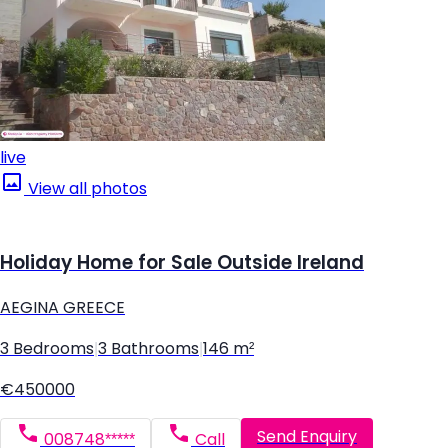
live
View all photos
Holiday Home for Sale Outside Ireland
AEGINA GREECE
3 Bedrooms
|
3 Bathrooms
|
146 m²
€450000
Send Enquiry
008748*****
Call