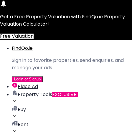
Get a Free Property Valuation with FindQo.ie Property
Valuation Calculator!
Free Valuation
FindQo.ie
Sign in to favorite properties, send enquiries, and
manage your ads
Login or Signup
Place Ad
Property Tools
EXCLUSIVE!
Buy
Rent