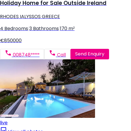
Holiday Home for Sale Outside Ireland
RHODES IALYSSOS GREECE
4 Bedrooms
|
3 Bathrooms
|
170 m²
€850000
Send Enquiry
008748*****
Call
live