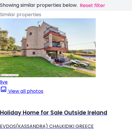
Showing similar properties below.
Reset filter
Similar properties
live
View all photos
Holiday Home for Sale Outside Ireland
EVDOS(KASSANDRA) CHALKIDIKI GREECE