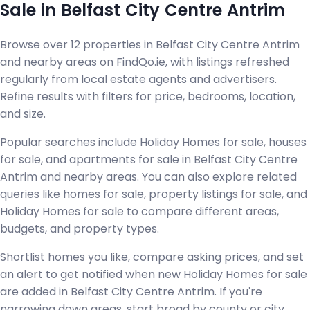
Sale in Belfast City Centre Antrim
Browse over 12 properties in Belfast City Centre Antrim
and nearby areas on FindQo.ie, with listings refreshed
regularly from local estate agents and advertisers.
Refine results with filters for price, bedrooms, location,
and size.
Popular searches include Holiday Homes for sale, houses
for sale, and apartments for sale in Belfast City Centre
Antrim and nearby areas. You can also explore related
queries like homes for sale, property listings for sale, and
Holiday Homes for sale to compare different areas,
budgets, and property types.
Shortlist homes you like, compare asking prices, and set
an alert to get notified when new Holiday Homes for sale
are added in Belfast City Centre Antrim. If you're
narrowing down areas, start broad by county or city,