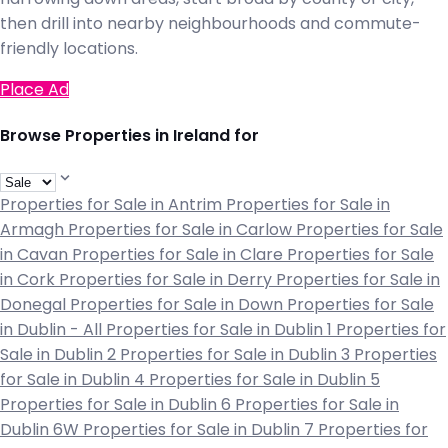
then drill into nearby neighbourhoods and commute-
friendly locations.
Place Ad
Browse Properties in Ireland for
Properties for Sale in Antrim
Properties for Sale in
Armagh
Properties for Sale in Carlow
Properties for Sale
in Cavan
Properties for Sale in Clare
Properties for Sale
in Cork
Properties for Sale in Derry
Properties for Sale in
Donegal
Properties for Sale in Down
Properties for Sale
in Dublin - All
Properties for Sale in Dublin 1
Properties for
Sale in Dublin 2
Properties for Sale in Dublin 3
Properties
for Sale in Dublin 4
Properties for Sale in Dublin 5
Properties for Sale in Dublin 6
Properties for Sale in
Dublin 6W
Properties for Sale in Dublin 7
Properties for