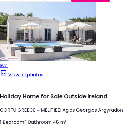
live
View all photos
Holiday Home for Sale Outside Ireland
CORFU GREECE – MELITIEEI Agios Georgios Argyradon
1 Bedroom
|
1 Bathroom
|
48 m²