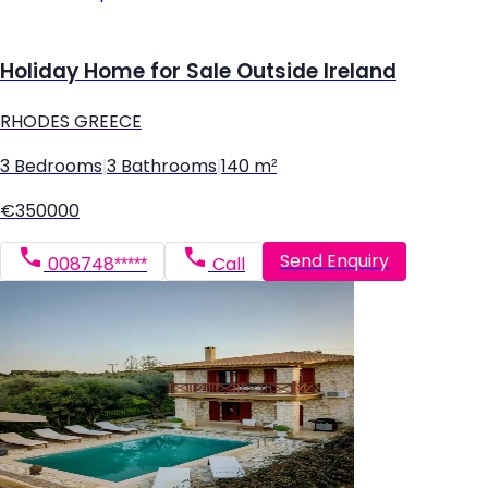
Holiday Home for Sale Outside Ireland
RHODES GREECE
3 Bedrooms
|
3 Bathrooms
|
140 m²
€350000
Send Enquiry
008748*****
Call