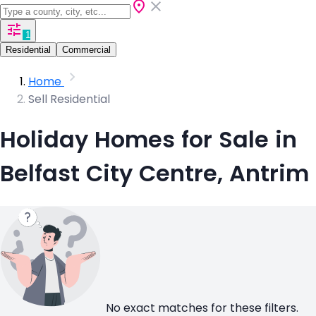
1
Residential
Commercial
Home
Sell Residential
Holiday Homes for Sale in
Belfast City Centre, Antrim
No exact matches for these filters.