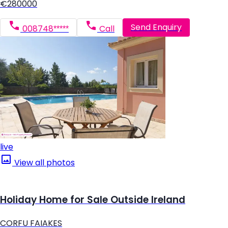
€280000
Send Enquiry
008748*****
Call
live
View all photos
Holiday Home for Sale Outside Ireland
CORFU FAIAKES