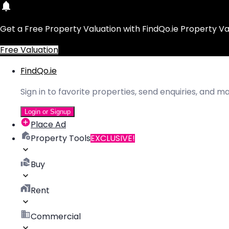
Get a Free Property Valuation with FindQo.ie Property Va
Free Valuation
FindQo.ie
Sign in to favorite properties, send enquiries, and 
Login or Signup
Place Ad
Property Tools
EXCLUSIVE!
Buy
Rent
Commercial