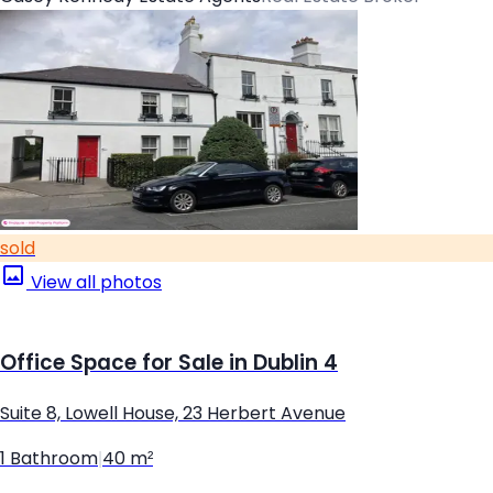
sold
View all photos
Office Space for Sale in Dublin 4
Suite 8, Lowell House, 23 Herbert Avenue
1 Bathroom
|
40 m²