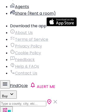
Agents
Share (Rent a room)
Download the app
About Us
Terms of Service
Privacy Policy
Cookie Policy
Feedback
Help & FAQs
Contact Us
FindQo.ie
ALERT ME
Buy
1