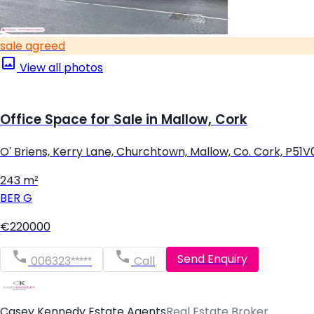
sale agreed
View all photos
Office Space for Sale in Mallow, Cork
O' Briens, Kerry Lane, Churchtown, Mallow, Co. Cork, P51
243 m²
BER
G
€220000
Send Enquiry
006323*****
Call
Casey Kennedy Estate Agents
Real Estate Broker