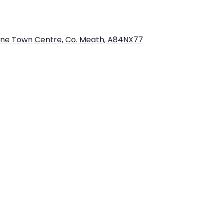
bourne Town Centre, Co. Meath, A84NX77