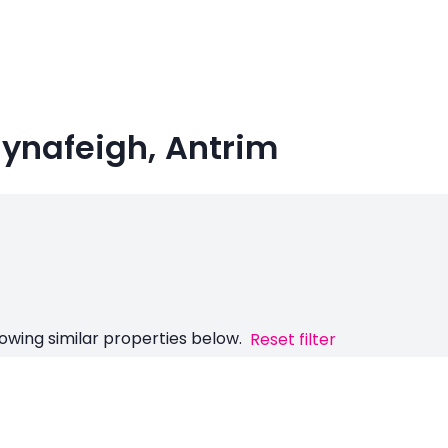
llynafeigh, Antrim
owing similar properties below.
Reset filter