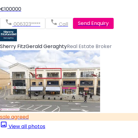
€100000
Send Enquiry
006323*****
Call
Sherry FitzGerald Geraghty
Real Estate Broker
sale agreed
View all photos