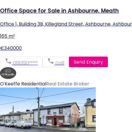
Office Space for Sale in Ashbourne, Meath
Office 1, Building 3B, Killegland Street, Ashbourne, Ash
165 m²
€340000
Send Enquiry
018350*****
Call
O'Keeffe Residential
Real Estate Broker