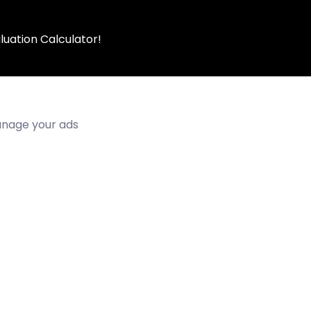
luation Calculator!
manage your ads