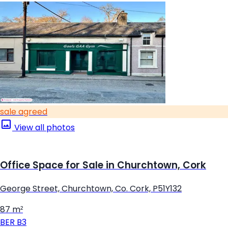
sale agreed
View all photos
Office Space for Sale in Churchtown, Cork
George Street, Churchtown, Co. Cork, P51Y132
87 m²
BER
B3