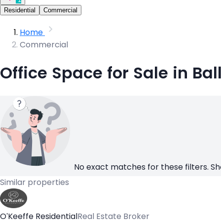
Residential
Commercial
Home
Commercial
Office Space for Sale in Ba
No exact matches for these filters. Sh
Similar properties
O'Keeffe Residential
Real Estate Broker