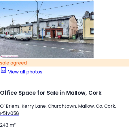
sale agreed
View all photos
Office Space for Sale in Mallow, Cork
O' Briens, Kerry Lane, Churchtown, Mallow, Co. Cork,
P51V058
243 m²