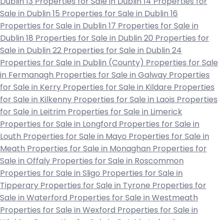
Dublin 13
Properties for Sale in Dublin 14
Properties for
Sale in Dublin 15
Properties for Sale in Dublin 16
Properties for Sale in Dublin 17
Properties for Sale in
Dublin 18
Properties for Sale in Dublin 20
Properties for
Sale in Dublin 22
Properties for Sale in Dublin 24
Properties for Sale in Dublin (County)
Properties for Sale
in Fermanagh
Properties for Sale in Galway
Properties
for Sale in Kerry
Properties for Sale in Kildare
Properties
for Sale in Kilkenny
Properties for Sale in Laois
Properties
for Sale in Leitrim
Properties for Sale in Limerick
Properties for Sale in Longford
Properties for Sale in
Louth
Properties for Sale in Mayo
Properties for Sale in
Meath
Properties for Sale in Monaghan
Properties for
Sale in Offaly
Properties for Sale in Roscommon
Properties for Sale in Sligo
Properties for Sale in
Tipperary
Properties for Sale in Tyrone
Properties for
Sale in Waterford
Properties for Sale in Westmeath
Properties for Sale in Wexford
Properties for Sale in