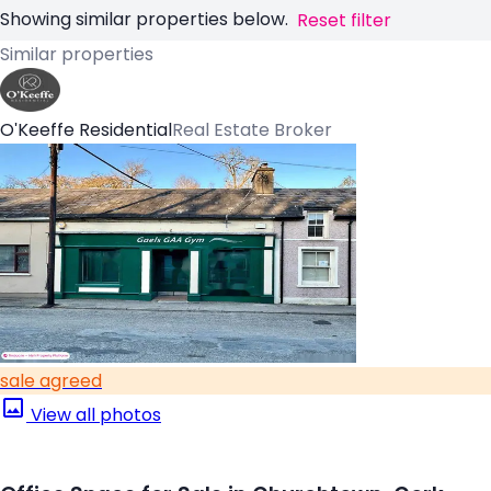
Showing similar properties below.
Reset filter
Similar properties
O'Keeffe Residential
Real Estate Broker
sale agreed
View all photos