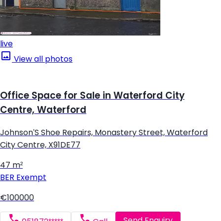
live
View all photos
Office Space for Sale in Waterford City
Centre, Waterford
Johnson'S Shoe Repairs, Monastery Street, Waterford
City Centre, X91DE77
47 m²
BER
Exempt
€100000
Send Enquiry