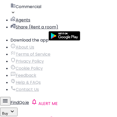
Commercial
Agents
Share (Rent a room)
Download the app
About Us
Terms of Service
Privacy Policy
Cookie Policy
Feedback
Help & FAQs
Contact Us
FindQo.ie
ALERT ME
Buy