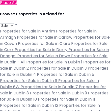
Place Ad
Browse Properties in Ireland for
Properties for Sale in Antrim
Properties for Sale in
Armagh
Properties for Sale in Carlow
Properties for Sale
in Cavan
Properties for Sale in Clare
Properties for Sale
in Cork
Properties for Sale in Derry
Properties for Sale in
Donegal
Properties for Sale in Down
Properties for Sale
in Dublin - All
Properties for Sale in Dublin 1
Properties for
Sale in Dublin 2
Properties for Sale in Dublin 3
Properties
for Sale in Dublin 4
Properties for Sale in Dublin 5
Properties for Sale in Dublin 6
Properties for Sale in
Dublin 6W
Properties for Sale in Dublin 7
Properties for
Sale in Dublin 8
Properties for Sale in Dublin 9
Properties
for Sale in Dublin 10
Properties for Sale in Dublin 11
Properties for Sale in Dublin 12
Properties for Sale in