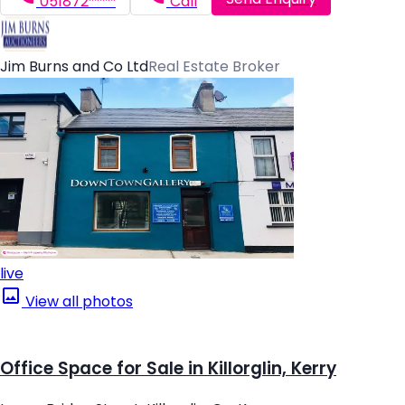
051872*****
Call
Jim Burns and Co Ltd
Real Estate Broker
live
View all photos
Office Space for Sale in Killorglin, Kerry