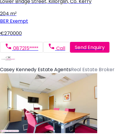
Lower Bridge Street, Killorglin, Co. Kerry
204 m²
BER
Exempt
€270000
Send Enquiry
087215*****
Call
Casey Kennedy Estate Agents
Real Estate Broker