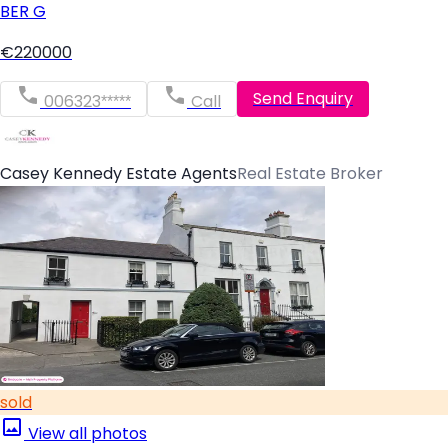
BER
G
€220000
Send Enquiry
006323*****
Call
Casey Kennedy Estate Agents
Real Estate Broker
sold
View all photos