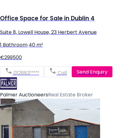
Office Space for Sale in Dublin 4
Suite 8, Lowell House, 23 Herbert Avenue
1 Bathroom
|
40 m²
€299500
Send Enquiry
012883*****
Call
Palmer Auctioneers
Real Estate Broker