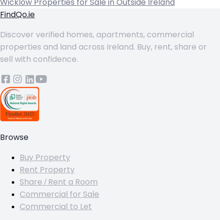
Wicklow
Properties for Sale in Outside Ireland
FindQo.ie
Discover verified homes, apartments, commercial
properties and land across Ireland. Buy, rent, share or
sell with confidence.
Browse
Buy Property
Rent Property
Share / Rent a Room
Commercial for Sale
Commercial to Let