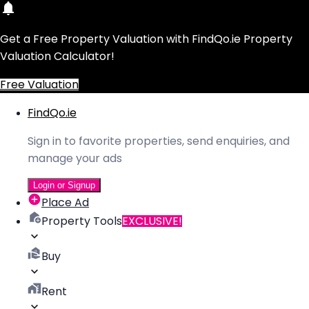
Get a Free Property Valuation with FindQo.ie Property
Valuation Calculator!
Free Valuation
FindQo.ie
Sign in to favorite properties, send enquiries, and
manage your ads
Login or Signup
Place Ad
Property Tools
EXCLUSIVE!
Buy
Rent