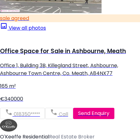
sale agreed
View all photos
Office Space for Sale in Ashbourne, Meath
Office 1, Building 3B, Killegland Street, Ashbourne,
Ashbourne Town Centre, Co. Meath, A84NX77
165 m²
€340000
Send Enquiry
018350*****
Call
O'Keeffe Residential
Real Estate Broker