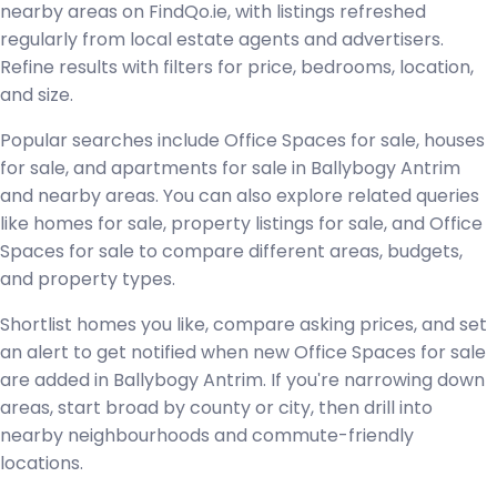
nearby areas on FindQo.ie, with listings refreshed
regularly from local estate agents and advertisers.
Refine results with filters for price, bedrooms, location,
and size.
Popular searches include Office Spaces for sale, houses
for sale, and apartments for sale in Ballybogy Antrim
and nearby areas. You can also explore related queries
like homes for sale, property listings for sale, and Office
Spaces for sale to compare different areas, budgets,
and property types.
Shortlist homes you like, compare asking prices, and set
an alert to get notified when new Office Spaces for sale
are added in Ballybogy Antrim. If you're narrowing down
areas, start broad by county or city, then drill into
nearby neighbourhoods and commute-friendly
locations.