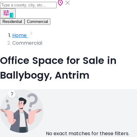
1
Residential
Commercial
Home
Commercial
Office Space for Sale in
Ballybogy, Antrim
No exact matches for these filters.