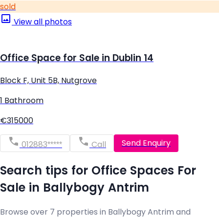
sold
View all photos
Office Space for Sale in Dublin 14
Block F, Unit 5B, Nutgrove
1 Bathroom
€315000
Send Enquiry
012883*****
Call
Search tips for Office Spaces For
Sale in Ballybogy Antrim
Browse over 7 properties in Ballybogy Antrim and