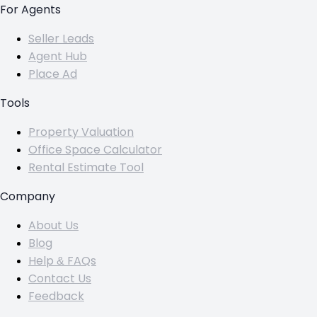
For Agents
Seller Leads
Agent Hub
Place Ad
Tools
Property Valuation
Office Space Calculator
Rental Estimate Tool
Company
About Us
Blog
Help & FAQs
Contact Us
Feedback