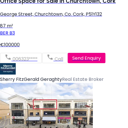
Office Space for Sale in Churchtown, Cork
George Street, Churchtown, Co. Cork, P51Y132
87 m²
BER
B3
€100000
Send Enquiry
006323*****
Call
Sherry FitzGerald Geraghty
Real Estate Broker