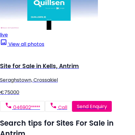
live
View all photos
Site for Sale in Kells, Antrim
Seraghstown, Crossakiel
€75000
Send Enquiry
046902*****
Call
Search tips for Sites For Sale in
Antrim