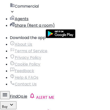
Commercial
Agents
Share (Rent a room)
Download the app
About Us
Terms of Service
Privacy Policy
Cookie Policy
Feedback
Help & FAQs
Contact Us
FindQo.ie
ALERT ME
Buy