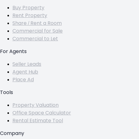
Buy Property
Rent Property
Share / Rent a Room
Commercial for Sale
Commercial to Let
For Agents
Seller Leads
Agent Hub
Place Ad
Tools
Property Valuation
Office Space Calculator
Rental Estimate Tool
Company