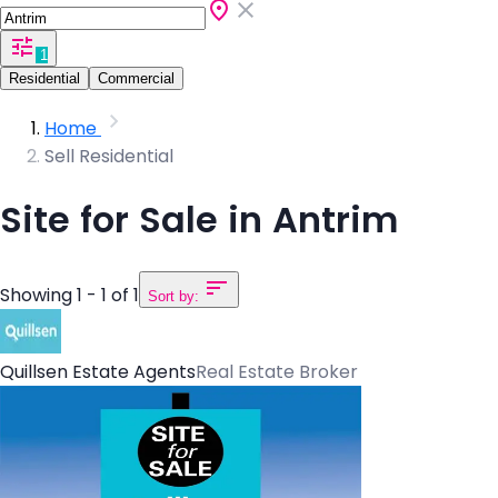
1
Residential
Commercial
Home
Sell Residential
Site for Sale in Antrim
Showing 1 - 1 of 1
Sort by:
Quillsen Estate Agents
Real Estate Broker