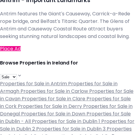
Antrim - Important Landmarks
Antrim features the Giant's Causeway, Carrick-a-Rede
rope bridge, and Belfast's Titanic Quarter. The Glens of
Antrim and Causeway Coastal Route attract buyers
seeking stunning natural landscapes and coastal living.
Place Ad
Browse Properties in Ireland for
Properties for Sale in Antrim
Properties for Sale in
Armagh
Properties for Sale in Carlow
Properties for Sale
in Cavan
Properties for Sale in Clare
Properties for Sale
in Cork
Properties for Sale in Derry
Properties for Sale in
Donegal
Properties for Sale in Down
Properties for Sale
in Dublin - All
Properties for Sale in Dublin 1
Properties for
Sale in Dublin 2
Properties for Sale in Dublin 3
Properties