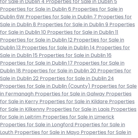
for Sale in Dublin 4
Properties for Sale in Dublin 5
Properties for Sale in Dublin 6
Properties for Sale in
Dublin 6W
Properties for Sale in Dublin 7
Properties for
Sale in Dublin 8
Properties for Sale in Dublin 9
Properties
for Sale in Dublin 10
Properties for Sale in Dublin 11
Properties for Sale in Dublin 12
Properties for Sale in
Dublin 13
Properties for Sale in Dublin 14
Properties for
Sale in Dublin 15
Properties for Sale in Dublin 16
Properties for Sale in Dublin 17
Properties for Sale in
Dublin 18
Properties for Sale in Dublin 20
Properties for
Sale in Dublin 22
Properties for Sale in Dublin 24
Properties for Sale in Dublin (County)
Properties for Sale
in Fermanagh
Properties for Sale in Galway
Properties
for Sale in Kerry
Properties for Sale in Kildare
Properties
for Sale in Kilkenny
Properties for Sale in Laois
Properties
for Sale in Leitrim
Properties for Sale in Limerick
Properties for Sale in Longford
Properties for Sale in
Louth
Properties for Sale in Mayo
Properties for Sale in