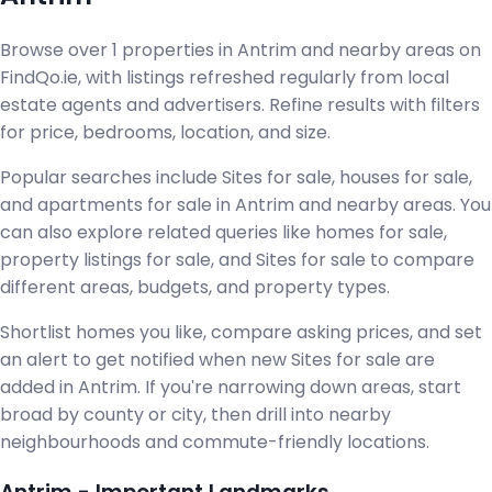
Browse over 1 properties in Antrim and nearby areas on
FindQo.ie, with listings refreshed regularly from local
estate agents and advertisers. Refine results with filters
for price, bedrooms, location, and size.
Popular searches include Sites for sale, houses for sale,
and apartments for sale in Antrim and nearby areas. You
can also explore related queries like homes for sale,
property listings for sale, and Sites for sale to compare
different areas, budgets, and property types.
Shortlist homes you like, compare asking prices, and set
an alert to get notified when new Sites for sale are
added in Antrim. If you're narrowing down areas, start
broad by county or city, then drill into nearby
neighbourhoods and commute-friendly locations.