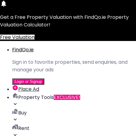
Get a Free Property Valuation with FindQo.ie Property
Valuation Calculator!
Free Valuation
FindQo.ie
Sign in to favorite properties, send enquiries, and
manage your ads
Login or Signup
Place Ad
Property Tools
EXCLUSIVE!
Buy
Rent