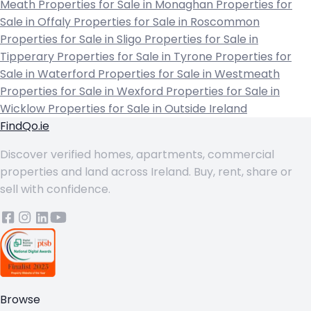
Meath
Properties for Sale in Monaghan
Properties for
Sale in Offaly
Properties for Sale in Roscommon
Properties for Sale in Sligo
Properties for Sale in
Tipperary
Properties for Sale in Tyrone
Properties for
Sale in Waterford
Properties for Sale in Westmeath
Properties for Sale in Wexford
Properties for Sale in
Wicklow
Properties for Sale in Outside Ireland
FindQo.ie
Discover verified homes, apartments, commercial
properties and land across Ireland. Buy, rent, share or
sell with confidence.
Browse