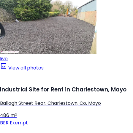
live
View all photos
Industrial Site for Rent in Charlestown, Mayo
Ballagh Street Rear, Charlestown, Co. Mayo
486 m²
BER
Exempt