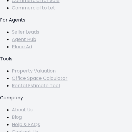
Commercial for Sale
Commercial to Let
For Agents
Seller Leads
Agent Hub
Place Ad
Tools
Property Valuation
Office Space Calculator
Rental Estimate Tool
Company
About Us
Blog
Help & FAQs
Contact Us