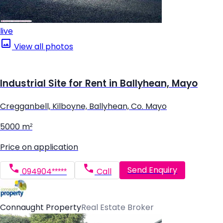
live
View all photos
Industrial Site for Rent in Ballyhean, Mayo
Cregganbell, Kilboyne, Ballyhean, Co. Mayo
5000 m²
Price on application
Send Enquiry
094904*****
Call
Connaught Property
Real Estate Broker