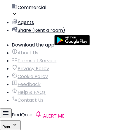
Commercial
Agents
Share (Rent a room)
Download the app
About Us
Terms of Service
Privacy Policy
Cookie Policy
Feedback
Help & FAQs
Contact Us
FindQo.ie
ALERT ME
Rent