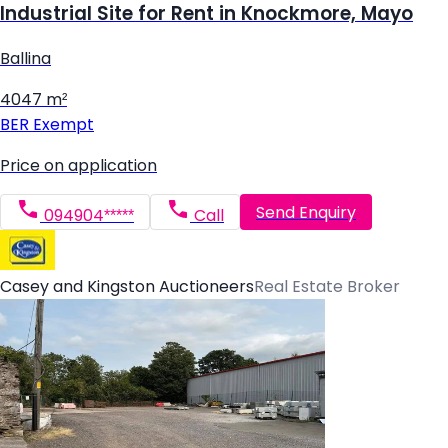
Industrial Site for Rent in Knockmore, Mayo
Ballina
4047 m²
BER
Exempt
Price on application
Send Enquiry
094904*****
Call
Casey and Kingston Auctioneers
Real Estate Broker