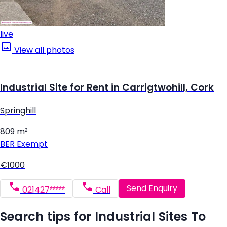
live
View all photos
Industrial Site for Rent in Carrigtwohill, Cork
Springhill
809 m²
BER
Exempt
€1000
Send Enquiry
021427*****
Call
Search tips for Industrial Sites To