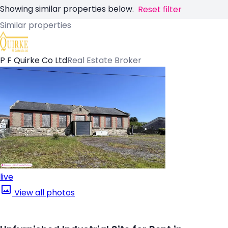
Showing similar properties below.
Reset filter
Similar properties
P F Quirke Co Ltd
Real Estate Broker
live
View all photos