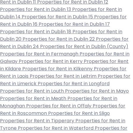
Rent in Dublin 11
Properties for Rent in Dublin 12
Properties for Rent in Dublin 13
Properties for Rent in
Dublin 14
Properties for Rent in Dublin 15
Properties for
Rent in Dublin 16
Properties for Rent in Dublin 17
Properties for Rent in Dublin 18
Properties for Rent in
Dublin 20
Properties for Rent in Dublin 22
Properties for
Rent in Dublin 24
Properties for Rent in Dublin (County)
Properties for Rent in Fermanagh
Properties for Rent in
Galway
Properties for Rent in Kerry
Properties for Rent
in Kildare
Properties for Rent in Kilkenny
Properties for
Rent in Laois
Properties for Rent in Leitrim
Properties for
Rent in Limerick
Properties for Rent in Longford
Properties for Rent in Louth
Properties for Rent in Mayo
Properties for Rent in Meath
Properties for Rent in
Monaghan
Properties for Rent in Offaly
Properties for
Rent in Roscommon
Properties for Rent in Sligo
Properties for Rent in Tipperary
Properties for Rent in
Tyrone
Properties for Rent in Waterford
Properties for