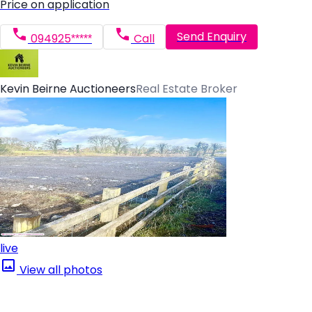
Price on application
Send Enquiry
094925*****
Call
Kevin Beirne Auctioneers
Real Estate Broker
live
View all photos