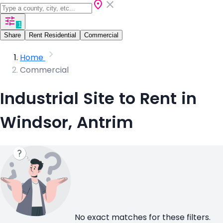
1
Share
Rent Residential
Commercial
Home
Commercial
Industrial Site to Rent in
Windsor, Antrim
No exact matches for these filters.