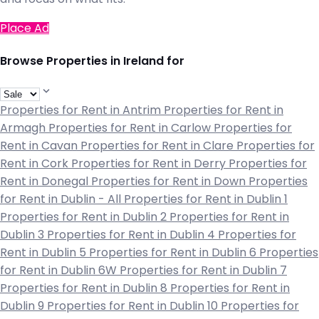
Place Ad
Browse Properties in Ireland for
Properties for Rent in Antrim
Properties for Rent in
Armagh
Properties for Rent in Carlow
Properties for
Rent in Cavan
Properties for Rent in Clare
Properties for
Rent in Cork
Properties for Rent in Derry
Properties for
Rent in Donegal
Properties for Rent in Down
Properties
for Rent in Dublin - All
Properties for Rent in Dublin 1
Properties for Rent in Dublin 2
Properties for Rent in
Dublin 3
Properties for Rent in Dublin 4
Properties for
Rent in Dublin 5
Properties for Rent in Dublin 6
Properties
for Rent in Dublin 6W
Properties for Rent in Dublin 7
Properties for Rent in Dublin 8
Properties for Rent in
Dublin 9
Properties for Rent in Dublin 10
Properties for