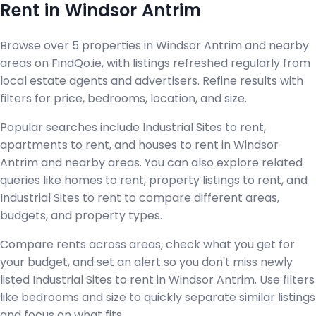
Rent in Windsor Antrim
Browse over 5 properties in Windsor Antrim and nearby
areas on FindQo.ie, with listings refreshed regularly from
local estate agents and advertisers. Refine results with
filters for price, bedrooms, location, and size.
Popular searches include Industrial Sites to rent,
apartments to rent, and houses to rent in Windsor
Antrim and nearby areas. You can also explore related
queries like homes to rent, property listings to rent, and
Industrial Sites to rent to compare different areas,
budgets, and property types.
Compare rents across areas, check what you get for
your budget, and set an alert so you don't miss newly
listed Industrial Sites to rent in Windsor Antrim. Use filters
like bedrooms and size to quickly separate similar listings
and focus on what fits.