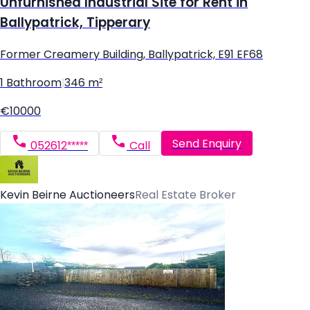
Unfurnished Industrial Site for Rent in
Ballypatrick, Tipperary
Former Creamery Building, Ballypatrick, E91 EF68
1 Bathroom
|
346 m²
€10000
Send Enquiry
052612*****
Call
Kevin Beirne Auctioneers
Real Estate Broker