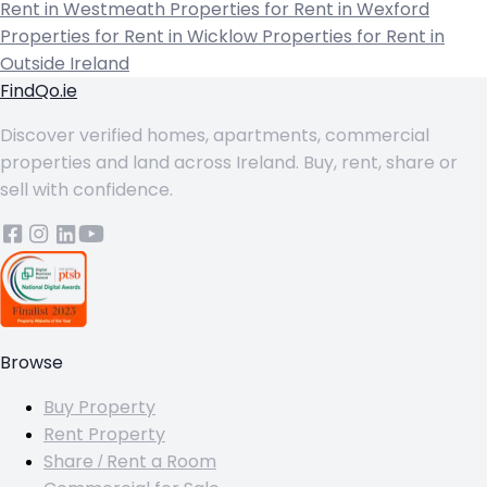
Rent in Westmeath
Properties for Rent in Wexford
Properties for Rent in Wicklow
Properties for Rent in
Outside Ireland
FindQo.ie
Discover verified homes, apartments, commercial
properties and land across Ireland. Buy, rent, share or
sell with confidence.
Browse
Buy Property
Rent Property
Share / Rent a Room