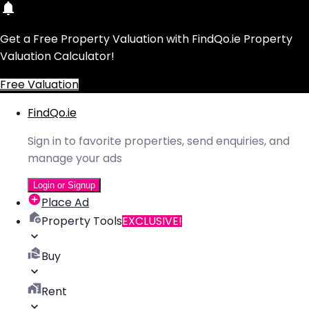
Get a Free Property Valuation with FindQo.ie Property
Valuation Calculator!
Free Valuation
FindQo.ie
Sign in to favorite properties, send enquiries, and
manage your ads
Login or Signup
Place Ad
Property Tools
EXCLUSIVE!
Buy
Rent