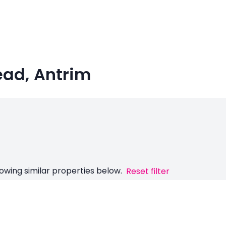
ead, Antrim
owing similar properties below.
Reset filter