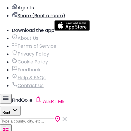
Agents
Share (Rent a room)
Download the app
About Us
Terms of Service
Privacy Policy
Cookie Policy
Feedback
Help & FAQs
Contact Us
FindQo.ie
ALERT ME
Rent