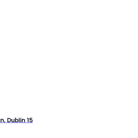
, Dublin 15