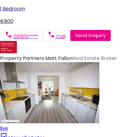
1 Bedroom
€800
Send Enquiry
001851*****
Call
Property Partners Matt Fallon
Real Estate Broker
live