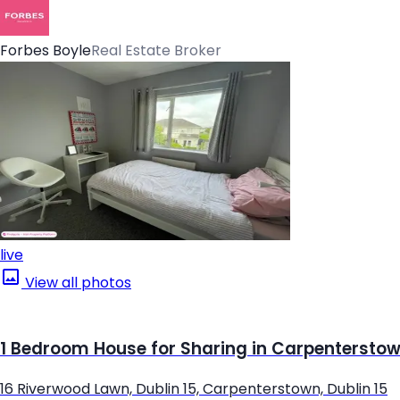
Forbes Boyle
Real Estate Broker
live
View all photos
1 Bedroom House for Sharing in Carpenterstown
16 Riverwood Lawn, Dublin 15, Carpenterstown, Dublin 15