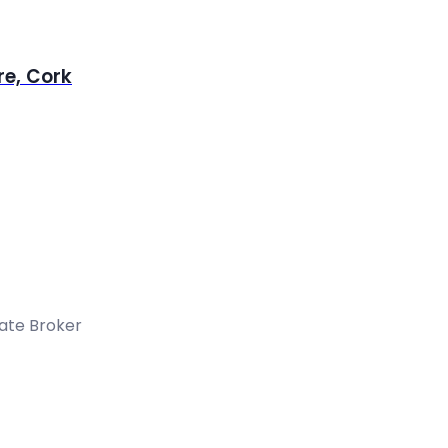
re, Cork
tate Broker