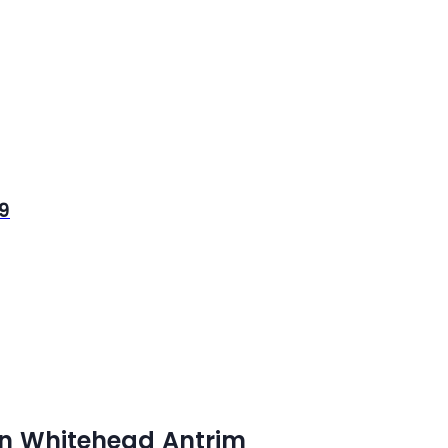
 9
in Whitehead Antrim