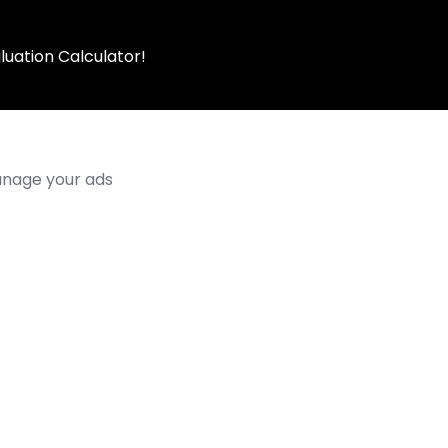
luation Calculator!
manage your ads