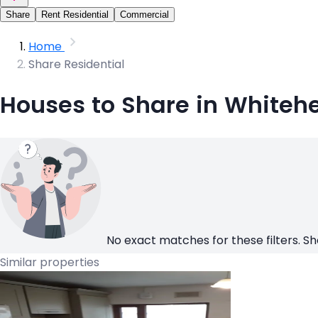
Share
Rent Residential
Commercial
Home
Share Residential
Houses to Share in Whiteh
No exact matches for these filters. Sh
Similar properties