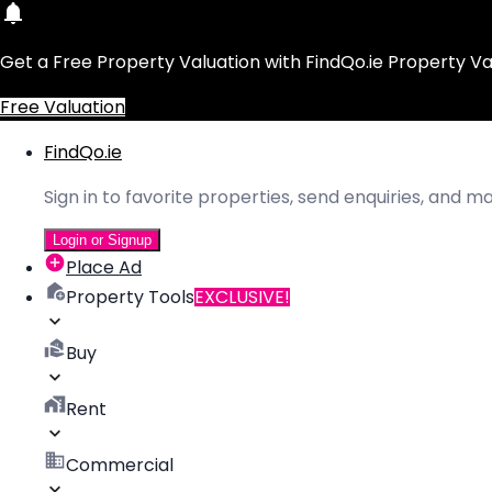
Get a Free Property Valuation with FindQo.ie Property Va
Free Valuation
FindQo.ie
Sign in to favorite properties, send enquiries, and 
Login or Signup
Place Ad
Property Tools
EXCLUSIVE!
Buy
Rent
Commercial