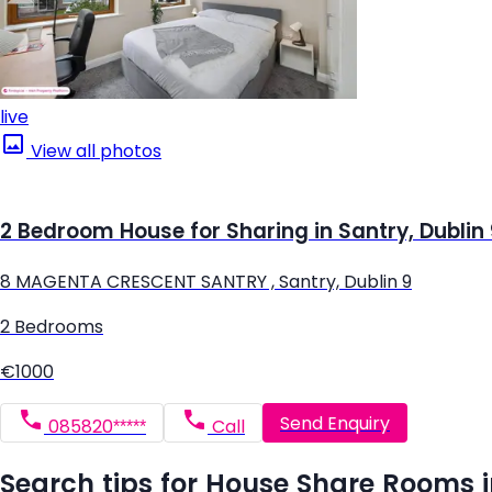
live
View all photos
2 Bedroom House for Sharing in Santry, Dublin
8 MAGENTA CRESCENT SANTRY , Santry, Dublin 9
2 Bedrooms
€1000
Send Enquiry
085820*****
Call
Search tips for House Share Rooms 