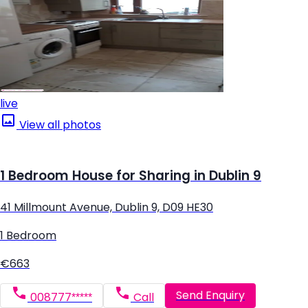
live
View all photos
1 Bedroom House for Sharing in Dublin 9
41 Millmount Avenue, Dublin 9, D09 HE30
1 Bedroom
€663
Send Enquiry
008777*****
Call