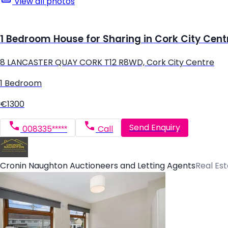
View all photos
1 Bedroom House for Sharing in Cork City Cent
8 LANCASTER QUAY CORK T12 R8WD, Cork City Centre
1 Bedroom
€1300
Send Enquiry
008335*****
Call
Cronin Naughton Auctioneers and Letting Agents
Real Es