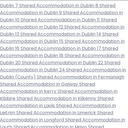
Dublin 7
Shared Accommodation in Dublin 8
Shared
Accommodation in Dublin 9
Shared Accommodation in
Dublin 10
Shared Accommodation in Dublin 11
Shared
Accommodation in Dublin 12
Shared Accommodation in
Dublin 13
Shared Accommodation in Dublin 14
Shared
Accommodation in Dublin 15
Shared Accommodation in
Dublin 16
Shared Accommodation in Dublin 17
Shared
Accommodation in Dublin 18
Shared Accommodation in
Dublin 20
Shared Accommodation in Dublin 22
Shared
Accommodation in Dublin 24
Shared Accommodation in
Dublin (County)
Shared Accommodation in Fermanagh
Shared Accommodation in Galway
Shared
Accommodation in Kerry
Shared Accommodation in
Kildare
Shared Accommodation in Kilkenny
Shared
Accommodation in Laois
Shared Accommodation in
Leitrim
Shared Accommodation in Limerick
Shared
Accommodation in Longford
Shared Accommodation in
Louth
Shared Accommodation in Mayo
Shared