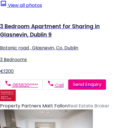
View all photos
3 Bedroom Apartment for Sharing in
Glasnevin, Dublin 9
Botanic road , Glasnevin, Co. Dublin
3 Bedrooms
€1200
Send Enquiry
085820*****
Call
Property Partners Matt Fallon
Real Estate Broker