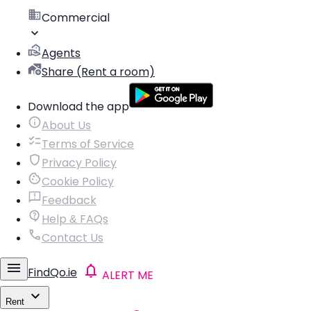
Commercial
Agents
Share (Rent a room)
Download the app
About Us
Terms of Service
Privacy Policy
Cookie Policy
Feedback
Help & FAQs
Contact Us
FindQo.ie
ALERT ME
Rent