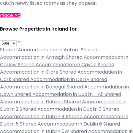
catch newly listed rooms as they appear.
Place Ad
Browse Properties in Ireland for
Shared Accommodation in Antrim
Shared
Accommodation in Armagh
Shared Accommodation in
Carlow
Shared Accommodation in Cavan
Shared
Accommodation in Clare
Shared Accommodation in
Cork
Shared Accommodation in Derry
Shared
Accommodation in Donegal
Shared Accommodation in
Down
Shared Accommodation in Dublin - All
Shared
Accommodation in Dublin 1
Shared Accommodation in
Dublin 2
Shared Accommodation in Dublin 3
Shared
Accommodation in Dublin 4
Shared Accommodation in
Dublin 5
Shared Accommodation in Dublin 6
Shared
Accommodation in Dublin 6W
Shared Accommodation in