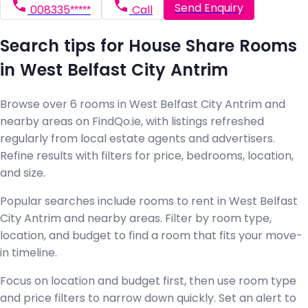
Send Enquiry
008335*****
Call
Search tips for House Share Rooms
in West Belfast City Antrim
Browse over 6 rooms in West Belfast City Antrim and
nearby areas on FindQo.ie, with listings refreshed
regularly from local estate agents and advertisers.
Refine results with filters for price, bedrooms, location,
and size.
Popular searches include rooms to rent in West Belfast
City Antrim and nearby areas. Filter by room type,
location, and budget to find a room that fits your move-
in timeline.
Focus on location and budget first, then use room type
and price filters to narrow down quickly. Set an alert to