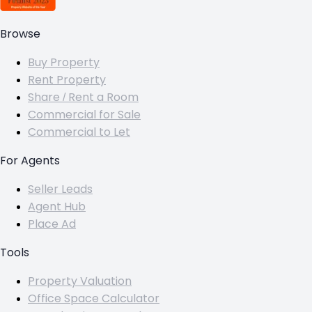
Browse
Buy Property
Rent Property
Share / Rent a Room
Commercial for Sale
Commercial to Let
For Agents
Seller Leads
Agent Hub
Place Ad
Tools
Property Valuation
Office Space Calculator