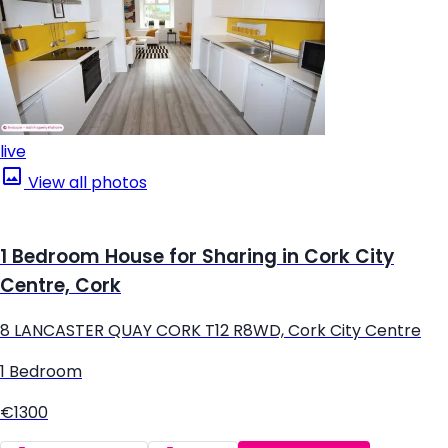
live
View all photos
1 Bedroom House for Sharing in Cork City
Centre, Cork
8 LANCASTER QUAY CORK T12 R8WD, Cork City Centre
1 Bedroom
€1300