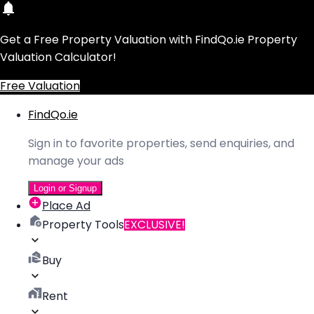
Get a Free Property Valuation with FindQo.ie Property
Valuation Calculator!
Free Valuation
FindQo.ie
Sign in to favorite properties, send enquiries, and
manage your ads
Login or Signup
Place Ad
Property Tools
EXCLUSIVE!
Buy
Rent