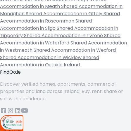
Accommodation in Meath
Shared Accommodation in
Monaghan
Shared Accommodation in Offaly
Shared
Accommodation in Roscommon
Shared
Accommodation in Sligo
Shared Accommodation in
Tipperary
Shared Accommodation in Tyrone
Shared
Accommodation in Waterford
Shared Accommodation
in Westmeath
Shared Accommodation in Wexford
Shared Accommodation in Wicklow
Shared
Accommodation in Outside Ireland
FindQo.ie
Discover verified homes, apartments, commercial
properties and land across Ireland. Buy, rent, share or
sell with confidence.