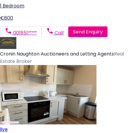
1 Bedroom
€800
Send Enquiry
001851*****
Call
Cronin Naughton Auctioneers and Letting Agents
Real
Estate Broker
live