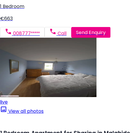
1 Bedroom
€663
Send Enquiry
008777*****
Call
live
View all photos