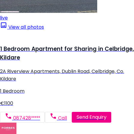
live
View all photos
1 Bedroom Apartment for Sharing in Celbridge,
Kildare
2A Riverview Apartments, Dublin Road, Celbridge, Co.
Kildare
1 Bedroom
€1100
Send Enquiry
087428*****
Call