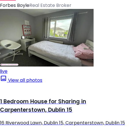
Forbes Boyle
Real Estate Broker
live
View all photos
1 Bedroom House for Sharing in
Carpenterstown, Dublin 15
16 Riverwood Lawn, Dublin 15, Carpenterstown, Dublin 15