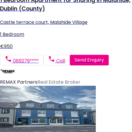
1 Bedroom Apartment for Sharing in Malahide,
Dublin (County)
Castle terrace court, Malahide Village
1 Bedroom
€950
Send Enquiry
089279*****
Call
REMAX Partners
Real Estate Broker