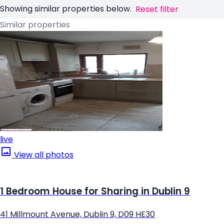
Showing similar properties below.
Reset filter
Similar properties
live
View all photos
1 Bedroom House for Sharing in Dublin 9
41 Millmount Avenue, Dublin 9, D09 HE30