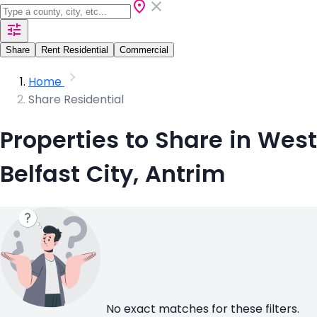
Share
Rent Residential
Commercial
Home
Share Residential
Properties to Share in West
Belfast City, Antrim
No exact matches for these filters.