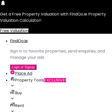
Get a Free Property Valuation with FindQo.ie Property
Valuation Calculator!
Free Valuation
FindQo.ie
Sign in to favorite properties, send enquiries, and
manage your ads
Login or Signup
Place Ad
Property Tools
EXCLUSIVE!
Buy
Rent