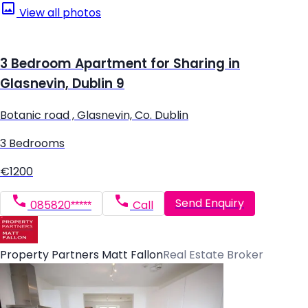
View all photos
3 Bedroom Apartment for Sharing in
Glasnevin, Dublin 9
Botanic road , Glasnevin, Co. Dublin
3 Bedrooms
€1200
Send Enquiry
085820*****
Call
Property Partners Matt Fallon
Real Estate Broker