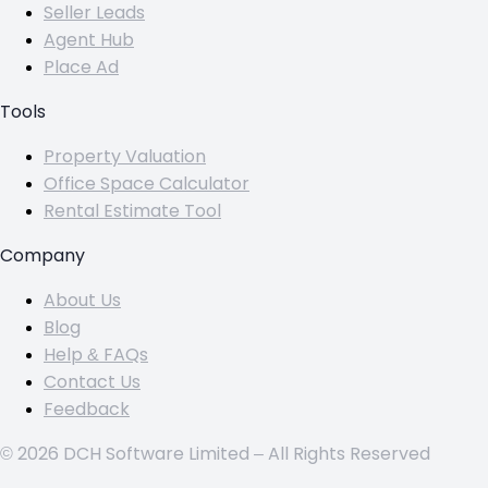
Seller Leads
Agent Hub
Place Ad
Tools
Property Valuation
Office Space Calculator
Rental Estimate Tool
Company
About Us
Blog
Help & FAQs
Contact Us
Feedback
© 2026 DCH Software Limited – All Rights Reserved