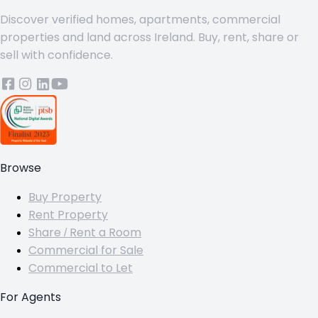
Discover verified homes, apartments, commercial
properties and land across Ireland. Buy, rent, share or
sell with confidence.
Browse
Buy Property
Rent Property
Share / Rent a Room
Commercial for Sale
Commercial to Let
For Agents