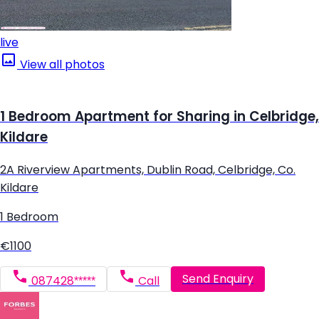
live
View all photos
1 Bedroom Apartment for Sharing in Celbridge,
Kildare
2A Riverview Apartments, Dublin Road, Celbridge, Co.
Kildare
1 Bedroom
€1100
Send Enquiry
087428*****
Call