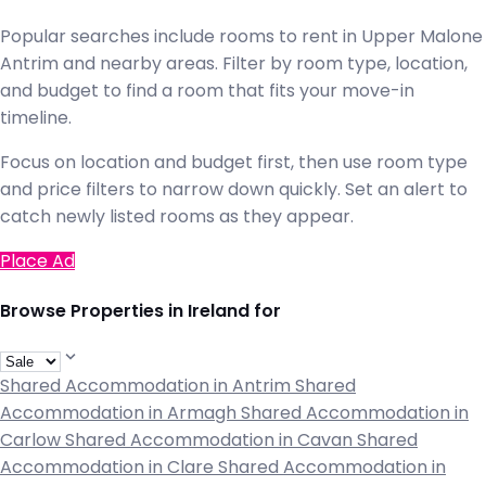
Popular searches include rooms to rent in Upper Malone
Antrim and nearby areas. Filter by room type, location,
and budget to find a room that fits your move-in
timeline.
Focus on location and budget first, then use room type
and price filters to narrow down quickly. Set an alert to
catch newly listed rooms as they appear.
Place Ad
Browse Properties in Ireland for
Shared Accommodation in Antrim
Shared
Accommodation in Armagh
Shared Accommodation in
Carlow
Shared Accommodation in Cavan
Shared
Accommodation in Clare
Shared Accommodation in