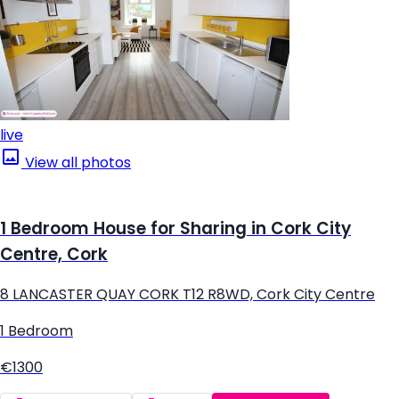
live
View all photos
1 Bedroom House for Sharing in Cork City
Centre, Cork
8 LANCASTER QUAY CORK T12 R8WD, Cork City Centre
1 Bedroom
€1300