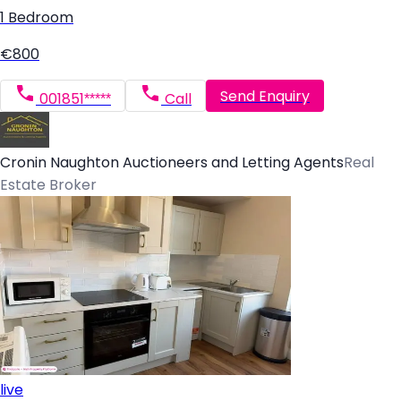
1 Bedroom
€800
Send Enquiry
001851*****
Call
Cronin Naughton Auctioneers and Letting Agents
Real
Estate Broker
live