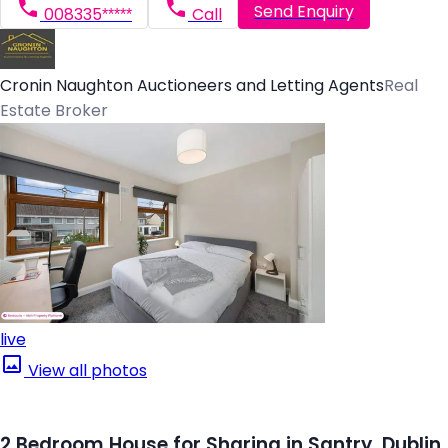
Send Enquiry
008335*****
Call
Cronin Naughton Auctioneers and Letting Agents
Real
Estate Broker
live
View all photos
2 Bedroom House for Sharing in Santry, Dublin