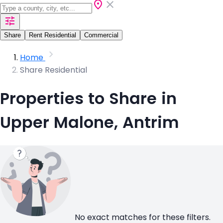
Share
Rent Residential
Commercial
Home
Share Residential
Properties to Share in
Upper Malone, Antrim
No exact matches for these filters.