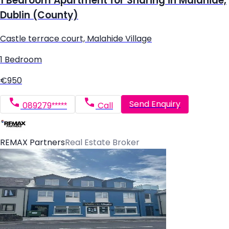
1 Bedroom Apartment for Sharing in Malahide,
Dublin (County)
Castle terrace court, Malahide Village
1 Bedroom
€950
Send Enquiry
089279*****
Call
REMAX Partners
Real Estate Broker