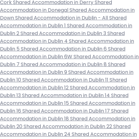
Cork
Shared Accommodation in Derry
Shared
Accommodation in Donegal
Shared Accommodation in
Down
Shared Accommodation in Dublin - All
Shared
Accommodation in Dublin 1
Shared Accommodation in
Dublin 2
Shared Accommodation in Dublin 3
Shared
Accommodation in Dublin 4
Shared Accommodation in
Dublin 5
Shared Accommodation in Dublin 6
Shared
Accommodation in Dublin 6W
Shared Accommodation in
Dublin 7
Shared Accommodation in Dublin 8
Shared
Accommodation in Dublin 9
Shared Accommodation in
Dublin 10
Shared Accommodation in Dublin 11
Shared
Accommodation in Dublin 12
Shared Accommodation in
Dublin 13
Shared Accommodation in Dublin 14
Shared
Accommodation in Dublin 15
Shared Accommodation in
Dublin 16
Shared Accommodation in Dublin 17
Shared
Accommodation in Dublin 18
Shared Accommodation in
Dublin 20
Shared Accommodation in Dublin 22
Shared
Accommodation in Dublin 24
Shared Accommodation in