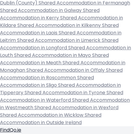
Dublin (County)
Shared Accommodation in Fermanagh
Shared Accommodation in Galway
Shared
Accommodation in Kerry
Shared Accommodation in
Kildare
Shared Accommodation in Kilkenny
Shared
Accommodation in Laois
Shared Accommodation in
Leitrim
Shared Accommodation in Limerick
Shared
Accommodation in Longford
Shared Accommodation in
Louth
Shared Accommodation in Mayo
Shared
Accommodation in Meath
Shared Accommodation in
Monaghan
Shared Accommodation in Offaly
Shared
Accommodation in Roscommon
Shared
Accommodation in Sligo
Shared Accommodation in
Tipperary
Shared Accommodation in Tyrone
Shared
Accommodation in Waterford
Shared Accommodation
in Westmeath
Shared Accommodation in Wexford
Shared Accommodation in Wicklow
Shared
Accommodation in Outside Ireland
FindQo.ie