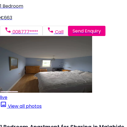
1 Bedroom
€663
Send Enquiry
008777*****
Call
live
View all photos