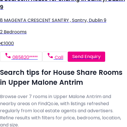
9
8 MAGENTA CRESCENT SANTRY , Santry, Dublin 9
2 Bedrooms
€1000
Send Enquiry
085820*****
Call
Search tips for House Share Rooms
in Upper Malone Antrim
Browse over 7 rooms in Upper Malone Antrim and
nearby areas on FindQo.ie, with listings refreshed
regularly from local estate agents and advertisers.
Refine results with filters for price, bedrooms, location,
and size.