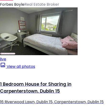
Forbes Boyle
Real Estate Broker
live
View all photos
1 Bedroom House for Sharing in
Carpenterstown, Dublin 15
16 Riverwood Lawn, Dublin 15, Carpenterstown, Dublin 15