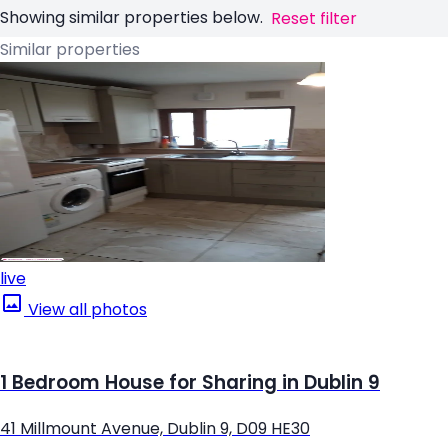
Showing similar properties below.
Reset filter
Similar properties
live
View all photos
1 Bedroom House for Sharing in Dublin 9
41 Millmount Avenue, Dublin 9, D09 HE30