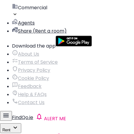
Commercial
Agents
Share (Rent a room)
Download the app
About Us
Terms of Service
Privacy Policy
Cookie Policy
Feedback
Help & FAQs
Contact Us
FindQo.ie
ALERT ME
Rent