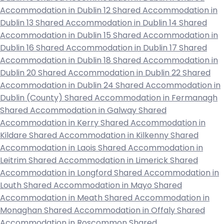
Accommodation in Dublin 12
Shared Accommodation in
Dublin 13
Shared Accommodation in Dublin 14
Shared
Accommodation in Dublin 15
Shared Accommodation in
Dublin 16
Shared Accommodation in Dublin 17
Shared
Accommodation in Dublin 18
Shared Accommodation in
Dublin 20
Shared Accommodation in Dublin 22
Shared
Accommodation in Dublin 24
Shared Accommodation in
Dublin (County)
Shared Accommodation in Fermanagh
Shared Accommodation in Galway
Shared
Accommodation in Kerry
Shared Accommodation in
Kildare
Shared Accommodation in Kilkenny
Shared
Accommodation in Laois
Shared Accommodation in
Leitrim
Shared Accommodation in Limerick
Shared
Accommodation in Longford
Shared Accommodation in
Louth
Shared Accommodation in Mayo
Shared
Accommodation in Meath
Shared Accommodation in
Monaghan
Shared Accommodation in Offaly
Shared
Accommodation in Roscommon
Shared