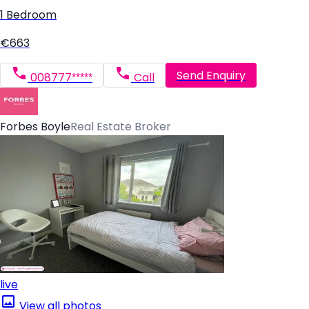
1 Bedroom
€663
Send Enquiry
008777*****
Call
Forbes Boyle
Real Estate Broker
live
View all photos