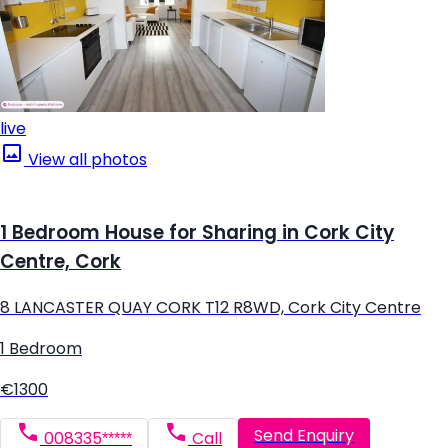
live
View all photos
1 Bedroom House for Sharing in Cork City
Centre, Cork
8 LANCASTER QUAY CORK T12 R8WD, Cork City Centre
1 Bedroom
€1300
Send Enquiry
008335*****
Call