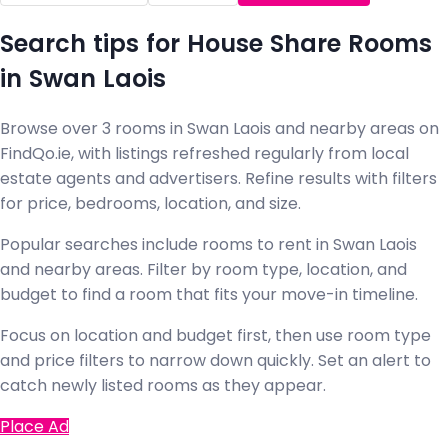
Search tips for House Share Rooms
in Swan Laois
Browse over 3 rooms in Swan Laois and nearby areas on
FindQo.ie, with listings refreshed regularly from local
estate agents and advertisers. Refine results with filters
for price, bedrooms, location, and size.
Popular searches include rooms to rent in Swan Laois
and nearby areas. Filter by room type, location, and
budget to find a room that fits your move-in timeline.
Focus on location and budget first, then use room type
and price filters to narrow down quickly. Set an alert to
catch newly listed rooms as they appear.
Place Ad