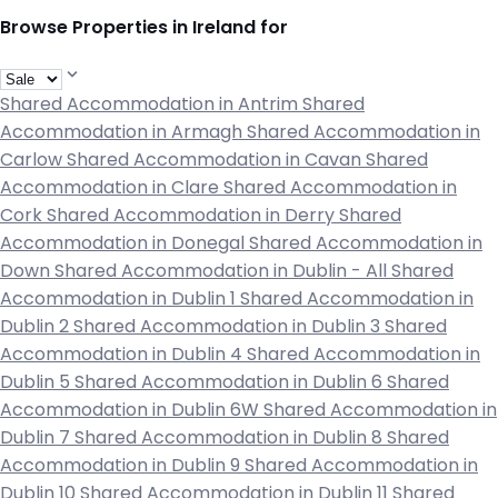
Browse Properties in Ireland for
Shared Accommodation in Antrim
Shared
Accommodation in Armagh
Shared Accommodation in
Carlow
Shared Accommodation in Cavan
Shared
Accommodation in Clare
Shared Accommodation in
Cork
Shared Accommodation in Derry
Shared
Accommodation in Donegal
Shared Accommodation in
Down
Shared Accommodation in Dublin - All
Shared
Accommodation in Dublin 1
Shared Accommodation in
Dublin 2
Shared Accommodation in Dublin 3
Shared
Accommodation in Dublin 4
Shared Accommodation in
Dublin 5
Shared Accommodation in Dublin 6
Shared
Accommodation in Dublin 6W
Shared Accommodation in
Dublin 7
Shared Accommodation in Dublin 8
Shared
Accommodation in Dublin 9
Shared Accommodation in
Dublin 10
Shared Accommodation in Dublin 11
Shared