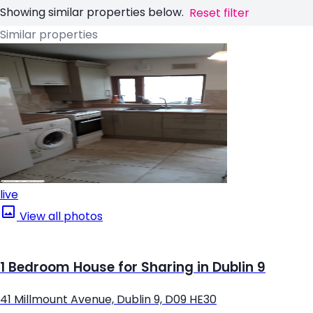
Showing similar properties below.
Reset filter
Similar properties
live
View all photos
1 Bedroom House for Sharing in Dublin 9
41 Millmount Avenue, Dublin 9, D09 HE30