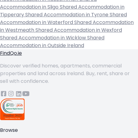
Accommodation in Sligo
Shared Accommodation in
Tipperary
Shared Accommodation in Tyrone
Shared
Accommodation in Waterford
Shared Accommodation
in Westmeath
Shared Accommodation in Wexford
Shared Accommodation in Wicklow
Shared
Accommodation in Outside Ireland
FindQo.ie
Discover verified homes, apartments, commercial
properties and land across Ireland. Buy, rent, share or
sell with confidence.
Browse