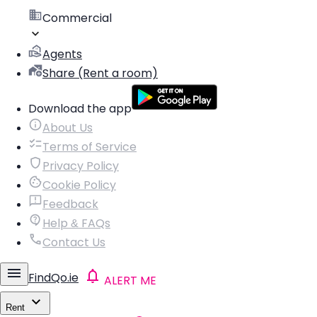
Commercial
Agents
Share (Rent a room)
Download the app
About Us
Terms of Service
Privacy Policy
Cookie Policy
Feedback
Help & FAQs
Contact Us
FindQo.ie
ALERT ME
Rent