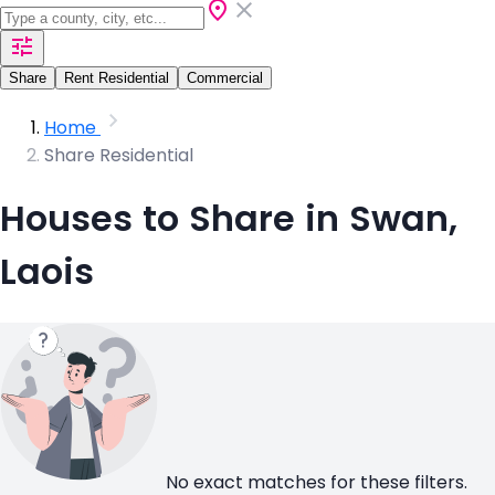
Share
Rent Residential
Commercial
Home
Share Residential
Houses to Share in Swan,
Laois
No exact matches for these filters.