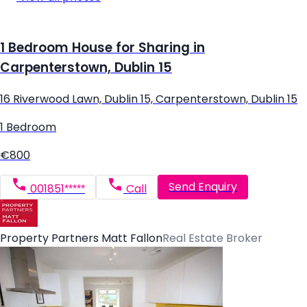
1 Bedroom House for Sharing in
Carpenterstown, Dublin 15
16 Riverwood Lawn, Dublin 15, Carpenterstown, Dublin 15
1 Bedroom
€800
Send Enquiry
001851*****
Call
Property Partners Matt Fallon
Real Estate Broker