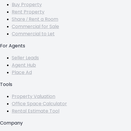
Buy Property
Rent Property
Share / Rent a Room
Commercial for Sale
Commercial to Let
For Agents
Seller Leads
Agent Hub
Place Ad
Tools
Property Valuation
Office Space Calculator
Rental Estimate Tool
Company