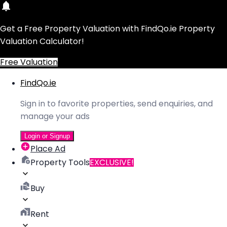
Get a Free Property Valuation with FindQo.ie Property
Valuation Calculator!
Free Valuation
FindQo.ie
Sign in to favorite properties, send enquiries, and
manage your ads
Login or Signup
Place Ad
Property Tools
EXCLUSIVE!
Buy
Rent