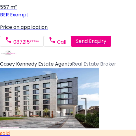
557 m²
BER
Exempt
Price on application
Send Enquiry
087215*****
Call
Casey Kennedy Estate Agents
Real Estate Broker
sold