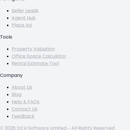
Seller Leads
Agent Hub
Place Ad
Tools
Property Valuation
Office Space Calculator
Rental Estimate Tool
Company
About Us
Blog
Help & FAQs
Contact Us
Feedback
© 2026 DCH Software Limited – All Rights Reserved