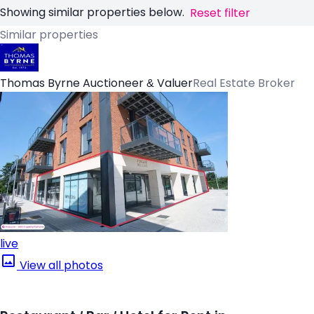
Showing similar properties below.
Reset filter
Similar properties
Thomas Byrne Auctioneer & Valuer
Real Estate Broker
live
View all photos