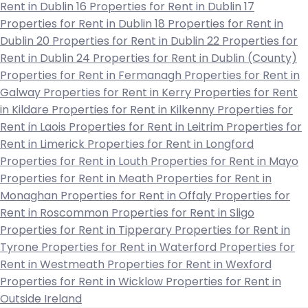
Rent in Dublin 16
Properties for Rent in Dublin 17
Properties for Rent in Dublin 18
Properties for Rent in
Dublin 20
Properties for Rent in Dublin 22
Properties for
Rent in Dublin 24
Properties for Rent in Dublin (County)
Properties for Rent in Fermanagh
Properties for Rent in
Galway
Properties for Rent in Kerry
Properties for Rent
in Kildare
Properties for Rent in Kilkenny
Properties for
Rent in Laois
Properties for Rent in Leitrim
Properties for
Rent in Limerick
Properties for Rent in Longford
Properties for Rent in Louth
Properties for Rent in Mayo
Properties for Rent in Meath
Properties for Rent in
Monaghan
Properties for Rent in Offaly
Properties for
Rent in Roscommon
Properties for Rent in Sligo
Properties for Rent in Tipperary
Properties for Rent in
Tyrone
Properties for Rent in Waterford
Properties for
Rent in Westmeath
Properties for Rent in Wexford
Properties for Rent in Wicklow
Properties for Rent in
Outside Ireland