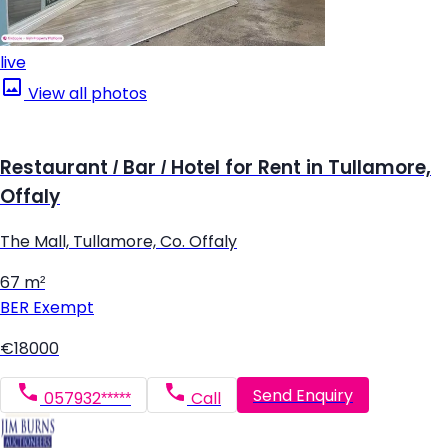
live
View all photos
Restaurant / Bar / Hotel for Rent in Tullamore,
Offaly
The Mall, Tullamore, Co. Offaly
67 m²
BER
Exempt
€18000
Send Enquiry
057932*****
Call