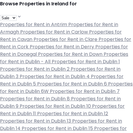
Browse Properties in Ireland for
Properties for Rent in Antrim
Properties for Rent in
Armagh
Properties for Rent in Carlow
Properties for
Rent in Cavan
Properties for Rent in Clare
Properties for
Rent in Cork
Properties for Rent in Derry
Properties for
Rent in Donegal
Properties for Rent in Down
Properties
for Rent in Dublin - All
Properties for Rent in Dublin 1
Properties for Rent in Dublin 2
Properties for Rent in
Dublin 3
Properties for Rent in Dublin 4
Properties for
Rent in Dublin 5
Properties for Rent in Dublin 6
Properties
for Rent in Dublin 6W
Properties for Rent in Dublin 7
Properties for Rent in Dublin 8
Properties for Rent in
Dublin 9
Properties for Rent in Dublin 10
Properties for
Rent in Dublin 11
Properties for Rent in Dublin 12
Properties for Rent in Dublin 13
Properties for Rent in
Dublin 14
Properties for Rent in Dublin 15
Properties for