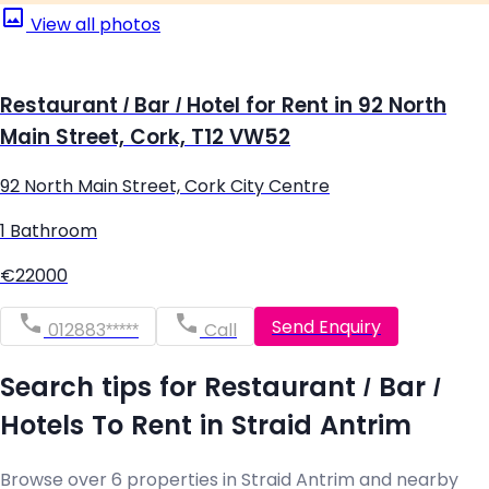
View all photos
Restaurant / Bar / Hotel for Rent in 92 North
Main Street, Cork, T12 VW52
92 North Main Street, Cork City Centre
1 Bathroom
€22000
Send Enquiry
012883*****
Call
Search tips for Restaurant / Bar /
Hotels To Rent in Straid Antrim
Browse over 6 properties in Straid Antrim and nearby