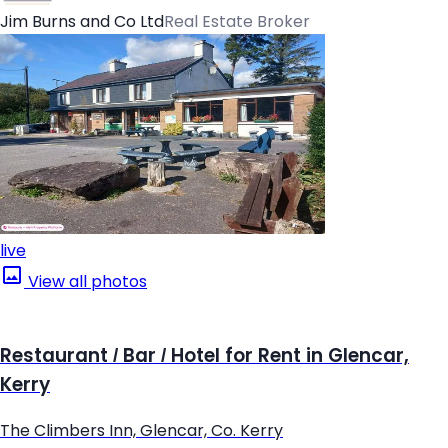
Jim Burns and Co Ltd
Real Estate Broker
live
View all photos
Restaurant / Bar / Hotel for Rent in Glencar,
Kerry
The Climbers Inn, Glencar, Co. Kerry