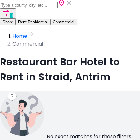
1
Share
Rent Residential
Commercial
Home
Commercial
Restaurant Bar Hotel to
Rent in Straid, Antrim
No exact matches for these filters.