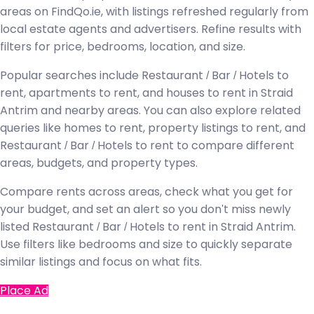
areas on FindQo.ie, with listings refreshed regularly from
local estate agents and advertisers. Refine results with
filters for price, bedrooms, location, and size.
Popular searches include Restaurant / Bar / Hotels to
rent, apartments to rent, and houses to rent in Straid
Antrim and nearby areas. You can also explore related
queries like homes to rent, property listings to rent, and
Restaurant / Bar / Hotels to rent to compare different
areas, budgets, and property types.
Compare rents across areas, check what you get for
your budget, and set an alert so you don't miss newly
listed Restaurant / Bar / Hotels to rent in Straid Antrim.
Use filters like bedrooms and size to quickly separate
similar listings and focus on what fits.
Place Ad