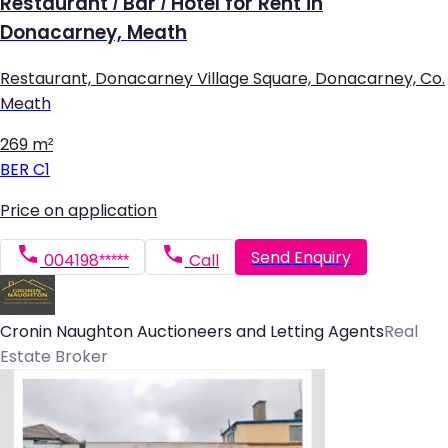
Restaurant / Bar / Hotel for Rent in
Donacarney, Meath
Restaurant, Donacarney Village Square, Donacarney, Co.
Meath
269 m²
BER
C1
Price on application
Send Enquiry
004198*****
Call
Cronin Naughton Auctioneers and Letting Agents
Real
Estate Broker