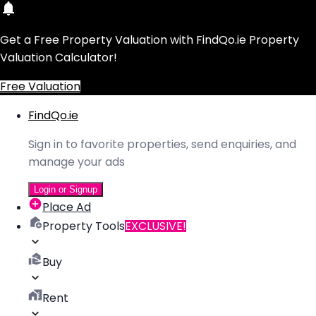
Get a Free Property Valuation with FindQo.ie Property
Valuation Calculator!
Free Valuation
FindQo.ie
Sign in to favorite properties, send enquiries, and
manage your ads
Login or Signup
Place Ad
Property Tools
EXCLUSIVE!
Buy
Rent