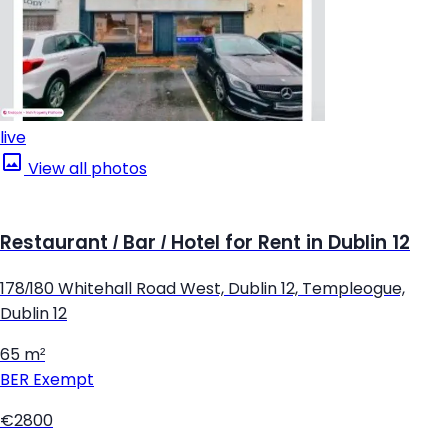
live
View all photos
Restaurant / Bar / Hotel for Rent in Dublin 12
178/180 Whitehall Road West, Dublin 12, Templeogue,
Dublin 12
65 m²
BER
Exempt
€2800