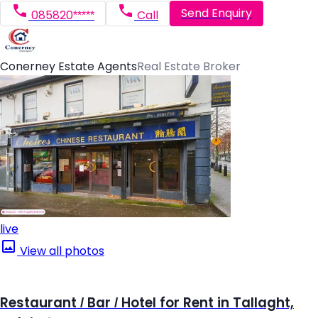
Send Enquiry
085820*****
Call
Conerney Estate Agents
Real Estate Broker
live
View all photos
Restaurant / Bar / Hotel for Rent in Tallaght,