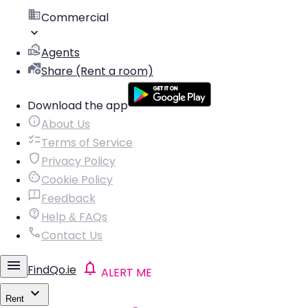
Commercial
Agents
Share (Rent a room)
Download the app
About Us
Terms of Service
Privacy Policy
Cookie Policy
Feedback
Help & FAQs
Contact Us
FindQo.ie
ALERT ME
Rent