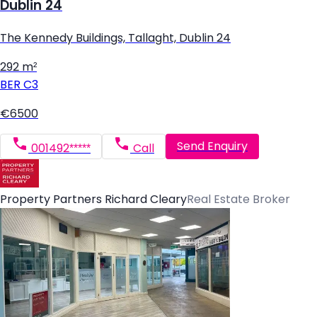
Dublin 24
The Kennedy Buildings, Tallaght, Dublin 24
292 m²
BER
C3
€6500
Send Enquiry
001492*****
Call
Property Partners Richard Cleary
Real Estate Broker