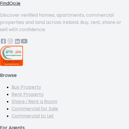
FindQo.ie
Discover verified homes, apartments, commercial
properties and land across Ireland. Buy, rent, share or
sell with confidence.
Browse
Buy Property
Rent Property
Share / Rent a Room
Commercial for Sale
Commercial to Let
For Agents